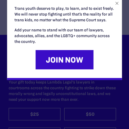
Trans youth deserve to play, to learn, and to exist freely.
We will never stop fighting until that’s the reality for all
trans kids, no matter what the Supreme Court says.
Add your name to stand with our team of lawyers,
advocates, allies, and the LGBTQ+ community across
the country.
Lambda Legal can’t do this
work without your
support.
Your gift today keeps Lambda Legal's lawyers in
courtrooms across the country fighting to strike down these
morally wrong and legally unconstitutional laws, and we
need your support now more than ever.
$25
$50