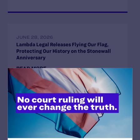
JUNE 28, 2026
Lambda Legal Releases Flying Our Flag,
Protecting Our History on the Stonewall
Anniversary
READ MORE
JUNE 3, 2026
Lambda Legal Announces “Flying Our Flag,
Protecting Our History” and “Stories from
Stonewall” During Pride Month
READ MORE