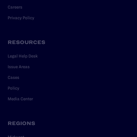
Careers
Privacy Policy
RESOURCES
Legal Help Desk
Issue Areas
Cases
Policy
Media Center
REGIONS
Midwest