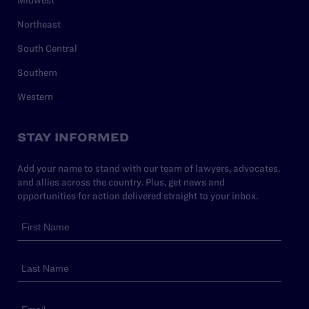
Northeast
South Central
Southern
Western
STAY INFORMED
Add your name to stand with our team of lawyers, advocates,
and allies across the country. Plus, get news and
opportunities for action delivered straight to your inbox.