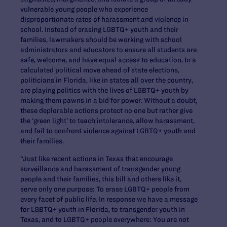
vulnerable young people who experience
disproportionate rates of harassment and violence in
school. Instead of erasing LGBTQ+ youth and their
families, lawmakers should be working with school
administrators and educators to ensure all students are
safe, welcome, and have equal access to education. In a
calculated political move ahead of state elections,
politicians in Florida, like in states all over the country,
are playing politics with the lives of LGBTQ+ youth by
making them pawns in a bid for power. Without a doubt,
these deplorable actions protect no one but rather give
the ‘green light’ to teach intolerance, allow harassment,
and fail to confront violence against LGBTQ+ youth and
their families.
“Just like recent actions in Texas that encourage
surveillance and harassment of transgender young
people and their families, this bill and others like it,
serve only one purpose: To erase LGBTQ+ people from
every facet of public life. In response we have a message
for LGBTQ+ youth in Florida, to transgender youth in
Texas, and to LGBTQ+ people everywhere: You are not