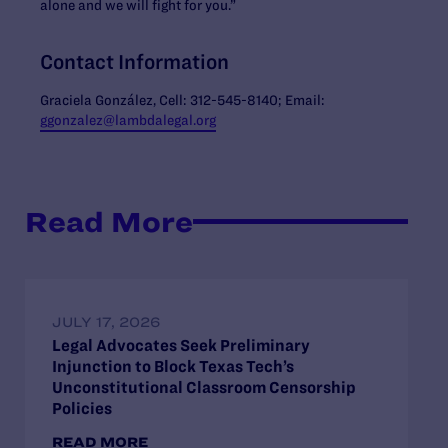
alone and we will fight for you.”
Contact Information
Graciela González, Cell: 312-545-8140; Email:
ggonzalez@lambdalegal.org
Read More
JULY 17, 2026
Legal Advocates Seek Preliminary
Injunction to Block Texas Tech’s
Unconstitutional Classroom Censorship
Policies
READ MORE