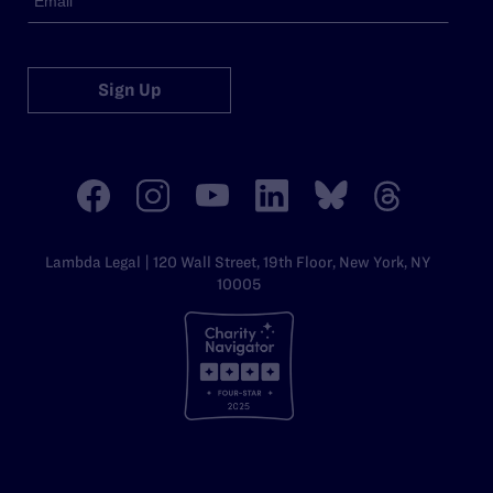
Sign Up
Lambda Legal | 120 Wall Street, 19th Floor, New York, NY
10005