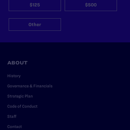
$125
$500
Other
ABOUT
History
Governance & Financials
Strategic Plan
Code of Conduct
Staff
Contact