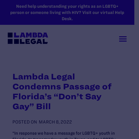
SKIP TO MAIN CONTENT
Need help understanding your rights as an LGBTQ+
person or someone living with HIV? Visit our virtual Help
Desk.
Lambda Legal
Condemns Passage of
Florida’s “Don’t Say
Gay” Bill
POSTED ON
MARCH 8, 2022
“In response we have a message for LGBTQ+ youth in