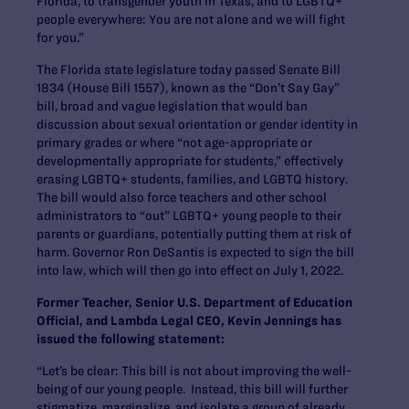
Florida, to transgender youth in Texas, and to LGBTQ+
people everywhere: You are not alone and we will fight
for you.”
The Florida state legislature today passed Senate Bill
1834 (House Bill 1557), known as the “Don’t Say Gay”
bill, broad and vague legislation that would ban
discussion about sexual orientation or gender identity in
primary grades or where “not age-appropriate or
developmentally appropriate for students,” effectively
erasing LGBTQ+ students, families, and LGBTQ history.
The bill would also force teachers and other school
administrators to “out” LGBTQ+ young people to their
parents or guardians, potentially putting them at risk of
harm. Governor Ron DeSantis is expected to sign the bill
into law, which will then go into effect on July 1, 2022.
Former Teacher, Senior U.S. Department of Education
Official, and Lambda Legal CEO, Kevin Jennings has
issued the following statement:
“Let’s be clear: This bill is not about improving the well-
being of our young people. Instead, this bill will further
stigmatize, marginalize, and isolate a group of already