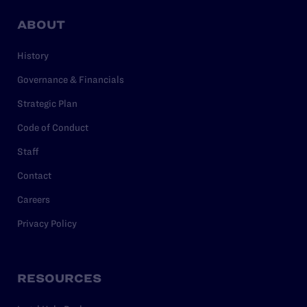
ABOUT
History
Governance & Financials
Strategic Plan
Code of Conduct
Staff
Contact
Careers
Privacy Policy
RESOURCES