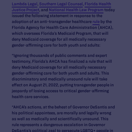
Lambda Legal
,
Southern Legal Counsel
,
Florida Health
Justice Project
, and
National Health Law Program
today
issued the following statement in response to the
adoption of an anti-transgender healthcare
rule
by the
Florida Agency for Health Care Administration (AHCA),
which oversees Florida’s Medicaid Program, that will
deny Medicaid coverage for all medically necessary
gender-affirming care for both youth and adults:
“Ignoring thousands of public comments and expert
testimony, Florida’s AHCA has finalized a rule that will
deny Medicaid coverage for all medically necessary
gender-affirming care for both youth and adults. This
discriminatory and medically unsound rule will take
effect on August 21, 2022, putting transgender people in
jeopardy of losing access to critical gender-affirming
health care services.
“AHCA’s actions, at the behest of Governor DeSantis and
his political appointees, are morally and legally wrong
as well as medically and scientifically unsound. This
rule represents a dangerous escalation in Governor
DeSantis’s political zeal to persecute LGBTQ+ people in