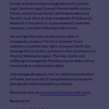
Florida, and particularly transgender youth. Lambda
Legal, Southern Legal Counsel, Florida Health Justice
Project, and National Health Law Program denounce
Florida’s cruel effort to strip transgender Floridians on
Medicaid of the ability to access essential, medically
necessary, and often lifesaving medical care.
We will fight this rule and defend the rights of
transgender people in Florida in whatever forum
necessary to protect their rights to access health care
coverage that is readily available to other participants in
Florida’s Medicaid program. The lives, health, and
wellbeing of transgender Floridians are at stake, and we
stand ready to vindicate their rights.
“Any transgender person, who is a Medicaid participant
in Florida and is at risk of losing Medicaid coverage for
their gender-affirming health care should:
Share their story at
www.protectFLtranshealth.org
or:
Reach out to: