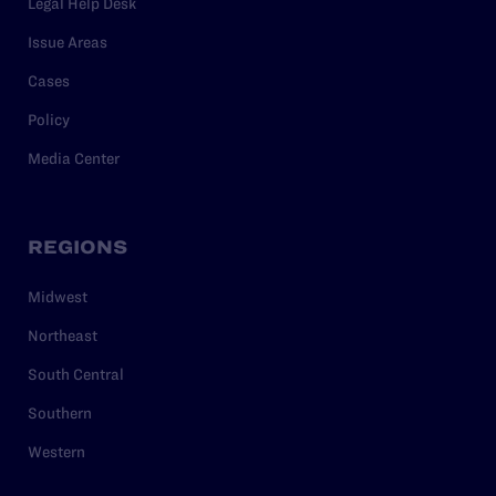
Legal Help Desk
Issue Areas
Cases
Policy
Media Center
REGIONS
Midwest
Northeast
South Central
Southern
Western