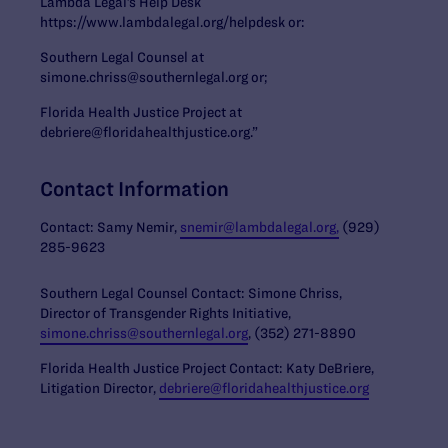
Lambda Legal’s Help Desk
https://www.lambdalegal.org/helpdesk or:
Southern Legal Counsel at
simone.chriss@southernlegal.org or;
Florida Health Justice Project at
debriere@floridahealthjustice.org.”
Contact Information
Contact: Samy Nemir,
snemir@lambdalegal.org,
(929)
285-9623
Southern Legal Counsel Contact: Simone Chriss,
Director of Transgender Rights Initiative,
simone.chriss@southernlegal.org
, (352) 271-8890
Florida Health Justice Project Contact: Katy DeBriere,
Litigation Director,
debriere@floridahealthjustice.org