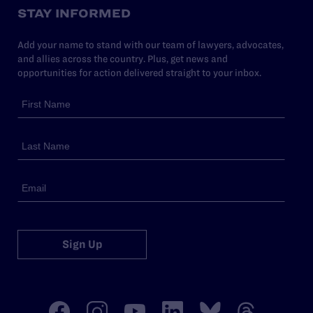
STAY INFORMED
Add your name to stand with our team of lawyers, advocates,
and allies across the country. Plus, get news and
opportunities for action delivered straight to your inbox.
Sign Up