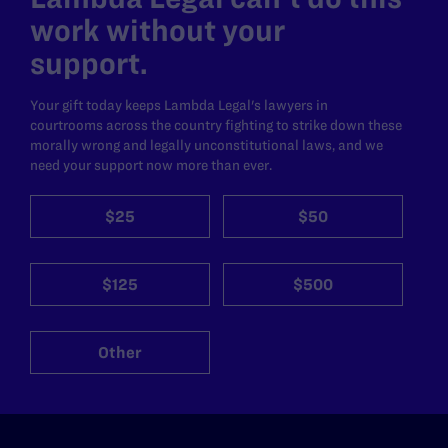
work without your
support.
Your gift today keeps Lambda Legal's lawyers in
courtrooms across the country fighting to strike down these
morally wrong and legally unconstitutional laws, and we
need your support now more than ever.
$25
$50
$125
$500
Other