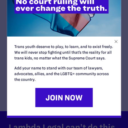
in BPJ and Hecox
READ MORE
JUNE 28, 2026
Trans youth deserve to play, to learn, and to exist freely.
We will never stop fighting until that’s the reality for all
Lambda Legal Releases Flying Our Flag,
trans kids, no matter what the Supreme Court says.
Protecting Our History on the Stonewall
Anniversary
Add your name to stand with our team of lawyers,
advocates, allies, and the LGBTQ+ community across
READ MORE
the country.
Lambda Legal can’t do this