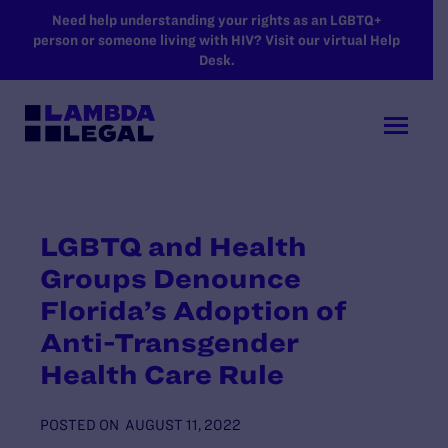
SKIP TO MAIN CONTENT
Need help understanding your rights as an LGBTQ+
person or someone living with HIV? Visit our virtual Help
Desk.
LGBTQ and Health
Groups Denounce
Florida’s Adoption of
Anti-Transgender
Health Care Rule
POSTED ON
AUGUST 11, 2022