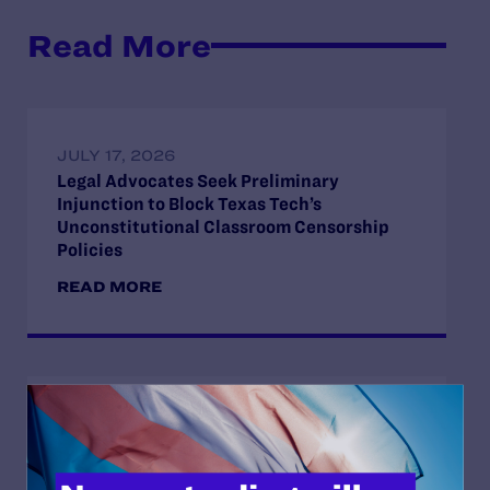
Read More
JULY 17, 2026
Legal Advocates Seek Preliminary
Injunction to Block Texas Tech’s
Unconstitutional Classroom Censorship
Policies
READ MORE
JUNE 30, 2026
Attorneys for Transgender Student-
Athletes Respond to Supreme Court Ruling