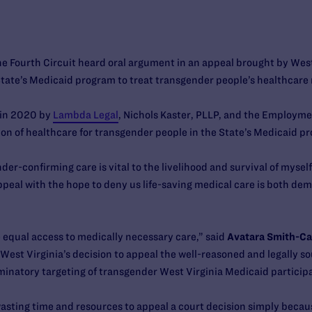
the Fourth Circuit heard oral argument in an appeal brought by West
 State’s Medicaid program to treat transgender people’s healthcare
d in 2020 by
Lambda Legal
, Nichols Kaster, PLLP, and the Employme
ion of healthcare for transgender people in the State’s Medicaid p
er-confirming care is vital to the livelihood and survival of mys
peal with the hope to deny us life-saving medical care is both dem
ive equal access to medically necessary care,” said
Avatara Smith-Car
“West Virginia’s decision to appeal the well-reasoned and legally sou
riminatory targeting of transgender West Virginia Medicaid participa
wasting time and resources to appeal a court decision simply becaus