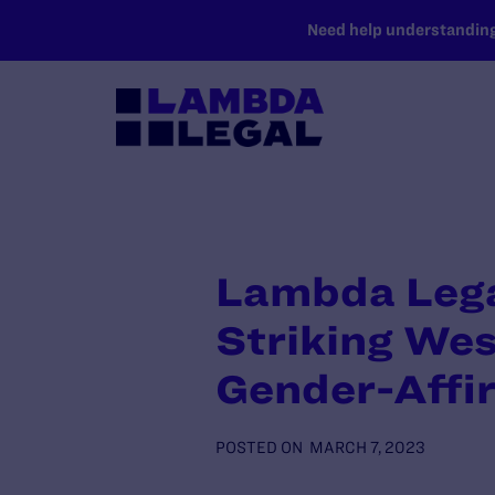
SKIP TO MAIN CONTENT
Need help understanding 
Lambda Legal
Striking Wes
Gender-Affi
POSTED ON
MARCH 7, 2023