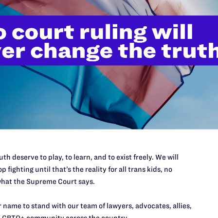
877;
snemir@lambdalegal.org
th deserve to play, to learn, and to exist freely. We will
JULY 13, 2026
p fighting until that’s the reality for all trans kids, no
Lambda Legal Submits Comment
hat the Supreme Court says.
in Opposition to the Office of
 name to stand with our team of lawyers, advocates, allies,
Management and Budget’s
LGBTQ+ community across the country.