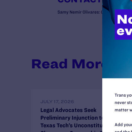
Samy Nemir Olivares: C: (202)672-4
Read More
Trans you
JULY 17, 2026
never sto
Legal Advocates Seek
matter w
Preliminary Injunction to Block
Add your
Texas Tech’s Unconstitutional
and the 