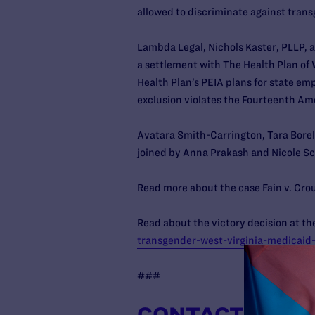
allowed to discriminate against trans
Lambda Legal, Nichols Kaster, PLLP, a
a settlement with The Health Plan of 
Health Plan’s PEIA plans for state emp
exclusion violates the Fourteenth Am
Avatara Smith-Carrington, Tara Borel
joined by Anna Prakash and Nicole Sc
Read more about the case Fain v. Cro
Read about the victory decision at the
transgender-west-virginia-medicaid
###
CONTACT INFO