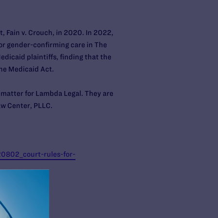
, Fain v. Crouch, in 2020. In 2022,
for gender-confirming care in The
dicaid plaintiffs, finding that the
the Medicaid Act.
 matter for Lambda Legal. They are
Law Center, PLLC.
0802_court-rules-for-