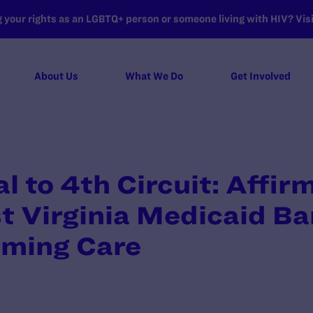
your rights as an LGBTQ+ person or someone living with HIV? Visit
About Us
What We Do
Get Involved
 to 4th Circuit: Affir
t Virginia Medicaid Ba
rming Care