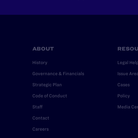
ABOUT
RESO
History
Legal Hel
Governance & Financials
Issue Are
Strategic Plan
Cases
Code of Conduct
Policy
Staff
Media Ce
Contact
Careers