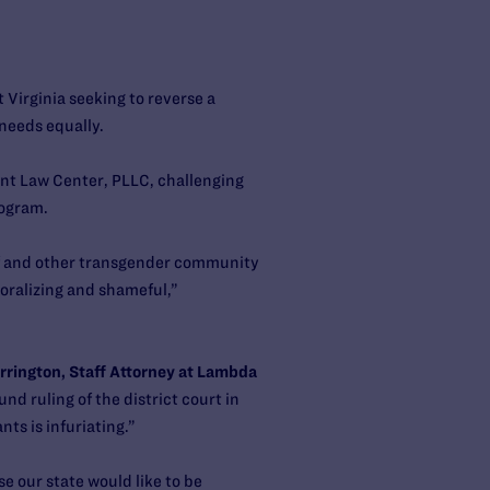
 Virginia seeking to reverse a
 needs equally.
nt Law Center, PLLC, challenging
rogram.
elf and other transgender community
oralizing and shameful,”
rington, Staff Attorney at Lambda
nd ruling of the district court in
nts is infuriating.”
e our state would like to be