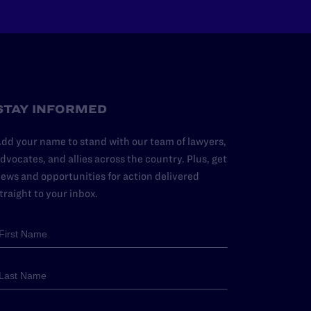
STAY INFORMED
dd your name to stand with our team of lawyers,
dvocates, and allies across the country. Plus, get
ews and opportunities for action delivered
traight to your inbox.