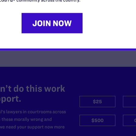
Unlawful Government-Wide
Funding-Coercion Plan
READ MORE
’t do this work
port.
$25
l's lawyers in courtrooms across
n these morally wrong and
$500
d we need your support now more