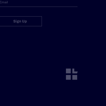
Sign Up