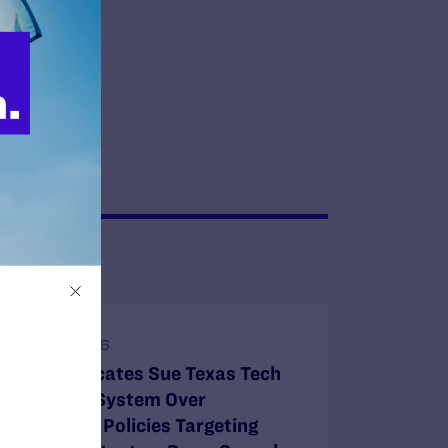
JULY 8, 2026
Legal Advocates Sue Texas Tech
University System Over
Censorship Policies Targeting