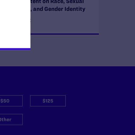
Course Content on Race, Sexual
Orientation, and Gender Identity
READ MORE
$50
$125
Other