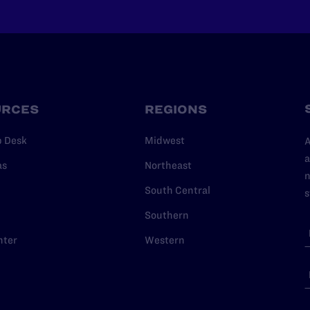
URCES
REGIONS
p Desk
Midwest
A
a
as
Northeast
n
South Central
s
Southern
nter
Western