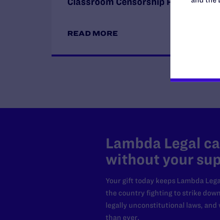
Classroom Censorship Policies
READ MORE
Lambda Legal can
without your sup
Your gift today keeps Lambda Lega
the country fighting to strike dow
legally unconstitutional laws, an
than ever.