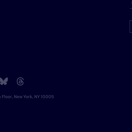
h Floor, New York, NY 10005