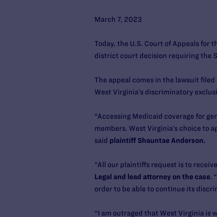
March 7, 2023
Today, the U.S. Court of Appeals for 
district court decision requiring the
The appeal comes in the lawsuit file
West Virginia’s discriminatory exclus
“Accessing Medicaid coverage for gend
members. West Virginia’s choice to ap
said
plaintiff Shauntae Anderson.
“All our plaintiffs request is to rece
Legal and lead attorney on the case
. 
order to be able to continue its disc
“I am outraged that West Virginia is 