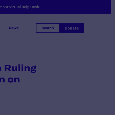
 our virtual Help Desk.
Donate
News
Search
m Ruling
n on