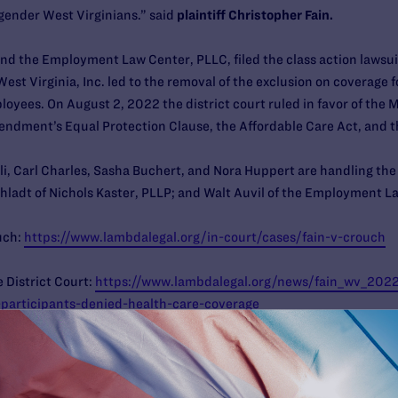
gender West Virginians.” said
plaintiff Christopher Fain.
nd the Employment Law Center, PLLC, filed the class action lawsuit
West Virginia, Inc. led to the removal of the exclusion on coverage 
loyees. On August 2, 2022 the district court ruled in favor of the Me
endment’s Equal Protection Clause, the Affordable Care Act, and 
li, Carl Charles, Sasha Buchert, and Nora Huppert are handling the
hladt of Nichols Kaster, PLLP; and Walt Auvil of the Employment 
uch:
https://www.lambdalegal.org/in-court/cases/fain-v-crouch
 District Court:
https://www.lambdalegal.org/news/fain_wv_2022
-participants-denied-health-care-coverage