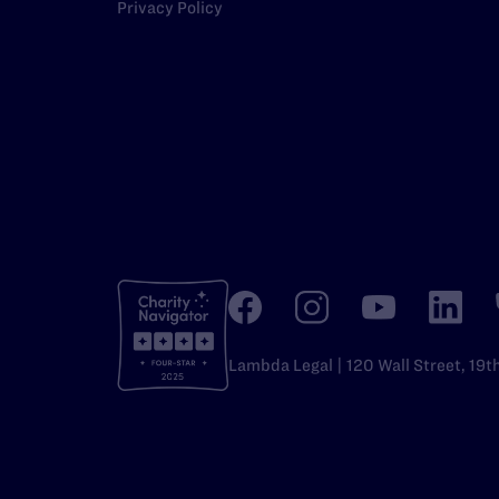
Privacy Policy
Lambda Legal | 120 Wall Street, 19t