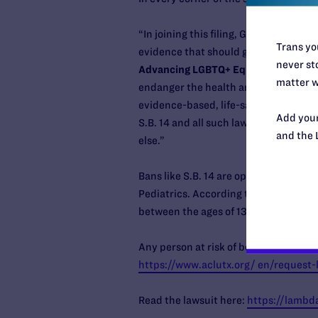
“In joining this filing, GLMA is issuin
Trans you
evidence that should govern healthcar
never sto
Advancing LGBTQ+ Equality.
“Under t
matter w
endanger the health and wellbeing of t
evidence-based, life-saving care in a
Add your
S.B. 14 and all such laws that undermi
and the 
else.”
Bans like S.B. 14 are opposed by the
Pediatrics. According to the Williams
between the ages of 13-17.
Any person at risk of being affected b
https://www.aclutx.org/ en/request-
Read the lawsuit here:
https://lambda