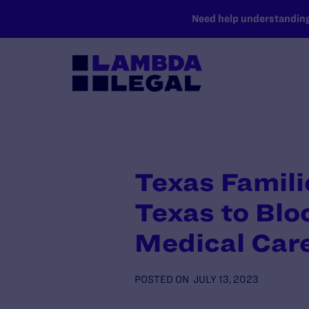
SKIP TO MAIN CONTENT
Need help understanding 
Texas Famili
Texas to Bl
Medical Car
POSTED ON
JULY 13, 2023