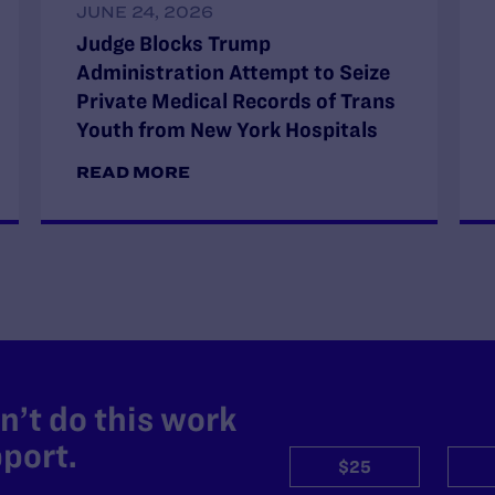
JUNE 24, 2026
Judge Blocks Trump
Administration Attempt to Seize
Private Medical Records of Trans
Youth from New York Hospitals
READ MORE
’t do this work
port.
$25