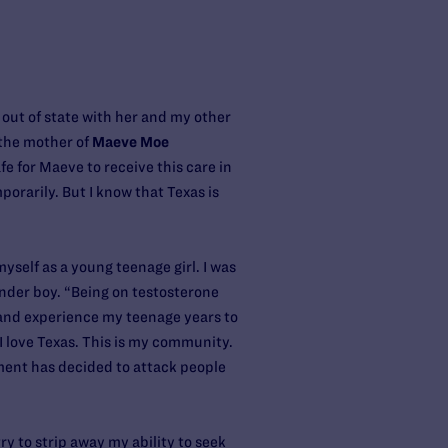
out of state with her and my other
 the mother of
Maeve Moe
fe for Maeve to receive this care in
orarily. But I know that Texas is
yself as a young teenage girl. I was
gender boy. “Being on testosterone
e and experience my teenage years to
 I love Texas. This is my community.
nment has decided to attack people
y to strip away my ability to seek