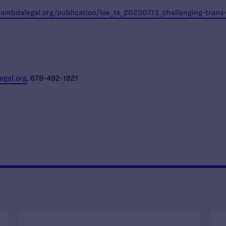
/lambdalegal.org/publication/loe_tx_20230713_challenging-tran
gal.org
, 678-492-1821