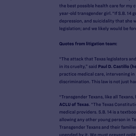
the best possible health care for my c
year-old transgender girl. “If S.B. 14
depression, and suicidality that she 
legislation; and we likely would be fo
Quotes from litigation team:
“The attack that Texas legislators an
in its cruelty,” said
Paul D. Castillo (
practice medical care, intervening in 
discrimination. This law is not just ha
“Transgender Texans, like all Texans, 
ACLU of Texas
. “The Texas Constituti
medical providers. S.B. 14 is a textb
allowing any other young person in Tex
Transgender Texans and their families
upended by it. We must prevent polit