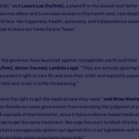
hild,” said
Lazaro Loe (he/him),
a plaintiff in the lawsuit and father
 goes into effect and Luna loses access to this health care, I am dee
will face. Her happiness, health, autonomy, and independence woul
rced to leave our home here in Texas.”
d the governor have launched against transgender youth and their 
he/him), Senior Counsel, Lambda Legal
. “They are actively ignoring
a parent’s right to care for and love their child, and explicitly exp
rmful and cruel, it is life-threatening.”
have the right to get the medical care they need,”
said Brian Kloste
on forbids our state government from overriding the judgment of pat
ook example of discrimination, since it bans evidence-based medical
as to get the same treatment. We urge the court to block this law b
 have courageously spoken out against this cruel legislation and m
icians from doing more harm to our kids.”