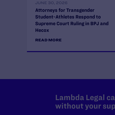
JUNE 30, 2026
Attorneys for Transgender
Student-Athletes Respond to
Supreme Court Ruling in BPJ and
Hecox
READ MORE
Lambda Legal can
without your sup