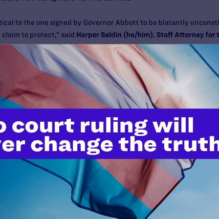
ntical to the one signed by Governor Abbott to be blatantly unconsti
claim to protect,” said
Harper Seldin (he/him)
,
Staff Attorney for
ll-being of thousands of families across the state who have already 
ing them and their transgender youth. We won’t rest until this law 
ession, Texans of all races, genders, and economic backgrounds brav
ing SB14,” said
Lynly Egyes (she/her), Legal Director of Transgende
ng a powerful, unpopular few who aim to strip away our rights and 
 the freedom to make the right decisions for our families.”
e freedom to get their child the health care they need when they ne
nd (he/him), Executive Director of PFLAG National
. “Yet, because o
iminates their ability to get their kids medically necessary care, t
hapters and nearly 1,500 members of PFLAG rise in objection to this