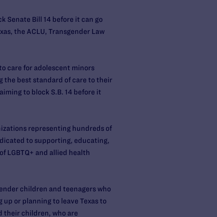
 Senate Bill 14 before it can go
Texas, the ACLU, Transgender Law
to care for adolescent minors
 the best standard of care to their
aiming to block S.B. 14 before it
anizations representing hundreds of
dedicated to supporting, educating,
of LGBTQ+ and allied health
sgender children and teenagers who
ng up or planning to leave Texas to
 their children, who are