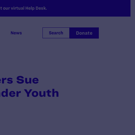
 our virtual Help Desk.
Donate
News
Search
ers Sue
nder Youth