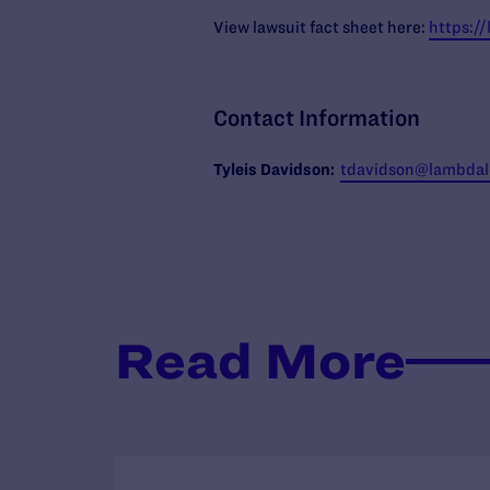
View lawsuit fact sheet here:
https:/
Contact Information
Tyleis
Davidson:
tdavidson@lambdale
Read More