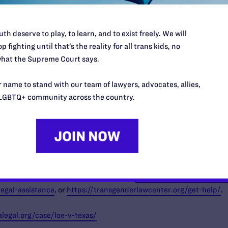
g a resounding rejection of S.B. 14, recognizing it as an affront to h
th deserve to play, to learn, and to exist freely. We will
e policies.” said
Alex Sheldon (they/them), Executive Director of
p fighting until that’s the reality for all trans kids, no
his law, GLMA’s health professional members are forced to make an
hat the Supreme Court says.
heir transgender patients by abiding by this harmful legislation or
ccordance with their extensive medical training and professional e
 name to stand with our team of lawyers, advocates, allies,
ne the fundamental obligation that health professionals have to pri
LGBTQ+ community across the country.
 American Medical Association, the American Psychological Associ
 Institute of UCLA,
there are an estimated 122,700 trans Texas
, of
y these restrictions should reach out to
https://www.lambdalegal.
legal-assistance
, or
https://transgenderlawcenter.org/get-help/
.
legal.org/case/loe-v-texas/