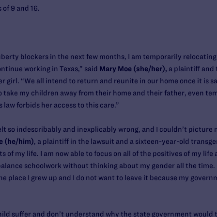
 of 9 and 16.
rty blockers in the next few months, I am temporarily relocating 
continue working in Texas,” said
Mary Moe (she/her),
a plaintiff and
r girl. “We all intend to return and reunite in our home once it is sa
o take my children away from their home and their father, even temp
s law forbids her access to this care.”
t so indescribably and inexplicably wrong, and I couldn’t picture m
e (he/him)
, a plaintiff in the lawsuit and a sixteen-year-old trans
of my life. I am now able to focus on all of the positives of my lif
d balance schoolwork without thinking about my gender all the time.
 the place I grew up and I do not want to leave it because my gover
child suffer and don’t understand why the state government would tr