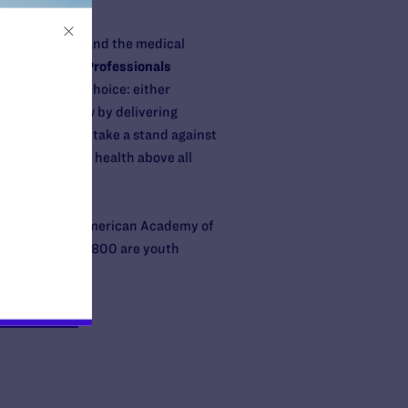
ealthcare ethics and the medical
 GLMA: Health Professionals
 unthinkable choice: either
 violate the law by delivering
thics. Today we take a stand against
oritize patient health above all
ation, and the American Academy of
 whom about 29,800 are youth
org/helpdesk
,