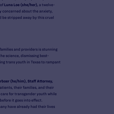
 of
Luna Loe (she/her),
a twelve-
ply concerned about the anxiety,
d be stripped away by this cruel
families and providers is stunning
 the science, dismissing best-
osing trans youth in Texas to rampant
rboer (he/him), Staff Attorney,
ients, their families, and their
 care for transgender youth while
efore it goes into effect.
any have already had their lives