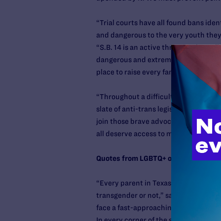
“Trial courts have all found bans ide
and dangerous to the very youth they 
“S.B. 14 is an active threat to the we
dangerous and extreme policies target
place to raise every family.”
“Throughout a difficult legislative s
slate of anti-trans legislation, includ
join those brave advocates in rejecti
all deserve access to medical care and
Quotes from LGBTQ+ organizations:
“Every parent in Texas should have th
transgender or not,” said
Brian K. Bo
face a fast-approaching future that el
In every corner of the state, the 18 c