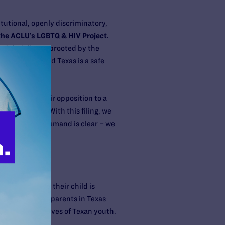
tutional, openly discriminatory,
 the ACLU’s LGBTQ & HIV Project
.
had their lives uprooted by the
is defeated and Texas is a safe
ely showed their opposition to a
r Law Center.
“With this filing, we
freedoms. Our demand is clear – we
ed it, whether their child is
f S.B. 14, PFLAG parents in Texas
hreatening the lives of Texan youth.
 unjust law.”