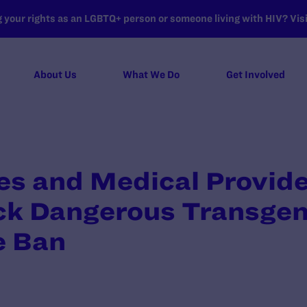
your rights as an LGBTQ+ person or someone living with HIV? Visit
About Us
What We Do
Get Involved
es and Medical Provid
ock Dangerous Transge
e Ban