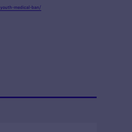
s-youth-medical-ban/