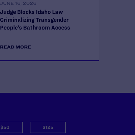
JUNE 16, 2026
Judge Blocks Idaho Law
Criminalizing Transgender
People’s Bathroom Access
READ MORE
$50
$125