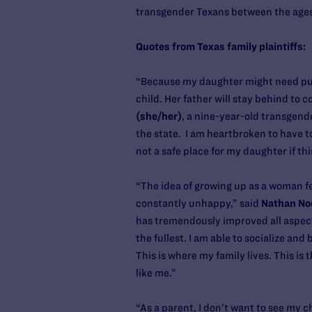
transgender Texans between the ages
Quotes from Texas family plaintiffs:
“Because my daughter might need pube
child. Her father will stay behind to 
(she/her)
, a nine-year-old transgende
the state. I am heartbroken to have t
not a safe place for my daughter if thi
“The idea of growing up as a woman fel
constantly unhappy,” said
Nathan No
has tremendously improved all aspects 
the fullest. I am able to socialize an
This is where my family lives. This is
like me.”
“As a parent, I don’t want to see my 