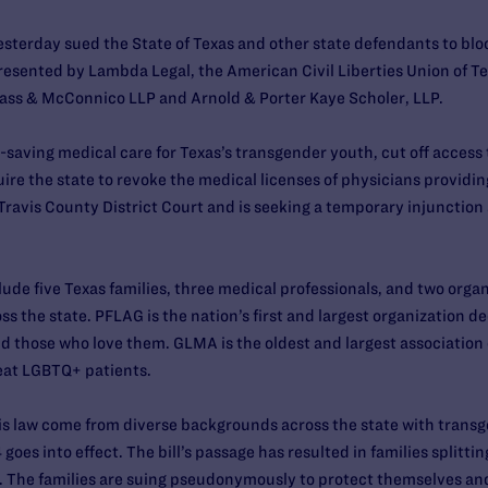
sterday sued the State of Texas and other state defendants to block
presented by Lambda Legal, the American Civil Liberties Union of 
lass & McConnico LLP and Arnold & Porter Kaye Scholer, LLP.
-saving medical care for Texas’s transgender youth, cut off access 
re the state to revoke the medical licenses of physicians providing
n Travis County District Court and is seeking a temporary injunction 
clude five Texas families, three medical professionals, and two org
ss the state. PFLAG is the nation’s first and largest organization 
 those who love them. GLMA is the oldest and largest association 
reat LGBTQ+ patients.
this law come from diverse backgrounds across the state with tran
goes into effect. The bill’s passage has resulted in families splitti
. The families are suing pseudonymously to protect themselves and