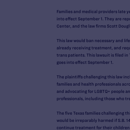
Families and medical providers late ye
into effect September 1. They are re
Center, and the law firms Scott Doug
This law would ban necessary and life
already receiving treatment, and requi
trans patients. This lawsuit is filed i
goes into effect September 1.
The plaintiffs challenging this law in
families and health professionals acro
and advocating for LGBTQ+ people and
professionals, including those who t
The five Texas families challenging 
would be irreparably harmed if S.B. 14 
continue treatment for their children