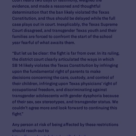
evidence, and made a reasoned and thoughtful
determination that the ban likely violated the Texas
Constitution, and thus should be delayed while the full
case plays out in court. Inexplicably, the Texas Supreme
Court disagreed, and transgender Texas youth and their
families are forced to confront the start of the school
year fearful of what awaits them.
“But let us be clear: the fight is far from over. In its ruling,
the district court clearly articulated the ways in which
SB 14 likely violates the Texas Constitution by infringing
upon the fundamental right of parents to make
decisions concerning the care, custody, and control of
their children, infringing upon Texas physicians’ right of
occupational freedom, and discriminating against
transgender adolescents with gender dysphoria because
of their sex, sex stereotypes, and transgender status. We
couldn’t agree more and look forward to continuing this
fight.”
Any person at risk of being affected by these restrictions
should reach out to