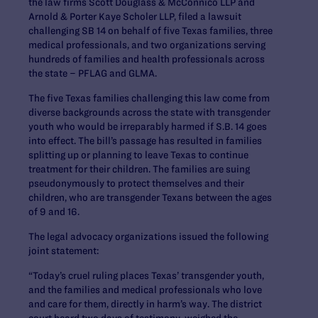
the law firms Scott Douglass & McConnico LLP and
Arnold & Porter Kaye Scholer LLP, filed a lawsuit
challenging SB 14 on behalf of five Texas families, three
medical professionals, and two organizations serving
hundreds of families and health professionals across
the state – PFLAG and GLMA.
The five Texas families challenging this law come from
diverse backgrounds across the state with transgender
youth who would be irreparably harmed if S.B. 14 goes
into effect. The bill’s passage has resulted in families
splitting up or planning to leave Texas to continue
treatment for their children. The families are suing
pseudonymously to protect themselves and their
children, who are transgender Texans between the ages
of 9 and 16.
The legal advocacy organizations issued the following
joint statement:
“Today’s cruel ruling places Texas’ transgender youth,
and the families and medical professionals who love
and care for them, directly in harm’s way. The district
court heard two days of testimony, weighed the