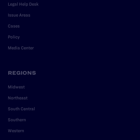
Legal Help Desk
Issue Areas
Cases
Policy
Media Center
REGIONS
Midwest
Northeast
South Central
Southern
Western