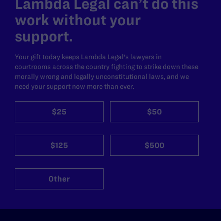
Lambda Legal can’t do this
work without your
support.
Your gift today keeps Lambda Legal's lawyers in
courtrooms across the country fighting to strike down these
morally wrong and legally unconstitutional laws, and we
need your support now more than ever.
$25
$50
$125
$500
Other