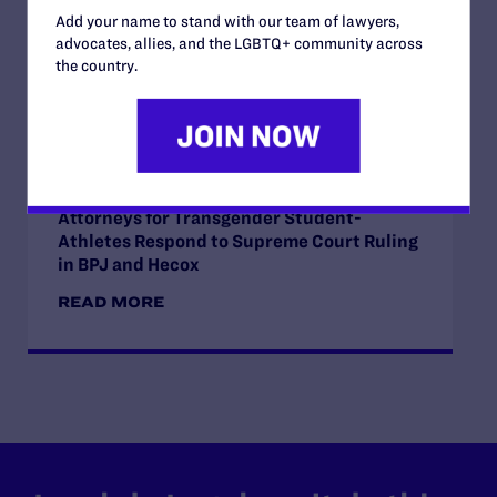
Orientation, and Gender Identity
Add your name to stand with our team of lawyers,
advocates, allies, and the LGBTQ+ community across
READ MORE
the country.
JUNE 30, 2026
Attorneys for Transgender Student-
Athletes Respond to Supreme Court Ruling
in BPJ and Hecox
READ MORE