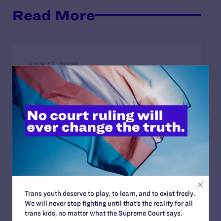
Read More
JULY 17, 2026
Legal Advocates Seek Preliminary
Injunction to Block Texas Tech’s
Unconstitutional Classroom Censorship
Policies
READ MORE
JULY 8, 2026
Trans youth deserve to play, to learn, and to exist freely.
Legal Advocates Sue Texas Tech University
We will never stop fighting until that’s the reality for all
System Over Censorship Policies Targeting
trans kids, no matter what the Supreme Court says.
Course Content on Race, Sexual