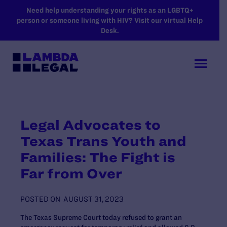
SKIP TO MAIN CONTENT
Need help understanding your rights as an LGBTQ+
person or someone living with HIV? Visit our virtual Help
Desk.
Legal Advocates to
Texas Trans Youth and
Families: The Fight is
Far from Over
POSTED ON
AUGUST 31, 2023
The Texas Supreme Court today refused to grant an