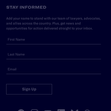
STAY INFORMED
Add your name to stand with our team of lawyers, advocates,
and allies across the country. Plus, get news and
opportunities for action delivered straight to your inbox.
Sign Up