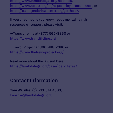
https://www.lambdalegal.org/helpdesk
,
https://www.aclutx.org/en/request-legal-assistance
, or
https://transgenderlawcenter.org/get-help/.
If you or someone you know needs mental health
resources or support, please visit:
—Trans Lifeline at (877) 565-8860 or
https://www.translifeline.org
—Trevor Project at 866-488-7386 or
https://www.thetrevorproject.org/
Read more about the lawsuit here:
https://lambdalegal.org/case/loe-v-texas/
Contact Information
Tom Warnke:
(c): 213-841-4503;
twarnke@lambdalegal.org