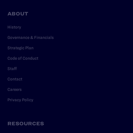
ABOUT
History
Governance & Financials
Strategic Plan
Code of Conduct
Staff
Contact
Careers
Privacy Policy
RESOURCES