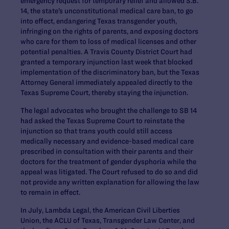
emergency request for temporary relief and allowed S.B.
14, the state’s unconstitutional medical care ban, to go
into effect, endangering Texas transgender youth,
infringing on the rights of parents, and exposing doctors
who care for them to loss of medical licenses and other
potential penalties. A Travis County District Court had
granted a temporary injunction last week that blocked
implementation of the discriminatory ban, but the Texas
Attorney General immediately appealed directly to the
Texas Supreme Court, thereby staying the injunction.
The legal advocates who brought the challenge to SB 14
had asked the Texas Supreme Court to reinstate the
injunction so that trans youth could still access
medically necessary and evidence-based medical care
prescribed in consultation with their parents and their
doctors for the treatment of gender dysphoria while the
appeal was litigated. The Court refused to do so and did
not provide any written explanation for allowing the law
to remain in effect.
In July, Lambda Legal, the American Civil Liberties
Union, the ACLU of Texas, Transgender Law Center, and