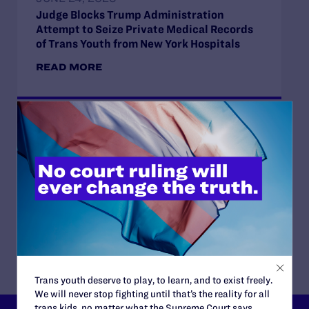
Judge Blocks Trump Administration
Attempt to Seize Private Medical Records
of Trans Youth from New York Hospitals
READ MORE
JUNE 16, 2026
Judge Blocks Idaho Law Criminalizing
Transgender People’s Bathroom Access
READ MORE
Trans youth deserve to play, to learn, and to exist freely.
We will never stop fighting until that’s the reality for all
trans kids, no matter what the Supreme Court says.