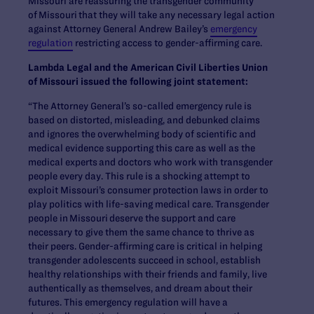
Missouri are reassuring the transgender community
of Missouri that they will take any necessary legal action
against Attorney General Andrew Bailey’s
emergency
regulation
restricting access to gender-affirming care.
Lambda Legal and the American Civil Liberties Union
of Missouri issued the following joint statement:
“The Attorney General’s so-called emergency rule is
based on distorted, misleading, and debunked claims
and ignores the overwhelming body of scientific and
medical evidence supporting this care as well as the
medical experts and doctors who work with transgender
people every day. This rule is a shocking attempt to
exploit Missouri’s consumer protection laws in order to
play politics with life-saving medical care. Transgender
people in Missouri deserve the support and care
necessary to give them the same chance to thrive as
their peers. Gender-affirming care is critical in helping
transgender adolescents succeed in school, establish
healthy relationships with their friends and family, live
authentically as themselves, and dream about their
futures. This emergency regulation will have a