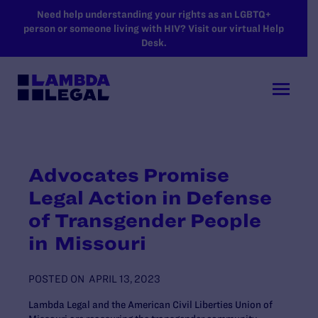
SKIP TO MAIN CONTENT
Need help understanding your rights as an LGBTQ+
person or someone living with HIV? Visit our virtual Help
Desk.
Advocates Promise
Legal Action in Defense
of Transgender People
in Missouri
POSTED ON
APRIL 13, 2023
Lambda Legal and the American Civil Liberties Union of