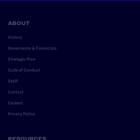
ABOUT
History
Governance & Financials
Strategic Plan
Code of Conduct
Staff
Contact
Careers
Privacy Policy
RESOURCES