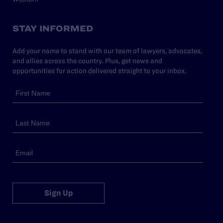
STAY INFORMED
Add your name to stand with our team of lawyers, advocates,
and allies across the country. Plus, get news and
opportunities for action delivered straight to your inbox.
Sign Up