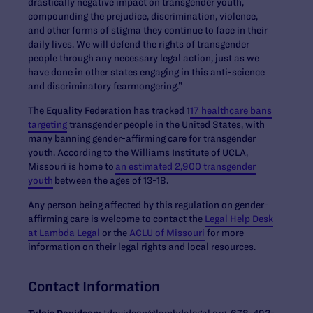
drastically negative impact on transgender youth,
compounding the prejudice, discrimination, violence,
and other forms of stigma they continue to face in their
daily lives. We will defend the rights of transgender
people through any necessary legal action, just as we
have done in other states engaging in this anti-science
and discriminatory fearmongering.”
The Equality Federation has tracked 1
17 healthcare bans
targeting
transgender people in the United States, with
many banning gender-affirming care for transgender
youth. According to the Williams Institute of UCLA,
Missouri is home to
an estimated 2,900 transgender
youth
between the ages of 13-18.
Any person being affected by this regulation on gender-
affirming care is welcome to contact the
Legal Help Desk
at Lambda Legal
or the
ACLU of Missouri
for more
information on their legal rights and local resources.
Contact Information
Tyleis Davidson:
tdavidson@lambdalegal.org, 678-492-