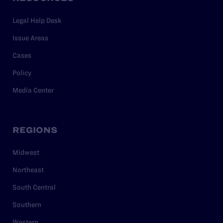
Legal Help Desk
Issue Areas
Cases
Policy
Media Center
REGIONS
Midwest
Northeast
South Central
Southern
Western