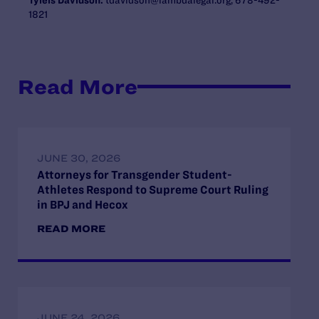
1821
Read More
JUNE 30, 2026
Attorneys for Transgender Student-
Athletes Respond to Supreme Court Ruling
in BPJ and Hecox
READ MORE
JUNE 24, 2026