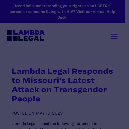
SKIP TO MAIN CONTENT
Need help understanding your rights as an LGBTQ+
person or someone living with HIV? Visit our virtual Help
Desk.
Lambda Legal Responds
to Missouri’s Latest
Attack on Transgender
People
POSTED ON
MAY 10, 2023
Lambda Legal issued the following statement in