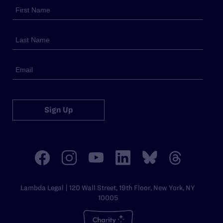
Sign Up
Lambda Legal | 120 Wall Street, 19th Floor, New York, NY
10005