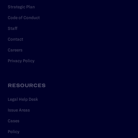
Strategic Plan
Code of Conduct
Staff
Contact
Careers
Privacy Policy
RESOURCES
Legal Help Desk
Issue Areas
Cases
Policy