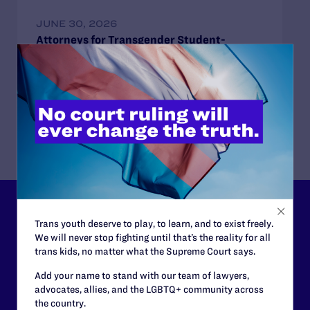
JUNE 30, 2026
Attorneys for Transgender Student-
Athletes Respond to Supreme Court Ruling
in BPJ and Hecox
READ MORE
Lambda Legal can’t do this
Trans youth deserve to play, to learn, and to exist freely.
work without your
We will never stop fighting until that’s the reality for all
trans kids, no matter what the Supreme Court says.
support.
Add your name to stand with our team of lawyers,
advocates, allies, and the LGBTQ+ community across
Your gift today keeps Lambda Legal's lawyers in
the country.
courtrooms across the country fighting to strike down these