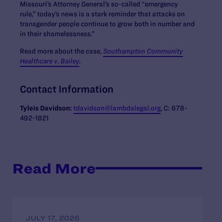
Missouri’s Attorney General’s so-called “emergency
rule,” today’s news is a stark reminder that attacks on
transgender people continue to grow both in number and
in their shamelessness.”
Read more about the case,
Southampton Community
Healthcare v. Bailey
.
Contact Information
Tyleis Davidson:
tdavidson@lambdalegal.org
, C: 678-
492-1821
Read More
JULY 17, 2026