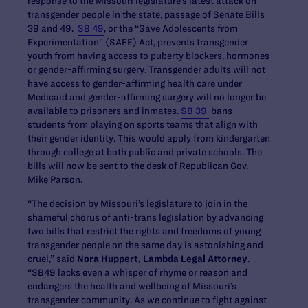
response to the Missouri legislature’s latest attack on
transgender people in the state, passage of Senate Bills
39 and 49.
SB 49
, or the “Save Adolescents from
Experimentation” (SAFE) Act, prevents transgender
youth from having access to puberty blockers, hormones
or gender-affirming surgery. Transgender adults will not
have access to gender-affirming health care under
Medicaid and gender-affirming surgery will no longer be
available to prisoners and inmates.
SB 39
bans
students from playing on sports teams that align with
their gender identity. This would apply from kindergarten
through college at both public and private schools. The
bills will now be sent to the desk of Republican Gov.
Mike Parson.
“The decision by Missouri’s legislature to join in the
shameful chorus of anti-trans legislation by advancing
two bills that restrict the rights and freedoms of young
transgender people on the same day is astonishing and
cruel,” said
Nora Huppert,
Lambda Legal Attorney
.
“SB49 lacks even a whisper of rhyme or reason and
endangers the health and wellbeing of Missouri’s
transgender community. As we continue to fight against