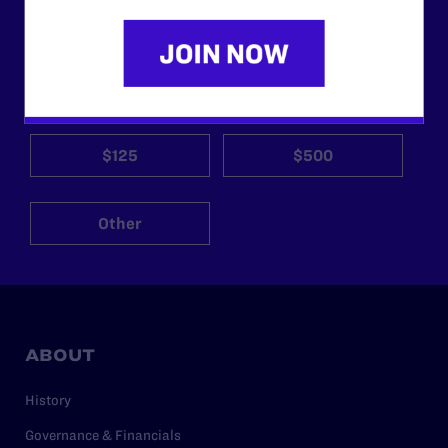
morally wrong and legally unconstitutional laws, and we
need your support now more than ever.
$25
$50
$125
$500
Other
ABOUT
History
Governance & Financials