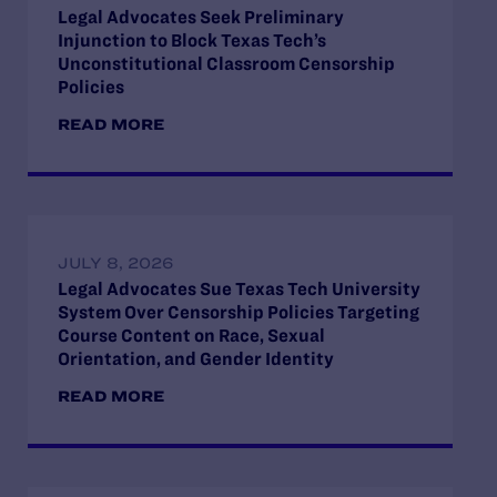
Legal Advocates Seek Preliminary
Injunction to Block Texas Tech’s
Unconstitutional Classroom Censorship
Policies
READ MORE
JULY 8, 2026
Legal Advocates Sue Texas Tech University
System Over Censorship Policies Targeting
Course Content on Race, Sexual
Orientation, and Gender Identity
READ MORE