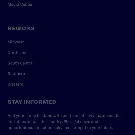
Media Center
REGIONS
Midwest
Northeast
South Central
Southern
Western
STAY INFORMED
Add your name to stand with our team of lawyers, advocates,
and allies across the country. Plus, get news and
opportunities for action delivered straight to your inbox.