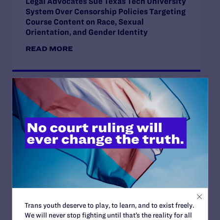
Legal Advocates Sue Texas Tech University
System Over Censorship Policies Targeting
Course Content on Race, Sexual
Orientation, and Gender Identity
READ MORE
JUNE 30, 2026
Attorneys for Transgender Student-
Athletes Respond to Supreme Court Ruling
in BPJ and Hecox
READ MORE
Trans youth deserve to play, to learn, and to exist freely.
We will never stop fighting until that’s the reality for all