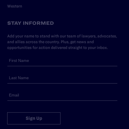
Western
STAY INFORMED
Add your name to stand with our team of lawyers, advocates,
and allies across the country. Plus, get news and
opportunities for action delivered straight to your inbox.
Sign Up