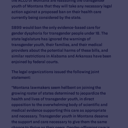
the ACLU of Montana are reassuring the transgender
youth of Montana that they will take any necessary legal
action against a proposed ban on their health care
currently being considered by the state.
SB99 would ban the only evidence-based care for
gender dysphoria for transgender people under 18. The
state legislature has ignored the warnings of
transgender youth, their families, and their medical
providers about the potential harms of these bills, and
similar restrictions in Alabama and Arkansas have been
enjoined by federal courts.
The legal organizations issued the following joint
statement:
“Montana lawmakers seem hellbent on joining the
growing roster of states determined to jeopardize the
health and lives of transgender youth, in direct
opposition to the overwhelming body of scientific and
medical evidence supporting this care as appropriate
and necessary. Transgender youth in Montana deserve
the support and care necessary to give them the same
chance to thrive as their peers. Gender-affirming care is