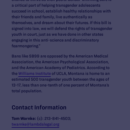
a critical part of helping transgender adolescents
succeed in school, establish healthy relationships with
their friends and family, live authentically as
themselves, and dream about their futures. If this bill is
signed into law, we will defend the rights of transgender
youth in court, just as we have done in other states
engaging in this anti-science and discriminatory
fearmongering.”
Bans like SB99 are opposed by the American Medical
Association, the American Psychological Association,
and the American Academy of Pediatrics. According to
the
Williams Institute
of UCLA, Montana is home to an
estimated 500 transgender youth between the ages of
13-17, less than one-tenth of one percent of Montana’s
total population.
Contact Information
Tom Warnke:
(c): 213-841-4503;
twarnke@lambdalegal.org