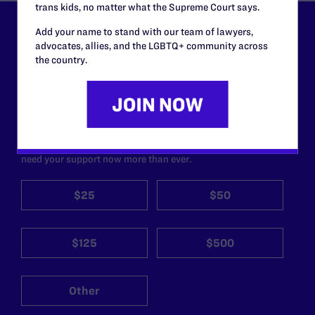
trans kids, no matter what the Supreme Court says.
Add your name to stand with our team of lawyers,
Lambda Legal can’t do this
advocates, allies, and the LGBTQ+ community across
work without your
the country.
support.
Your gift today keeps Lambda Legal's lawyers in
courtrooms across the country fighting to strike down these
morally wrong and legally unconstitutional laws, and we
need your support now more than ever.
$25
$50
$125
$500
Other