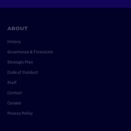
ABOUT
History
Governance & Financials
Strategic Plan
Code of Conduct
Staff
Contact
Careers
Privacy Policy