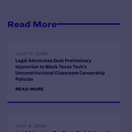
Read More
JULY 17, 2026
Legal Advocates Seek Preliminary
Injunction to Block Texas Tech’s
Unconstitutional Classroom Censorship
Policies
READ MORE
JULY 8, 2026