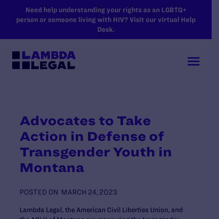
SKIP TO MAIN CONTENT
Need help understanding your rights as an LGBTQ+
person or someone living with HIV? Visit our virtual Help
Desk.
Advocates to Take
Action in Defense of
Transgender Youth in
Montana
POSTED ON
MARCH 24, 2023
Lambda Legal, the American Civil Liberties Union, and