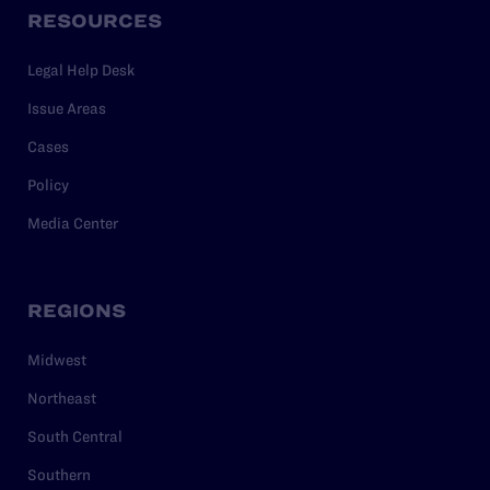
RESOURCES
Legal Help Desk
Issue Areas
Cases
Policy
Media Center
REGIONS
Midwest
Northeast
South Central
Southern