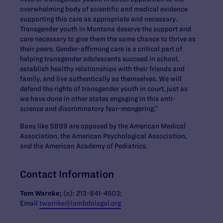
overwhelming body of scientific and medical evidence
supporting this care as appropriate and necessary.
Transgender youth in Montana deserve the support and
care necessary to give them the same chance to thrive as
their peers. Gender-affirming care is a critical part of
helping transgender adolescents succeed in school,
establish healthy relationships with their friends and
family, and live authentically as themselves. We will
defend the rights of transgender youth in court, just as
we have done in other states engaging in this anti-
science and discriminatory fear-mongering.”
Bans like SB99 are opposed by the American Medical
Association, the American Psychological Association,
and the American Academy of Pediatrics.
Contact Information
Tom Warnke;
(c): 213-841-4503;
Email
twarnke@lambdalegal.org