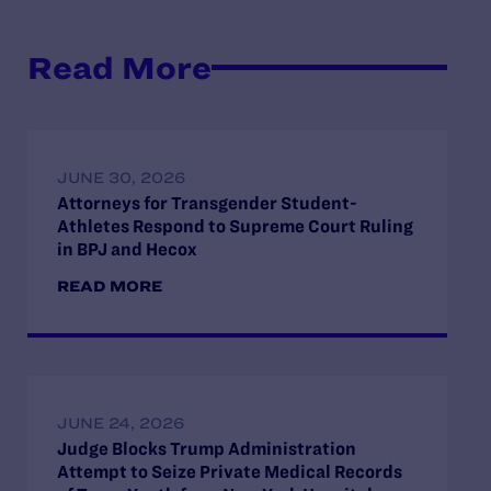
Read More
JUNE 30, 2026
Attorneys for Transgender Student-
Athletes Respond to Supreme Court Ruling
in BPJ and Hecox
READ MORE
JUNE 24, 2026
Judge Blocks Trump Administration
Attempt to Seize Private Medical Records