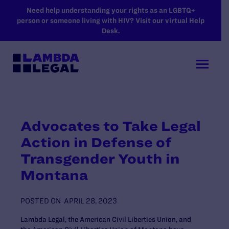
SKIP TO MAIN CONTENT
Need help understanding your rights as an LGBTQ+
person or someone living with HIV? Visit our virtual Help
Desk.
Advocates to Take Legal
Action in Defense of
Transgender Youth in
Montana
POSTED ON
APRIL 28, 2023
Lambda Legal, the American Civil Liberties Union, and