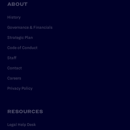
ABOUT
History
Governance & Financials
Strategic Plan
Code of Conduct
Staff
Contact
Careers
Privacy Policy
RESOURCES
Legal Help Desk