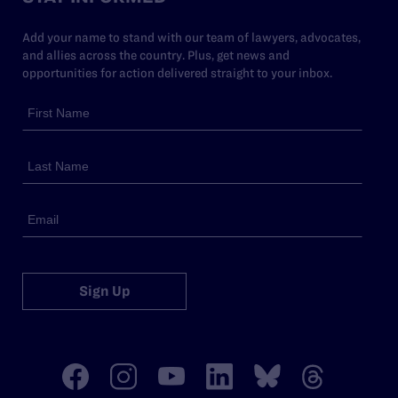
Add your name to stand with our team of lawyers, advocates,
and allies across the country. Plus, get news and
opportunities for action delivered straight to your inbox.
Sign Up