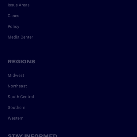
Issue Areas
Cases
Policy
Media Center
REGIONS
Midwest
Northeast
South Central
Southern
Western
STAY INFORMED