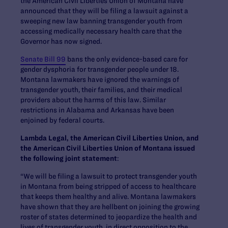
the American Civil Liberties Union of Montana have
announced that they will be filing a lawsuit against a
sweeping new law banning transgender youth from
accessing medically necessary health care that the
Governor has now signed.
Senate Bill 99
bans the only evidence-based care for
gender dysphoria for transgender people under 18.
Montana lawmakers have ignored the warnings of
transgender youth, their families, and their medical
providers about the harms of this law. Similar
restrictions in Alabama and Arkansas have been
enjoined by federal courts.
Lambda Legal, the American Civil Liberties Union, and
the American Civil Liberties Union of Montana
issued
the following joint statement
:
“We will be filing a lawsuit to protect transgender youth
in Montana from being stripped of access to healthcare
that keeps them healthy and alive. Montana lawmakers
have shown that they are hellbent on joining the growing
roster of states determined to jeopardize the health and
lives of transgender youth, in direct opposition to the