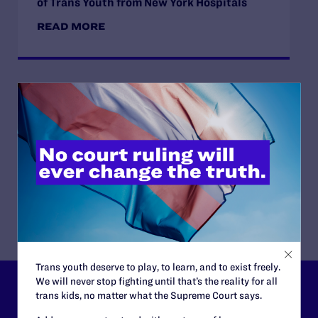
of Trans Youth from New York Hospitals
READ MORE
JUNE 16, 2026
Judge Blocks Idaho Law Criminalizing
Transgender People’s Bathroom Access
READ MORE
Trans youth deserve to play, to learn, and to exist freely.
We will never stop fighting until that’s the reality for all
Lambda Legal can’t do this
trans kids, no matter what the Supreme Court says.