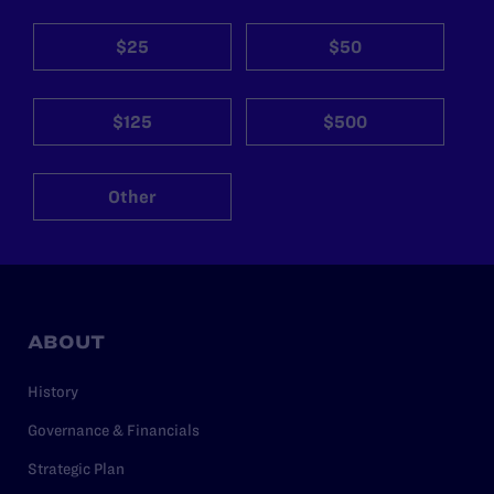
$25
$50
$125
$500
Other
ABOUT
History
Governance & Financials
Strategic Plan