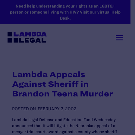
SKIP TO MAIN CONTENT
Need help understanding your rights as an LGBTQ+
person or someone living with HIV? Visit our virtual Help
Desk.
Lambda Appeals
Against Sheriff in
Brandon Teena Murder
POSTED ON
FEBRUARY 2, 2002
Lambda Legal Defense and Education Fund Wednesday
announced that it will litigate the Nebraska appeal of a
meager trial court award against a county whose sheriff