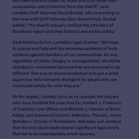
he’d been brutally raped, he faced hostility rather than
compassion and protection from the sheriff,” said
Lambda Staff Attorney David Buckel, who is working on
the case with Staff Attorney Doni Gewirtzman. Buckel
added, “The sheriff actually notified the attackers of
Brandon’s report and then failed to ensure his safety.”
Said Beatrice Dohrn, Lambda’s legal director, “We hope
to expose and help end the senseless epidemic of hate
violence against members of our communities. No one,
regardless of labels like gay or transgendered, should be
attacked or mistreated because they are perceived to be
different. One way to ensure protection is to put a price
tag on law enforcement’s disregard for people who are
victimized simply for who they are.”
On the appeal, Lambda joins as co-counsel the lawyers
who have handled the case thus far, Herbert J. Friedman
of Friedman Law Offices and Michael J. Hansen of Berry,
Kelley, and Hansen of Lincoln, Nebraska. The suit,
Joann
Brandon v. County of Richardson, Nebraska
, will contend
that the trial court made several significant legal errors
that led to an unacceptably small recovery.