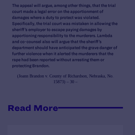
The appeal will argue, among other things, that the trial
court made a legal error on the apportionment of
damages where a duty to protect was violated.
Specifically, the trial court was mistaken in allowing the
sheriff’s employer to escape paying damages by
apportioning responsibility to the murderers. Lambda
and co-counsel also will argue that the sheriff’s
department should have anticipated the grave danger of
further violence when it alerted the murderers that the
rape had been reported without arresting them or
protecting Brandon.
(
Joann Brandon v. County of Richardson, Nebraska
, No.
15873) – 30 –
Read More