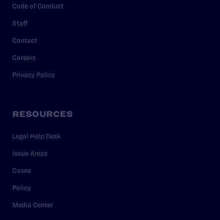
Code of Conduct
Staff
Contact
Careers
Privacy Policy
RESOURCES
Legal Help Desk
Issue Areas
Cases
Policy
Media Center