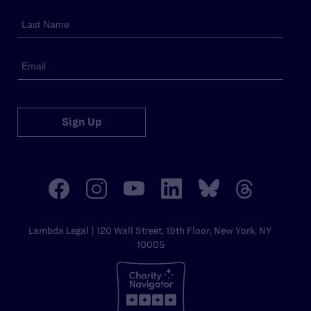
Sign Up
Lambda Legal | 120 Wall Street, 19th Floor, New York, NY
10005