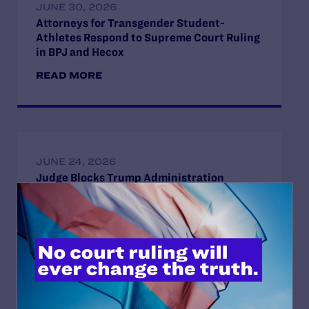
JUNE 30, 2026
Attorneys for Transgender Student-
Athletes Respond to Supreme Court Ruling
in BPJ and Hecox
READ MORE
JUNE 24, 2026
Judge Blocks Trump Administration
Attempt to Seize Private Medical Records
of Trans Youth from New York Hospitals
READ MORE