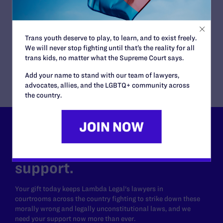
JUNE 16, 2026
Judge Blocks Idaho Law Criminalizing
Transgender People’s Bathroom Access
Trans youth deserve to play, to learn, and to exist freely.
READ MORE
We will never stop fighting until that’s the reality for all
trans kids, no matter what the Supreme Court says.
Add your name to stand with our team of lawyers,
advocates, allies, and the LGBTQ+ community across
the country.
Lambda Legal can’t do this
work without your
support.
Your gift today keeps Lambda Legal's lawyers in
courtrooms across the country fighting to strike down these
morally wrong and legally unconstitutional laws, and we
need your support now more than ever.