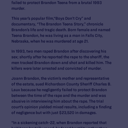
failed to protect Brandon Teena from a brutal 1993
murder.
This year’s popular film,“Boys Don’t Cry” and
documentary, “The Brandon Teena Story,” chronicle
Brandon’s life and tragic death. Born female and named
Teena Brandon, he was living as a man in Falls City,
Nebraska, when he was murdered at age 21.
In 1993, two men raped Brandon after discovering his
sex; shortly after he reported the rape to the sheriff, the
men tracked Brandon down and shot and killed him. The
killers were later arrested and convicted of murder.
Joann Brandon, the victim’s mother and representative
of the estate, sued Richardson County Sheriff Charles B.
Laux because he negligently failed to protect Brandon
between the time of the rape and the murder and was
abusive in interviewing him about the rape. The trial
court’s opinion yielded mixed results, including a finding
of negligence but with just $23,520 in damages.
“In a sickening catch-22, when Brandon reported that