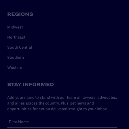
REGIONS
Midwest
Northeast
South Central
Southern
Western
STAY INFORMED
Add your name to stand with our team of lawyers, advocates,
and allies across the country. Plus, get news and
opportunities for action delivered straight to your inbox.