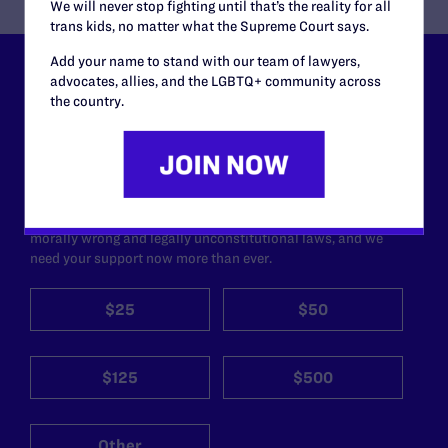
We will never stop fighting until that’s the reality for all
trans kids, no matter what the Supreme Court says.
Add your name to stand with our team of lawyers,
advocates, allies, and the LGBTQ+ community across
Lambda Legal can’t do this
the country.
work without your
support.
Your gift today keeps Lambda Legal's lawyers in
courtrooms across the country fighting to strike down these
morally wrong and legally unconstitutional laws, and we
need your support now more than ever.
$25
$50
$125
$500
Other