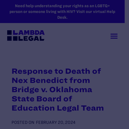
SKIP TO MAIN CONTENT
Need help understanding your rights as an LGBTQ+
person or someone living with HIV? Visit our virtual Help
Desk.
Response to Death of
Nex Benedict from
Bridge v. Oklahoma
State Board of
Education Legal Team
POSTED ON
FEBRUARY 20, 2024