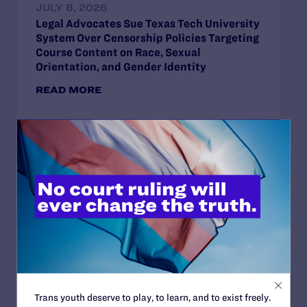
JULY 8, 2026
Legal Advocates Sue Texas Tech University
System Over Censorship Policies Targeting
Course Content on Race, Sexual
Orientation, and Gender Identity
READ MORE
JUNE 30, 2026
Attorneys for Transgender Student-
Athletes Respond to Supreme Court Ruling
in BPJ and Hecox
READ MORE
Trans youth deserve to play, to learn, and to exist freely.