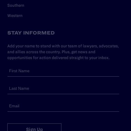
Southern
Western
STAY INFORMED
Add your name to stand with our team of lawyers, advocates,
and allies across the country. Plus, get news and
opportunities for action delivered straight to your inbox.
Sign Up