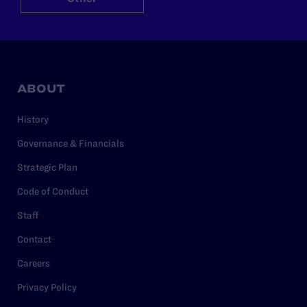
ABOUT
History
Governance & Financials
Strategic Plan
Code of Conduct
Staff
Contact
Careers
Privacy Policy