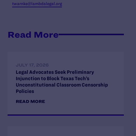
twarnke@lambdalegal.org
Read More
JULY 17, 2026
Legal Advocates Seek Preliminary
Injunction to Block Texas Tech’s
Unconstitutional Classroom Censorship
Policies
READ MORE