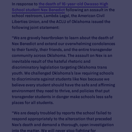
In response to
the death of 16-year-old Owasso High
School student Nex Benedict
following an assault in the
school restroom, Lambda Legal, the American Civil
Liberties Union, and the ACLU of Oklahoma issued the
following joint statement:
“We are gravely heartbroken to learn about the death of
Nex Benedict and extend our overwhelming condolences
to their family, their friends, and the entire transgender
community across Oklahoma. The assault on Nex is an
inevitable result of the hateful rhetoric and
discriminatory legislation targeting Oklahoma trans
youth. We challenged Oklahoma’s law requiring schools
to discriminate against students like Nex because we
believe every student should have the safe and affirming
environment they need to thrive, and policies that put
transgender students in danger make schools less safe
places for all students.
“We are deeply troubled by reports the school failed to
respond appropriately to the altercation that preceded
Nex’s death and demand a thorough, open investigation
into the matter. We will never stop fighting for