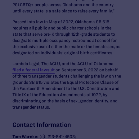
2SLGBTQ+ people across Oklahoma and the country
until every state is a safe place to raise every family.”
Passed into law in May of 2022, Oklahoma SB 615
requires all public and public charter schools in the
state that serve pre-K through 12th-grade students to
designate multiple occupancy restrooms at school for
the exclusive use of either the male or the female sex, as
designated on individuals’ original birth certificates.
Lambda Legal, The ACLU, and the ACLU of Oklahoma
filed a federal lawsuit
on September 6, 2022 on behalf
of three transgender students challenging the law on the
grounds SB 615 violates the Equal Protection Clause of
the Fourteenth Amendment to the U.S. Constitution and
Title IX of the Education Amendments of 1972, by
discriminating on the basis of sex, gender identity, and
transgender status.
Contact Information
Tom Warnke:
(c): 213-841-4503;