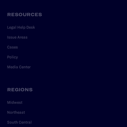
RESOURCES
Legal Help Desk
Issue Areas
Cases
Policy
Media Center
REGIONS
Midwest
Northeast
South Central