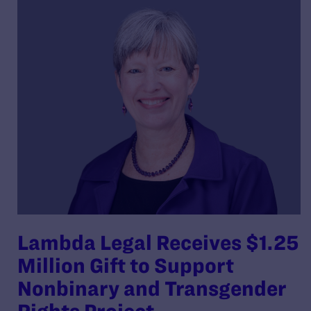
Lambda Legal Receives $1.25
Million Gift to Support
Nonbinary and Transgender