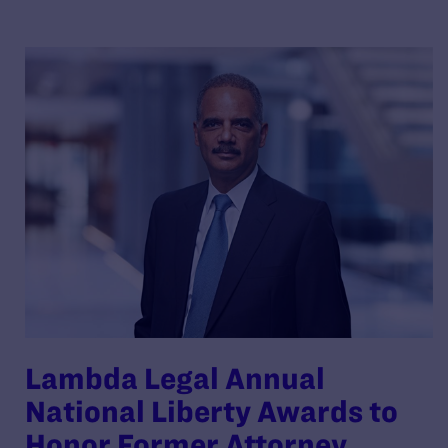
Lambda Legal Annual
National Liberty Awards to
Honor Former Attorney