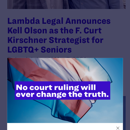
Lambda Legal Announces
Kell Olson as the F. Curt
Kirschner Strategist for
LGBTQ+ Seniors
By Lambda Legal | May 8, 2024
READ MORE