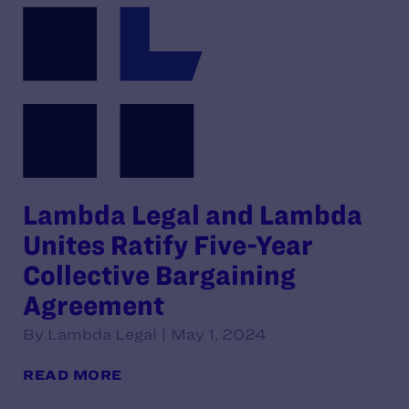
Lambda Legal and Lambda
Unites Ratify Five-Year
Collective Bargaining
Agreement
By Lambda Legal | May 1, 2024
READ MORE