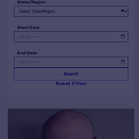
State/Region
Start Date
End Date
Search
Reset Filter