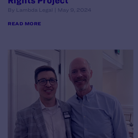
Rights Project
By Lambda Legal | May 9, 2024
READ MORE