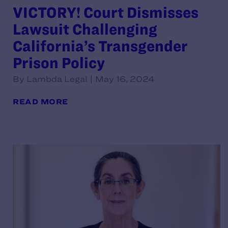
VICTORY! Court Dismisses
Lawsuit Challenging
California’s Transgender
Prison Policy
By Lambda Legal | May 16, 2024
READ MORE