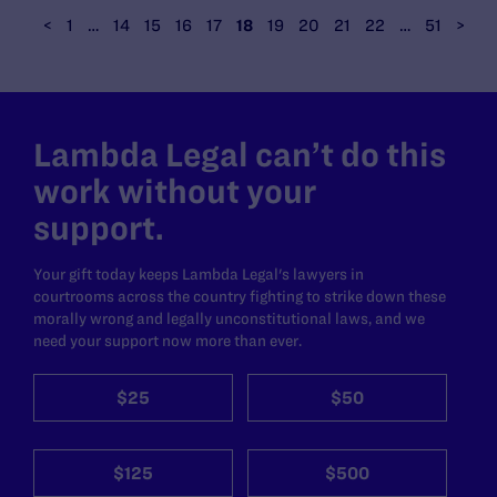
<
1
…
14
15
16
17
18
19
20
21
22
…
51
>
Lambda Legal can’t do this
work without your
support.
Your gift today keeps Lambda Legal's lawyers in
courtrooms across the country fighting to strike down these
morally wrong and legally unconstitutional laws, and we
need your support now more than ever.
$25
$50
$125
$500