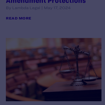
Amendment Protections
By Lambda Legal | May 17, 2024
READ MORE