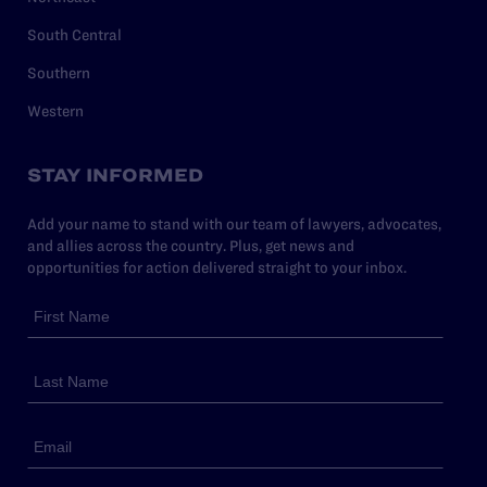
South Central
Southern
Western
STAY INFORMED
Add your name to stand with our team of lawyers, advocates,
and allies across the country. Plus, get news and
opportunities for action delivered straight to your inbox.