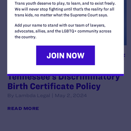
Trans youth deserve to play, to learn, and to exist freely.
We will never stop fighting until that’s the reality for all
trans kids, no matter what the Supreme Court says.
Add your name to stand with our team of lawyers,
advocates, allies, and the LGBTQ+ community across
the country.
Sixth Circuit Hears Appeal of
Ruling Upholding
Tennessee’s Discriminatory
Birth Certificate Policy
By Lambda Legal | May 2, 2024
READ MORE