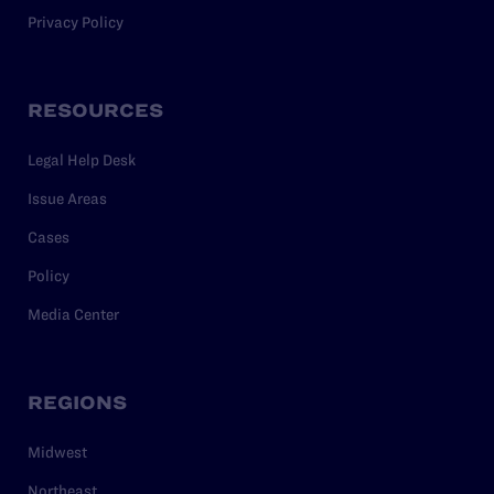
Privacy Policy
RESOURCES
Legal Help Desk
Issue Areas
Cases
Policy
Media Center
REGIONS
Midwest
Northeast