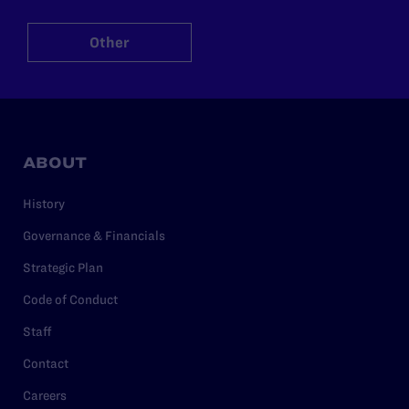
Other
ABOUT
History
Governance & Financials
Strategic Plan
Code of Conduct
Staff
Contact
Careers