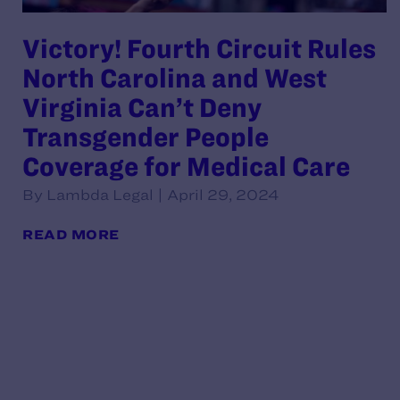
Victory! Fourth Circuit Rules
North Carolina and West
Virginia Can’t Deny
Transgender People
Coverage for Medical Care
By Lambda Legal | April 29, 2024
READ MORE