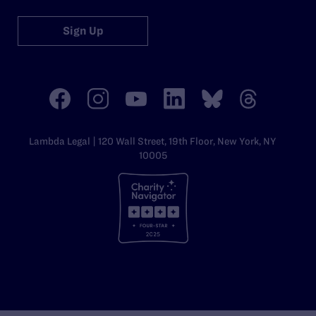
Sign Up
Lambda Legal | 120 Wall Street, 19th Floor, New York, NY
10005