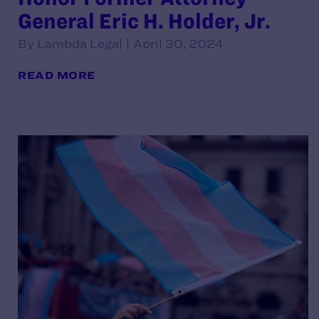
General Eric H. Holder, Jr.
By Lambda Legal | April 30, 2024
READ MORE