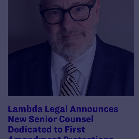
Lambda Legal Announces
New Senior Counsel
Dedicated to First