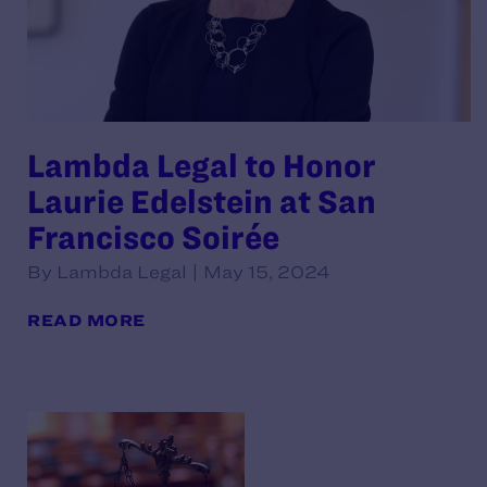
Lambda Legal to Honor
Laurie Edelstein at San
Francisco Soirée
By Lambda Legal | May 15, 2024
READ MORE