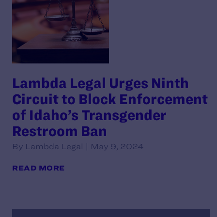
Lambda Legal Urges Ninth
Circuit to Block Enforcement
of Idaho’s Transgender
Restroom Ban
By Lambda Legal | May 9, 2024
READ MORE