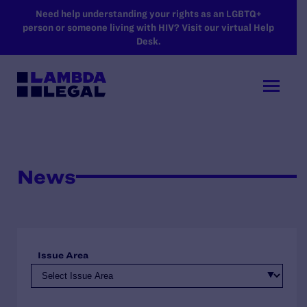
SKIP TO MAIN CONTENT
Need help understanding your rights as an LGBTQ+
person or someone living with HIV? Visit our virtual Help
Desk.
News
Issue Area