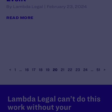
By Lambda Legal | February 23, 2024
READ MORE
<
1
…
16
17
18
19
20
21
22
23
24
…
51
>
Lambda Legal can’t do this
work without your