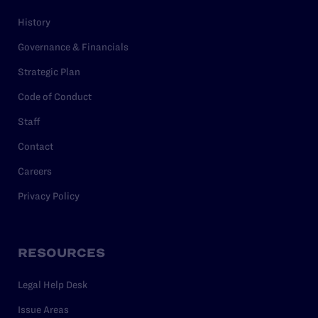
History
Governance & Financials
Strategic Plan
Code of Conduct
Staff
Contact
Careers
Privacy Policy
RESOURCES
Legal Help Desk
Issue Areas