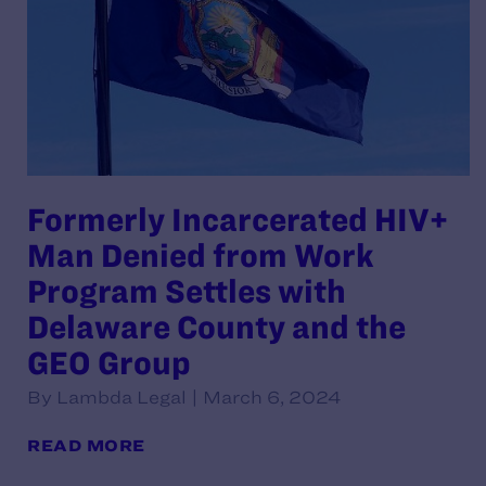
Formerly Incarcerated HIV+
Man Denied from Work
Program Settles with
Delaware County and the
GEO Group
By Lambda Legal | March 6, 2024
READ MORE