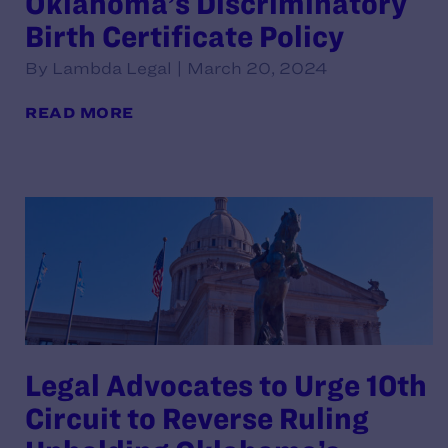
Oklahoma’s Discriminatory
Birth Certificate Policy
By Lambda Legal | March 20, 2024
READ MORE
Legal Advocates to Urge 10th
Circuit to Reverse Ruling