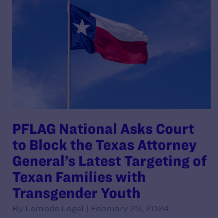
PFLAG National Asks Court
to Block the Texas Attorney
General’s Latest Targeting of
Texan Families with
Transgender Youth
By Lambda Legal | February 29, 2024