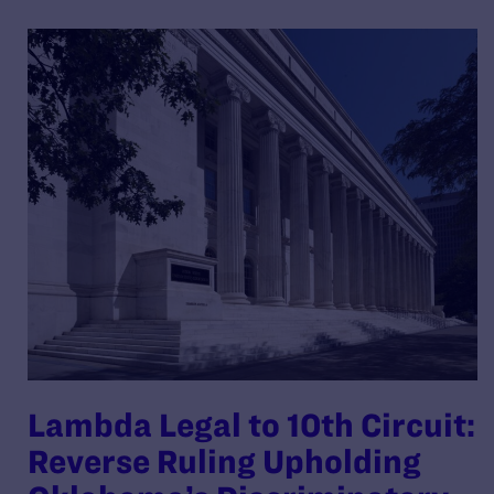
Lambda Legal to 10th Circuit:
Reverse Ruling Upholding