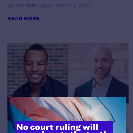
By Lambda Legal | March 1, 2024
READ MORE