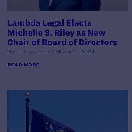
Lambda Legal Elects
Michelle S. Riley as New
Chair of Board of Directors
By Lambda Legal | March 13, 2024
READ MORE