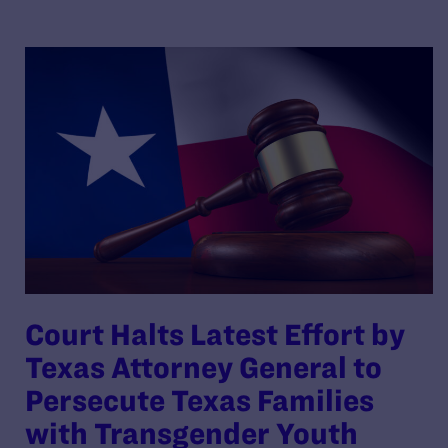
Court Halts Latest Effort by
Texas Attorney General to
Persecute Texas Families
with Transgender Youth