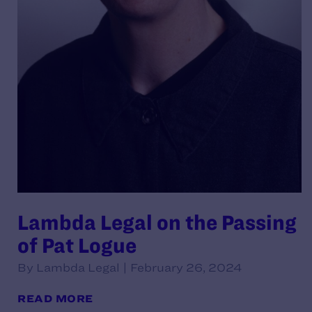
Lambda Legal on the Passing
of Pat Logue
By Lambda Legal | February 26, 2024
READ MORE