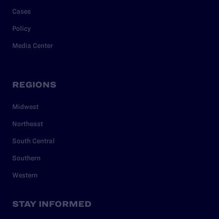
Cases
Policy
Media Center
REGIONS
Midwest
Northeast
South Central
Southern
Western
STAY INFORMED