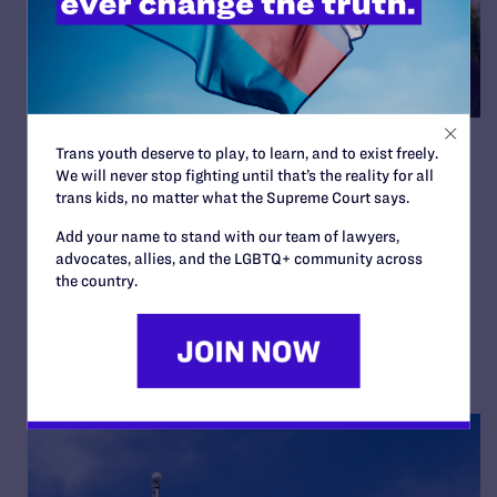
Chicago Leaders Named as
Trans youth deserve to play, to learn, and to exist freely.
We will never stop fighting until that’s the reality for all
2024 Bon Foster Celebration
trans kids, no matter what the Supreme Court says.
Co-Chairs
Add your name to stand with our team of lawyers,
advocates, allies, and the LGBTQ+ community across
By Lambda Legal | February 29, 2024
the country.
READ MORE