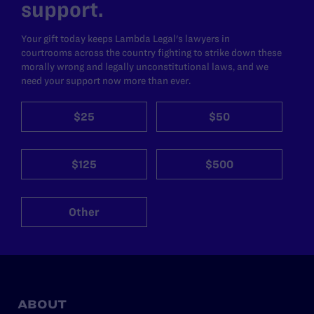
support.
Your gift today keeps Lambda Legal's lawyers in
courtrooms across the country fighting to strike down these
morally wrong and legally unconstitutional laws, and we
need your support now more than ever.
$25
$50
$125
$500
Other
ABOUT