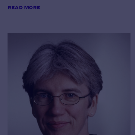
READ MORE