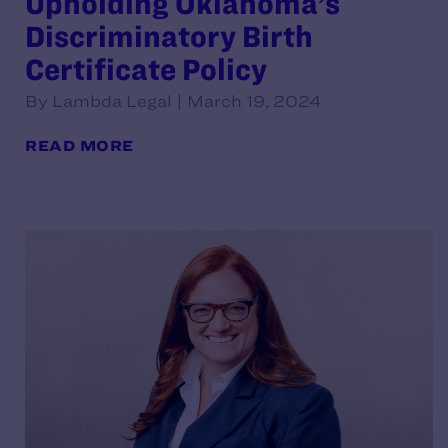
Upholding Oklahoma’s
Discriminatory Birth
Certificate Policy
By Lambda Legal | March 19, 2024
READ MORE