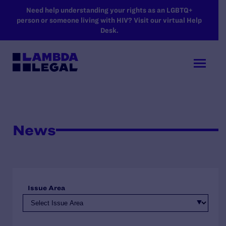
SKIP TO MAIN CONTENT
Need help understanding your rights as an LGBTQ+
person or someone living with HIV? Visit our virtual Help
Desk.
News
Issue Area