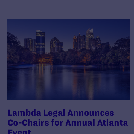
Lambda Legal Announces
Co-Chairs for Annual Atlanta
Event