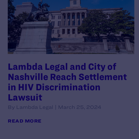
Lambda Legal and City of
Nashville Reach Settlement
in HIV Discrimination
Lawsuit
By Lambda Legal | March 25, 2024
READ MORE