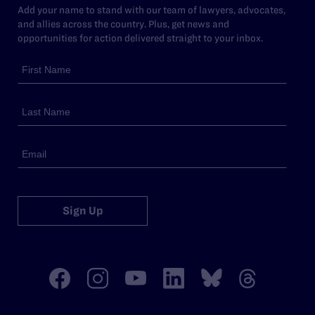
Add your name to stand with our team of lawyers, advocates,
and allies across the country. Plus, get news and
opportunities for action delivered straight to your inbox.
Sign Up