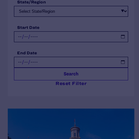
State/Region
Start Date
End Date
Search
Reset Filter