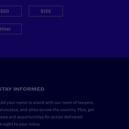
$50
$125
Other
STAY INFORMED
dd your name to stand with our team of lawyers,
dvocates, and allies across the country. Plus, get
ews and opportunities for action delivered
traight to your inbox.