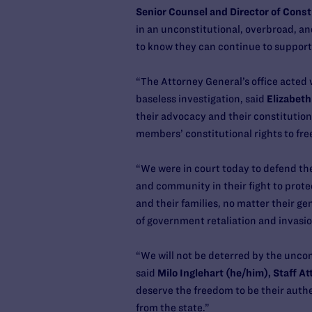
Senior Counsel and Director of Const
in an unconstitutional, overbroad, an
to know they can continue to support
“The Attorney General’s office acted w
baseless investigation, said
Elizabeth
their advocacy and their constitution
members’ constitutional rights to fre
“We were in court today to defend th
and community in their fight to prote
and their families, no matter their g
of government retaliation and invasio
“We will not be deterred by the uncons
said
Milo Inglehart (he/him), Staff A
deserve the freedom to be their authe
from the state.”