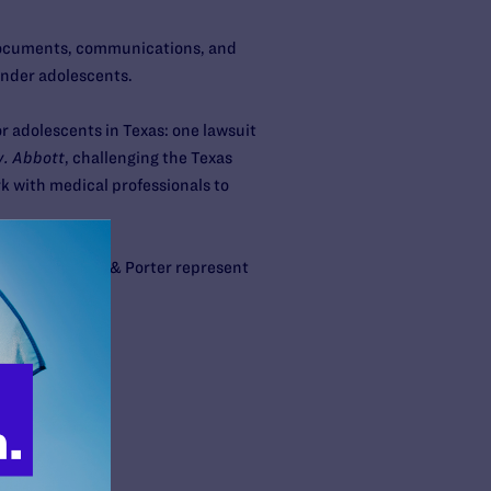
 documents, communications, and
gender adolescents.
or adolescents in Texas: one lawsuit
. Abbott
, challenging the Texas
k with medical professionals to
aw firm Arnold & Porter represent