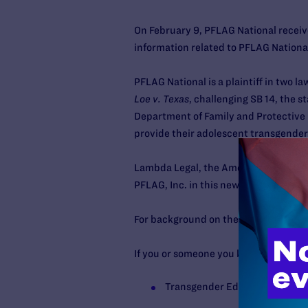
On February 9, PFLAG National receiv
information related to PFLAG National
PFLAG National is a plaintiff in two l
Loe v. Texas
, challenging SB 14, the 
Department of Family and Protective 
provide their adolescent transgender
Lambda Legal, the American Civil Lib
PFLAG, Inc. in this newly filed case.
For background on these cases and mo
If you or someone you know needs ment
Transgender Education Networ