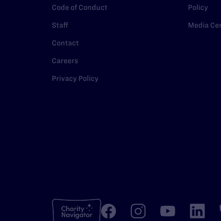
Code of Conduct
Policy
Staff
Media Ce
Contact
Careers
Privacy Policy