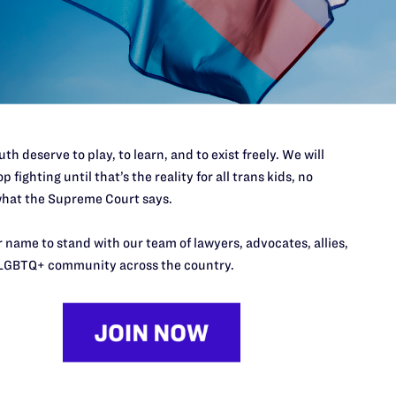
60 or
https://www.translifeline.org
6 or
https://www.thetrevorproject.org/
th deserve to play, to learn, and to exist freely. We will
p fighting until that’s the reality for all trans kids, no
nke@lambdalegal.org
hat the Supreme Court says.
 name to stand with our team of lawyers, advocates, allies,
LGBTQ+ community across the country.