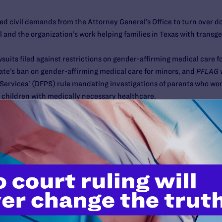
ed civil demands from the Attorney General’s Office to turn over
 and the organization’s work helping families in Texas with trans
awsuits filed against restrictions on gender-affirming medical care f
state’s ban on gender-affirming medical care for minors, and
PFLAG v
Services’ (DFPS) rule mandating investigations of parents who wor
 children with medically necessary healthcare.
erties Union of Texas, the ACLU, Transgender Law Center, and the l
re information, visit the FAQ at
pflag.org/resource/texas-faq
.
al health resources or support, please visit:
k of Texas (TENT)
https://www.transtexas.org/resources