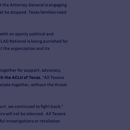
at the Attorney General is engaging
st be stopped. Texas families need
with an openly political and
FLAG National is being punished for
t the organization and its
together for support, advocacy,
th the ACLU of Texas.
“All Texans
ociate together, without the threat
urt, we continued to fight back,”
s will not be silenced. All Texans
l investigations or retaliation