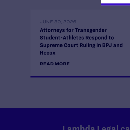
JUNE 30, 2026
Attorneys for Transgender
Student-Athletes Respond to
Supreme Court Ruling in BPJ and
Hecox
READ MORE
Lambda Legal can