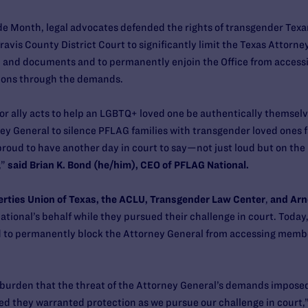
e Month, legal advocates defended the rights of transgender Texans
vis County District Court to significantly limit the Texas Attorney G
n and documents and to permanently enjoin the Office from acces
ions through the demands.
r ally acts to help an LGBTQ+ loved one be authentically themselv
ney General to silence PFLAG families with transgender loved ones f
 proud to have another day in court to say—not just loud but on t
,”
said
Brian K. Bond (he/him), CEO of PFLAG National.
erties Union of Texas, the ACLU, Transgender Law Center
,
and Arn
tional’s behalf while they pursued their challenge in court. Today,
d to permanently block the Attorney General from accessing membe
 burden that the threat of the Attorney General’s demands imposed
 they warranted protection as we pursue our challenge in court,