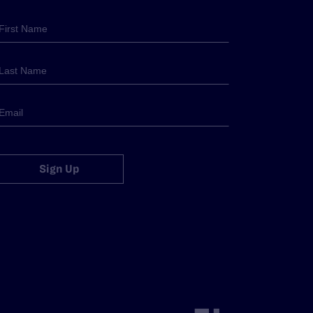
Sign Up