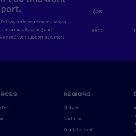
port.
$25
l's lawyers in courtrooms across
n these morally wrong and
$500
d we need your support now more
URCES
REGIONS
p Desk
Midwest
A
a
as
Northeast
n
South Central
s