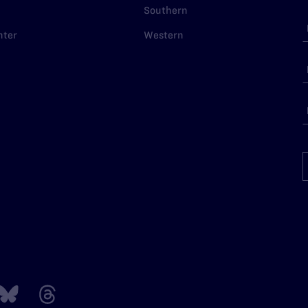
Southern
nter
Western