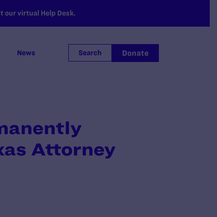
 our virtual Help Desk.
Donate
News
Search
manently
as Attorney