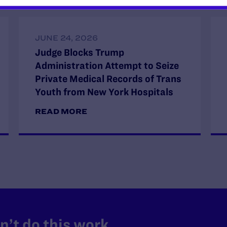
JUNE 24, 2026
Judge Blocks Trump
Administration Attempt to Seize
Private Medical Records of Trans
Youth from New York Hospitals
READ MORE
’t do this work