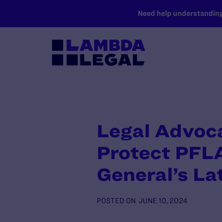
SKIP TO MAIN CONTENT
Need help understanding 
Legal Advoc
Protect PFL
General’s La
POSTED ON
JUNE 10, 2024