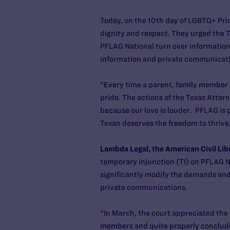
Today, on the 10th day of LGBTQ+ Prid
dignity and respect. They urged the Tra
PFLAG National turn over informatio
information and private communicat
“Every time a parent, family member o
pride. The actions of the Texas Attor
because our love is louder. PFLAG is
Texan deserves the freedom to thrive
Lambda Legal, the American Civil Lib
temporary injunction (TI) on PFLAG Na
significantly modify the demands an
private communications.
“In March, the court appreciated the
members and quite properly concluded