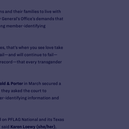
 and their families to live with
eneral’s Office’s ​demand​​s​ that
sing member-identifying
es, that’s when you see love take
ail—and will continue to fail—
he record—that every transgender
old & Porter
in March secured a
 they asked the court to
r-identifying information and
 on PFLAG National and its Texas
” said
Karen Loewy (she/her)
,