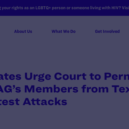
your rights as an LGBTQ+ person or someone living with HIV? Visit
About Us
What We Do
Get Involved
ates Urge Court to Per
AG’s Members from Tex
test Attacks