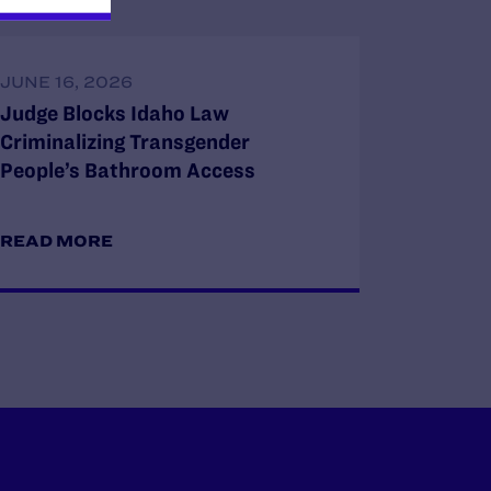
JUNE 16, 2026
Judge Blocks Idaho Law
Criminalizing Transgender
People’s Bathroom Access
READ MORE