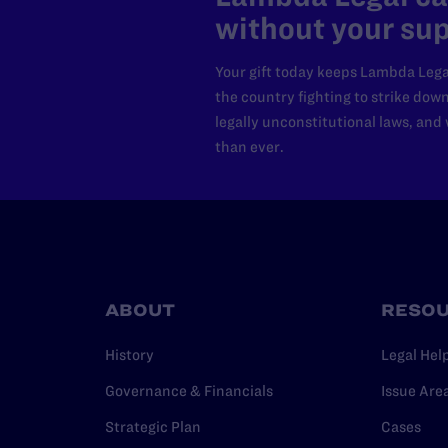
without your sup
Your gift today keeps Lambda Lega
the country fighting to strike dow
legally unconstitutional laws, an
than ever.
ABOUT
RESO
History
Legal Hel
Governance & Financials
Issue Are
Strategic Plan
Cases