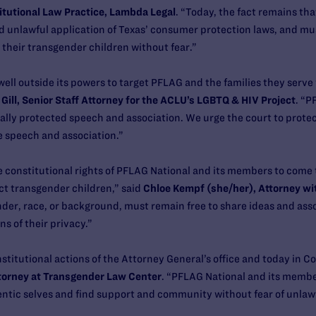
itutional Law Practice, Lambda Legal
. “Today, the fact remains th
d unlawful application of Texas’ consumer protection laws, and mu
 their transgender children without fear.”
ell outside its powers to target PFLAG and the families they serve 
 Gill, Senior Staff Attorney for the ACLU’s LGBTQ & HIV Project
. “P
ally protected speech and association. We urge the court to protec
e speech and association.”
e constitutional rights of PFLAG National and its members to come 
ct transgender children,” said
Chloe Kempf (she/her), Attorney wi
ender, race, or background, must remain free to share ideas and ass
ns of their privacy.”
titutional actions of the Attorney General’s office and today in Co
ttorney at Transgender Law Center
. “PFLAG National and its member
ntic selves and find support and community without fear of unlawfu