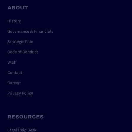
ABOUT
History
Governance & Financials
Strategic Plan
Code of Conduct
Staff
Contact
Careers
Privacy Policy
RESOURCES
Legal Help Desk