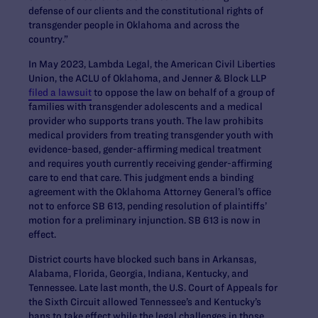
defense of our clients and the constitutional rights of
transgender people in Oklahoma and across the
country.”
In May 2023, Lambda Legal, the American Civil Liberties
Union, the ACLU of Oklahoma, and Jenner & Block LLP
filed a lawsuit
to oppose the law on behalf of a group of
families with transgender adolescents and a medical
provider who supports trans youth. The law prohibits
medical providers from treating transgender youth with
evidence-based, gender-affirming medical treatment
and requires youth currently receiving gender-affirming
care to end that care. This judgment ends a binding
agreement with the Oklahoma Attorney General’s office
not to enforce SB 613, pending resolution of plaintiffs’
motion for a preliminary injunction. SB 613 is now in
effect.
District courts have blocked such bans in Arkansas,
Alabama, Florida, Georgia, Indiana, Kentucky, and
Tennessee. Late last month, the U.S. Court of Appeals for
the Sixth Circuit allowed Tennessee’s and Kentucky’s
bans to take effect while the legal challenges in those