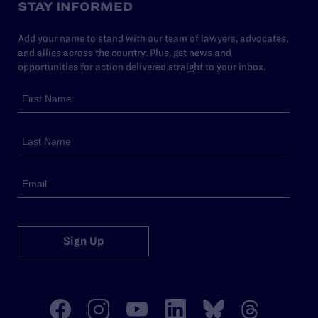
STAY INFORMED
Add your name to stand with our team of lawyers, advocates,
and allies across the country. Plus, get news and
opportunities for action delivered straight to your inbox.
Sign Up