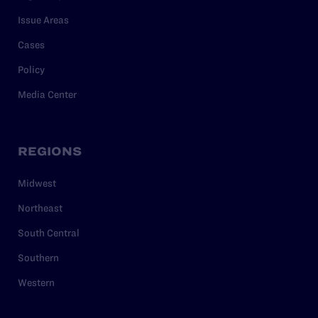
Issue Areas
Cases
Policy
Media Center
REGIONS
Midwest
Northeast
South Central
Southern
Western