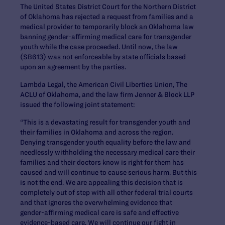
The United States District Court for the Northern District
of Oklahoma has rejected a request from families and a
medical provider to temporarily block an Oklahoma law
banning gender-affirming medical care for transgender
youth while the case proceeded. Until now, the law
(SB613) was not enforceable by state officials based
upon an agreement by the parties.
Lambda Legal, the American Civil Liberties Union, The
ACLU of Oklahoma, and the law firm Jenner & Block LLP
issued the following joint statement:
“This is a devastating result for transgender youth and
their families in Oklahoma and across the region.
Denying transgender youth equality before the law and
needlessly withholding the necessary medical care their
families and their doctors know is right for them has
caused and will continue to cause serious harm. But this
is not the end. We are appealing this decision that is
completely out of step with all other federal trial courts
and that ignores the overwhelming evidence that
gender-affirming medical care is safe and effective
evidence-based care. We will continue our fight in