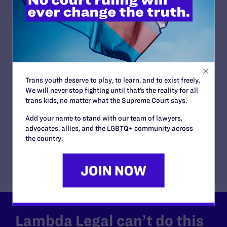
READ MORE
JUNE 30, 2026
Trans youth deserve to play, to learn, and to exist freely.
Attorneys for Transgender Student-
We will never stop fighting until that’s the reality for all
Athletes Respond to Supreme Court Ruling
trans kids, no matter what the Supreme Court says.
in BPJ and Hecox
Add your name to stand with our team of lawyers,
READ MORE
advocates, allies, and the LGBTQ+ community across
the country.
Lambda Legal can’t do this