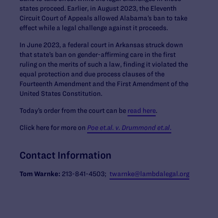
states proceed. Earlier, in August 2023, the Eleventh
Circuit Court of Appeals allowed Alabama’s ban to take
effect while a legal challenge against it proceeds.
In June 2023, a federal court in Arkansas struck down
that state’s ban on gender-affirming care in the first
ruling on the merits of such a law, finding it violated the
equal protection and due process clauses of the
Fourteenth Amendment and the First Amendment of the
United States Constitution.
Today’s order from the court can be
read here
.
Click here for more on
Poe et.al. v. Drummond et.al
.
Contact Information
Tom Warnke:
213-841-4503;
twarnke@lambdalegal.org