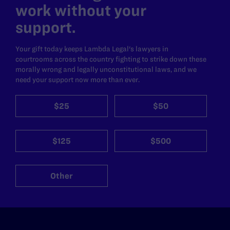
work without your
support.
Your gift today keeps Lambda Legal's lawyers in
courtrooms across the country fighting to strike down these
morally wrong and legally unconstitutional laws, and we
need your support now more than ever.
$25
$50
$125
$500
Other