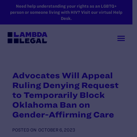
SKIP TO MAIN CONTENT
Need help understanding your rights as an LGBTQ+
person or someone living with HIV? Visit our virtual Help
Desk.
Advocates Will Appeal
Ruling Denying Request
to Temporarily Block
Oklahoma Ban on
Gender-Affirming Care
POSTED ON
OCTOBER 6, 2023