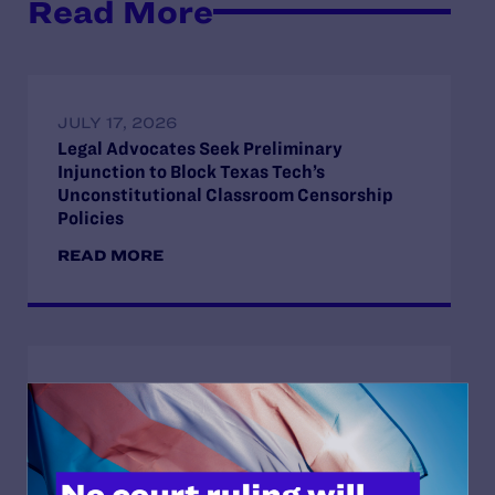
Read More
JULY 17, 2026
Legal Advocates Seek Preliminary
Injunction to Block Texas Tech’s
Unconstitutional Classroom Censorship
Policies
READ MORE
JULY 8, 2026
Legal Advocates Sue Texas Tech University
System Over Censorship Policies Targeting
Course Content on Race, Sexual
Orientation, and Gender Identity