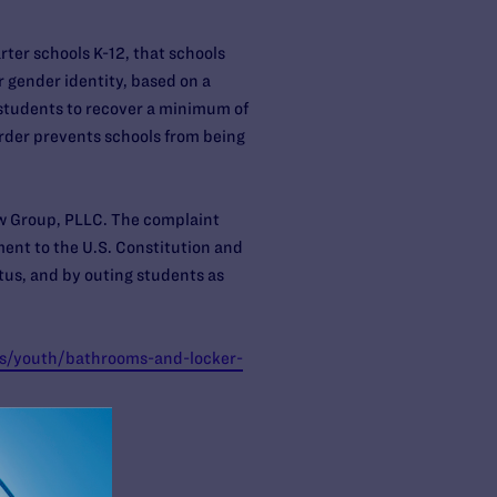
rter schools K-12, that schools
 gender identity, based on a
 students to recover a minimum of
order prevents schools from being
aw Group, PLLC. The complaint
ent to the U.S. Constitution and
tus, and by outing students as
ts/youth/bathrooms-and-locker-