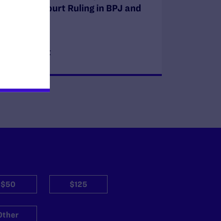
Supreme Court Ruling in BPJ and
Hecox
READ MORE
$50
$125
Other