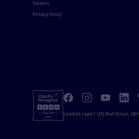
Careers
Privacy Policy
Lambda Legal | 120 Wall Street, 19t