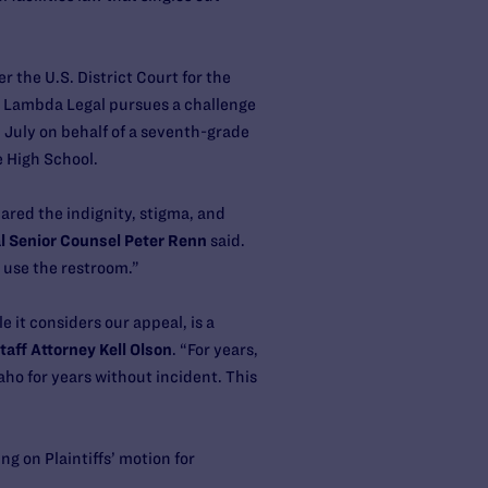
 the U.S. District Court for the
e Lambda Legal pursues a challenge
 July on behalf of a seventh-grade
e High School.
spared the indignity, stigma, and
 Senior Counsel Peter Renn
said.
o use the restroom.”
 it considers our appeal, is a
aff Attorney Kell Olson
. “For years,
ho for years without incident. This
g on Plaintiffs’ motion for