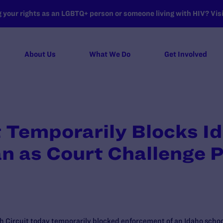
your rights as an LGBTQ+ person or someone living with HIV? Visit
About Us
What We Do
Get Involved
t Temporarily Blocks I
n as Court Challenge 
h Circuit today temporarily blocked enforcement of an Idaho school 