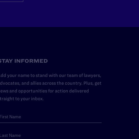
STAY INFORMED
dd your name to stand with our team of lawyers,
dvocates, and allies across the country. Plus, get
ews and opportunities for action delivered
traight to your inbox.