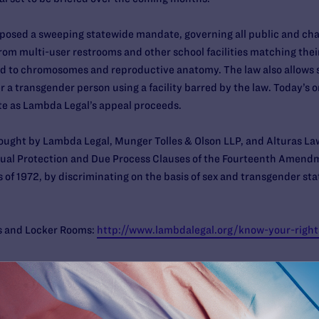
imposed a sweeping statewide mandate, governing all public and cha
om multi-user restrooms and other school facilities matching their
mited to chromosomes and reproductive anatomy. The law also allows
r a transgender person using a facility barred by the law. Today’s 
te as Lambda Legal’s appeal proceeds.
rought by Lambda Legal, Munger Tolles & Olson LLP, and Alturas L
Equal Protection and Due Process Clauses of the Fourteenth Amendm
of 1972, by discriminating on the basis of sex and transgender sta
s and Locker Rooms:
http://www.lambdalegal.org/know-your-righ
an be found
here
.