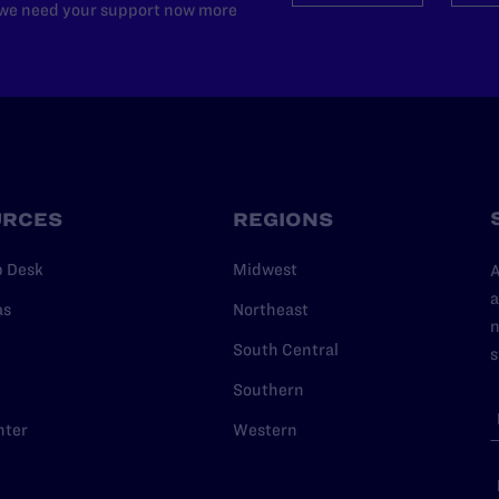
d we need your support now more
URCES
REGIONS
p Desk
Midwest
A
a
as
Northeast
n
South Central
s
Southern
nter
Western