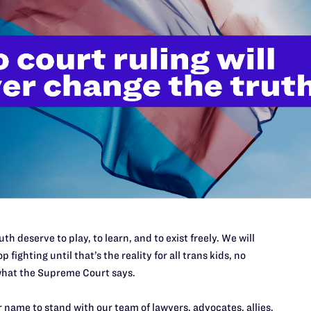
org
,
213
-841-4503
th deserve to play, to learn, and to exist freely. We will
p fighting until that’s the reality for all trans kids, no
JULY 8, 2026
hat the Supreme Court says.
Legal Advocates Sue Texas Tech
University System Over
 name to stand with our team of lawyers, advocates, allies,