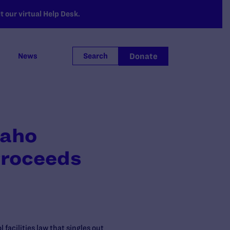
 our virtual Help Desk.
Donate
News
Search
daho
Proceeds
facilities law that singles out