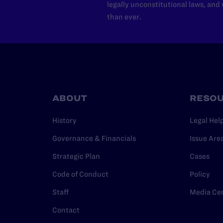
legally unconstitutional laws, an
than ever.
ABOUT
RESO
History
Legal Hel
Governance & Financials
Issue Are
Strategic Plan
Cases
Code of Conduct
Policy
Staff
Media Ce
Contact