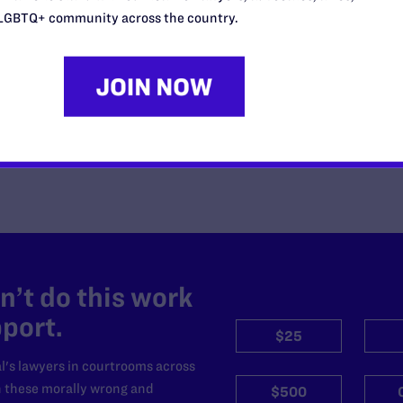
Censorship Policies Targeting
LGBTQ+ community across the country.
Course Content on Race, Sexual
Orientation, and Gender Identity
READ MORE
’t do this work
port.
$25
l's lawyers in courtrooms across
n these morally wrong and
$500