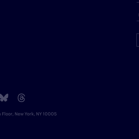
h Floor, New York, NY 10005