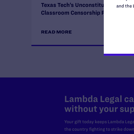
Texas Tech’s Unconstitutional
and the 
Classroom Censorship Policies
READ MORE
Lambda Legal can
without your sup
Your gift today keeps Lambda Lega
the country fighting to strike dow