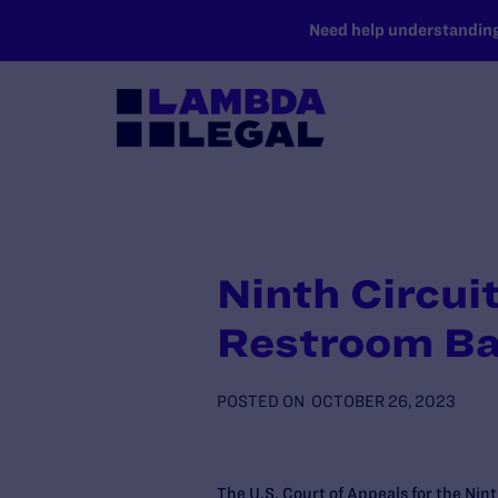
SKIP TO MAIN CONTENT
Need help understanding 
Ninth Circui
Restroom Ba
POSTED ON
OCTOBER 26, 2023
The U.S. Court of Appeals for the Nint