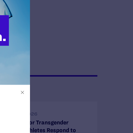
JUNE 30, 2026
Attorneys for Transgender
Student-Athletes Respond to