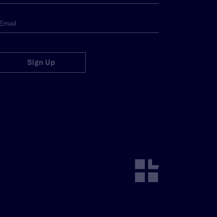
Sign Up