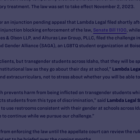
ory treatment. The law was set to take effect November 2, 2023.
r an injunction pending appeal that Lambda Legal filed shortly after
y injunction blocking enforcement of the law,
Senate Bill 1100
, whil
es & Olson LLP, and Alturas Law Group, PLLC, filed the challenge in
d Gender Alliance (SAGA), an LGBTQ student organization at Bois
ur clients, but transgender students across Idaho, that they will be 
stitutional law as they go about their day at school,”
Lambda Legal
and extracurriculars, not to stress about whether you will be able t
ch prevents harm from being inflicted on transgender students while
ts students from this type of discrimination,” said
Lambda Legal St
o use restrooms consistent with their gender at schools across Ida
ce to continue while we pursue our challenge.”
om enforcing the law until the appellate court can review the rulin
al set to be briefed over the coming months.