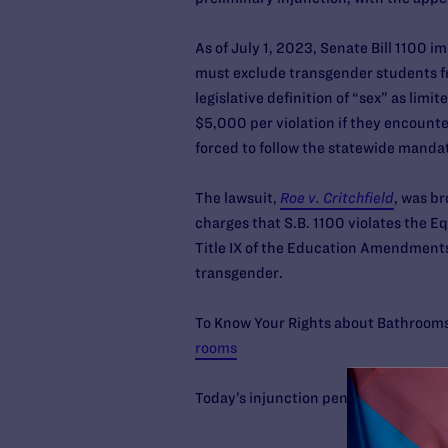
As of July 1, 2023, Senate Bill 1100 
must exclude transgender students fr
legislative definition of “sex” as li
$5,000 per violation if they encounte
forced to follow the statewide manda
The lawsuit,
Roe v. Critchfield
, was b
charges that S.B. 1100 violates the 
Title IX of the Education Amendments 
transgender.
To Know Your Rights about Bathroom
rooms
Today’s injunction pending appeal c