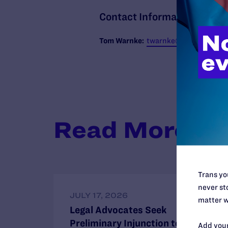
Contact Information
T
om Warnke:
twarnke@lambdalegal.
Read More
Trans you
never sto
JULY 17, 2026
matter w
Legal Advocates Seek
Preliminary Injunction to Block
Add your