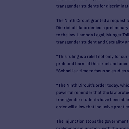
transgender students for discriminat
The Ninth Circuit granted a request fo
District of Idaho denied a preliminar
to the law. Lambda Legal, Munger Toll
transgender student and Sexuality an
“This ruling is a relief not only for o
profound harm of this cruel and uncon
“School is a time to focus on studies 
“The Ninth Circuit’s order today, whi
powerful reminder that the law protec
transgender students have been able t
order will allow that inclusive practi
The injunction stops the government fr
preliminary injunction, with the appe