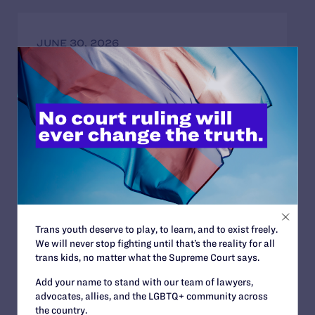
JUNE 30, 2026
Attorneys for Transgender Student-
Athletes Respond to Supreme Court Ruling
in BPJ and Hecox
READ MORE
JUNE 24, 2026
Judge Blocks Trump Administration
Trans youth deserve to play, to learn, and to exist freely.
Attempt to Seize Private Medical Records
We will never stop fighting until that’s the reality for all
of Trans Youth from New York Hospitals
trans kids, no matter what the Supreme Court says.
READ MORE
Add your name to stand with our team of lawyers,
advocates, allies, and the LGBTQ+ community across
the country.