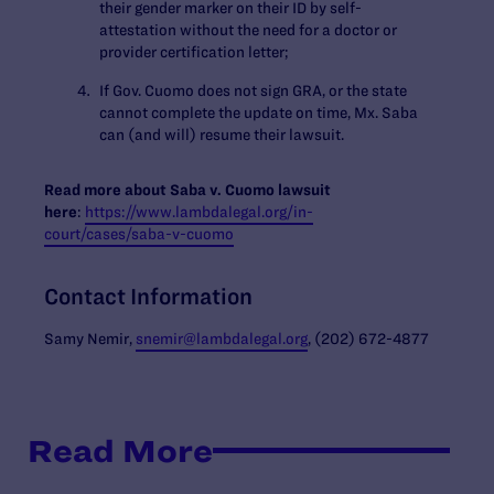
their gender marker on their ID by self-
attestation without the need for a doctor or
provider certification letter;
If Gov. Cuomo does not sign GRA, or the state
cannot complete the update on time, Mx. Saba
can (and will) resume their lawsuit.
Read more about Saba v. Cuomo lawsuit
here
:
https://www.lambdalegal.org/in-
court/cases/saba-v-cuomo
Contact Information
Samy Nemir,
snemir@lambdalegal.org
, (202) 672-4877
Read More