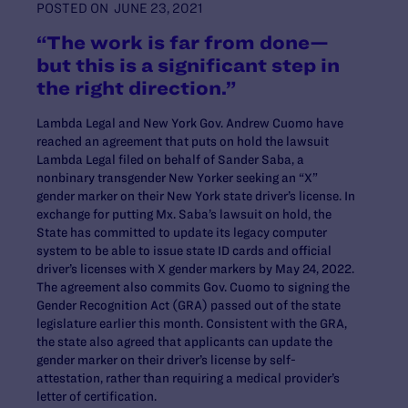
POSTED ON
JUNE 23, 2021
“The work is far from done—
but this is a significant step in
the right direction.”
Lambda Legal and New York Gov. Andrew Cuomo have
reached an agreement that puts on hold the lawsuit
Lambda Legal filed on behalf of Sander Saba, a
nonbinary transgender New Yorker seeking an “X”
gender marker on their New York state driver’s license. In
exchange for putting Mx. Saba’s lawsuit on hold, the
State has committed to update its legacy computer
system to be able to issue state ID cards and official
driver’s licenses with X gender markers by May 24, 2022.
The agreement also commits Gov. Cuomo to signing the
Gender Recognition Act (GRA) passed out of the state
legislature earlier this month. Consistent with the GRA,
the state also agreed that applicants can update the
gender marker on their driver’s license by self-
attestation, rather than requiring a medical provider’s
letter of certification.