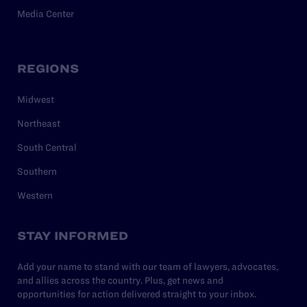
Media Center
REGIONS
Midwest
Northeast
South Central
Southern
Western
STAY INFORMED
Add your name to stand with our team of lawyers, advocates,
and allies across the country. Plus, get news and
opportunities for action delivered straight to your inbox.