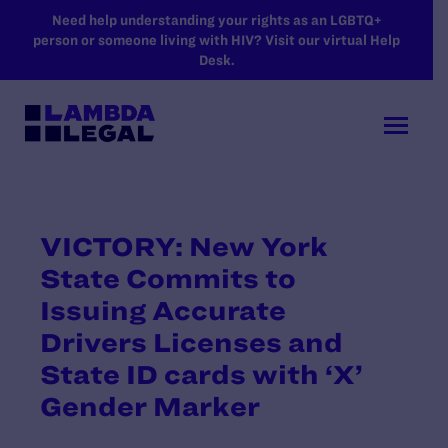
SKIP TO MAIN CONTENT
Need help understanding your rights as an LGBTQ+
person or someone living with HIV? Visit our virtual Help
Desk.
VICTORY: New York
State Commits to
Issuing Accurate
Drivers Licenses and
State ID cards with ‘X’
Gender Marker