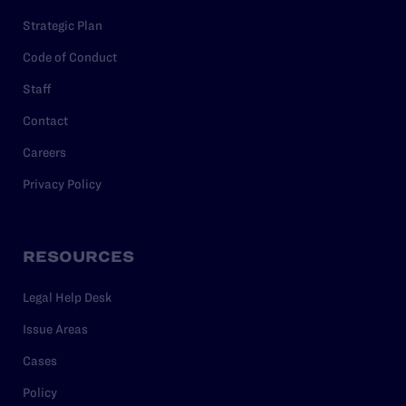
Strategic Plan
Code of Conduct
Staff
Contact
Careers
Privacy Policy
RESOURCES
Legal Help Desk
Issue Areas
Cases
Policy