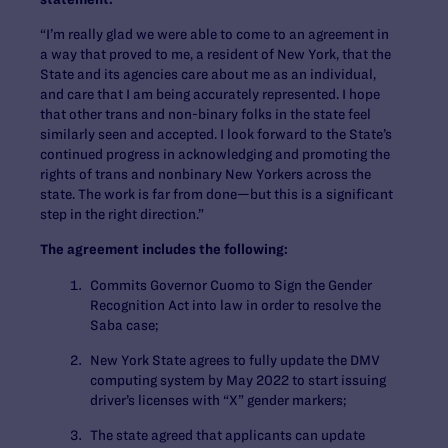
“I’m really glad we were able to come to an agreement in
a way that proved to me, a resident of New York, that the
State and its agencies care about me as an individual,
and care that I am being accurately represented. I hope
that other trans and non-binary folks in the state feel
similarly seen and accepted. I look forward to the State’s
continued progress in acknowledging and promoting the
rights of trans and nonbinary New Yorkers across the
state. The work is far from done—but this is a significant
step in the right direction.”
The agreement includes the following:
Commits Governor Cuomo to Sign the Gender
Recognition Act into law in order to resolve the
Saba case;
New York State agrees to fully update the DMV
computing system by May 2022 to start issuing
driver’s licenses with “X” gender markers;
The state agreed that applicants can update