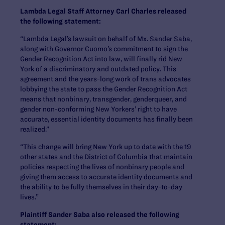
Lambda Legal Staff Attorney Carl Charles released
the following statement:
“Lambda Legal’s lawsuit on behalf of Mx. Sander Saba,
along with Governor Cuomo’s commitment to sign the
Gender Recognition Act into law, will finally rid New
York of a discriminatory and outdated policy. This
agreement and the years-long work of trans advocates
lobbying the state to pass the Gender Recognition Act
means that nonbinary, transgender, genderqueer, and
gender non-conforming New Yorkers’ right to have
accurate, essential identity documents has finally been
realized.”
“This change will bring New York up to date with the 19
other states and the District of Columbia that maintain
policies respecting the lives of nonbinary people and
giving them access to accurate identity documents and
the ability to be fully themselves in their day-to-day
lives.”
Plaintiff Sander Saba also released the following
statement: