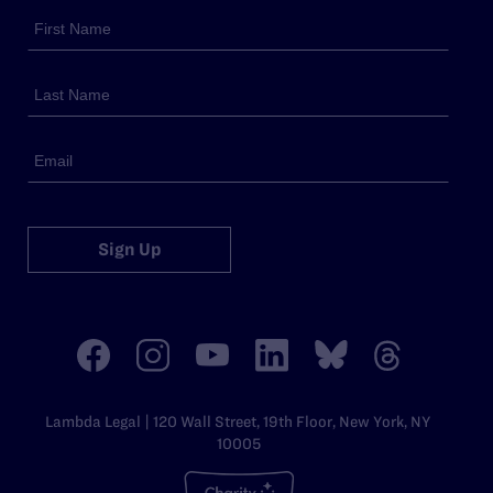
Sign Up
Lambda Legal | 120 Wall Street, 19th Floor, New York, NY
10005