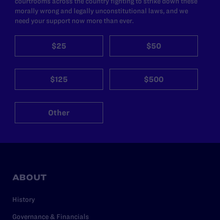
courtrooms across the country fighting to strike down these
morally wrong and legally unconstitutional laws, and we
need your support now more than ever.
$25
$50
$125
$500
Other
ABOUT
History
Governance & Financials