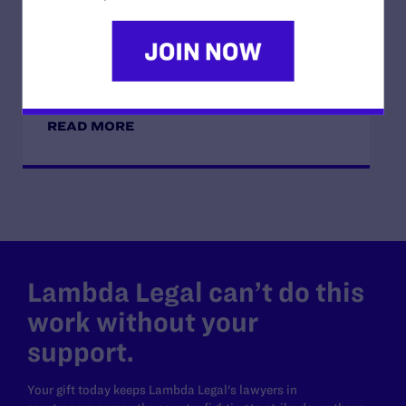
JUNE 16, 2026
Judge Blocks Idaho Law Criminalizing
Transgender People’s Bathroom Access
READ MORE
Lambda Legal can’t do this
work without your
support.
Your gift today keeps Lambda Legal's lawyers in