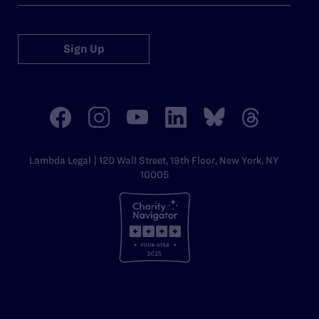
Sign Up
Lambda Legal | 120 Wall Street, 19th Floor, New York, NY
10005