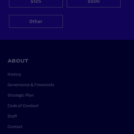
$125
$500
Other
ABOUT
History
Governance & Financials
Strategic Plan
Code of Conduct
Staff
Contact