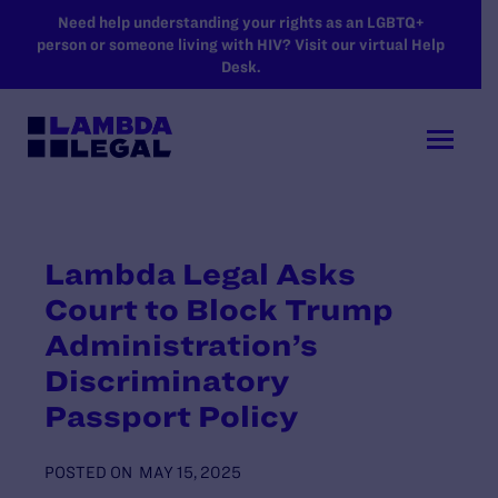
SKIP TO MAIN CONTENT
Need help understanding your rights as an LGBTQ+
person or someone living with HIV? Visit our virtual Help
Desk.
Lambda Legal Asks
Court to Block Trump
Administration’s
Discriminatory
Passport Policy
POSTED ON
MAY 15, 2025