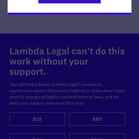
Lambda Legal can’t do this
work without your
support.
Your gift today keeps Lambda Legal's lawyers in
courtrooms across the country fighting to strike down these
morally wrong and legally unconstitutional laws, and we
need your support now more than ever.
$25
$50