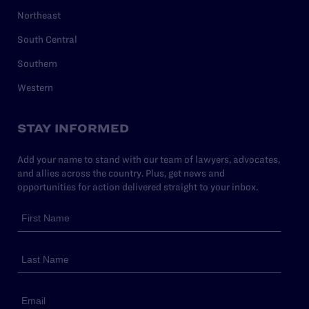
Northeast
South Central
Southern
Western
STAY INFORMED
Add your name to stand with our team of lawyers, advocates,
and allies across the country. Plus, get news and
opportunities for action delivered straight to your inbox.