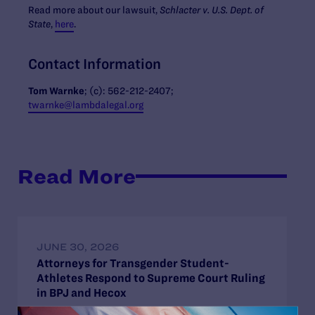
Read more about our lawsuit,
Schlacter v. U.S. Dept. of
State
,
here
.
Contact Information
Tom Warnke
; (c):
562-212-2407
;
twarnke@lambdalegal.org
Read More
JUNE 30, 2026
Attorneys for Transgender Student-
Athletes Respond to Supreme Court Ruling
in BPJ and Hecox