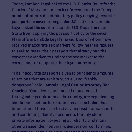
Today, Lambda Legal asked the U.S. District Court for the
District of Maryland to block enforcement of the Trump
administration’s discriminatory policy denying accurate
passports to seven transgender U.S. citizens. Lambda
Legal asked the court to stop the U.S. Department of
State from applying the passport policy to the seven
Plaintiffs in Lambda Legal’s lawsuit, six of whom have
received inaccurate sex markers following their request
to seek to renew their passport that already had the
correct sex marker, to update the sex marker to the
correct one, or to update their legal name only.
“The inaccurate passports given to our clients amounts
to actions that are arbitrary, cruel, and, frankly,
dangerous,” said
Lambda Legal Senior Attorney Carl
Charles
. “Our clients, and indeed thousands of
transgender people across the country, are experiencing
similar and serious harms, and have concluded that
international travel is effectively impossible. Inaccurate
and conflicting identity documents forcibly share
private information, exposing our clients, and many
other transgender, nonbinary, gender non-conforming,
and intersex people to discrimination, harassment and,