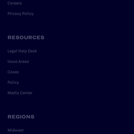
Careers
Privacy Policy
RESOURCES
Legal Help Desk
Issue Areas
Cases
Policy
Media Center
REGIONS
Midwest