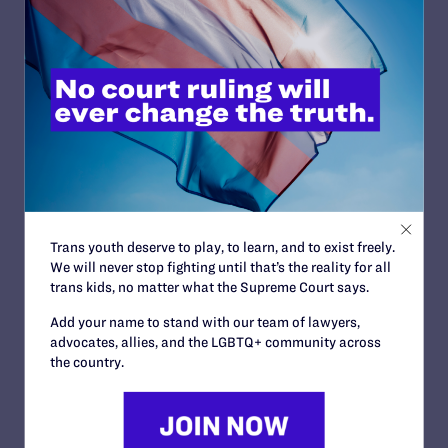
READ MORE
JUNE 24, 2026
Judge Blocks Trump Administration
Attempt to Seize Private Medical Records
of Trans Youth from New York Hospitals
READ MORE
Trans youth deserve to play, to learn, and to exist freely.
We will never stop fighting until that’s the reality for all
trans kids, no matter what the Supreme Court says.
Add your name to stand with our team of lawyers,
advocates, allies, and the LGBTQ+ community across
JUNE 16, 2026
the country.
Judge Blocks Idaho Law Criminalizing
Transgender People’s Bathroom Access
READ MORE