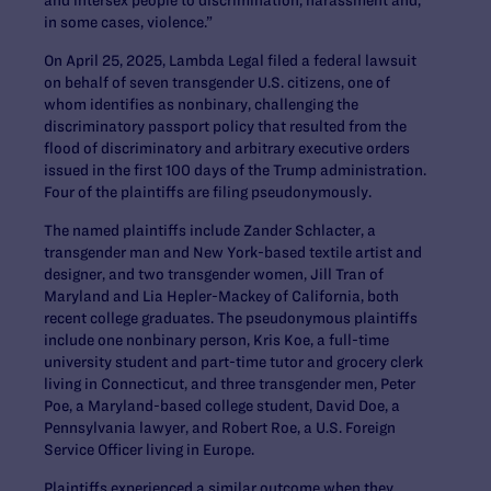
in some cases, violence.”
On April 25, 2025, Lambda Legal filed a federal lawsuit
on behalf of seven transgender U.S. citizens, one of
whom identifies as nonbinary, challenging the
discriminatory passport policy that resulted from the
flood of discriminatory and arbitrary executive orders
issued in the first 100 days of the Trump administration.
Four of the plaintiffs are filing pseudonymously.
The named plaintiffs include Zander Schlacter, a
transgender man and New York-based textile artist and
designer, and two transgender women, Jill Tran of
Maryland and Lia Hepler-Mackey of California, both
recent college graduates. The pseudonymous plaintiffs
include one nonbinary person, Kris Koe, a full-time
university student and part-time tutor and grocery clerk
living in Connecticut, and three transgender men, Peter
Poe, a Maryland-based college student, David Doe, a
Pennsylvania lawyer, and Robert Roe, a U.S. Foreign
Service Officer living in Europe.
Plaintiffs experienced a similar outcome when they