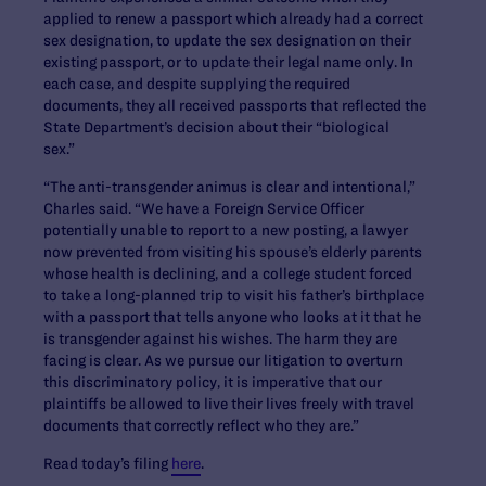
applied to renew a passport which already had a correct
sex designation, to update the sex designation on their
existing passport, or to update their legal name only. In
each case, and despite supplying the required
documents, they all received passports that reflected the
State Department’s decision about their “biological
sex.”
“The anti-transgender animus is clear and intentional,”
Charles said. “We have a Foreign Service Officer
potentially unable to report to a new posting, a lawyer
now prevented from visiting his spouse’s elderly parents
whose health is declining, and a college student forced
to take a long-planned trip to visit his father’s birthplace
with a passport that tells anyone who looks at it that he
is transgender against his wishes. The harm they are
facing is clear. As we pursue our litigation to overturn
this discriminatory policy, it is imperative that our
plaintiffs be allowed to live their lives freely with travel
documents that correctly reflect who they are.”
Read today’s filing
here
.