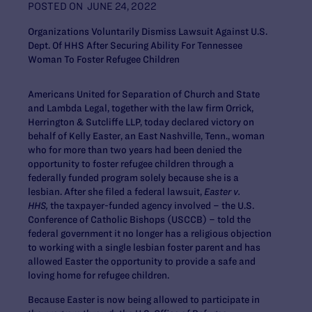
POSTED ON
JUNE 24, 2022
Organizations Voluntarily Dismiss Lawsuit Against U.S.
Dept. Of HHS After Securing Ability For Tennessee
Woman To Foster Refugee Children
Americans United for Separation of Church and State
and Lambda Legal, together with the law firm Orrick,
Herrington & Sutcliffe LLP, today declared victory on
behalf of Kelly Easter, an East Nashville, Tenn., woman
who for more than two years had been denied the
opportunity to foster refugee children through a
federally funded program solely because she is a
lesbian. After she filed a federal lawsuit,
Easter v.
HHS,
the taxpayer-funded agency involved – the U.S.
Conference of Catholic Bishops (USCCB) – told the
federal government it no longer has a religious objection
to working with a single lesbian foster parent and has
allowed Easter the opportunity to provide a safe and
loving home for refugee children.
Because Easter is now being allowed to participate in