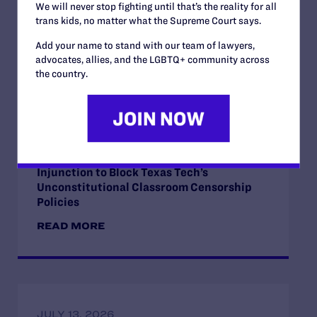
We will never stop fighting until that’s the reality for all
trans kids, no matter what the Supreme Court says.
Add your name to stand with our team of lawyers,
advocates, allies, and the LGBTQ+ community across
Read More
the country.
JULY 17, 2026
Legal Advocates Seek Preliminary
Injunction to Block Texas Tech’s
Unconstitutional Classroom Censorship
Policies
READ MORE
JULY 13, 2026