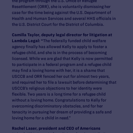
the program through the U.S. Office of Refugee
Resettlement (ORR), she is voluntarily dismissing her
case for the time being against the U.S. Department of
Health and Human Services and several HHS officials in
the U.S. District Court for the District of Columbia.
Camilla Taylor, deputy legal director for litigation at
Lambda Legal: “
The federally funded child welfare
agency finally has allowed Kelly to apply to foster a
refugee child, and she is in the process of becoming
licensed. While we are glad that Kelly is now permitted
to participate in a federal program and a refugee child
may find a loving home with her, it is a shame that
USCCB and ORR fenced her out for almost two years,
and required her to file a lawsuit before determining that
USCCB’s religious objections to her identity were
flexible. Two years is a long time for a refugee child
without a loving home. Congratulations to Kelly for
overcoming discriminatory obstacles, and for her
tenacity in pursuing her dream of providing a safe and
loving home for a child in need.”
Rachel Laser, president and CEO of Americans