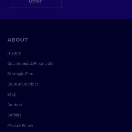
Other
ABOUT
History
Governance & Financials
Strategic Plan
Code of Conduct
Staff
Contact
Careers
Privacy Policy