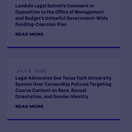
Lambda Legal Submits Comment in
Opposition to the Office of Management
and Budget’s Unlawful Government-Wide
Funding-Coercion Plan
READ MORE
JULY 8, 2026
Legal Advocates Sue Texas Tech University
System Over Censorship Policies Targeting
Course Content on Race, Sexual
Orientation, and Gender Identity
READ MORE