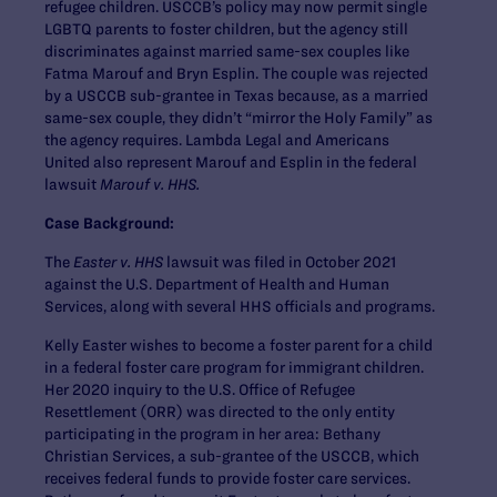
refugee children. USCCB’s policy may now permit single
LGBTQ parents to foster children, but the agency still
discriminates against married same-sex couples like
Fatma Marouf and Bryn Esplin. The couple was rejected
by a USCCB sub-grantee in Texas because, as a married
same-sex couple, they didn’t “mirror the Holy Family” as
the agency requires. Lambda Legal and Americans
United also represent Marouf and Esplin in the federal
lawsuit
Marouf v. HHS.
Case Background:
The
Easter v. HHS
lawsuit was filed in October 2021
against the U.S. Department of Health and Human
Services, along with several HHS officials and programs.
Kelly Easter wishes to become a foster parent for a child
in a federal foster care program for immigrant children.
Her 2020 inquiry to the U.S. Office of Refugee
Resettlement (ORR) was directed to the only entity
participating in the program in her area: Bethany
Christian Services, a sub-grantee of the USCCB, which
receives federal funds to provide foster care services.