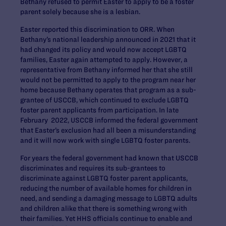
Bethany refused to permit Easter to apply to be a foster
parent solely because she is a lesbian.
Easter reported this discrimination to ORR. When
Bethany’s national leadership announced in 2021 that it
had changed its policy and would now accept LGBTQ
families, Easter again attempted to apply. However, a
representative from Bethany informed her that she still
would not be permitted to apply to the program near her
home because Bethany operates that program as a sub-
grantee of USCCB, which continued to exclude LGBTQ
foster parent applicants from participation. In late
February 2022, USCCB informed the federal government
that Easter’s exclusion had all been a misunderstanding
and it will now work with single LGBTQ foster parents.
For years the federal government had known that USCCB
discriminates and requires its sub-grantees to
discriminate against LGBTQ foster parent applicants,
reducing the number of available homes for children in
need, and sending a damaging message to LGBTQ adults
and children alike that there is something wrong with
their families. Yet HHS officials continue to enable and