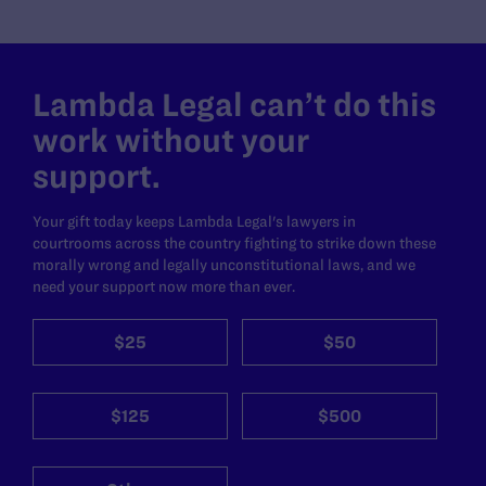
Lambda Legal can’t do this
work without your
support.
Your gift today keeps Lambda Legal's lawyers in
courtrooms across the country fighting to strike down these
morally wrong and legally unconstitutional laws, and we
need your support now more than ever.
$25
$50
$125
$500