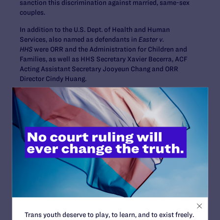
sanction this discrimination against married, same-sex
couples.
In addition to the U.S. Dept. of Health and Human
Services, also named as defendants in
Easter v.
HHS
were ORR and the Administration for Children and
Families, as well as HHS Secretary Xavier Becerra, ACF
Acting Assistant Secretary Jooyeun Chang and ORR
Director Cindy Huang.
The legal team representing Kelly Easter includes, at
Lambda Legal, Camilla B. Taylor, Karen L. Loewy and M.
Currey Cook; at Americans United, Richard B. Katskee
and Kenneth D. Upton, Jr.; and at Orrick, Herrington &
Sutcliffe LLP, Seth Harrington, Daniel A. Rubens and
Andrew D. Silverman.
Contact Information
Tyleis Davidson
,
tdavidson@lambdalegal.org
,
678.492.1821
Trans youth deserve to play, to learn, and to exist freely.