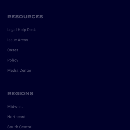
RESOURCES
Legal Help Desk
Issue Areas
Cases
Policy
Media Center
REGIONS
Midwest
Northeast
South Central