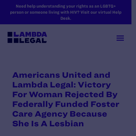
SKIP TO MAIN CONTENT
Need help understanding your rights as an LGBTQ+
person or someone living with HIV? Visit our virtual Help
Desk.
Americans United and
Lambda Legal: Victory
For Woman Rejected By
Federally Funded Foster
Care Agency Because
She Is A Lesbian