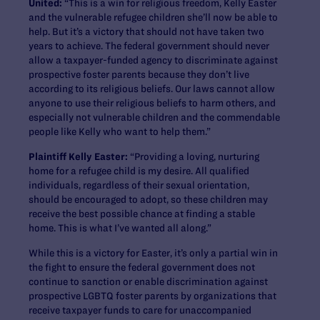
United:
“This is a win for religious freedom, Kelly Easter
and the vulnerable refugee children she’ll now be able to
help. But it’s a victory that should not have taken two
years to achieve. The federal government should never
allow a taxpayer-funded agency to discriminate against
prospective foster parents because they don’t live
according to its religious beliefs. Our laws cannot allow
anyone to use their religious beliefs to harm others, and
especially not vulnerable children and the commendable
people like Kelly who want to help them.”
Plaintiff Kelly Easter:
“Providing a loving, nurturing
home for a refugee child is my desire. All qualified
individuals, regardless of their sexual orientation,
should be encouraged to adopt, so these children may
receive the best possible chance at finding a stable
home. This is what I’ve wanted all along.”
While this is a victory for Easter, it’s only a partial win in
the fight to ensure the federal government does not
continue to sanction or enable discrimination against
prospective LGBTQ foster parents by organizations that
receive taxpayer funds to care for unaccompanied