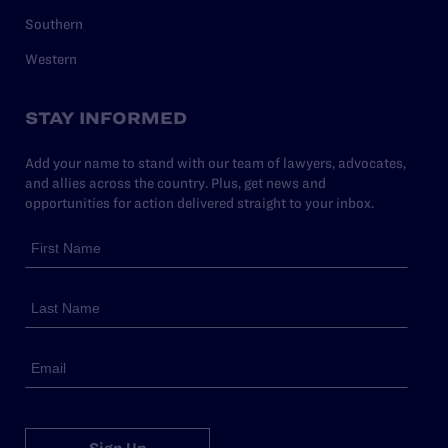
Southern
Western
STAY INFORMED
Add your name to stand with our team of lawyers, advocates,
and allies across the country. Plus, get news and
opportunities for action delivered straight to your inbox.