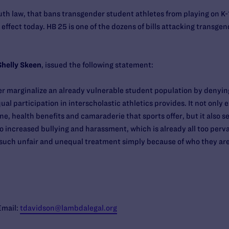
outh law, that bans transgender student athletes from playing on K-
o effect today. HB 25 is one of the dozens of bills attacking transg
Shelly Skeen
, issued the following statement:
er marginalize an already vulnerable student population by denyi
ual participation in interscholastic athletics provides. It not onl
ine, health benefits and camaraderie that sports offer, but it also 
o increased bullying and harassment, which is already all too perva
r such unfair and unequal treatment simply because of who they are
Email:
tdavidson@lambdalegal.org