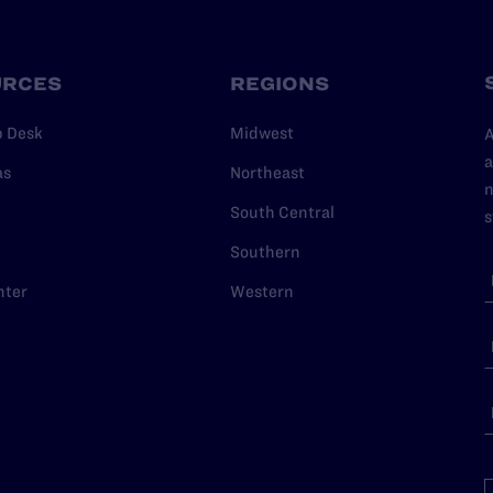
URCES
REGIONS
p Desk
Midwest
A
a
as
Northeast
n
South Central
s
Southern
nter
Western