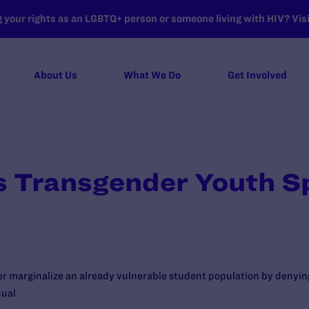
your rights as an LGBTQ+ person or someone living with HIV? Visit
About Us
What We Do
Get Involved
s Transgender Youth S
er marginalize an already vulnerable student population by denyi
qual