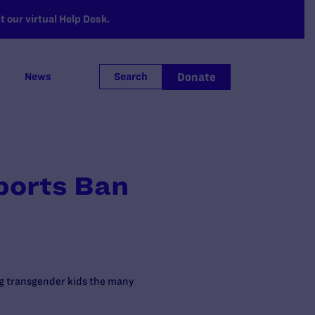
 our virtual Help Desk.
Donate
News
Search
ports Ban
ng transgender kids the many