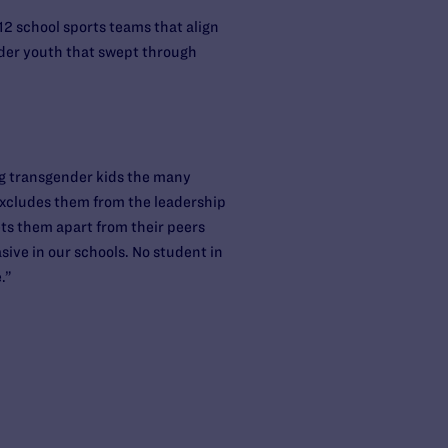
12 school sports teams that align
ender youth that swept through
ng transgender kids the many
y excludes them from the leadership
sets them apart from their peers
sive in our schools. No student in
.”