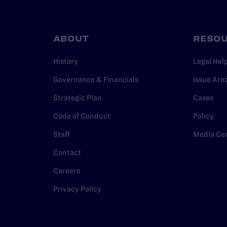
ABOUT
RESO
History
Legal Hel
Governance & Financials
Issue Are
Strategic Plan
Cases
Code of Conduct
Policy
Staff
Media Ce
Contact
Careers
Privacy Policy