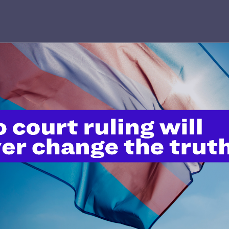
JULY 8, 2026
Legal Advocates Sue Texas Tech
University System Over
Censorship Policies Targeting
Course Content on Race, Sexual
Orientation, and Gender Identity
READ MORE