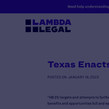
SKIP TO MAIN CONTENT
Need help understanding 
Texas Enact
POSTED ON
JANUARY 18, 2022
“HB 25 targets and attempts to furth
benefits and opportunities full and e