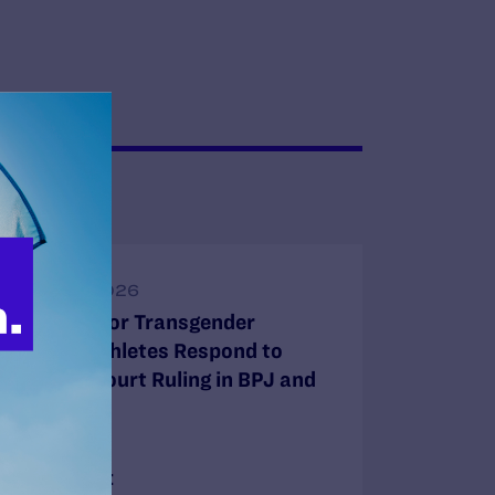
JUNE 30, 2026
Attorneys for Transgender
Student-Athletes Respond to
Supreme Court Ruling in BPJ and
Hecox
READ MORE