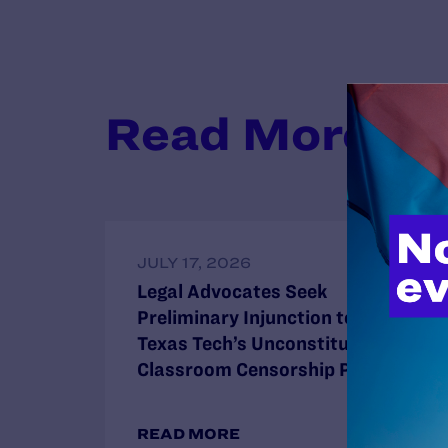
Read More
JULY 17, 2026
Legal Advocates Seek
Preliminary Injunction to Block
Texas Tech’s Unconstitutional
Classroom Censorship Policies
READ MORE