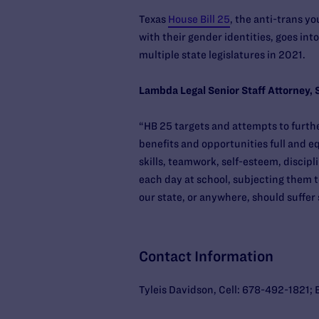
Texas
House Bill 25
, the anti-trans y
with their gender identities, goes int
multiple state legislatures in 2021.
Lambda Legal Senior Staff Attorney, 
“HB 25 targets and attempts to furth
benefits and opportunities full and eq
skills, teamwork, self-esteem, discipl
each day at school, subjecting them t
our state, or anywhere, should suffe
Contact Information
Tyleis Davidson, Cell: 678-492-1821; 