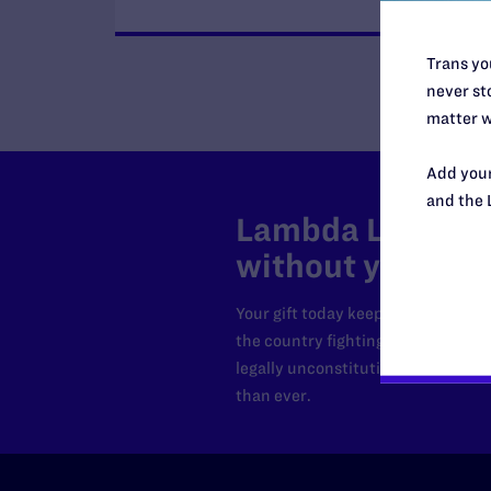
Trans you
never sto
matter w
Add your
and the 
Lambda Legal can
without your sup
Your gift today keeps Lambda Lega
the country fighting to strike dow
legally unconstitutional laws, an
than ever.