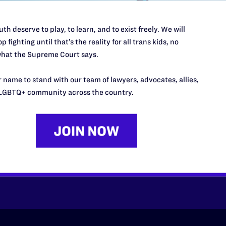
th deserve to play, to learn, and to exist freely. We will
p fighting until that’s the reality for all trans kids, no
hat the Supreme Court says.
 name to stand with our team of lawyers, advocates, allies,
LGBTQ+ community across the country.
’t do this work
port.
$25
l's lawyers in courtrooms across
n these morally wrong and
$500
d we need your support now more