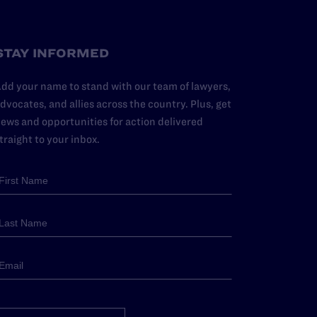
STAY INFORMED
dd your name to stand with our team of lawyers,
dvocates, and allies across the country. Plus, get
ews and opportunities for action delivered
traight to your inbox.