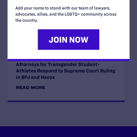
Course Content on Race, Sexual
Add your name to stand with our team of lawyers,
Orientation, and Gender Identity
advocates, allies, and the LGBTQ+ community across
READ MORE
the country.
JUNE 30, 2026
Attorneys for Transgender Student-
Athletes Respond to Supreme Court Ruling
in BPJ and Hecox
READ MORE