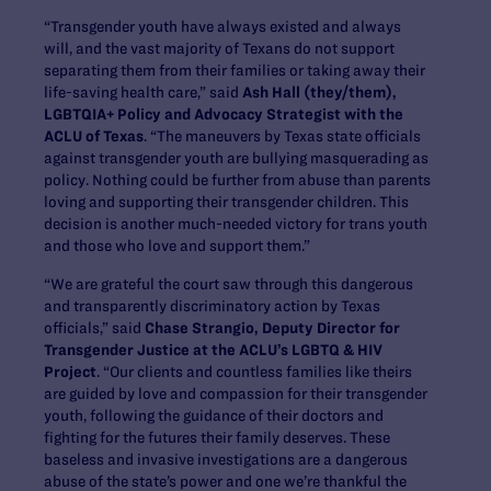
“Transgender youth have always existed and always
will, and the vast majority of Texans do not support
separating them from their families or taking away their
life-saving health care,” said
Ash Hall (they/them),
LGBTQIA+ Policy and Advocacy Strategist with the
ACLU of Texas
. “The maneuvers by Texas state officials
against transgender youth are bullying masquerading as
policy. Nothing could be further from abuse than parents
loving and supporting their transgender children. This
decision is another much-needed victory for trans youth
and those who love and support them.”
“We are grateful the court saw through this dangerous
and transparently discriminatory action by Texas
officials,” said
Chase Strangio, Deputy Director for
Transgender Justice at the ACLU’s LGBTQ & HIV
Project
. “Our clients and countless families like theirs
are guided by love and compassion for their transgender
youth, following the guidance of their doctors and
fighting for the futures their family deserves. These
baseless and invasive investigations are a dangerous
abuse of the state’s power and one we’re thankful the