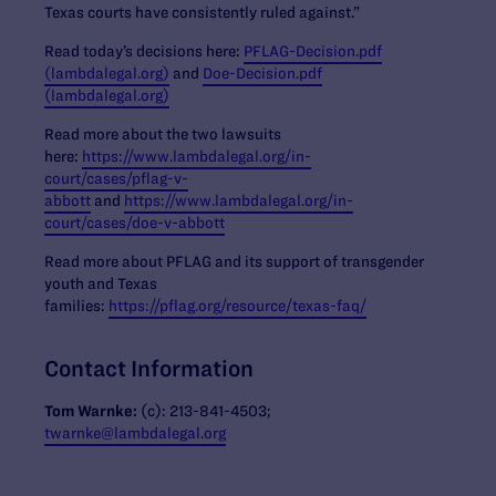
Texas courts have consistently ruled against.”
Read today’s decisions here:
PFLAG-Decision.pdf
(lambdalegal.org)
and
Doe-Decision.pdf
(lambdalegal.org)
Read more about the two lawsuits
here:
https://www.lambdalegal.org/in-
court/cases/pflag-v-
abbott
and
https://www.lambdalegal.org/in-
court/cases/doe-v-abbott
Read more about PFLAG and its support of transgender
youth and Texas
families:
https://pflag.org/resource/texas-faq/
Contact Information
Tom Warnke:
(c): 213-841-4503;
twarnke@lambdalegal.org