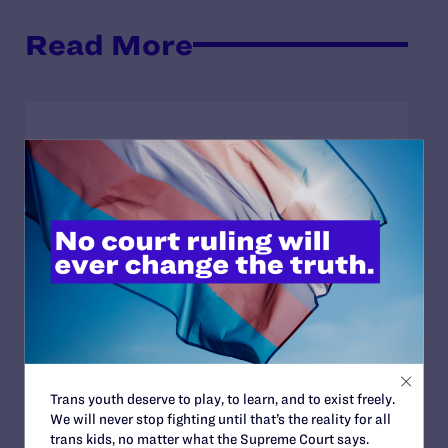
Read More
JULY 17, 2026
Legal Advocates Seek Preliminary
Injunction to Block Texas Tech’s
Unconstitutional Classroom Censorship
Policies
READ MORE
JULY 8, 2026
Trans youth deserve to play, to learn, and to exist freely.
Legal Advocates Sue Texas Tech University
We will never stop fighting until that’s the reality for all
System Over Censorship Policies Targeting
trans kids, no matter what the Supreme Court says.