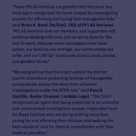
“Texas PFLAG families are grateful that the court has
once again recognized the harm caused by investigating
parents for affirming and loving their transgender kids,”
said
Brian K. Bond (he/him), CEO of PFLAG National
.
“PFLAG National and our members and supporters will
continue leading with love, just as we’ve done for the
last 51 years, because when courageous love takes
action, our families are stronger, our communities are
safer, and our LGBTQ+ loved ones across races, places,
and genders thrive.”
“We are gratified that the Court upheld the district
court’s injunctions protecting families of transgender
young people across the state from unlawful
investigations under the DFPS rule,” said
Paul D.
Castillo, Senior Counsel, Lambda Legal
. “The Court
recognized yet again that being subjected to an unlawful
and unwarranted investigation causes irreparable harm
for these families who are doing nothing more than
caring for and affirming their children and seeking the
best course of care for them in consultation with their
medical providers.”