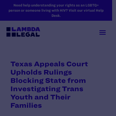
SKIP TO MAIN CONTENT
Need help understanding your rights as an LGBTQ+
person or someone living with HIV? Visit our virtual Help
Desk.
Texas Appeals Court
Upholds Rulings
Blocking State from
Investigating Trans
Youth and Their
Families