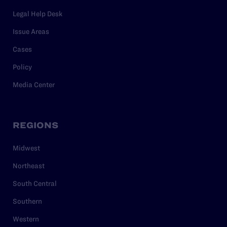
Legal Help Desk
Issue Areas
Cases
Policy
Media Center
REGIONS
Midwest
Northeast
South Central
Southern
Western