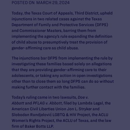
POSTED ON
MARCH 29, 2024
Today, the Texas Court of Appeals, Third District, upheld
injunctions in two related cases against the Texas
Department of Family and Protective Services (DFPS)
and Commissioner Masters, barring them from
implementing the agency’s rule expanding the definition
of child abuse to presumptively treat the provision of
gender-affirming care as child abuse.
The injunctions bar DFPS from implementing the rule by
investigating these families based solely on allegations
that they are providing gender-affirming care to their
adolescents, or taking any action in open investigations
other than to close them so long DFPS can do so without
making further contact with the families.
Today’s ruling came in two lawsuits,
Doe v.
Abbott
and
PFLAG v. Abbott
, filed by Lambda Legal, the
American Civil Liberties Union Jon L. Stryker and
Slobodan Randjelović LGBTQ & HIV Project, the ACLU
Women’s Rights Project, the ACLU of Texas, and the law
firm of Baker Botts LLP.