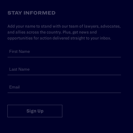
STAY INFORMED
Add your name to stand with our team of lawyers, advocates,
and allies across the country. Plus, get news and
opportunities for action delivered straight to your inbox.
Sign Up