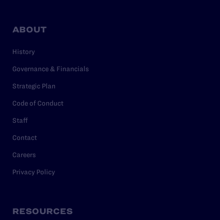
ABOUT
History
Governance & Financials
Strategic Plan
Code of Conduct
Staff
Contact
Careers
Privacy Policy
RESOURCES