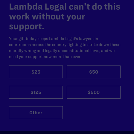
Lambda Legal can’t do this
work without your
support.
Your gift today keeps Lambda Legal's lawyers in
courtrooms across the country fighting to strike down these
morally wrong and legally unconstitutional laws, and we
need your support now more than ever.
$25
$50
$125
$500
Other