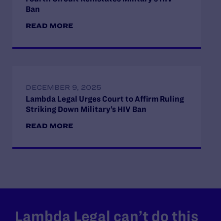
Ban
READ MORE
DECEMBER 9, 2025
Lambda Legal Urges Court to Affirm Ruling
Striking Down Military’s HIV Ban
READ MORE
Lambda Legal can’t do this