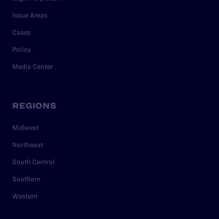
Issue Areas
Cases
Policy
Media Center
REGIONS
Midwest
Northeast
South Central
Southern
Western