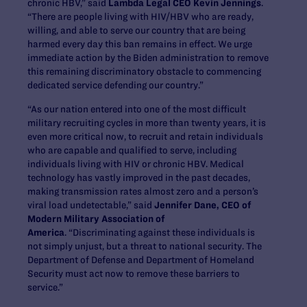
chronic HBV,” said
Lambda Legal CEO Kevin Jennings
.
“There are people living with HIV/HBV who are ready,
willing, and able to serve our country that are being
harmed every day this ban remains in effect. We urge
immediate action by the Biden administration to remove
this remaining discriminatory obstacle to commencing
dedicated service defending our country.”
“As our nation entered into one of the most difficult
military recruiting cycles in more than twenty years, it is
even more critical now, to recruit and retain individuals
who are capable and qualified to serve, including
individuals living with HIV or chronic HBV. Medical
technology has vastly improved in the past decades,
making transmission rates almost zero and a person’s
viral load undetectable,” said
Jennifer Dane, CEO of
Modern Military Association of
America
. “Discriminating against these individuals is
not simply unjust, but a threat to national security. The
Department of Defense and Department of Homeland
Security must act now to remove these barriers to
service.”