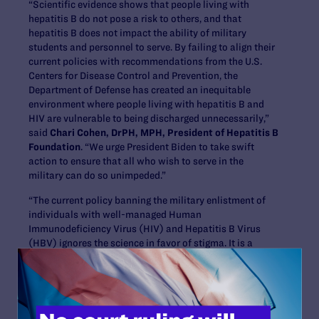
“Scientific evidence shows that people living with
hepatitis B do not pose a risk to others, and that
hepatitis B does not impact the ability of military
students and personnel to serve. By failing to align their
current policies with recommendations from the U.S.
Centers for Disease Control and Prevention, the
Department of Defense has created an inequitable
environment where people living with hepatitis B and
HIV are vulnerable to being discharged unnecessarily,”
said
Chari Cohen, DrPH, MPH, President of Hepatitis B
Foundation
. “We urge President Biden to take swift
action to ensure that all who wish to serve in the
military can do so unimpeded.”
“The current policy banning the military enlistment of
individuals with well-managed Human
Immunodeficiency Virus (HIV) and Hepatitis B Virus
(HBV) ignores the science in favor of stigma. It is a
disservice to this country’s values and to those who
would volunteer to protect them. We strongly urge the
Biden Administration to allow all who want to serve
their country, including individuals with well-managed
HIV or HBV, to do so without facing unnecessary