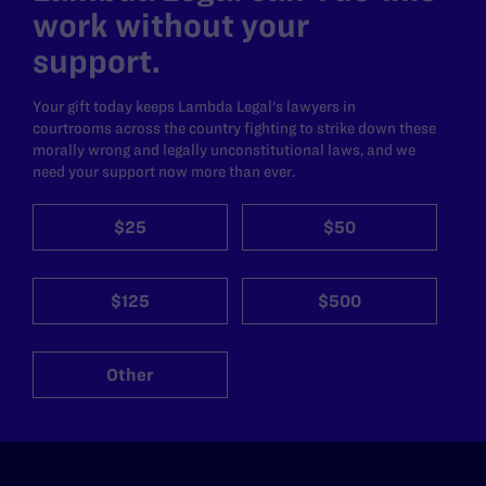
work without your
support.
Your gift today keeps Lambda Legal's lawyers in
courtrooms across the country fighting to strike down these
morally wrong and legally unconstitutional laws, and we
need your support now more than ever.
$25
$50
$125
$500
Other