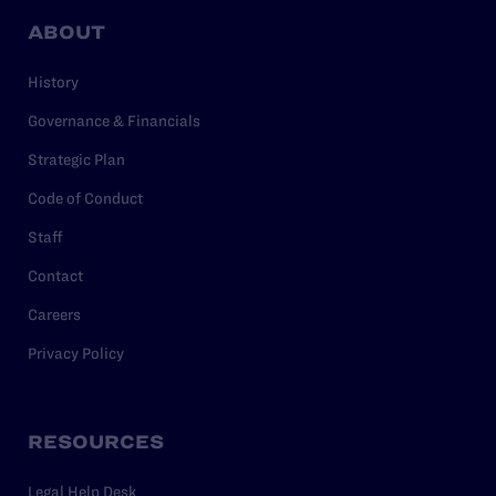
ABOUT
History
Governance & Financials
Strategic Plan
Code of Conduct
Staff
Contact
Careers
Privacy Policy
RESOURCES
Legal Help Desk