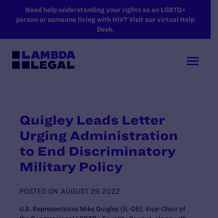
SKIP TO MAIN CONTENT
Need help understanding your rights as an LGBTQ+
person or someone living with HIV? Visit our virtual Help
Desk.
Quigley Leads Letter
Urging Administration
to End Discriminatory
Military Policy
POSTED ON
AUGUST 29, 2022
U.S. Representative Mike Quigley (IL-05), Vice-Chair of