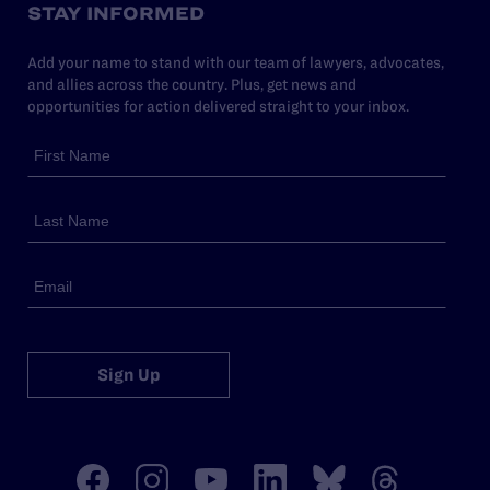
STAY INFORMED
Add your name to stand with our team of lawyers, advocates,
and allies across the country. Plus, get news and
opportunities for action delivered straight to your inbox.
Sign Up