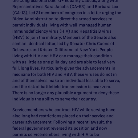
the Congressional LGBTQ+ Equality Caucus, along with
Representatives Sara Jacobs (CA-53) and Barbara Lee
(CA-13), led 31 members of congress in a letter urging the
Biden Administration to direct the armed services to
permit individuals living with well-managed human
immunodeficiency virus (HIV) and Hepatitis B virus
(HBV) to join the military. Members of the Senate also
sent an identical letter, led by Senator Chris Coons of
Delaware and Kristen Gillibrand of New York. People
living with HIV and HBV can manage their condition
with as little as one pilla day and are able to lead very
full, long lives. Particularly given the advancements in
medicine for both HIV and HBV, these viruses do not in
and of themselves make an individual less able to serve,
and the risk of battlefield transmission is near zero.
There is no longer any plausible argument to deny these
individuals the ability to serve their country.
Servicemembers who contract HIV while serving have
also long had restrictions placed on their service and
career advancement. Following a recent lawsuit, the
federal government reversed its position and now
permits servicemembers living with HIV to be