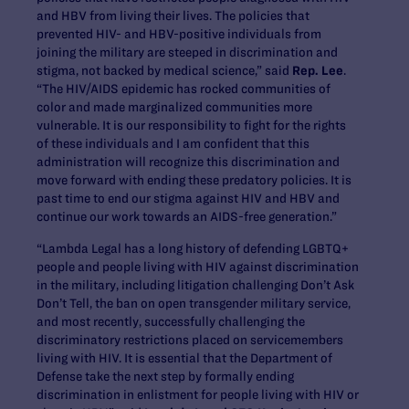
and HBV from living their lives. The policies that
prevented HIV- and HBV-positive individuals from
joining the military are steeped in discrimination and
stigma, not backed by medical science,” said
Rep. Lee
.
“The HIV/AIDS epidemic has rocked communities of
color and made marginalized communities more
vulnerable. It is our responsibility to fight for the rights
of these individuals and I am confident that this
administration will recognize this discrimination and
move forward with ending these predatory policies. It is
past time to end our stigma against HIV and HBV and
continue our work towards an AIDS-free generation.”
“Lambda Legal has a long history of defending LGBTQ+
people and people living with HIV against discrimination
in the military, including litigation challenging Don’t Ask
Don’t Tell, the ban on open transgender military service,
and most recently, successfully challenging the
discriminatory restrictions placed on servicemembers
living with HIV. It is essential that the Department of
Defense take the next step by formally ending
discrimination in enlistment for people living with HIV or