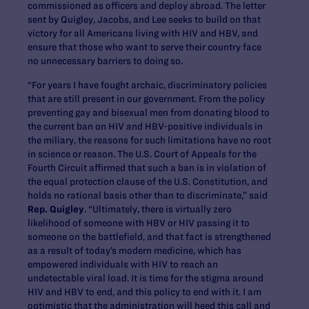
commissioned as officers and deploy abroad. The letter
sent by Quigley, Jacobs, and Lee seeks to build on that
victory for all Americans living with HIV and HBV, and
ensure that those who want to serve their country face
no unnecessary barriers to doing so.
“For years I have fought archaic, discriminatory policies
that are still present in our government. From the policy
preventing gay and bisexual men from donating blood to
the current ban on HIV and HBV-positive individuals in
the miliary, the reasons for such limitations have no root
in science or reason. The U.S. Court of Appeals for the
Fourth Circuit affirmed that such a ban is in violation of
the equal protection clause of the U.S. Constitution, and
holds no rational basis other than to discriminate,” said
Rep. Quigley
. “Ultimately, there is virtually zero
likelihood of someone with HBV or HIV passing it to
someone on the battlefield, and that fact is strengthened
as a result of today’s modern medicine, which has
empowered individuals with HIV to reach an
undetectable viral load. It is time for the stigma around
HIV and HBV to end, and this policy to end with it. I am
optimistic that the administration will heed this call and