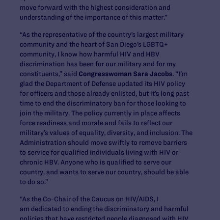
move forward with the highest consideration and
understanding of the importance of this matter.”
“As the representative of the country’s largest military
community and the heart of San Diego’s LGBTQ+
community, I know how harmful HIV and HBV
discrimination has been for our military and for my
constituents,” said
Congresswoman Sara Jacobs
. “I’m
glad the Department of Defense updated its HIV policy
for officers and those already enlisted, but it’s long past
time to end the discriminatory ban for those looking to
join the military. The policy currently in place affects
force readiness and morale and fails to reflect our
military’s values of equality, diversity, and inclusion. The
Administration should move swiftly to remove barriers
to service for qualified individuals living with HIV or
chronic HBV. Anyone who is qualified to serve our
country, and wants to serve our country, should be able
to do so.”
“As the Co-Chair of the Caucus on HIV/AIDS, I
am dedicated to ending the discriminatory and harmful
policies that have restricted people diagnosed with HIV