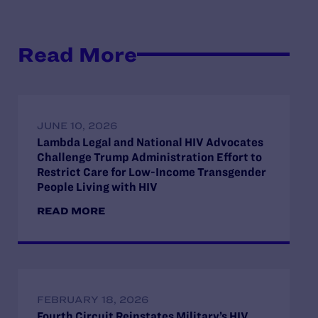
Read More
JUNE 10, 2026
Lambda Legal and National HIV Advocates
Challenge Trump Administration Effort to
Restrict Care for Low-Income Transgender
People Living with HIV
READ MORE
FEBRUARY 18, 2026
Fourth Circuit Reinstates Military’s HIV