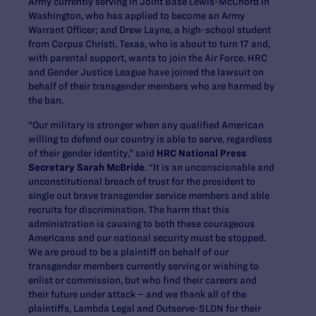
Army currently serving in Joint Base Lewis-McChord in
Washington, who has applied to become an Army
Warrant Officer; and Drew Layne, a high-school student
from Corpus Christi, Texas, who is about to turn 17 and,
with parental support, wants to join the Air Force. HRC
and Gender Justice League have joined the lawsuit on
behalf of their transgender members who are harmed by
the ban.
“Our military is stronger when any qualified American
willing to defend our country is able to serve, regardless
of their gender identity,” said
HRC National Press
Secretary Sarah McBride
. “It is an unconscionable and
unconstitutional breach of trust for the president to
single out brave transgender service members and able
recruits for discrimination. The harm that this
administration is causing to both these courageous
Americans and our national security must be stopped.
We are proud to be a plaintiff on behalf of our
transgender members currently serving or wishing to
enlist or commission, but who find their careers and
their future under attack – and we thank all of the
plaintiffs, Lambda Legal and Outserve-SLDN for their