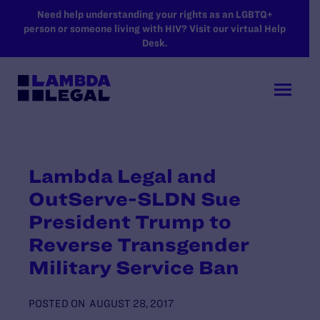
SKIP TO MAIN CONTENT
Need help understanding your rights as an LGBTQ+
person or someone living with HIV? Visit our virtual Help
Desk.
Lambda Legal and
OutServe-SLDN Sue
President Trump to
Reverse Transgender
Military Service Ban
POSTED ON
AUGUST 28, 2017