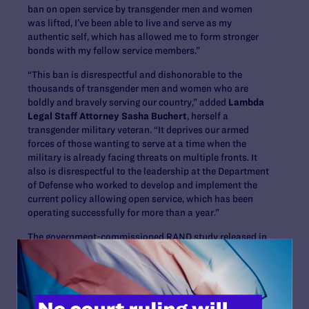
ban on open service by transgender men and women
was lifted, I’ve been able to live and serve as my
authentic self, which has allowed me to form stronger
bonds with my fellow service members.”
“This ban is disrespectful and dishonorable to the
thousands of transgender men and women who are
boldly and bravely serving our country,” added
Lambda
Legal Staff Attorney Sasha Buchert
, herself a
transgender military veteran. “It deprives our armed
forces of those wanting to serve at a time when the
military is already facing threats on multiple fronts. It
also is disrespectful to the leadership at the Department
of Defense who worked to develop and implement the
current policy allowing open service, which has been
operating successfully for more than a year.”
The government-commissioned RAND study released in
May 2016 determined that the cost of providing
transition-related care is exceedingly small relative to
U.S. Armed Forces overall health care expenditures, that
there are no readiness implications that prevent
transgender members from serving openly, and that