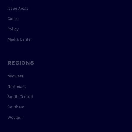
Issue Areas
Cases
Policy
Media Center
REGIONS
Midwest
Northeast
South Central
Southern
Western