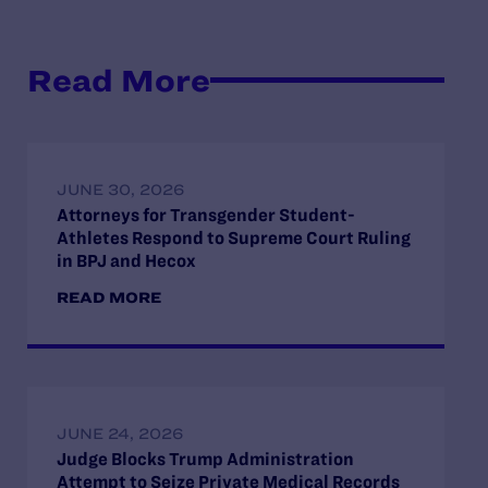
Read More
JUNE 30, 2026
Attorneys for Transgender Student-
Athletes Respond to Supreme Court Ruling
in BPJ and Hecox
READ MORE
JUNE 24, 2026
Judge Blocks Trump Administration
Attempt to Seize Private Medical Records