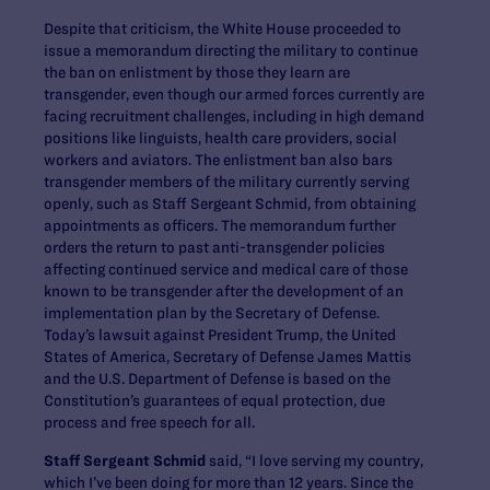
Despite that criticism, the White House proceeded to
issue a memorandum directing the military to continue
the ban on enlistment by those they learn are
transgender, even though our armed forces currently are
facing recruitment challenges, including in high demand
positions like linguists, health care providers, social
workers and aviators. The enlistment ban also bars
transgender members of the military currently serving
openly, such as Staff Sergeant Schmid, from obtaining
appointments as officers. The memorandum further
orders the return to past anti-transgender policies
affecting continued service and medical care of those
known to be transgender after the development of an
implementation plan by the Secretary of Defense.
Today’s lawsuit against President Trump, the United
States of America, Secretary of Defense James Mattis
and the U.S. Department of Defense is based on the
Constitution’s guarantees of equal protection, due
process and free speech for all.
Staff Sergeant Schmid
said, “I love serving my country,
which I’ve been doing for more than 12 years. Since the