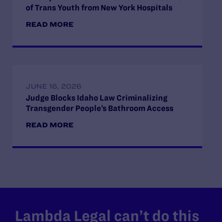
of Trans Youth from New York Hospitals
READ MORE
JUNE 16, 2026
Judge Blocks Idaho Law Criminalizing
Transgender People’s Bathroom Access
READ MORE
Lambda Legal can’t do this