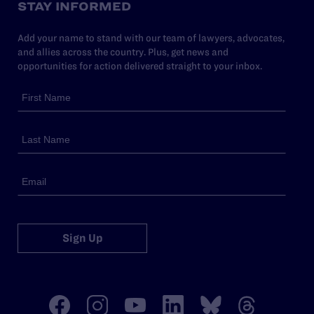
STAY INFORMED
Add your name to stand with our team of lawyers, advocates,
and allies across the country. Plus, get news and
opportunities for action delivered straight to your inbox.
Sign Up