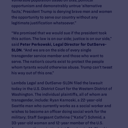
opportunism and demonstrably untrue ‘alternative
facts,’ President Trump is denying brave men and women
the opportunity to serve our country without any
legitimate justification whatsoever.”
“We promised that we would sue if the president took
this action. The law is on our side; justice is on our side,”
said
Peter Perkowski, Legal Director for OutServe-
SLDN
. “And we are on the side of every single
transgender service member and those who want to
serve. The nation’s courts exist to protect the people
whom tyrants would otherwise abuse. Trump can’t tweet
his way out of this one.”
Lambda Legal and OutServe-SLDN filed the lawsuit
today in the U.S. District Court for the Western District of
Washington. The individual plaintiffs, all of whom are
transgender, include: Ryan Karnoski, a 22-year-old
Seattle man who currently works as a social worker and
wishes to become an officer doing social work for the
military; Staff Sergeant Cathrine (“Katie”) Schmid, a
33-year-old woman and 12-year member of the U.S.