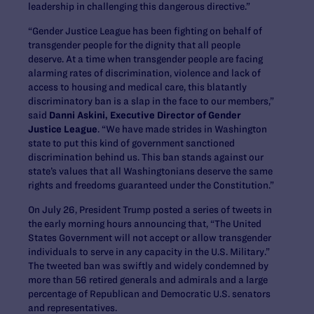
leadership in challenging this dangerous directive.”
“Gender Justice League has been fighting on behalf of
transgender people for the dignity that all people
deserve. At a time when transgender people are facing
alarming rates of discrimination, violence and lack of
access to housing and medical care, this blatantly
discriminatory ban is a slap in the face to our members,”
said
Danni Askini, Executive Director of Gender
Justice League
. “We have made strides in Washington
state to put this kind of government sanctioned
discrimination behind us. This ban stands against our
state’s values that all Washingtonians deserve the same
rights and freedoms guaranteed under the Constitution.”
On July 26, President Trump posted a series of tweets in
the early morning hours announcing that, “The United
States Government will not accept or allow transgender
individuals to serve in any capacity in the U.S. Military.”
The tweeted ban was swiftly and widely condemned by
more than 56 retired generals and admirals and a large
percentage of Republican and Democratic U.S. senators
and representatives.