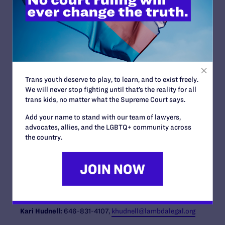
numerous foreign militaries have successfully permitted
open service without a negative effect on effectiveness,
readiness or unit cohesion. Based on that study, the
Pentagon lifted the ban on open service by transgender
men and women in July 2016.
The lawsuit is
Karnoski v. Trump.
Read a copy of the
complaint here:
https://www.lambdalegal.org/in-
Trans youth deserve to play, to learn, and to exist freely.
court/legal-docs/karnoski_us_20170828_complaint
We will never stop fighting until that’s the reality for all
trans kids, no matter what the Supreme Court says.
The Lambda Legal attorneys working on the case are:
Peter Renn, Jon W. Davidson, Camilla B. Taylor, Tara
Add your name to stand with our team of lawyers,
Borelli, Natalie Nardecchia, Sasha Buchert, Kara
advocates, allies, and the LGBTQ+ community across
Ingelhart, and Carl Charles. They are joined by co-
the country.
counsel Peter Perkowski of OutServe-SLDN. Also on the
legal team are pro-bono co-counsel at Kirkland & Ellis
LLP and Newman Du Wors LLP.
Contact Information
Kari Hudnell:
646-831-4107,
khudnell@lambdalegal.org