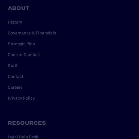
ABOUT
History
Governance & Financials
Strategic Plan
Code of Conduct
Staff
Contact
Careers
Privacy Policy
RESOURCES
Legal Help Desk