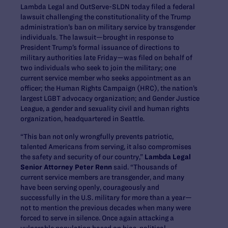
Lambda Legal and OutServe-SLDN today filed a federal
lawsuit challenging the constitutionality of the Trump
administration’s ban on military service by transgender
individuals. The lawsuit—brought in response to
President Trump’s formal issuance of directions to
military authorities late Friday—was filed on behalf of
two individuals who seek to join the military; one
current service member who seeks appointment as an
officer; the Human Rights Campaign (HRC), the nation’s
largest LGBT advocacy organization; and Gender Justice
League, a gender and sexuality civil and human rights
organization, headquartered in Seattle.
“This ban not only wrongfully prevents patriotic,
talented Americans from serving, it also compromises
the safety and security of our country,”
Lambda Legal
Senior Attorney Peter Renn
said. “Thousands of
current service members are transgender, and many
have been serving openly, courageously and
successfully in the U.S. military for more than a year—
not to mention the previous decades when many were
forced to serve in silence. Once again attacking a
vulnerable population based on bias, political