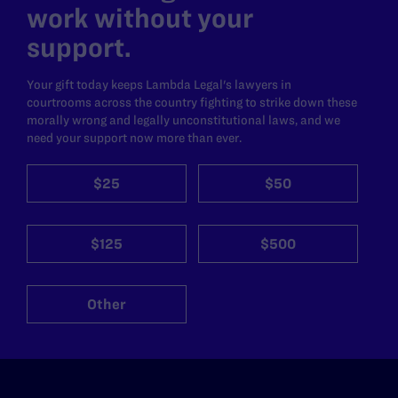
work without your
support.
Your gift today keeps Lambda Legal's lawyers in
courtrooms across the country fighting to strike down these
morally wrong and legally unconstitutional laws, and we
need your support now more than ever.
$25
$50
$125
$500
Other