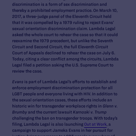
discrimination is a form of sex discrimination and
thereby a prohibited employment practice. On March 10,
2017, a three-judge panel of the Eleventh Circuit held
that it was compelled by a 1979 ruling to reject Evans’
sexual orientation discrimination claim. Lambda Legal
asked the whole court to rehear the case so that it could
reexamine the 1979 precedent, but unlike the Seventh
Circuit and Second Circuit, the full Eleventh Circuit
Court of Appeals declined to rehear the case on July 6.
Today, citing a clear conflict among the circuits, Lambda
Legal filed a petition asking the U.S. Supreme Court to
review the case.
Evans
is part of Lambda Legal’s efforts to establish and
enforce employment discrimination protection for all
LGBT people and everyone living with HIV. In addition to
the sexual orientation cases, these efforts include an
historic win for transgender workplace rights in
Glenn v.
Brumby
and the current lawsuit
Karnoski v. Trump
challenging the ban on transgender troops. With today’s
filing, Lambda Legal is also launching
Out at Work
, a
campaign to support Jameka Evans in her pursuit for