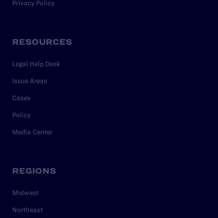
Privacy Policy
RESOURCES
Legal Help Desk
Issue Areas
Cases
Policy
Media Center
REGIONS
Midwest
Northeast