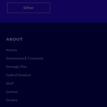
Other
ABOUT
History
Governance & Financials
Strategic Plan
Code of Conduct
Staff
Contact
Careers