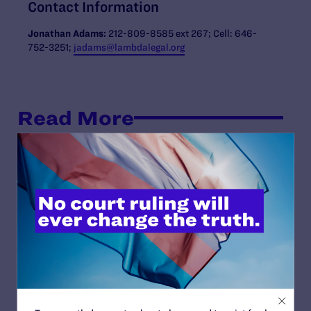
Contact Information
Jonathan Adams:
212-809-8585 ext 267; Cell: 646-
752-3251;
jadams@lambdalegal.org
Read More
JULY 17, 2026
Legal Advocates Seek Preliminary
Injunction to Block Texas Tech’s
Unconstitutional Classroom Censorship
Policies
READ MORE