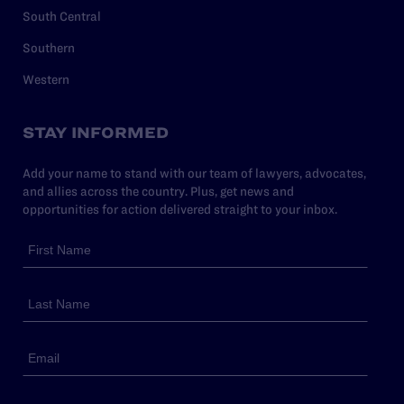
South Central
Southern
Western
STAY INFORMED
Add your name to stand with our team of lawyers, advocates,
and allies across the country. Plus, get news and
opportunities for action delivered straight to your inbox.