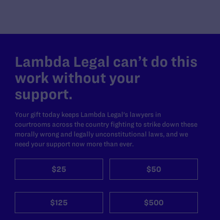
Lambda Legal can’t do this
work without your
support.
Your gift today keeps Lambda Legal's lawyers in
courtrooms across the country fighting to strike down these
morally wrong and legally unconstitutional laws, and we
need your support now more than ever.
$25
$50
$125
$500