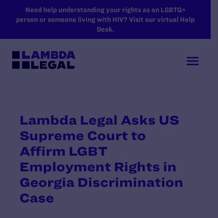
SKIP TO MAIN CONTENT
Need help understanding your rights as an LGBTQ+
person or someone living with HIV? Visit our virtual Help
Desk.
Lambda Legal Asks US
Supreme Court to
Affirm LGBT
Employment Rights in
Georgia Discrimination
Case