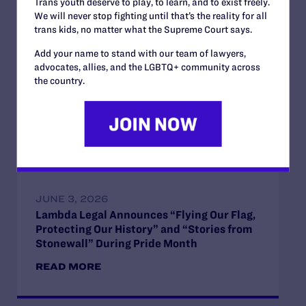
Trans youth deserve to play, to learn, and to exist freely.
We will never stop fighting until that’s the reality for all
trans kids, no matter what the Supreme Court says.
JUNE 28, 2026
Add your name to stand with our team of lawyers,
Lambda Legal Releases Flying Our Flag,
advocates, allies, and the LGBTQ+ community across
Protecting Our History on the Stonewall
the country.
Anniversary
READ MORE
JUNE 3, 2026
Lambda Legal Announces “Flying Our Flag,
Protecting Our History” and “Stories from
Stonewall” During Pride Month
READ MORE