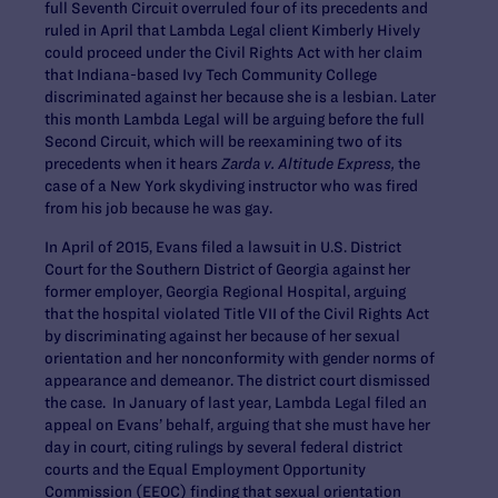
full Seventh Circuit overruled four of its precedents and
ruled in April that Lambda Legal client Kimberly Hively
could proceed under the Civil Rights Act with her claim
that Indiana-based Ivy Tech Community College
discriminated against her because she is a lesbian. Later
this month Lambda Legal will be arguing before the full
Second Circuit, which will be reexamining two of its
precedents when it hears
Zarda v. Altitude Express,
the
case of a New York skydiving instructor who was fired
from his job because he was gay.
In April of 2015, Evans filed a lawsuit in U.S. District
Court for the Southern District of Georgia against her
former employer, Georgia Regional Hospital, arguing
that the hospital violated Title VII of the Civil Rights Act
by discriminating against her because of her sexual
orientation and her nonconformity with gender norms of
appearance and demeanor. The district court dismissed
the case. In January of last year, Lambda Legal filed an
appeal on Evans’ behalf, arguing that she must have her
day in court, citing rulings by several federal district
courts and the Equal Employment Opportunity
Commission (EEOC) finding that sexual orientation