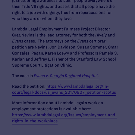
justice, bring awareness to LGBT people everywhere of
their Title VII rights, and assert that all people have the
right to a job with dignity, free from repercussions for
who they are or whom they love.
Lambda Legal Employment Fairness Project Director
Greg Nevins is the lead attorney for both the
Hively
and
Evans
cases. The attorneys on the
Evans
certiorari
petition are Nevins, Jon Davidson, Susan Sommer, Omar
Gonzalez-Pagan, Karen Loewy and Professors Pamela S.
Karlan and Jeffrey L. Fisher of the Stanford Law School
Supreme Court Litigation Clinic.
The case is
Evans v. Georgia Regional Hospital
.
Read the petition:
https://www.lambdalegal.org/in-
court/legal-docs/us_evans_20170907_petition-scotus
More information about Lambda Legal’s work on
employment protections is available here:
https://www.lambdalegal.org/issues/employment-and-
rights-in-the-workplace