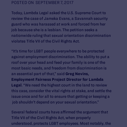
POSTED ON
SEPTEMBER 7, 2017
Today, Lambda Legal asked the U.S. Supreme Court to
review the case of Jameka Evans, a Savannah security
guard who was harassed at work and forced from her
job because she is a lesbian. The petition seeks a
nationwide ruling that sexual orientation discrimination
violates Title VII of the Civil Rights Act.
“It’s time for LGBT people everywhere to be protected
against employment discrimination. The ability to put a
roof over your head and feed your family is one of the
most basic needs, and freedom from discrimination is
an essential part of that,” said
Greg Nevins,
Employment Fairness Project Director for Lambda
Legal
. “We need the highest court in the land to review
this case, consider the vital rights at stake, and settle the
issue once and for all to ensure that getting or keeping a
job shouldn’t depend on your sexual orientation.”
Several federal courts have affirmed the argument that
Title VII of the Civil Rights Act, when properly
understood, protects LGBT employees. Most notably, the