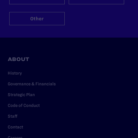
Other
ABOUT
History
Governance & Financials
Strategic Plan
Code of Conduct
Staff
Contact
Careers