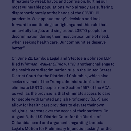
threatens to wreak havoc and confusion, hurting our
most vulnerable populations, who already are suffering
disproportionately at the hands of the COVID-19
pandemic. We applaud today’s decision and look
forward to continuing our fight against this rule that
unlawfully targets and singles out LGBTQ people for
discrimination during their most critical time of need,
when seeking health care. Our communities deserve
better.”
On June 22, Lambda Legal and Steptoe & Johnson LLP
filed
Whitman-Walker Clinic v. HHS
, another challenge to
the health care discrimination rule in the United States
District Court for the District of Columbia, which also
seeks reversal of the Trump administration’s aim to
eliminate LGBTQ people from Section 1557 of the ACA,
as well as the provisions that eliminate access to care
for people with Limited English Proficiency (LEP) and
allow for health care providers to elevate their own
religious interests over the needs of their patients. On
August 3, the U.S. District Court for the District of
Columbia heard oral arguments regarding Lambda
Legal’s Motion for Preliminary Injunction asking for the