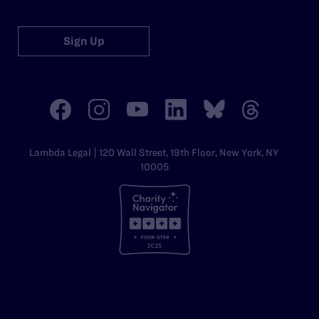
Sign Up
Lambda Legal | 120 Wall Street, 19th Floor, New York, NY
10005