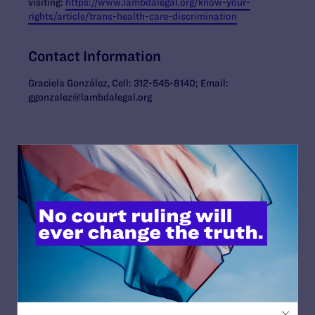
visiting:
https://www.lambdalegal.org/know-your-
rights/article/trans-health-care-discrimination
Contact Information
Graciela González, Cell: 312-545-8140; Email:
ggonzalez@lambdalegal.org
Read More
JUNE 30, 2026
Attorneys for Transgender Student-
Athletes Respond to Supreme Court Ruling
in BPJ and Hecox
READ MORE