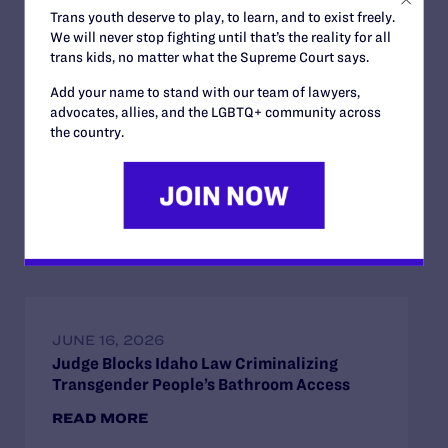
Trans youth deserve to play, to learn, and to exist freely.
We will never stop fighting until that’s the reality for all
trans kids, no matter what the Supreme Court says.
Add your name to stand with our team of lawyers,
advocates, allies, and the LGBTQ+ community across
JUNE 24, 2026
the country.
Judge Blocks Trump Administration
Attempt to Seize Private Medical Records
of Trans Youth from New York Hospitals
READ MORE
JUNE 16, 2026
Judge Blocks Idaho Law Criminalizing
Transgender People’s Bathroom Access
READ MORE