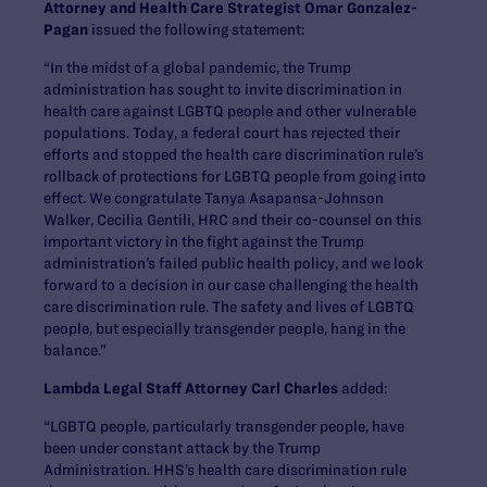
Attorney and Health Care Strategist Omar Gonzalez-
Pagan
issued the following statement:
“In the midst of a global pandemic, the Trump
administration has sought to invite discrimination in
health care against LGBTQ people and other vulnerable
populations. Today, a federal court has rejected their
efforts and stopped the health care discrimination rule’s
rollback of protections for LGBTQ people from going into
effect. We congratulate Tanya Asapansa-Johnson
Walker, Cecilia Gentili, HRC and their co-counsel on this
important victory in the fight against the Trump
administration’s failed public health policy, and we look
forward to a decision in our case challenging the health
care discrimination rule. The safety and lives of LGBTQ
people, but especially transgender people, hang in the
balance.”
Lambda Legal Staff Attorney Carl Charles
added:
“LGBTQ people, particularly transgender people, have
been under constant attack by the Trump
Administration. HHS’s health care discrimination rule