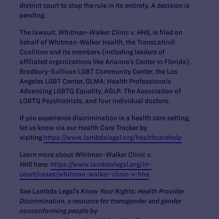
district court to stop the rule in its entirety. A decision is
pending.
The lawsuit,
Whitman-Walker Clinic v. HHS
, is filed on
behalf of Whitman-Walker Health, the TransLatin@
Coalition and its members (including leaders of
affiliated organizations like Arianna’s Center in Florida),
Bradbury-Sullivan LGBT Community Center, the Los
Angeles LGBT Center, GLMA: Health Professionals
Advancing LGBTQ Equality, AGLP: The Association of
LGBTQ Psychiatrists, and four individual doctors.
If you experience discrimination in a health care setting,
let us know via our Health Care Tracker by
visiting
https://www.lambdalegal.org/healthcarehelp
Learn more about
Whitman-Walker Clinic v.
HHS
here:
https://www.lambdalegal.org/in-
court/cases/whitman-walker-clinic-v-hhs
See Lambda Legal’s
Know Your Rights: Health Provider
Discrimination, a resource for transgender and gender
nonconforming people
by