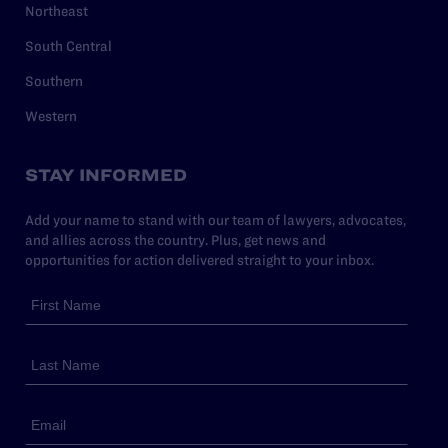
Northeast
South Central
Southern
Western
STAY INFORMED
Add your name to stand with our team of lawyers, advocates,
and allies across the country. Plus, get news and
opportunities for action delivered straight to your inbox.