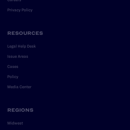
Privacy Policy
RESOURCES
Legal Help Desk
Issue Areas
Cases
Policy
Media Center
REGIONS
Midwest