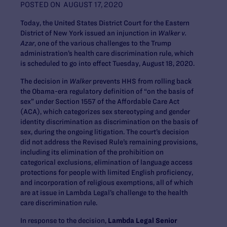
POSTED ON
AUGUST 17, 2020
Today, the United States District Court for the Eastern
District of New York issued an injunction in
Walker v.
Azar
, one of the various challenges to the Trump
administration’s health care discrimination rule, which
is scheduled to go into effect Tuesday, August 18, 2020.
The decision in
Walker
prevents HHS from rolling back
the Obama-era regulatory definition of “on the basis of
sex” under Section 1557 of the Affordable Care Act
(ACA), which categorizes sex stereotyping and gender
identity discrimination as discrimination on the basis of
sex, during the ongoing litigation. The court’s decision
did not address the Revised Rule’s remaining provisions,
including its elimination of the prohibition on
categorical exclusions, elimination of language access
protections for people with limited English proficiency,
and incorporation of religious exemptions, all of which
are at issue in Lambda Legal’s challenge to the health
care discrimination rule.
In response to the decision,
Lambda Legal Senior