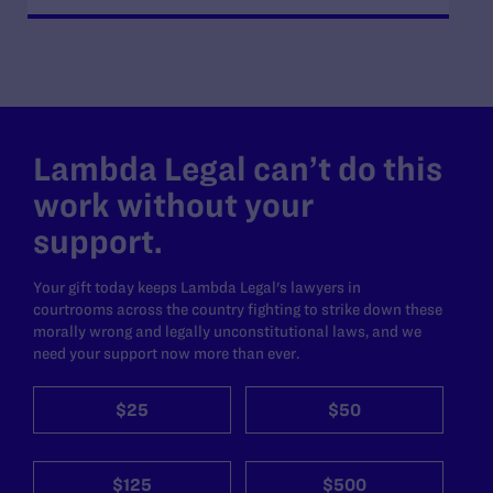
Lambda Legal can’t do this
work without your
support.
Your gift today keeps Lambda Legal's lawyers in
courtrooms across the country fighting to strike down these
morally wrong and legally unconstitutional laws, and we
need your support now more than ever.
$25
$50
$125
$500