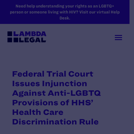
SKIP TO MAIN CONTENT
Need help understanding your rights as an LGBTQ+
person or someone living with HIV? Visit our virtual Help
Desk.
Federal Trial Court
Issues Injunction
Against Anti-LGBTQ
Provisions of HHS’
Health Care
Discrimination Rule