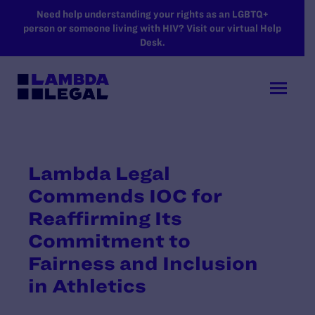
SKIP TO MAIN CONTENT
Need help understanding your rights as an LGBTQ+
person or someone living with HIV? Visit our virtual Help
Desk.
Lambda Legal
Commends IOC for
Reaffirming Its
Commitment to
Fairness and Inclusion
in Athletics