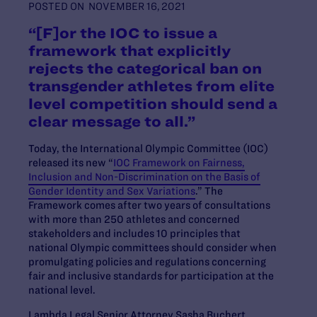
POSTED ON
NOVEMBER 16, 2021
“[F]or the IOC to issue a
framework that explicitly
rejects the categorical ban on
transgender athletes from elite
level competition should send a
clear message to all.”
Today, the International Olympic Committee (IOC)
released its new
“
IOC Framework on Fairness,
Inclusion and Non-Discrimination on the Basis of
Gender Identity and Sex Variations
.”
The
Framework comes after two years of consultations
with more than 250 athletes and concern
ed
stakeholders and includes 10 principles that
national Olympic committees should consider when
promulgating policies and regulations concerning
fair and inclusive standards for participation at the
national level.
Lambda Legal Senior Attorney Sasha Buchert