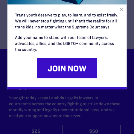
Transgender People’s Bathroom Access
READ MORE
Trans youth deserve to play, to learn, and to exist freely.
We will never stop fighting until that’s the reality for all
trans kids, no matter what the Supreme Court says.
Add your name to stand with our team of lawyers,
advocates, allies, and the LGBTQ+ community across
the country.
Lambda Legal can’t do this
work without your
support.
Your gift today keeps Lambda Legal's lawyers in
courtrooms across the country fighting to strike down these
morally wrong and legally unconstitutional laws, and we
need your support now more than ever.
$25
$50