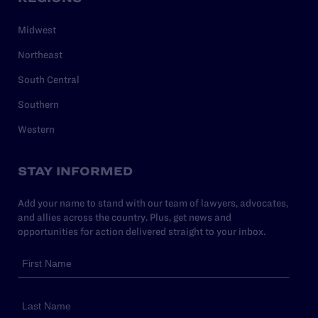
Midwest
Northeast
South Central
Southern
Western
STAY INFORMED
Add your name to stand with our team of lawyers, advocates,
and allies across the country. Plus, get news and
opportunities for action delivered straight to your inbox.