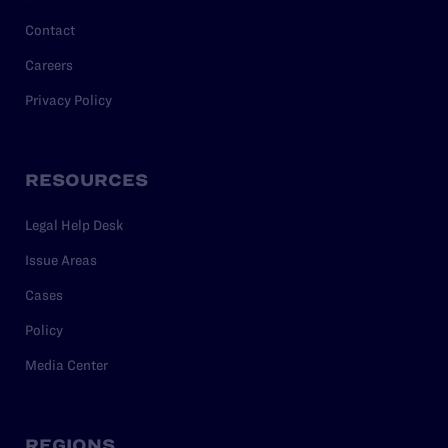
Contact
Careers
Privacy Policy
RESOURCES
Legal Help Desk
Issue Areas
Cases
Policy
Media Center
REGIONS