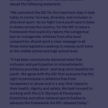
issued the following statement:
“We commend the IOC for the important step it took
today to center fairness, diversity, and inclusion
in
elite level sport. As we fight trans youth sports bans
in states across the country, for the IOC to issue a
framework that explicitly rejects the categorical
ban on transgender athletes from elite level
competition should send a clear message to all
those state legislators seeking to impose such bans
at the middle school and high school level.
“It has been conclusively demonstrated that
inclusion
and participation in interscholastic
athletics provides short- and long-term benefits for
youth. We agree with the IOC that everyone has the
right to participate in athletics free from
harassment or abuse and in a way that respects
their health, dignity and safety. We look forward to
working with the U.S. Olympic & Paralympic
Committee and other national sports bodies to
advance the Framework the IOC released today.”