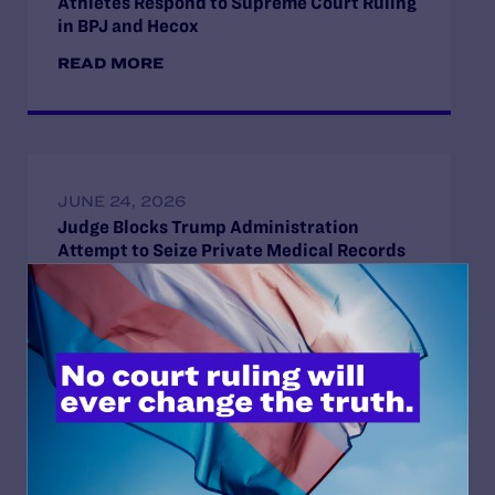
Athletes Respond to Supreme Court Ruling
in BPJ and Hecox
READ MORE
JUNE 24, 2026
Judge Blocks Trump Administration
Attempt to Seize Private Medical Records
of Trans Youth from New York Hospitals
READ MORE
JUNE 16, 2026
Judge Blocks Idaho Law Criminalizing