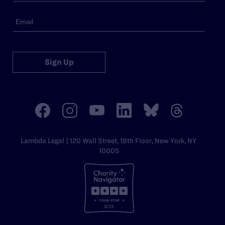
Sign Up
Lambda Legal | 120 Wall Street, 19th Floor, New York, NY
10005