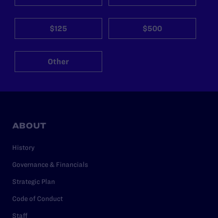
$125
$500
Other
ABOUT
History
Governance & Financials
Strategic Plan
Code of Conduct
Staff