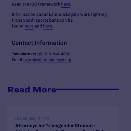
Read the IOC Framework
here
.
Information about Lambda Legal’s work fighting
trans youth sports bans can be
found
here
and
here.
Contact Information
Tom Warnke;
(c): 213-841-4503;
Email
twarnke@lambdalegal.org
Read More
JUNE 30, 2026
Attorneys for Transgender Student-