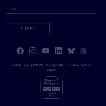
Sign Up
Lambda Legal | 120 Wall Street, 19th Floor, New York, NY
10005