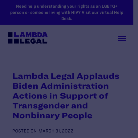
SKIP TO MAIN CONTENT
Need help understanding your rights as an LGBTQ+
person or someone living with HIV? Visit our virtual Help
Desk.
Lambda Legal Applauds
Biden Administration
Actions in Support of
Transgender and
Nonbinary People
POSTED ON
MARCH 31, 2022