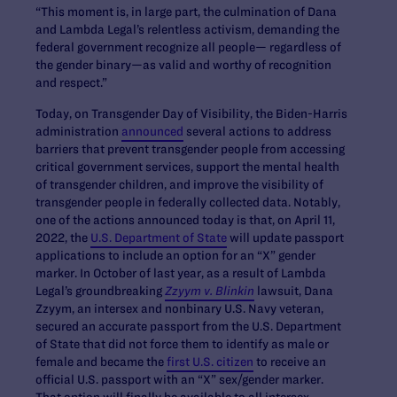
“This moment is, in large part, the culmination of Dana
and Lambda Legal’s relentless activism, demanding the
federal government recognize all people— regardless of
the gender binary—as valid and worthy of recognition
and respect.”
Today, on Transgender Day of Visibility, the Biden-Harris
administration
announced
several actions to address
barriers that prevent transgender people from accessing
critical government services, support the mental health
of transgender children, and improve the visibility of
transgender people in federally collected data. Notably,
one of the actions announced today is that, on April 11,
2022, the
U.S. Department of State
will update passport
applications to include an option for an “X” gender
marker. In October of last year, as a result of Lambda
Legal’s groundbreaking
Zzyym v. Blinkin
lawsuit, Dana
Zzyym, an intersex and nonbinary U.S. Navy veteran,
secured an accurate passport from the U.S. Department
of State that did not force them to identify as male or
female and became the
first U.S. citizen
to receive an
official U.S. passport with an “X” sex/gender marker.
That option will finally be available to all intersex,