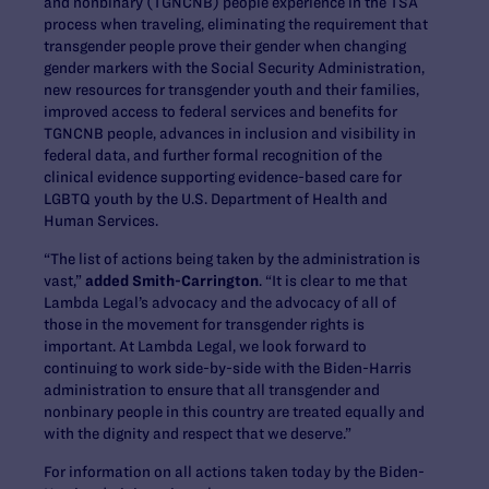
and nonbinary (TGNCNB) people experience in the TSA
process when traveling, eliminating the requirement that
transgender people prove their gender when changing
gender markers with the Social Security Administration,
new resources for transgender youth and their families,
improved access to federal services and benefits for
TGNCNB people, advances in inclusion and visibility in
federal data, and further formal recognition of the
clinical evidence supporting evidence-based care for
LGBTQ youth by the U.S. Department of Health and
Human Services.
“The list of actions being taken by the administration is
vast,”
added Smith-Carrington
. “It is clear to me that
Lambda Legal’s advocacy and the advocacy of all of
those in the movement for transgender rights is
important. At Lambda Legal, we look forward to
continuing to work side-by-side with the Biden-Harris
administration to ensure that all transgender and
nonbinary people in this country are treated equally and
with the dignity and respect that we deserve.”
For information on all actions taken today by the Biden-