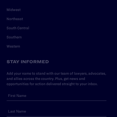
Midwest
Northeast
South Central
Southern
Western
STAY INFORMED
Add your name to stand with our team of lawyers, advocates,
and allies across the country. Plus, get news and
opportunities for action delivered straight to your inbox.