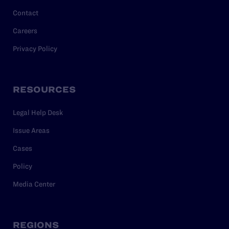
Contact
Careers
Privacy Policy
RESOURCES
Legal Help Desk
Issue Areas
Cases
Policy
Media Center
REGIONS