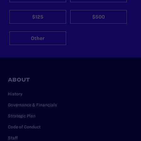
$125
$500
Other
ABOUT
History
Governance & Financials
Strategic Plan
Code of Conduct
Staff