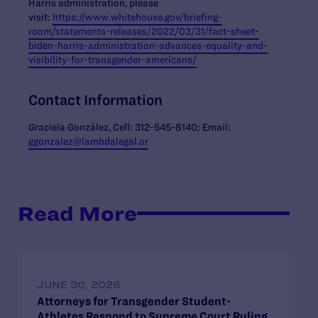
Harris administration, please
visit:
https://www.whitehouse.gov/briefing-
room/statements-releases/2022/03/31/fact-sheet-
biden-harris-administration-advances-equality-and-
visibility-for-transgender-americans/
Contact Information
Graciela González, Cell: 312-545-8140; Email:
ggonzalez@lambdalegal.or
Read More
JUNE 30, 2026
Attorneys for Transgender Student-
Athletes Respond to Supreme Court Ruling