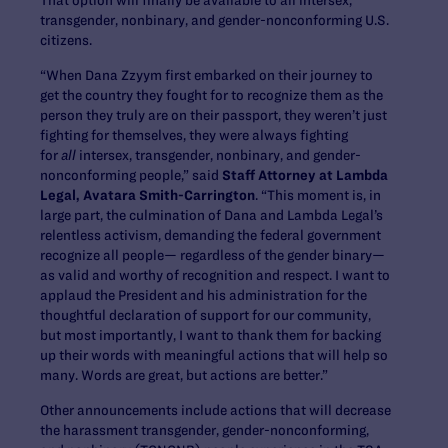
transgender, nonbinary, and gender-nonconforming U.S.
citizens.
“When Dana Zzyym first embarked on their journey to
get the country they fought for to recognize them as the
person they truly are on their passport, they weren’t just
fighting for themselves, they were always fighting
for
all
intersex, transgender, nonbinary, and gender-
nonconforming people,” said
Staff Attorney at Lambda
Legal, Avatara Smith-Carrington
. “This moment is, in
large part, the culmination of Dana and Lambda Legal’s
relentless activism, demanding the federal government
recognize all people— regardless of the gender binary—
as valid and worthy of recognition and respect. I want to
applaud the President and his administration for the
thoughtful declaration of support for our community,
but most importantly, I want to thank them for backing
up their words with meaningful actions that will help so
many. Words are great, but actions are better.”
Other announcements include actions that will decrease
the harassment transgender, gender-nonconforming,