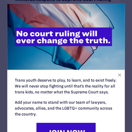
in BPJ and Hecox
READ MORE
JUNE 24, 2026
Judge Blocks Trump Administration
Attempt to Seize Private Medical Records
of Trans Youth from New York Hospitals
Trans youth deserve to play, to learn, and to exist freely.
READ MORE
We will never stop fighting until that’s the reality for all
trans kids, no matter what the Supreme Court says.
Add your name to stand with our team of lawyers,
advocates, allies, and the LGBTQ+ community across
the country.
JUNE 16, 2026
Judge Blocks Idaho Law Criminalizing
Transgender People’s Bathroom Access