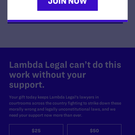
READ MORE
Lambda Legal can’t do this
work without your
support.
Your gift today keeps Lambda Legal's lawyers in
courtrooms across the country fighting to strike down these
morally wrong and legally unconstitutional laws, and we
need your support now more than ever.
$25
$50