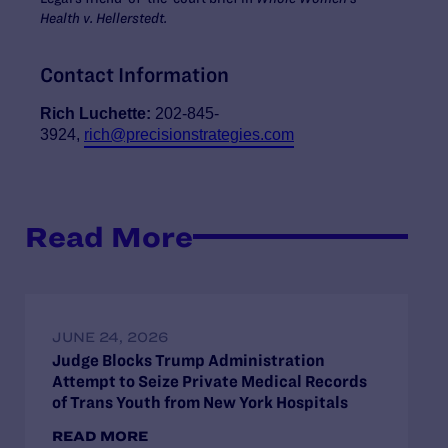
Health v. Hellerstedt.
Contact Information
Rich Luchette:
202-845-
3924,
rich@precisionstrategies.com
Read More
JUNE 24, 2026
Judge Blocks Trump Administration
Attempt to Seize Private Medical Records
of Trans Youth from New York Hospitals
READ MORE