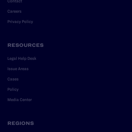
Contact
Careers
Privacy Policy
RESOURCES
Legal Help Desk
Issue Areas
Cases
Policy
Media Center
REGIONS