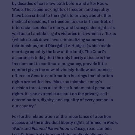
by decades of case law both before and after Roe v.
Wade. These bedrock rights of freedom and equality
have been critical to the rights to privacy about other
medical decisions, the freedom to use birth control, of
interracial couples to marry, and transgender rights, as
well as to Lambda Legal’s victories in Lawrence v. Texas
(which struck down laws criminalizing same-sex
relationships) and Obergefell v. Hodges (which made
marriage equality the law of the land). The Court’s
assurances today that the only liberty at issue is the
freedom not to continue a pregnancy, provide little
comfort given the now-obviously-hollow assurances
offered in Senate confirmation hearings that abortion
rights are settled law. Make no mistake: today’s
decision threatens all of these fundamental personal
rights. It is an extremist assault on the privacy, self-
determination, dignity, and equality of every person in
our country.”
For further elaboration of the importance of abortion
access and the individual liberty rights affirmed in
Roe v.
Wade
and
Planned Parenthood v. Casey
, read Lambda
Legal’s friend-of-the-court brief in
Whole Women’s