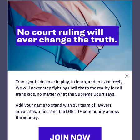
JUNE 10, 2026
Lambda Legal and National HIV Advocates
Challenge Trump Administration Effort to
Restrict Care for Low-Income Transgender
People Living with HIV
READ MORE
Trans youth deserve to play, to learn, and to exist freely.
We will never stop fighting until that’s the reality for all
trans kids, no matter what the Supreme Court says.
Add your name to stand with our team of lawyers,
advocates, allies, and the LGBTQ+ community across
JUNE 2, 2026
the country.
New York Families Challenge Trump
Administration’s Latest Attack on Health
Care for Transgender Youth