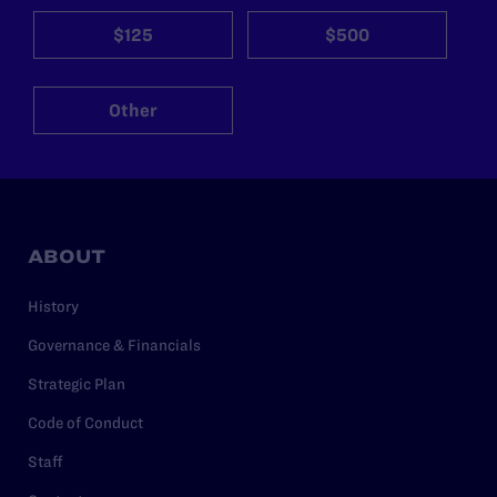
$125
$500
Other
ABOUT
History
Governance & Financials
Strategic Plan
Code of Conduct
Staff