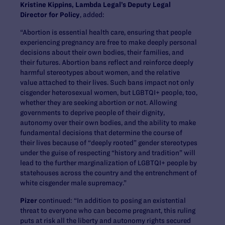
Kristine Kippins, Lambda Legal’s Deputy Legal
Director for Policy
, added:
“Abortion is essential health care, ensuring that people
experiencing pregnancy are free to make deeply personal
decisions about their own bodies, their families, and
their futures. Abortion bans reflect and reinforce deeply
harmful stereotypes about women, and the relative
value attached to their lives. Such bans impact not only
cisgender heterosexual women, but LGBTQI+ people, too,
whether they are seeking abortion or not. Allowing
governments to deprive people of their dignity,
autonomy over their own bodies, and the ability to make
fundamental decisions that determine the course of
their lives because of “deeply rooted” gender stereotypes
under the guise of respecting “history and tradition” will
lead to the further marginalization of LGBTQI+ people by
statehouses across the country and the entrenchment of
white cisgender male supremacy.”
Pizer
continued: “In addition to posing an existential
threat to everyone who can become pregnant, this ruling
puts at risk all the liberty and autonomy rights secured