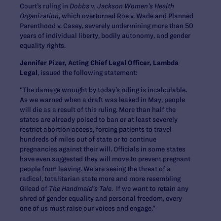
Court’s ruling in
Dobbs v. Jackson Women’s Health
Organization
, which overturned Roe v. Wade and Planned
Parenthood v. Casey, severely undermining more than 50
years of individual liberty, bodily autonomy, and gender
equality rights.
Jennifer Pizer, Acting Chief Legal Officer, Lambda
Legal
, issued the following statement:
“The damage wrought by today’s ruling is incalculable.
As we warned when a draft was leaked in May, people
will die as a result of this ruling. More than half the
states are already poised to ban or at least severely
restrict abortion access, forcing patients to travel
hundreds of miles out of state or to continue
pregnancies against their will. Officials in some states
have even suggested they will move to prevent pregnant
people from leaving. We are seeing the threat of a
radical, totalitarian state more and more resembling
Gilead of
The Handmaid’s Tale
. If we want to retain any
shred of gender equality and personal freedom, every
one of us must raise our voices and engage.”