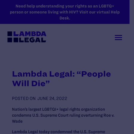
SKIP TO MAIN CONTENT
Need help understanding your rights as an LGBTQ+
person or someone living with HIV? Visit our virtual Help
Desk.
Lambda Legal: “People
Will Die”
POSTED ON
JUNE 24, 2022
Nation’s largest LGBTQI+ legal rights organization
condemns U.S. Supreme Court ruling overturning Roe v.
Wade
Lambda Legal today condemned the U.S. Supreme