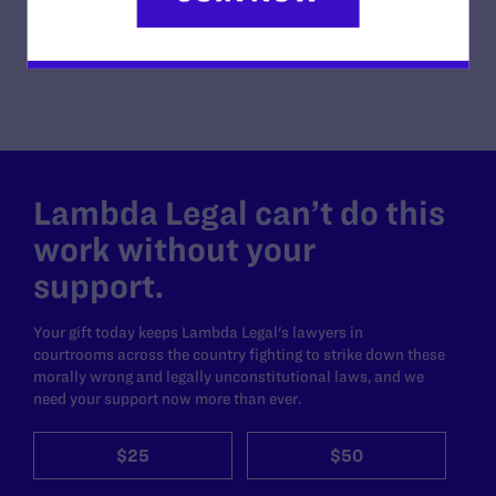
READ MORE
Lambda Legal can’t do this
work without your
support.
Your gift today keeps Lambda Legal's lawyers in
courtrooms across the country fighting to strike down these
morally wrong and legally unconstitutional laws, and we
need your support now more than ever.
$25
$50