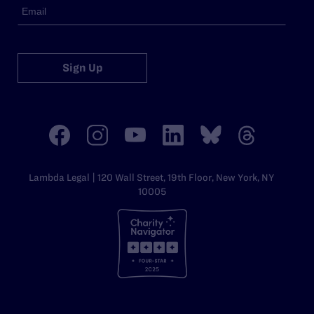
Sign Up
Lambda Legal | 120 Wall Street, 19th Floor, New York, NY
10005