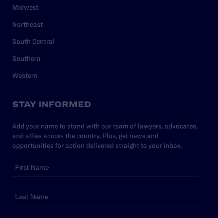
Midwest
Northeast
South Central
Southern
Western
STAY INFORMED
Add your name to stand with our team of lawyers, advocates,
and allies across the country. Plus, get news and
opportunities for action delivered straight to your inbox.