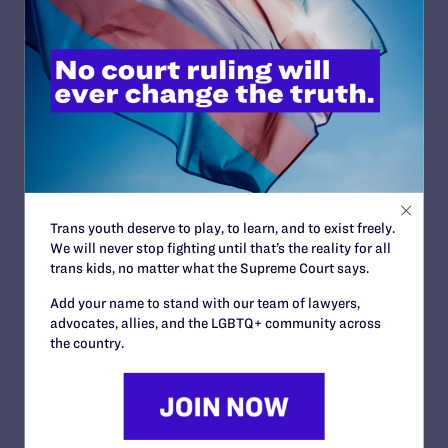
JUNE 30, 2023
Lambda Legal Condemns ‘Misguided’ But
‘Narrow’ Supreme Court Ruling Endorsing
Discrimination
READ MORE
Trans youth deserve to play, to learn, and to exist freely.
We will never stop fighting until that’s the reality for all
trans kids, no matter what the Supreme Court says.
JUNE 29, 2023
Add your name to stand with our team of lawyers,
Lambda Legal Applauds Supreme Court
advocates, allies, and the LGBTQ+ community across
Ruling Affirming Limits on Religious
the country.
Accommodation in the Workplace
READ MORE