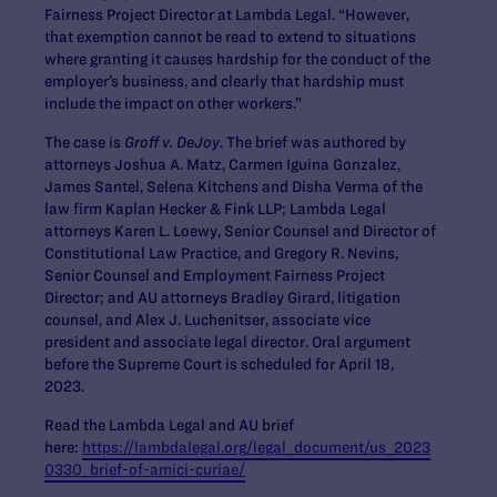
Fairness Project Director at Lambda Legal. “However,
that exemption cannot be read to extend to situations
where granting it causes hardship for the conduct of the
employer’s business, and clearly that hardship must
include the impact on other workers.”
The case is
Groff v. DeJoy
. The brief was authored by
attorneys Joshua A. Matz, Carmen Iguina Gonzalez,
James Santel, Selena Kitchens and Disha Verma of the
law firm Kaplan Hecker & Fink LLP; Lambda Legal
attorneys Karen L. Loewy, Senior Counsel and Director of
Constitutional Law Practice, and Gregory R. Nevins,
Senior Counsel and Employment Fairness Project
Director; and AU attorneys Bradley Girard, litigation
counsel, and Alex J. Luchenitser, associate vice
president and associate legal director. Oral argument
before the Supreme Court is scheduled for April 18,
2023.
Read the Lambda Legal and AU brief
here:
https://lambdalegal.org/legal_document/us_2023
0330_brief-of-amici-curiae/