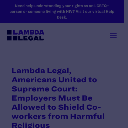
SKIP TO MAIN CONTENT
Need help understanding your rights as an LGBTQ+
person or someone living with HIV? Visit our virtual Help
Desk.
Lambda Legal,
Americans United to
Supreme Court:
Employers Must Be
Allowed to Shield Co-
workers from Harmful
Religious