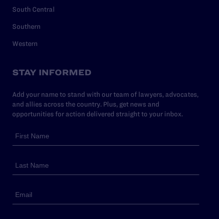
South Central
Southern
Western
STAY INFORMED
Add your name to stand with our team of lawyers, advocates,
and allies across the country. Plus, get news and
opportunities for action delivered straight to your inbox.