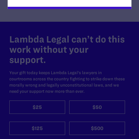
Lambda Legal can’t do this
work without your
support.
Your gift today keeps Lambda Legal's lawyers in
courtrooms across the country fighting to strike down these
morally wrong and legally unconstitutional laws, and we
need your support now more than ever.
$25
$50
$125
$500