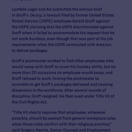
Lambda Legal and AU submitted the amicus brief
in
Groff v. DeJoy,
a lawsuit filed by former United States
Postal Service (USPS) employee Gerald Groff against
the USPS claiming that the USPS discriminated against
Groff when it failed to accommodate his request that he
not work Sundays, even though that was part of his job
requirements when the USPS contracted with Amazon
to deliver packages.
Groff’s postmaster worked to find other employees who
would swap with Groff to cover his Sunday shifts, but on
more than 20 occasions no employee would swap, and
Groff refused to work, forcing the postmaster to
scramble to get Groff’s packages delivered and causing
dissension in the workforce. After several rounds of
discipline, Groff resigned. He then sued under Title VII of
the Civil Rights Act.
“Title VII clearly requires that employees, whenever
possible, should be exempt from general workplace rules
when those rules conflict with their religious practice,”
said Gregory Nevins, Senior Counsel and Employment