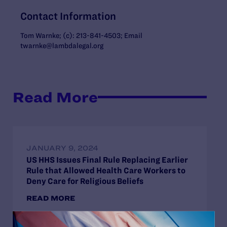
Contact Information
Tom Warnke; (c): 213-841-4503; Email
twarnke@lambdalegal.org
Read More
JANUARY 9, 2024
US HHS Issues Final Rule Replacing Earlier
Rule that Allowed Health Care Workers to
Deny Care for Religious Beliefs
READ MORE