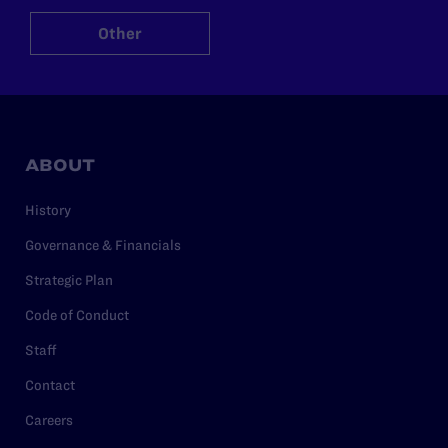
Other
ABOUT
History
Governance & Financials
Strategic Plan
Code of Conduct
Staff
Contact
Careers