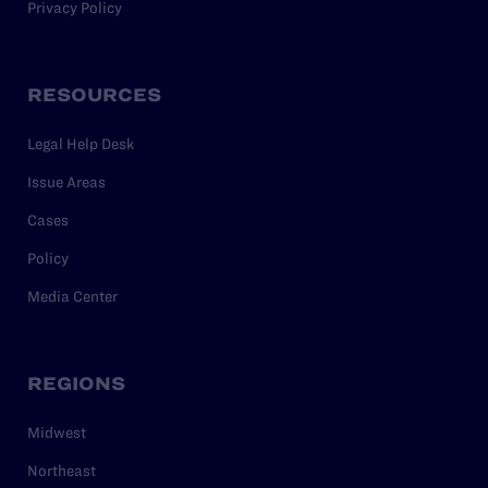
Privacy Policy
RESOURCES
Legal Help Desk
Issue Areas
Cases
Policy
Media Center
REGIONS
Midwest
Northeast