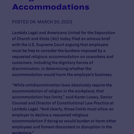
Accommodations
POSTED ON
MARCH 30, 2023
Lambda Legal and Americans United for the Separation
of Church and State (AU) today filed an amicus brief
with the U.S. Supreme Court arguing that employers
must be free to consider the burdens imposed by a
requested religious accommodation on coworkers and
customers, including the dignitary harms of
discrimination, in determining whether the
accommodation would harm the employer’s business.
“While antidiscrimination laws absolutely require the
accommodation of religion in the workplace, that
accommodation has limits,” said Karen Loewy, Senior
Counsel and Director of Constitutional Law Practice at
Lambda Legal. “And clearly, those limits must allow an
employer to decline a requested religious
accommodation if doing so would burden or harm other
employees and foment discontent or disruption in the
workplace.”