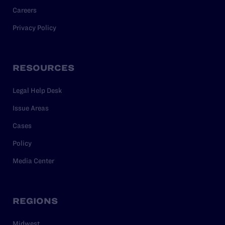
Careers
Privacy Policy
RESOURCES
Legal Help Desk
Issue Areas
Cases
Policy
Media Center
REGIONS
Midwest