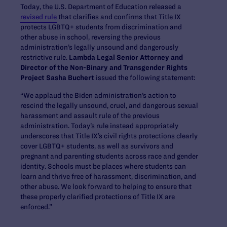
Today, the U.S. Department of Education released a
revised rule
that clarifies and confirms that Title IX
protects LGBTQ+ students from discrimination and
other abuse in school, reversing the previous
administration’s legally unsound and dangerously
restrictive rule.
Lambda Legal Senior Attorney and
Director of the Non-Binary and Transgender Rights
Project Sasha Buchert
issued the following statement:
“We applaud the Biden administration’s action to
rescind the legally unsound, cruel, and dangerous sexual
harassment and assault rule of the previous
administration. Today’s rule instead appropriately
underscores that Title IX’s civil rights protections clearly
cover LGBTQ+ students, as well as survivors and
pregnant and parenting students across race and gender
identity. Schools must be places where students can
learn and thrive free of harassment, discrimination, and
other abuse. We look forward to helping to ensure that
these properly clarified protections of Title IX are
enforced.”