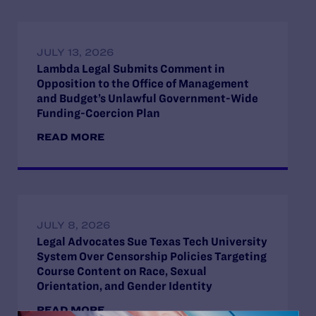
JULY 13, 2026
Lambda Legal Submits Comment in
Opposition to the Office of Management
and Budget’s Unlawful Government-Wide
Funding-Coercion Plan
READ MORE
JULY 8, 2026
Legal Advocates Sue Texas Tech University
System Over Censorship Policies Targeting
Course Content on Race, Sexual
Orientation, and Gender Identity
READ MORE