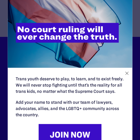
Lambda Legal can’t do this
work without your
support.
Trans youth deserve to play, to learn, and to exist freely.
We will never stop fighting until that’s the reality for all
Your gift today keeps Lambda Legal's lawyers in
trans kids, no matter what the Supreme Court says.
courtrooms across the country fighting to strike down these
morally wrong and legally unconstitutional laws, and we
Add your name to stand with our team of lawyers,
need your support now more than ever.
advocates, allies, and the LGBTQ+ community across
the country.
$25
$50