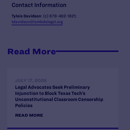
Contact Information
Tyleis Davidson
: (c)
678-492-1821;
tdavidson@lambdalegal.org
Read More
JULY 17, 2026
Legal Advocates Seek Preliminary
Injunction to Block Texas Tech’s
Unconstitutional Classroom Censorship
Policies
READ MORE