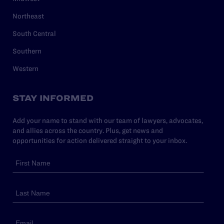
Northeast
South Central
Southern
Western
STAY INFORMED
Add your name to stand with our team of lawyers, advocates,
and allies across the country. Plus, get news and
opportunities for action delivered straight to your inbox.