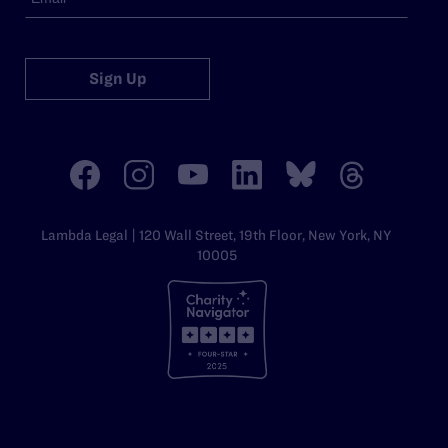
Sign Up
Lambda Legal | 120 Wall Street, 19th Floor, New York, NY
10005