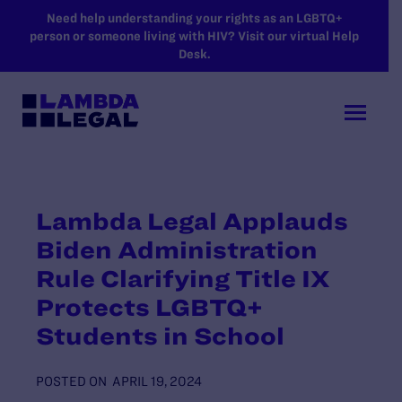
SKIP TO MAIN CONTENT
Need help understanding your rights as an LGBTQ+
person or someone living with HIV? Visit our virtual Help
Desk.
Lambda Legal Applauds
Biden Administration
Rule Clarifying Title IX
Protects LGBTQ+
Students in School
POSTED ON
APRIL 19, 2024