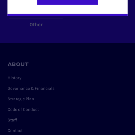
$125
$500
Other
ABOUT
History
Governance & Financials
Strategic Plan
Code of Conduct
Staff
Contact