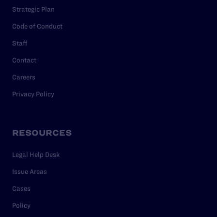
Strategic Plan
Code of Conduct
Staff
Contact
Careers
Privacy Policy
RESOURCES
Legal Help Desk
Issue Areas
Cases
Policy