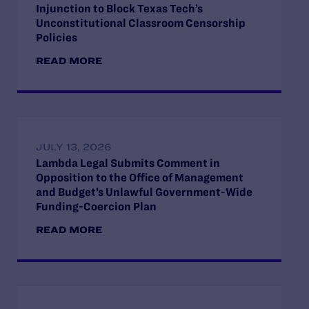
Injunction to Block Texas Tech’s
Unconstitutional Classroom Censorship
Policies
READ MORE
JULY 13, 2026
Lambda Legal Submits Comment in
Opposition to the Office of Management
and Budget’s Unlawful Government-Wide
Funding-Coercion Plan
READ MORE