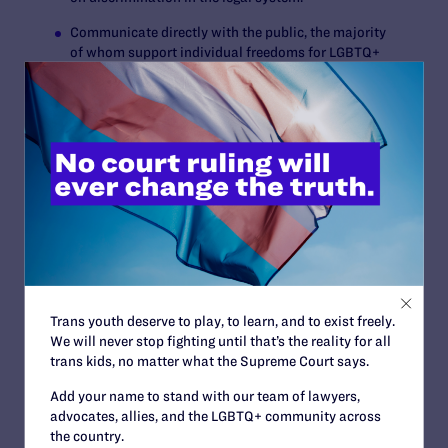
Communicate directly with the public, the majority
of whom support individual freedoms for LGBTQ+
persons and all Americans.
COMMUNITY AND ALLIES RALLY TO EMPOWER
STRATEGY THROUGH HISTORIC FINANCIAL
COMMITMENTS
Lambda Legal has already secured over $147 million in
commitments toward its $180 million goal through cash
and pledges, as well as planned giving intentions. This
includes more than 85 leadership commitments of at
least $100,000.
The campaign is bolstered by a transformational gift of
Trans youth deserve to play, to learn, and to exist freely.
$25 million from the Kathryn G. Graham Trust, the
We will never stop fighting until that’s the reality for all
largest in the organization’s history, as well as a $16
trans kids, no matter what the Supreme Court says.
million gift from MacKenzie Scott.
Add your name to stand with our team of lawyers,
“Prior to the campaign, Lambda Legal had received two
advocates, allies, and the LGBTQ+ community across
seven-figure gifts in its 50-year history from living
the country.
donors,” said
Lambda Legal Chief Development Officer