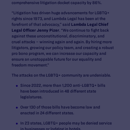
comprehensive litigation docket capacity by 86%.
“Litigation has driven huge advancements for LGBTQ+
rights since 1973, and Lambda Legal has been at the
forefront of that advocacy,” said
Lambda Legal Chief
Legal Officer Jenny Pizer
. “We continue to fight back
against these unconstitutional, discriminatory, and
cruel attacks – winning again and again. By hiring more
litigators, growing our policy team, and creating a robust
pro bono program, we can increase our capacity and
ensure an unstoppable future for our equality and
freedom movement.”
The attacks on the LGBTQ+ community are undeniable.
Since 2022, more than 1,200 anti-LGBTQ+ bills
have been introduced in 48 different state
legislatures.
Over 130 of those bills have become law and
enacted in 24 different states.
In 23 states, LGBTQ+ people may be denied service
in businesses or lodging in hotels.