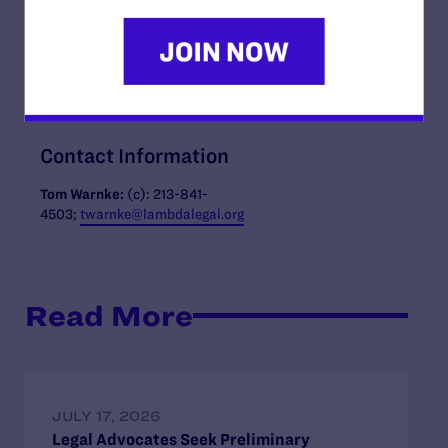
Josh Pushkin
. “Through the campaign we have already
realized thirteen gifts over $1 million, thanks to the
incredible generosity of our donors and look forward to
welcoming new leaders to join us and ensure an
unstoppable future.”
Contact Information
Tom Warnke:
(c): 213-841-
4503;
twarnke@lambdalegal.org
Read More
JULY 17, 2026
Legal Advocates Seek Preliminary