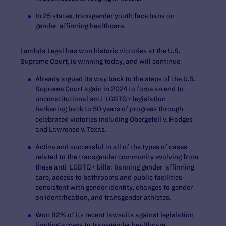
In 25 states, transgender youth face bans on
gender-affirming healthcare.
Lambda Legal has won historic victories at the U.S.
Supreme Court, is winning today, and will continue.
Already argued its way back to the steps of the U.S.
Supreme Court again in 2024 to force an end to
unconstitutional anti-LGBTQ+ legislation –
harkening back to 50 years of progress through
celebrated victories including
Obergefell v. Hodges
and
Lawrence v. Texas.
Active and successful in all of the types of cases
related to the transgender community evolving from
these anti-LGBTQ+ bills: banning gender-affirming
care, access to bathrooms and public facilities
consistent with gender identity, changes to gender
on identification, and transgender athletes.
Won 82% of its recent lawsuits against legislation
limiting access to transgender healthcare.