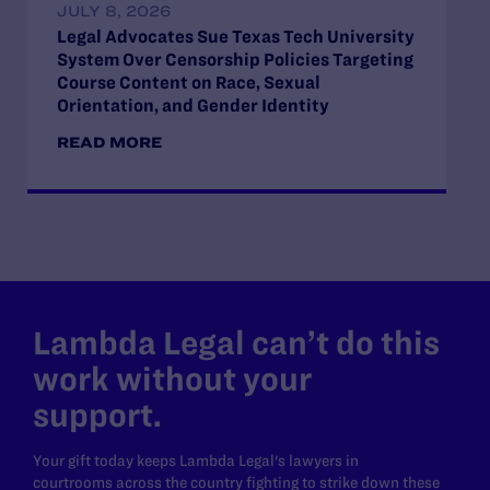
JULY 8, 2026
Legal Advocates Sue Texas Tech University
System Over Censorship Policies Targeting
Course Content on Race, Sexual
Orientation, and Gender Identity
READ MORE
Lambda Legal can’t do this
work without your
support.
Your gift today keeps Lambda Legal's lawyers in
courtrooms across the country fighting to strike down these