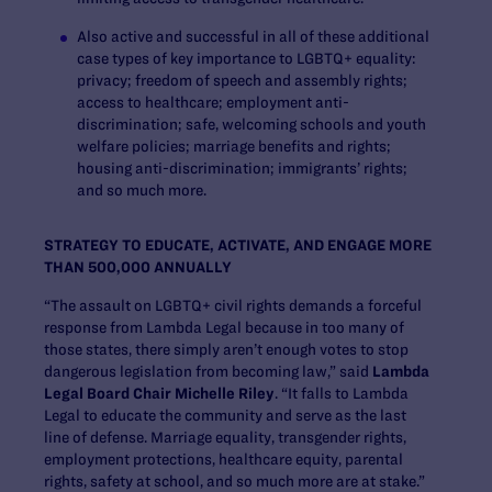
Also active and successful in all of these additional
case types of key importance to LGBTQ+ equality:
privacy; freedom of speech and assembly rights;
access to healthcare; employment anti-
discrimination; safe, welcoming schools and youth
welfare policies; marriage benefits and rights;
housing anti-discrimination; immigrants’ rights;
and so much more.
STRATEGY TO EDUCATE, ACTIVATE, AND ENGAGE MORE
THAN 500,000 ANNUALLY
“The assault on LGBTQ+ civil rights demands a forceful
response from Lambda Legal because in too many of
those states, there simply aren’t enough votes to stop
dangerous legislation from becoming law,” said
Lambda
Legal Board Chair Michelle Riley
. “It falls to Lambda
Legal to educate the community and serve as the last
line of defense. Marriage equality, transgender rights,
employment protections, healthcare equity, parental
rights, safety at school, and so much more are at stake.”