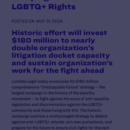
LGBTQ+ Rights
POSTED ON
MAY 31, 2024
Historic effort will invest
$180 million to nearly
double organization’s
litigation docket capacity
and sustain organization’s
work for the fight ahead
Lambda Legal today announces its $180 million
comprehensive “Unstoppable Future” strategy – the
largest campaign in the history of the equality
movement – to fight against the wave of anti-equality
legislation and discrimination against the LGBTQ+
community and those living with HIV. The historic
campaign outlines a multipronged strategy to defend
against anti-LGBTQ+ attacks, win new protections, and
prepare for the future to ensure civil rights for the next