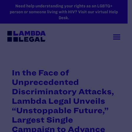
SKIP TO MAIN CONTENT
Need help understanding your rights as an LGBTQ+
person or someone living with HIV? Visit our virtual Help
Desk.
In the Face of
Unprecedented
Discriminatory Attacks,
Lambda Legal Unveils
“Unstoppable Future,”
Largest Single
Campaign to Advance