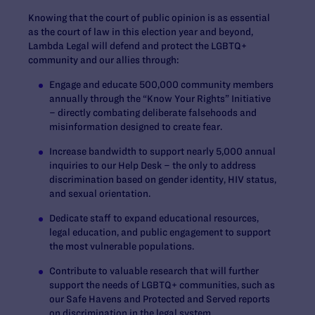
Knowing that the court of public opinion is as essential
as the court of law in this election year and beyond,
Lambda Legal will defend and protect the LGBTQ+
community and our allies through:
Engage and educate 500,000 community members
annually through the “Know Your Rights” Initiative
– directly combating deliberate falsehoods and
misinformation designed to create fear.
Increase bandwidth to support nearly 5,000 annual
inquiries to our Help Desk – the only to address
discrimination based on gender identity, HIV status,
and sexual orientation.
Dedicate staff to expand educational resources,
legal education, and public engagement to support
the most vulnerable populations.
Contribute to valuable research that will further
support the needs of LGBTQ+ communities, such as
our
Safe Havens
and
Protected and Served
reports
on discrimination in the legal system.