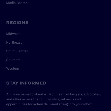
Media Center
REGIONS
Midwest
Northeast
South Central
Southern
Western
STAY INFORMED
Add your name to stand with our team of lawyers, advocates,
and allies across the country. Plus, get news and
opportunities for action delivered straight to your inbox.