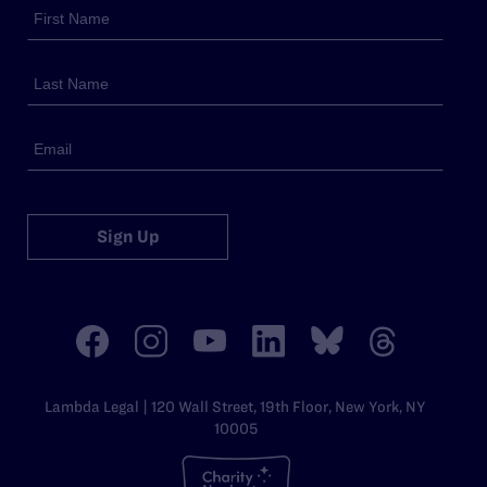
Sign Up
Lambda Legal | 120 Wall Street, 19th Floor, New York, NY
10005