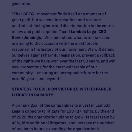
generation.
“The LGBTQ+ movement finds itself at a moment of
great peril, but we remain steadfast and resolute,
unafraid of facing hate and discrimination in the courts
of law and public opinion,” said
Lambda Legal CEO
Kevin Jennings
. “We understand what is at stake and
are rising to the occasion with the most forceful
response in the history of our movement. We will defend
ourselves against harmful legislation, prevent a rollback
of the rights we have won over the last 50 years, and win
new protections for the most vulnerable of our
community – ensuring an unstoppable future for the
next 50 years and beyond.”
STRATEGY TO BUILD ON VICTORIES WITH EXPANDED
LITIGATION CAPACITY
A primary goal of the campaign is to invest in Lambda
Legal’s capacity to litigate for LGBTQ+ rights. By the end
of 2026 the organization plans to grow its legal team by
42%, hire additional litigators, and increase the number
of pro bono hours, expanding the organization’s