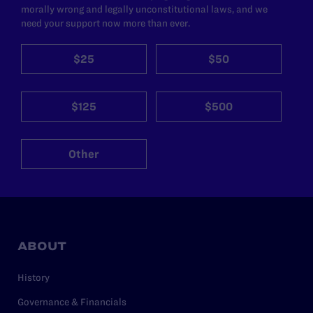
morally wrong and legally unconstitutional laws, and we
need your support now more than ever.
$25
$50
$125
$500
Other
ABOUT
History
Governance & Financials