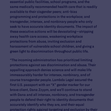
essential public facilities, school programs, and the
same medically recommended health care that is readily
available to their cisgender peers; anti-bias
programming and protections in the workplace; and
transgender, intersex, and nonbinary people who only
seek to have accurate identity documents. The impact of
these executive actions will be devastating—stripping
away health care access, weakening workplace
protections from abuse, inviting exclusion and
harassment of vulnerable school children, and giving a
green light to discrimination throughout public life.
“The incoming administration has prioritized limiting
protections against sex discrimination and abuse. Their
appalling approach denies science and will make life
immeasurably harder for intersex, nonbinary, and of
course transgender people. Lambda Legal secured the
first U.S. passport with an “X” gender marker for our
brave client, Dana Zzyym, and we’ll continue to stand
with Dana and all intersex, nonbinary, and transgender
people to defend their right to identity documents that
accurately identify who they are, and their equal
protection rights against targeting and exclusion by their