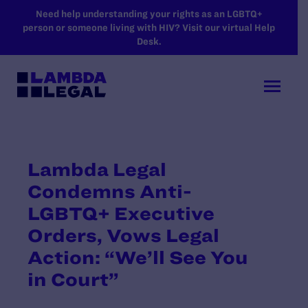
SKIP TO MAIN CONTENT
Need help understanding your rights as an LGBTQ+
person or someone living with HIV? Visit our virtual Help
Desk.
Lambda Legal
Condemns Anti-
LGBTQ+ Executive
Orders, Vows Legal
Action: “We’ll See You
in Court”