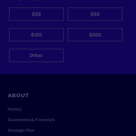
$25
$50
$125
$500
Other
ABOUT
History
Governance & Financials
Strategic Plan