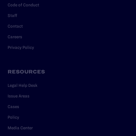
Code of Conduct
Staff
Contact
Careers
Privacy Policy
RESOURCES
Legal Help Desk
Issue Areas
Cases
Policy
Media Center