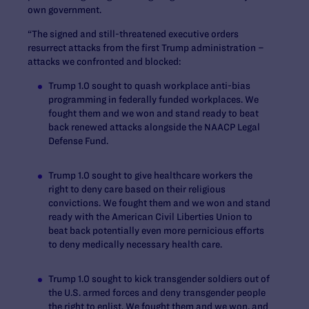
own government.
“The signed and still-threatened executive orders
resurrect attacks from the first Trump administration –
attacks we confronted and blocked:
Trump 1.0 sought to quash workplace anti-bias
programming in federally funded workplaces. We
fought them and we won and stand ready to beat
back renewed attacks alongside the NAACP Legal
Defense Fund.
Trump 1.0 sought to give healthcare workers the
right to deny care based on their religious
convictions. We fought them and we won and stand
ready with the American Civil Liberties Union to
beat back potentially even more pernicious efforts
to deny medically necessary health care.
Trump 1.0 sought to kick transgender soldiers out of
the U.S. armed forces and deny transgender people
the right to enlist. We fought them and we won, and