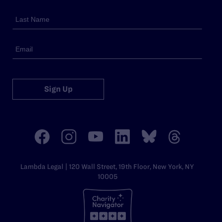
Sign Up
Lambda Legal | 120 Wall Street, 19th Floor, New York, NY
10005