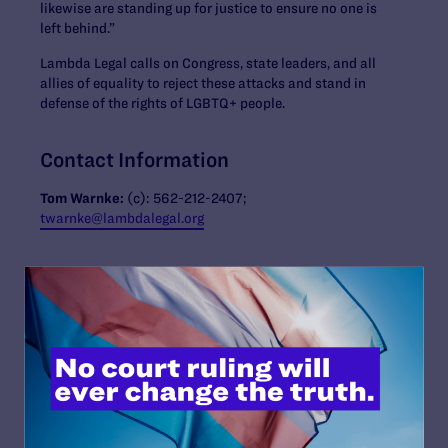
likewise are standing up for justice to ensure no one is
left behind.”
Lambda Legal calls on Congress, state leaders, and all
allies of equality to reject these attacks and stand in
defense of the rights of LGBTQ+ people.
Contact Information
Tom Warnke:
(c):
562-212-2407
;
twarnke@lambdalegal.org
Read More
JULY 13, 2026
Lambda Legal Submits Comment in