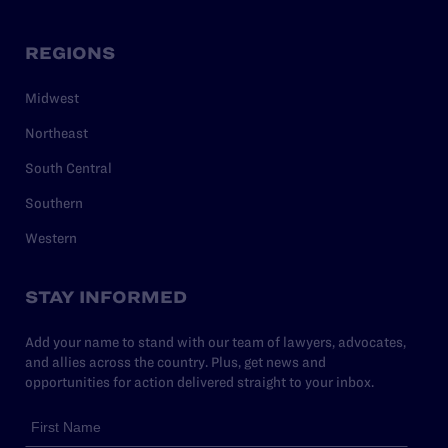
REGIONS
Midwest
Northeast
South Central
Southern
Western
STAY INFORMED
Add your name to stand with our team of lawyers, advocates,
and allies across the country. Plus, get news and
opportunities for action delivered straight to your inbox.