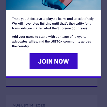
Opposition to the Office of Management
and Budget’s Unlawful Government-Wide
Funding-Coercion Plan
Trans youth deserve to play, to learn, and to exist freely.
READ MORE
We will never stop fighting until that’s the reality for all
trans kids, no matter what the Supreme Court says.
Add your name to stand with our team of lawyers,
advocates, allies, and the LGBTQ+ community across
the country.
APRIL 22, 2026
Lambda Legal Condemns Trump
Administration’s Latest Attack on the Civil
Rights Community
READ MORE
AUGUST 14, 2025