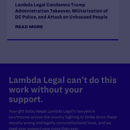
Lambda Legal Condemns Trump
Administration Takeover, Militarization of
DC Police, and Attack on Unhoused People
READ MORE
Lambda Legal can’t do this
work without your
support.
Your gift today keeps Lambda Legal's lawyers in
courtrooms across the country fighting to strike down these
morally wrong and legally unconstitutional laws, and we
need your support now more than ever.