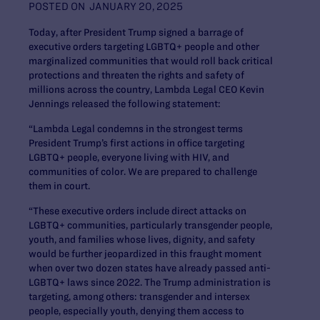
POSTED ON
JANUARY 20, 2025
Today, after President Trump signed a barrage of
executive orders targeting LGBTQ+ people and other
marginalized communities that would roll back critical
protections and threaten the rights and safety of
millions across the country, Lambda Legal CEO Kevin
Jennings released the following statement:
“Lambda Legal condemns in the strongest terms
President Trump’s first actions in office targeting
LGBTQ+ people, everyone living with HIV, and
communities of color. We are prepared to challenge
them in court.
“These executive orders include direct attacks on
LGBTQ+ communities, particularly transgender people,
youth, and families whose lives, dignity, and safety
would be further jeopardized in this fraught moment
when over two dozen states have already passed anti-
LGBTQ+ laws since 2022. The Trump administration is
targeting, among others: transgender and intersex
people, especially youth, denying them access to