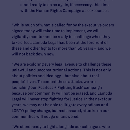
stand ready to do so again, if necessary, this time
with the Human Rights Campaign as co-counsel.
“While much of what is called for by the executive orders
signed today will take time to implement, we will
vigilantly monitor and be ready to challenge when they
take effect. Lambda Legal has been at the forefront of
these and other fights for more than 50 years – and we
will not back down now.
“We are exploring every legal avenue to challenge these
unlawful and unconstitutional actions. This is not only
about politics and ideology—but also about real
people’s lives. To combat these attacks, we are
launching our ‘Fearless + Fighting Back’ campaign
because our community will not be erased, and Lambda
Legal will never stop fighting for justice. In the next four
years, we may not be able to litigate every odious anti-
LGBTQ policy change, but rest assured, attacks on our
communities will not go unanswered.
“We stand ready to fight alongside our colleagues who