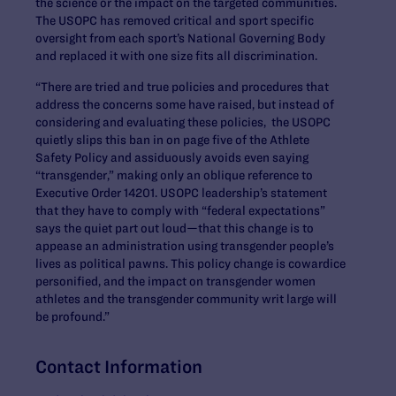
the science or the impact on the targeted communities.
The USOPC has removed critical and sport specific
oversight from each sport’s National Governing Body
and replaced it with one size fits all discrimination.
“There are tried and true policies and procedures that
address the concerns some have raised, but instead of
considering and evaluating these policies, the USOPC
quietly slips this ban in on page five of the Athlete
Safety Policy and assiduously avoids even saying
“transgender,” making only an oblique reference to
Executive Order 14201. USOPC leadership’s statement
that they have to comply with “federal expectations”
says the quiet part out loud—that this change is to
appease an administration using transgender people’s
lives as political pawns. This policy change is cowardice
personified, and the impact on transgender women
athletes and the transgender community writ large will
be profound.”
Contact Information