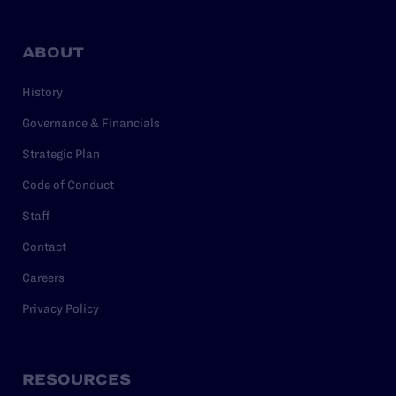
ABOUT
History
Governance & Financials
Strategic Plan
Code of Conduct
Staff
Contact
Careers
Privacy Policy
RESOURCES