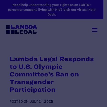
SKIP TO MAIN CONTENT
Need help understanding your rights as an LGBTQ+
person or someone living with HIV? Visit our virtual Help
Desk.
Lambda Legal Responds
to U.S. Olympic
Committee’s Ban on
Transgender
Participation
POSTED ON
JULY 24, 2025