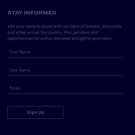
STAY INFORMED
Add your name to stand with our team of lawyers, advocates,
and allies across the country. Plus, get news and
opportunities for action delivered straight to your inbox.
Sign Up