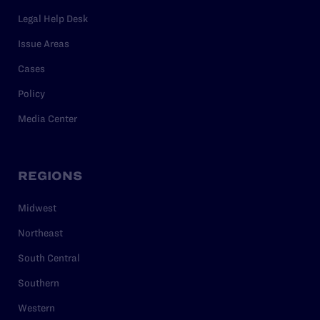
Legal Help Desk
Issue Areas
Cases
Policy
Media Center
REGIONS
Midwest
Northeast
South Central
Southern
Western