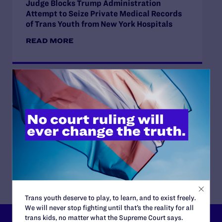
Judge Blocks Trump Administration
Attempt to Seize Private Medical Records
of Trans Youth from New York Hospitals
READ MORE
JUNE 16, 2026
Judge Blocks Idaho Law Criminalizing
Transgender People’s Bathroom Access
READ MORE
Trans youth deserve to play, to learn, and to exist freely.
We will never stop fighting until that’s the reality for all
trans kids, no matter what the Supreme Court says.