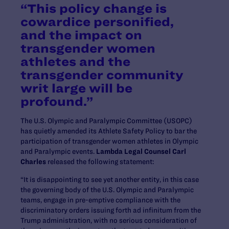
“This policy change is
cowardice personified,
and the impact on
transgender women
athletes and the
transgender community
writ large will be
profound.”
The U.S. Olympic and Paralympic Committee (USOPC)
has quietly amended its Athlete Safety Policy to bar the
participation of transgender women athletes in Olympic
and Paralympic events.
Lambda Legal Counsel Carl
Charles
released the following statement:
“It is disappointing to see yet another entity, in this case
the governing body of the U.S. Olympic and Paralympic
teams, engage in pre-emptive compliance with the
discriminatory orders issuing forth ad infinitum from the
Trump administration, with no serious consideration of