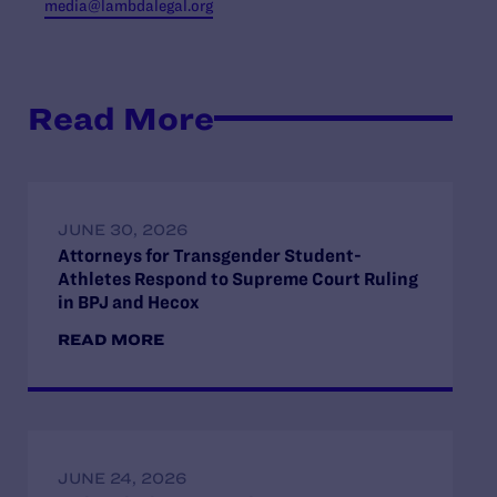
media@lambdalegal.org
Read More
JUNE 30, 2026
Attorneys for Transgender Student-
Athletes Respond to Supreme Court Ruling
in BPJ and Hecox
READ MORE
JUNE 24, 2026