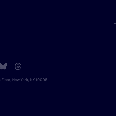
h Floor, New York, NY 10005