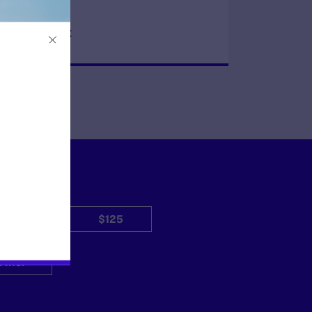
READ MORE
$50
$125
Other