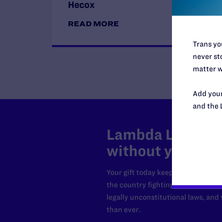
Hecox
READ MORE
Trans you
never sto
matter w
Add your
and the 
Lambda Legal can
without your sup
Your gift today keeps Lambda Lega
the country fighting to strike dow
legally unconstitutional laws, an
than ever.