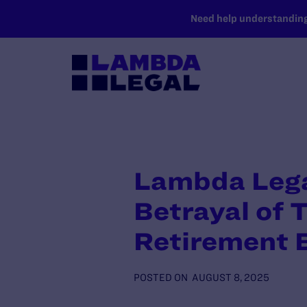
SKIP TO MAIN CONTENT
Need help understanding 
Lambda Lega
Betrayal of 
Retirement 
POSTED ON
AUGUST 8, 2025