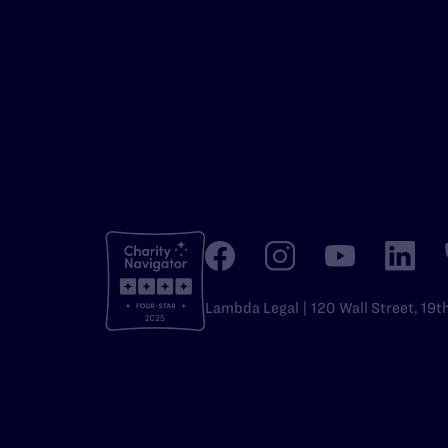
Lambda Legal | 120 Wall Street, 19t