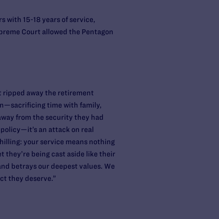
s with 15-18 years of service,
Supreme Court allowed the Pentagon
ust ripped away the retirement
n—sacrificing time with family,
away from the security they had
 policy—it’s an attack on real
chilling: your service means nothing
they’re being cast aside like their
 and betrays our deepest values. We
ect they deserve.”