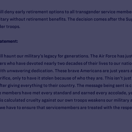
ill deny early retirement options to all transgender service member
itary without retirement benefits. The decision comes after the 
der troops.
tatement:
ill haunt our military’s legacy for generations. The Air Force has j
s who have devoted nearly two decades of their lives to our natio
th unwavering dedication. These brave Americans are just years 
fice, only to have it stolen because of who they are. This isn’t just
fter giving everything to their country. The message being sent is 
ice members have met every standard and earned every accolade, yet 
is calculated cruelty against our own troops weakens our military
g we have to ensure that servicemembers are treated with the resp