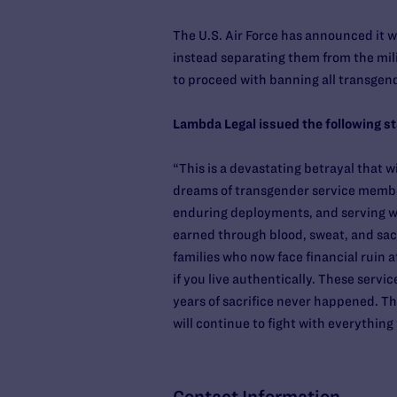
The U.S. Air Force has announced it w
instead separating them from the mil
to proceed with banning all transgen
Lambda Legal issued the following s
“This is a devastating betrayal that w
dreams of transgender service member
enduring deployments, and serving wi
earned through blood, sweat, and sacri
families who now face financial ruin a
if you live authentically. These serv
years of sacrifice never happened. Th
will continue to fight with everythin