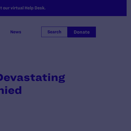
 our virtual Help Desk.
Donate
News
Search
evastating
nied