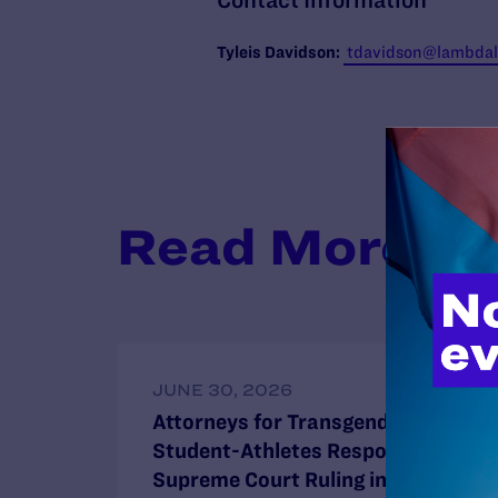
Contact Information
Tyleis
Davidson:
tdavidson@lambdale
Read More
JUNE 30, 2026
Attorneys for Transgender
Student-Athletes Respond to
Supreme Court Ruling in BPJ and