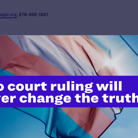
gal.org
, 678-492-1821
JUNE 24, 2026
Judge Blocks Trump
Administration Attempt to Seize
Private Medical Records of Trans