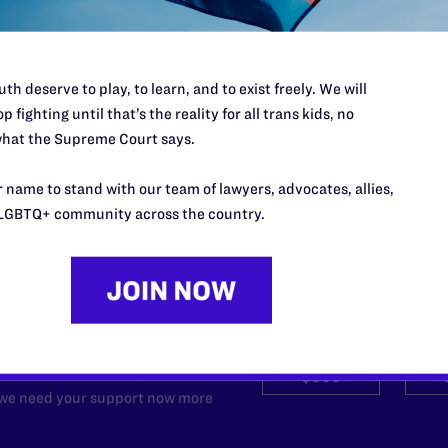
Youth from New York Hospitals
READ MORE
th deserve to play, to learn, and to exist freely. We will
p fighting until that’s the reality for all trans kids, no
hat the Supreme Court says.
 name to stand with our team of lawyers, advocates, allies,
LGBTQ+ community across the country.
’t do this work
port.
$25
l's lawyers in courtrooms across
n these morally wrong and
$500
d we need your support now more