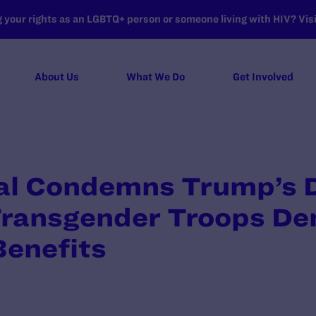
your rights as an LGBTQ+ person or someone living with HIV? Visit
About Us
What We Do
Get Involved
l Condemns Trump’s D
Transgender Troops De
Benefits