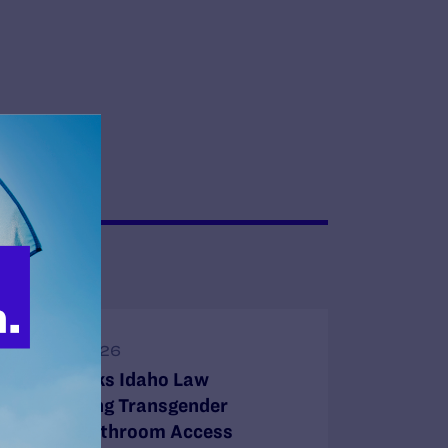
JUNE 16, 2026
Judge Blocks Idaho Law
Criminalizing Transgender
People’s Bathroom Access