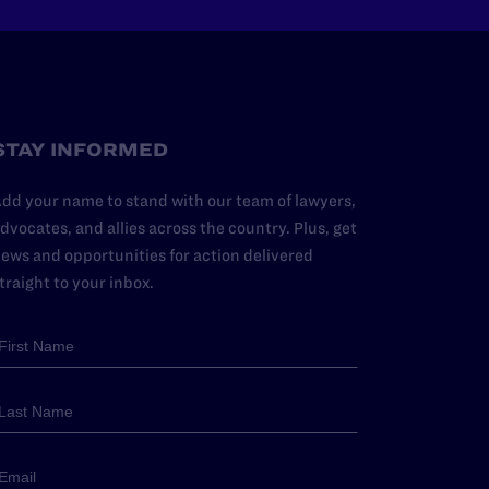
STAY INFORMED
dd your name to stand with our team of lawyers,
dvocates, and allies across the country. Plus, get
ews and opportunities for action delivered
traight to your inbox.