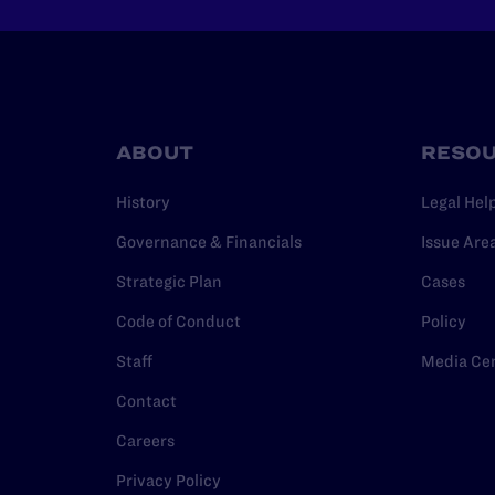
ABOUT
RESO
History
Legal Hel
Governance & Financials
Issue Are
Strategic Plan
Cases
Code of Conduct
Policy
Staff
Media Ce
Contact
Careers
Privacy Policy