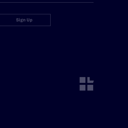
Sign Up