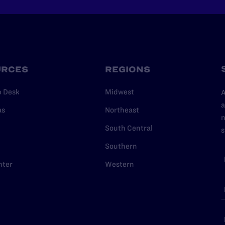
URCES
REGIONS
p Desk
Midwest
A
a
as
Northeast
n
South Central
s
Southern
nter
Western