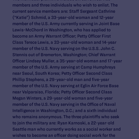
members and three individuals who wish to enlist. The
current service members are: Staff Sergeant Cathrine
(“Katie”) Schmid, a 33-year-old woman and 12-year
member of the U.S. Army currently serving in Joint Base
Lewis-McChord in Washington, who has applied to
become an Army Warrant Officer; Petty Officer First
Class Terece Lewis, a 33-year-old woman and 14-year
member of the U.S. Navy serving on the U.S.S. John C.
Stennis out of Bremerton, Washington; Chief Warrant
Officer Lindsey Muller, a 35-year-old woman and 17-year
member of the U.S. Army serving at Camp Humphreys
near Seoul, South Korea; Petty Officer Second Class
Phillip Stephens, a 29-year-old man and five-year
member of the U.S. Navy serving at Eglin Air Force Base
near Valparaiso, Florida; Petty Officer Second Class
Megan Winters, a 29-year-old woman and five-year
member of the U.S. Navy serving in the Office of Naval
Intelligence in Washington, D.C.; and a sixth individual
who remains anonymous. The three plaintiffs who seek
to join the military are: Ryan Karnoski, a 22-year-old
Seattle man who currently works as a social worker and
wishes to become an officer doing social work for the