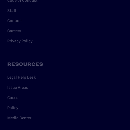
Code of Conduct
Staff
Contact
Careers
Privacy Policy
RESOURCES
Legal Help Desk
Issue Areas
Cases
Policy
Media Center