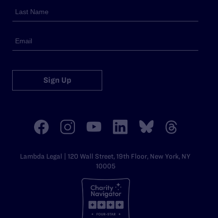
Sign Up
Lambda Legal | 120 Wall Street, 19th Floor, New York, NY
10005