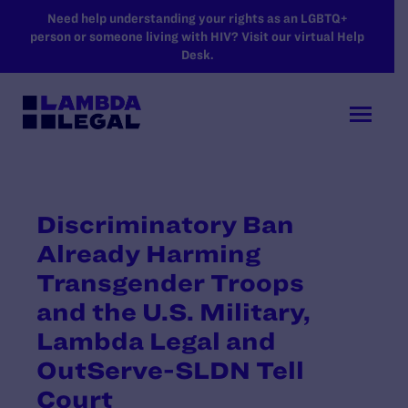
SKIP TO MAIN CONTENT
Need help understanding your rights as an LGBTQ+
person or someone living with HIV? Visit our virtual Help
Desk.
Discriminatory Ban
Already Harming
Transgender Troops
and the U.S. Military,
Lambda Legal and
OutServe-SLDN Tell
Court