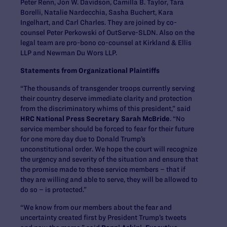
Peter Renn, Jon W. Davidson, Camilla B. Taylor, Tara
Borelli, Natalie Nardecchia, Sasha Buchert, Kara
Ingelhart, and Carl Charles. They are joined by co-
counsel Peter Perkowski of OutServe-SLDN. Also on the
legal team are pro-bono co-counsel at Kirkland & Ellis
LLP and Newman Du Wors LLP.
Statements from Organizational Plaintiffs
“The thousands of transgender troops currently serving
their country deserve immediate clarity and protection
from the discriminatory whims of this president,” said
HRC National Press Secretary Sarah McBride
. “No
service member should be forced to fear for their future
for one more day due to Donald Trump’s
unconstitutional order. We hope the court will recognize
the urgency and severity of the situation and ensure that
the promise made to these service members – that if
they are willing and able to serve, they will be allowed to
do so – is protected.”
“We know from our members about the fear and
uncertainty created first by President Trump’s tweets