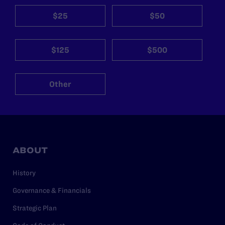
$25
$50
$125
$500
Other
ABOUT
History
Governance & Financials
Strategic Plan