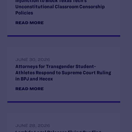
Injunction to Block Texas Tech’s
Unconstitutional Classroom Censorship
Policies
READ MORE
JUNE 30, 2026
Attorneys for Transgender Student-
Athletes Respond to Supreme Court Ruling
in BPJ and Hecox
READ MORE
JUNE 28, 2026