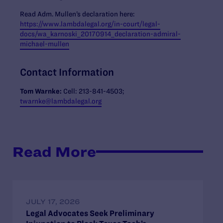
Read Adm. Mullen’s declaration here:
https://www.lambdalegal.org/in-court/legal-
docs/wa_karnoski_20170914_declaration-admiral-
michael-mullen
Contact Information
Tom Warnke:
Cell: 213-841-4503;
twarnke@lambdalegal.org
Read More
JULY 17, 2026
Legal Advocates Seek Preliminary