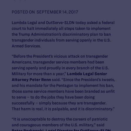
POSTED ON
SEPTEMBER 14, 2017
Lambda Legal and OutServe-SLDN today asked a federal
court to halt immediately all steps taken to implement
the Trump Administration’s discriminatory plan to ban
transgender individuals from serving openly in the U.S.
Armed Services.
“Before the President’s vicious attack on transgender
Americans, transgender service members had been
serving openly and proudly in every branch of the U.S.
Military for more than a year,”
Lambda Legal Senior
Attorney Peter Renn
said. “Since the President’s tweets,
and his mandate for the Pentagon to implement his ban,
those same service members have been branded as unfit
to serve – to do the jobs they have been doing
successfully – simply because they are transgender.
That harm is real, it is palpable, and it is discriminatory.”
“It is unacceptable to destroy the careers of patriotic
and courageous members of the U.S. military,” said
Peter Perkowski, Legal Director for OutServe-SLDN
.