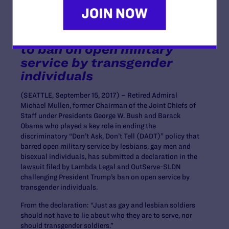
Chairman of the Joint
Chiefs of Staff, submits
declaration in opposition
to ban on open military
service by transgender
individuals
(SEATTLE, September 15, 2017) – Retired Admiral
Michael Mullen, former Chairman of the Joint Chiefs of
Staff under Presidents George W. Bush and Barack
Obama who played a key role in ending the
discriminatory “Don’t Ask, Don’t Tell (DADT)” policy that
barred open military service by lesbians, gay men and
bisexual individuals, has submitted a declaration in the
lawsuit filed by Lambda Legal and OutServe-SLDN
challenging President Trump’s ban on open service by
transgender individuals.
From the declaration: “Just as gay and lesbian soldiers
should not have to lie about who they are to serve, nor
should transgender soldiers.”