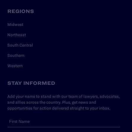
REGIONS
Midwest
Northeast
South Central
Southern
Western
STAY INFORMED
Add your name to stand with our team of lawyers, advocates,
and allies across the country. Plus, get news and
opportunities for action delivered straight to your inbox.