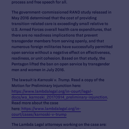
process and free speech for all.
The government-commissioned RAND study released in
May 2016 determined that the cost of providing
transition-related care is exceedingly small relative to
U.S. Armed Forces overall health care expenditures, that
there are no readiness implications that prevent
transgender members from serving openly, and that
numerous foreign militaries have successfully permitted
open service without a negative effect on effectiveness,
readiness, or unit cohesion. Based on that study, the
Pentagon lifted the ban on open service by transgender
men and women in July 2016.
The lawsuit is
Karnoski v. Trump.
Read a copy of the
Motion for Preliminary Injunction here:
https://www.lambdalegal.org/in-court/legal-
docs/wa_karnoski_20170914_preliminary-injunction
.
Read more about the case
here:
https://www.lambdalegal.org/in-
court/cases/karnoski-v-trump
The Lambda Legal attorneys working on the case are: