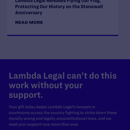
Lambda Legal Releases Flying Our Flag,
Protecting Our History on the Stonewall
Anniversary
READ MORE
Lambda Legal can’t do this
work without your
support.
Your gift today keeps Lambda Legal's lawyers in
courtrooms across the country fighting to strike down these
morally wrong and legally unconstitutional laws, and we
need your support now more than ever.