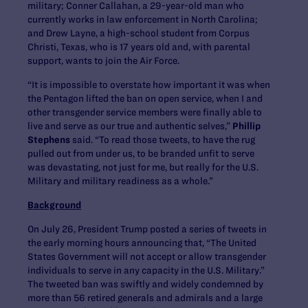
military; Conner Callahan, a 29-year-old man who
currently works in law enforcement in North Carolina;
and Drew Layne, a high-school student from Corpus
Christi, Texas, who is 17 years old and, with parental
support, wants to join the Air Force.
“It is impossible to overstate how important it was when
the Pentagon lifted the ban on open service, when I and
other transgender service members were finally able to
live and serve as our true and authentic selves,”
Phillip
Stephens
said. “To read those tweets, to have the rug
pulled out from under us, to be branded unfit to serve
was devastating, not just for me, but really for the U.S.
Military and military readiness as a whole.”
Background
On July 26, President Trump posted a series of tweets in
the early morning hours announcing that, “The United
States Government will not accept or allow transgender
individuals to serve in any capacity in the U.S. Military.”
The tweeted ban was swiftly and widely condemned by
more than 56 retired generals and admirals and a large