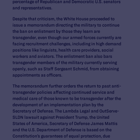
percentage of Republican and Democratic U.S. senators
and representatives.
Despite that criticism, the White House proceeded to
issue a memorandum directing the military to continue
the ban on enlistment by those they learn are
transgender, even though our armed forces currently are
facing recruitment challenges, including in high demand
positions like linguists, health care providers, social
workers and aviators. The enlistment ban also bars
transgender members of the military currently serving
openly, such as Staff Sergeant Schmid, from obtaining
appointments as officers.
The memorandum further orders the return to past anti-
transgender policies affecting continued service and
medical care of those known to be transgender after the
development of an implementation plan by the
Secretary of Defense. The Lambda Legal and OutServe-
SLDN lawsuit against President Trump, the United
States of America, Secretary of Defense James Mattis
and the U.S. Department of Defense is based on the
Constitution’s guarantees of equal protection, due