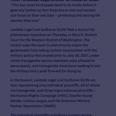
“This ban must be stopped dead in its tracks before it
goes any further so that these brave men and women
can focus on their real jobs – protecting and serving the
country they love.”
Lambda Legal and OutServe-SLDN filed a motion for
preliminary injunction on Thursday in the U.S. District
Court for the Western District of Washington. The
motion asks the court to preliminarily enjoin the
government from taking actions inconsistent with the
military policy that existed prior to July 26, 2017, under
which transgender service members were allowed to
serve openly, and transgender Americans seeking to join
the military had a path forward for doing so.
In the lawsuit, Lambda Legal and OutServe-SLDN are
now representing nine individual plaintiffs, all of whom
are transgender, and three organizational plaintiffs –
the Human Rights Campaign (HRC), Seattle-based
Gender Justice League, and the American Military
Partner Association (AMPA).
The individual plaintiffs include six current service