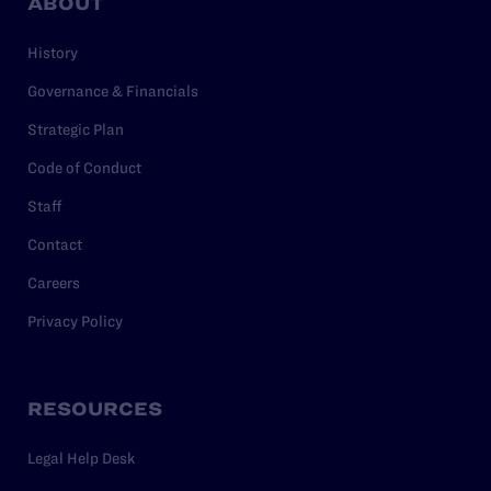
ABOUT
History
Governance & Financials
Strategic Plan
Code of Conduct
Staff
Contact
Careers
Privacy Policy
RESOURCES
Legal Help Desk