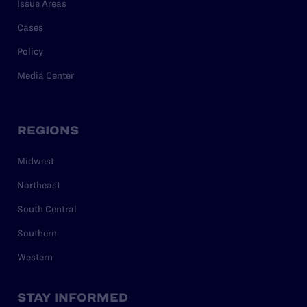
Issue Areas
Cases
Policy
Media Center
REGIONS
Midwest
Northeast
South Central
Southern
Western
STAY INFORMED