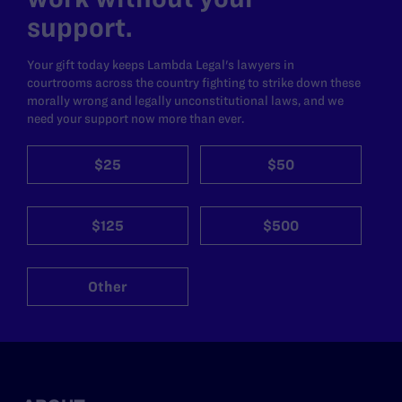
support.
Your gift today keeps Lambda Legal's lawyers in
courtrooms across the country fighting to strike down these
morally wrong and legally unconstitutional laws, and we
need your support now more than ever.
$25
$50
$125
$500
Other