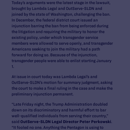
Today’s arguments were the latest stage in the lawsuit,
brought by Lambda Legal and OutServe-SLDN and
joined by the state of Washington, challenging the ban.
In December, the federal district court issued an
injunction barring the ban from being enforced during
the litigation and requiring the military to honor the
existing policy, under which transgender service
members were allowed to serve openly, and transgender
Americans seeking to join the military had a path
forward for doing so. Because of the injunction,
transgender people were able to enlist starting January
1.
At issue in court today was Lambda Legal’s and
OutServe-SLDN’s motion for summary judgment, asking
the court to make a final ruling in the case and make the
preliminary injunction permanent.
“Late Friday night, the Trump Administration doubled
down on its discriminatory and harmful effort to bar
well-qualified individuals from serving their country,”
said
OutServe-SLDN Legal Director Peter Perkowski
.
“It fooled no one. Anything the Pentagon is using to