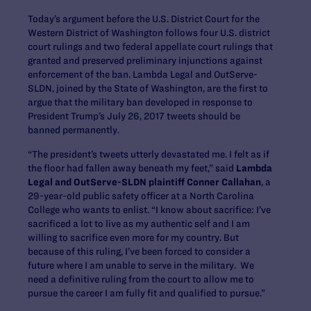
Today’s argument before the U.S. District Court for the
Western District of Washington follows four U.S. district
court rulings and two federal appellate court rulings that
granted and preserved preliminary injunctions against
enforcement of the ban. Lambda Legal and OutServe-
SLDN, joined by the State of Washington, are the first to
argue that the military ban developed in response to
President Trump’s July 26, 2017 tweets should be
banned permanently.
“The president’s tweets utterly devastated me. I felt as if
the floor had fallen away beneath my feet,” said
Lambda
Legal and OutServe-SLDN plaintiff Conner Callahan
, a
29-year-old public safety officer at a North Carolina
College who wants to enlist. “I know about sacrifice: I’ve
sacrificed a lot to live as my authentic self and I am
willing to sacrifice even more for my country. But
because of this ruling, I’ve been forced to consider a
future where I am unable to serve in the military. We
need a definitive ruling from the court to allow me to
pursue the career I am fully fit and qualified to pursue.”