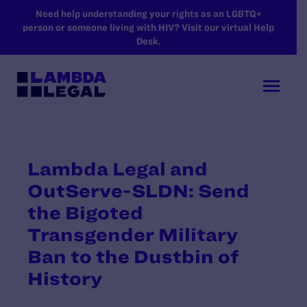
SKIP TO MAIN CONTENT
Need help understanding your rights as an LGBTQ+
person or someone living with HIV? Visit our virtual Help
Desk.
Lambda Legal and
OutServe-SLDN: Send
the Bigoted
Transgender Military
Ban to the Dustbin of
History