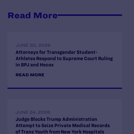
Read More
JUNE 30, 2026
Attorneys for Transgender Student-
Athletes Respond to Supreme Court Ruling
in BPJ and Hecox
READ MORE
JUNE 24, 2026
Judge Blocks Trump Administration
Attempt to Seize Private Medical Records
of Trans Youth from New York Hospitals