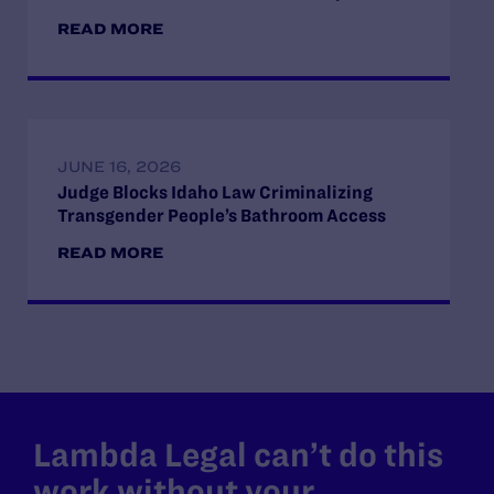
READ MORE
JUNE 16, 2026
Judge Blocks Idaho Law Criminalizing
Transgender People’s Bathroom Access
READ MORE
Lambda Legal can’t do this
work without your