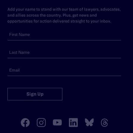
Add your name to stand with our team of lawyers, advocates,
and allies across the country. Plus, get news and
opportunities for action delivered straight to your inbox.
Sign Up