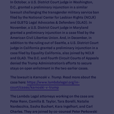
In October, a U.S. District Court judge in Washington,
D.C., granted a preliminary injunction in a similar
lawsuit challenging the transgender military service ban
filed by the National Center for Lesbian Rights (NCLR)
and GLBTQ Legal Advocates & Defenders (GLAD). In
November, a U.S. District Court judge in Maryland
granted a preliminary injunction in a case filed by the
American Civil Liberties Union. And, in December, in
addition to the ruling out of Seattle, a U.S. District Court
judge in California granted a preliminary injunction in a
case filed by Equality California, also joined by NCLR
and GLAD. The D.C. and Fourth Circuit Courts of Appeals
denied the Trump Administration’s efforts to secure
stays on open enlistment in the two earlier cases.
The lawsuit is
Karnoski v. Trump
. Read more about the
case here:
https://www.lambdalegal.org/in-
court/cases/karnoski-v-trump
The Lambda Legal attorneys working on the case are:
Peter Renn, Camilla B. Taylor, Tara Borelli, Natalie
Nardecchia, Sasha Buchert, Kara Ingelhart, and Carl
Charles. They are joined by co-counsel Peter Perkowski