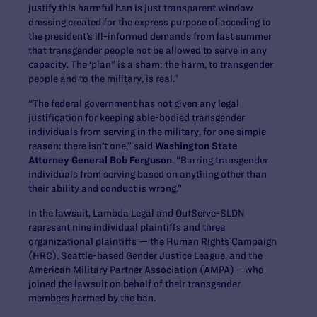
justify this harmful ban is just transparent window
dressing created for the express purpose of acceding to
the president’s ill-informed demands from last summer
that transgender people not be allowed to serve in any
capacity. The ‘plan” is a sham: the harm, to transgender
people and to the military, is real.”
“The federal government has not given any legal
justification for keeping able-bodied transgender
individuals from serving in the military, for one simple
reason: there isn’t one,” said
Washington State
Attorney General Bob Ferguson
. “Barring transgender
individuals from serving based on anything other than
their ability and conduct is wrong.”
In the lawsuit, Lambda Legal and OutServe-SLDN
represent nine individual plaintiffs and three
organizational plaintiffs — the Human Rights Campaign
(HRC), Seattle-based Gender Justice League, and the
American Military Partner Association (AMPA) – who
joined the lawsuit on behalf of their transgender
members harmed by the ban.