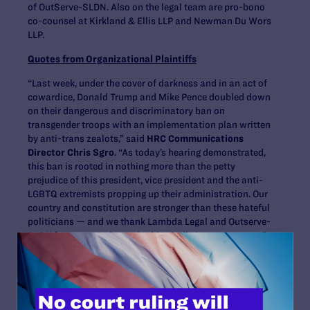
of OutServe-SLDN. Also on the legal team are pro-bono
co-counsel at Kirkland & Ellis LLP and Newman Du Wors
LLP.
Quotes from Organizational Plaintiffs
“Last week, under the cover of darkness and in an act of
cowardice, Donald Trump and Mike Pence doubled down
on their dangerous and discriminatory ban on
transgender troops with an implementation plan written
by anti-trans zealots,” said
HRC Communications
Director Chris Sgro
. “As today’s hearing demonstrated,
this ban is rooted in nothing more than the petty
prejudice of this president, vice president and the anti-
LGBTQ extremists propping up their administration. Our
country and constitution are stronger than these hateful
politicians — and we thank Lambda Legal and Outserve-
SLDN for representing us in this vitally important case.”
“The Trump-Pence administration’s continued
insistence on targeting our military families for
discrimination is appalling, reckless, and unpatriotic,”
said
Ashley Broadway-Mack, President of the