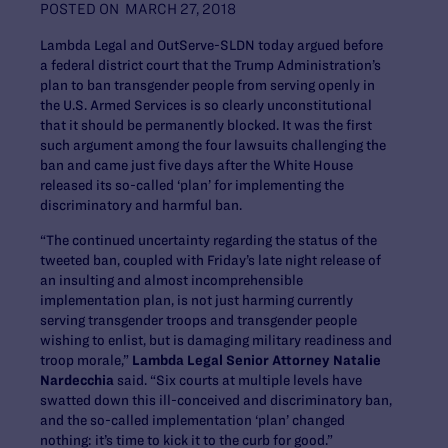
POSTED ON
MARCH 27, 2018
Lambda Legal and OutServe-SLDN today argued before
a federal district court that the Trump Administration’s
plan to ban transgender people from serving openly in
the U.S. Armed Services is so clearly unconstitutional
that it should be permanently blocked. It was the first
such argument among the four lawsuits challenging the
ban and came just five days after the White House
released its so-called ‘plan’ for implementing the
discriminatory and harmful ban.
“The continued uncertainty regarding the status of the
tweeted ban, coupled with Friday’s late night release of
an insulting and almost incomprehensible
implementation plan, is not just harming currently
serving transgender troops and transgender people
wishing to enlist, but is damaging military readiness and
troop morale,”
Lambda Legal Senior Attorney Natalie
Nardecchia
said. “Six courts at multiple levels have
swatted down this ill-conceived and discriminatory ban,
and the so-called implementation ‘plan’ changed
nothing: it’s time to kick it to the curb for good.”