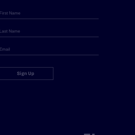
Sign Up