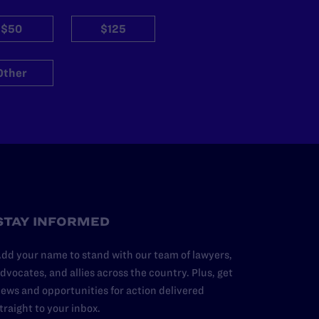
$50
$125
Other
STAY INFORMED
dd your name to stand with our team of lawyers,
dvocates, and allies across the country. Plus, get
ews and opportunities for action delivered
traight to your inbox.