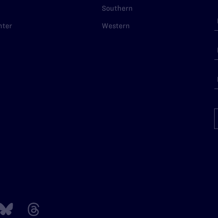
Southern
nter
Western