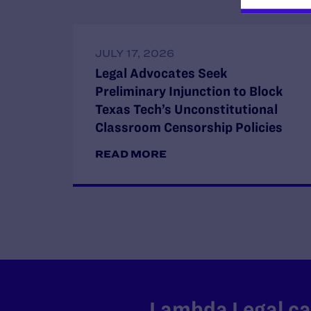
JULY 17, 2026
Legal Advocates Seek
Preliminary Injunction to Block
Texas Tech’s Unconstitutional
Classroom Censorship Policies
READ MORE
Lambda Legal can