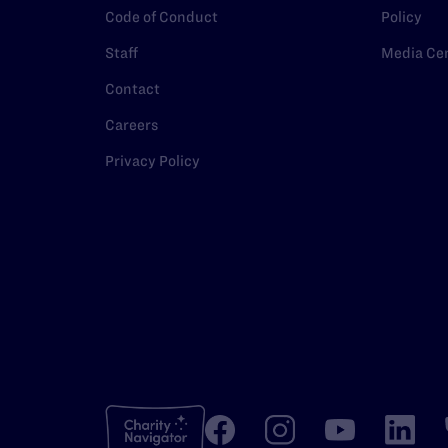
Code of Conduct
Policy
Staff
Media Ce
Contact
Careers
Privacy Policy