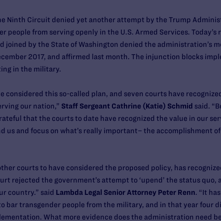
the Ninth Circuit denied yet another attempt by the Trump Adminis
r people from serving openly in the U.S. Armed Services. Today’s r
oined by the State of Washington denied the administration’s mo
December 2017, and affirmed last month. The injunction blocks imp
ng in the military.
 considered this so-called plan, and seven courts have recognized
rving our nation,”
Staff Sergeant Cathrine (Katie) Schmid
said. “B
rateful that the courts to date have recognized the value in our ser
 us and focus on what’s really important– the accomplishment of o
other courts to have considered the proposed policy, has recognized 
rt rejected the government’s attempt to ‘upend’ the status quo, as
ur country.” said
Lambda Legal Senior Attorney Peter Renn
. “It h
 bar transgender people from the military, and in that year four di
plementation. What more evidence does the administration need be