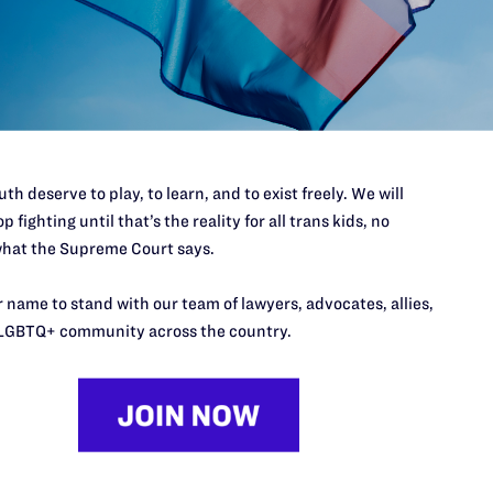
t ruling reinforces that there is simply no need or legitimate reason
heir country. We are grateful to Lambda Legal and Outserve-SLDN f
nstitutional rights of transgender Americans will continue to be up
ntinued insistence on targeting our nation’s transgender service 
hley Broadway-Mack
. “These brave American volunteers have alrea
th deserve to play, to learn, and to exist freely. We will
r nation. What matters in service to our country is whether a person 
p fighting until that’s the reality for all trans kids, no
hat the Supreme Court says.
 name to stand with our team of lawyers, advocates, allies,
LGBTQ+ community across the country.