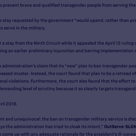
 prevent brave and qualified transgender people from serving the
the stay requested by the government “would upend, rather than pre
 serve in the military.
stay from the Ninth Circuit while it appealed the April 13 ruling of
ing an earlier preliminary injunction and barring implementation o
p administration’s claim that its “new” plan to ban transgender peo
ssed muster. Instead, the court found that plan to be a retread of 
nal violations. Furthermore, the court also found that the effort 
emanding level of scrutiny because it so clearly targets transgend
pril 2019.
nt and unequivocal: the ban on transgender military service is disc
 the administration has tried to cloak its intent,”
OutServe-SLDN 
o come up with any adequate rationale for the president’s ill-concei