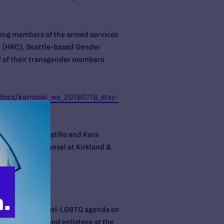
rving members of the armed services
gn (HRC), Seattle-based Gender
f of their transgender members
l-docs/karnoski_wa_20180718_stay-
mp
uchert, Paul Castillo and Kara
pro-bono co-counsel at Kirkland &
their extreme anti-LGBTQ agenda on
nsgender troops and enlistees at the