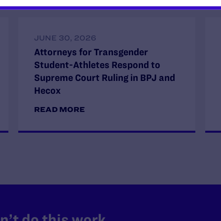
JUNE 30, 2026
Attorneys for Transgender
Student-Athletes Respond to
Supreme Court Ruling in BPJ and
Hecox
READ MORE
’t do this work