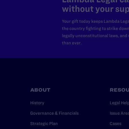
without your sup
Your gift today keeps Lambda Lega
the country fighting to strike dow
legally unconstitutional laws, an
than ever.
ABOUT
RESO
History
Legal Hel
Governance & Financials
Issue Are
Strategic Plan
Cases