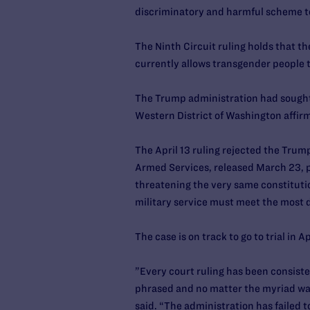
discriminatory and harmful scheme to
The Ninth Circuit ruling holds that 
currently allows transgender people to
The Trump administration had sought a 
Western District of Washington affirm
The April 13 ruling rejected the Trum
Armed Services, released March 23, pa
threatening the very same constitutio
military service must meet the most d
The case is on track to go to trial in A
”Every court ruling has been consiste
phrased and no matter the myriad ways
said. “The administration has failed t