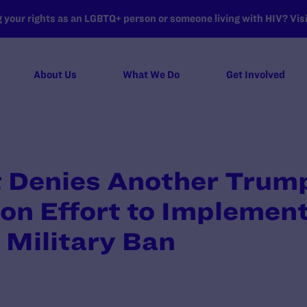
your rights as an LGBTQ+ person or someone living with HIV? Visit
About Us
What We Do
Get Involved
t Denies Another Trum
on Effort to Implemen
 Military Ban