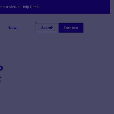
 our virtual Help Desk.
Donate
News
Search
p
t