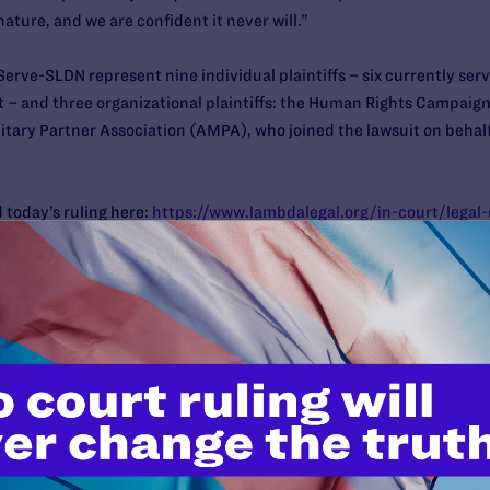
nature, and we are confident it never will.”
erve-SLDN represent nine individual plaintiffs – six currently se
st – and three organizational plaintiffs: the Human Rights Campai
itary Partner Association (AMPA), who joined the lawsuit on behal
 today’s ruling here:
https://www.lambdalegal.org/in-court/lega
ere:
https://www.lambdalegal.org/in-court/cases/karnoski-v-tru
 the case are: Peter Renn, Camilla B. Taylor, Tara Borelli, Sasha B
sel Peter Perkowski of OutServe-SLDN. Also on the legal team are 
tiffs:
 off Donald Trump and Mike Pence’s desperate attempts to impose 
Press Secretary Sarah McBride
. “After a string of victories for tra