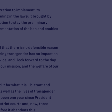
tration to implement its
uling in the lawsuit brought by
tion to stay the preliminary
lementation of the ban and enables
 that there is no defensible reason
eing transgender has no impact on
vice, and I look forward to the day
ur mission, and the welfare of our
it for what it is – blatant and
 well as the lives of transgender
as been one year since President
strict courts and, now, three
fore it abandons this