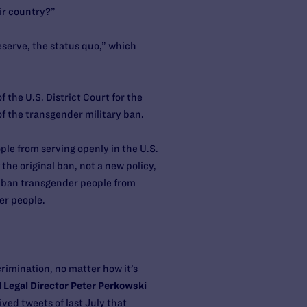
ir country?”
serve, the status quo,” which
 the U.S. District Court for the
f the transgender military ban.
ple from serving openly in the U.S.
the original ban, not a new policy,
to ban transgender people from
er people.
rimination, no matter how it’s
Legal Director Peter Perkowski
ved tweets of last July that