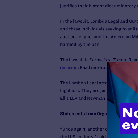
justifies their blatant discriminatory 
In the lawsuit, Lambda Legal and OutS
and three individuals seeking to enli
Justice League, and the American Mil
harmed by the ban.
The lawsuit is
Karnoski v. Trump.
Read
decision
. Read more about the case h
The Lambda Legal attorneys working on
Ingelhart. They are joined by co-coun
Ellis LLP and Newman Du Wors LLP.
Statements from Organizational Plain
“Once again, another court has held
the U.S. military,” said
HRC National 