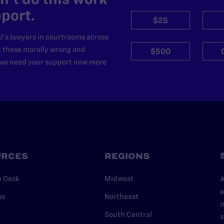
port.
$25
l's lawyers in courtrooms across
n these morally wrong and
$500
d we need your support now more
URCES
REGIONS
p Desk
Midwest
A
a
as
Northeast
n
South Central
s