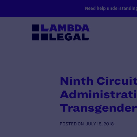
SKIP TO MAIN CONTENT
Need help understanding 
Ninth Circui
Administrati
Transgender
POSTED ON
JULY 18, 2018