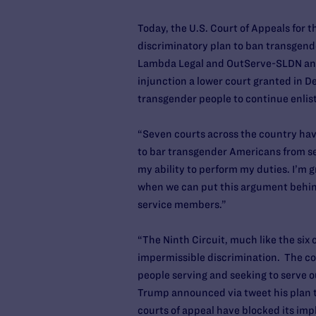
Today, the U.S. Court of Appeals for 
discriminatory plan to ban transgende
Lambda Legal and OutServe-SLDN and j
injunction a lower court granted in 
transgender people to continue enlisti
“Seven courts across the country have
to bar transgender Americans from se
my ability to perform my duties. I’m g
when we can put this argument behind
service members.”
“The Ninth Circuit, much like the six 
impermissible discrimination. The cou
people serving and seeking to serve o
Trump announced via tweet his plan to
courts of appeal have blocked its im