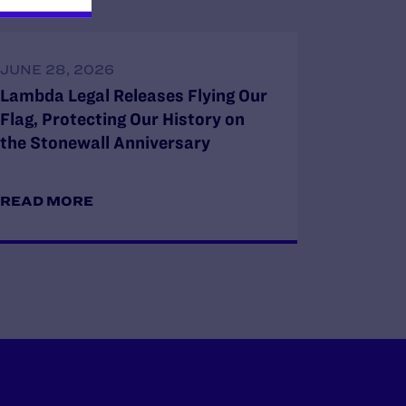
JUNE 28, 2026
Lambda Legal Releases Flying Our
Flag, Protecting Our History on
the Stonewall Anniversary
READ MORE