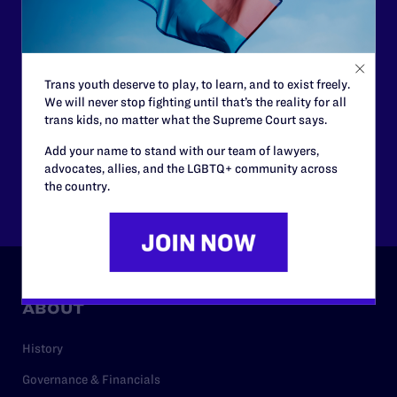
morally wrong and legally unconstitutional laws, and we
need your support now more than ever.
$25
$50
Trans youth deserve to play, to learn, and to exist freely.
We will never stop fighting until that’s the reality for all
trans kids, no matter what the Supreme Court says.
$125
$500
Add your name to stand with our team of lawyers,
advocates, allies, and the LGBTQ+ community across
the country.
Other
ABOUT
History
Governance & Financials