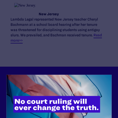
New Jersey
Lambda Legal represented New Jersey teacher Cheryl
Bachmann at a school board hearing after her tenure
was threatened for disciplining students using antigay
slurs. We prevailed, and Bachman received tenure.
Read
more>>
Lambda Legal can’t do this
work without your
support.
Your gift today keeps Lambda Legal's lawyers in
courtrooms across the country fighting to strike down these