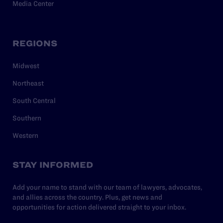
Media Center
REGIONS
Midwest
Northeast
South Central
Southern
Western
STAY INFORMED
Add your name to stand with our team of lawyers, advocates,
and allies across the country. Plus, get news and
opportunities for action delivered straight to your inbox.