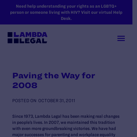
SKIP TO MAIN CONTENT
Need help understanding your rights as an LGBTQ+
person or someone living with HIV? Visit our virtual Help
Desk.
Paving the Way for
2008
POSTED ON
OCTOBER 31, 2011
Since 1973, Lambda Legal has been making real changes
in people’s lives. In 2007, we maintained this tradition
with even more groundbreaking victories. We have had
major successes for parenting and workplace equality