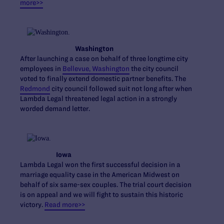
more>>
Washington
After launching a case on behalf of three longtime city
employees in
Bellevue, Washington
the city council
voted to finally extend domestic partner benefits. The
Redmond
city council followed suit not long after when
Lambda Legal threatened legal action in a strongly
worded demand letter.
Iowa
Lambda Legal won the first successful decision in a
marriage equality case in the American Midwest on
behalf of six same-sex couples. The trial court decision
is on appeal and we will fight to sustain this historic
victory.
Read more>>