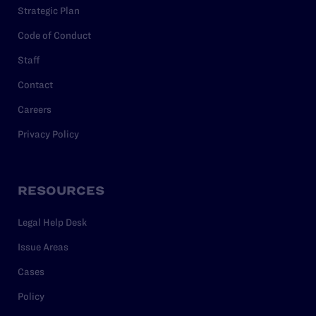
Strategic Plan
Code of Conduct
Staff
Contact
Careers
Privacy Policy
RESOURCES
Legal Help Desk
Issue Areas
Cases
Policy