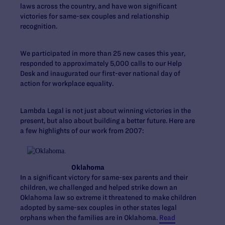
laws across the country, and have won significant
victories for same-sex couples and relationship
recognition.
We participated in more than 25 new cases this year,
responded to approximately 5,000 calls to our Help
Desk and inaugurated our first-ever national day of
action for workplace equality.
Lambda Legal is not just about winning victories in the
present, but also about building a better future. Here are
a few highlights of our work from 2007:
Oklahoma
In a significant victory for same-sex parents and their
children, we challenged and helped strike down an
Oklahoma law so extreme it threatened to make children
adopted by same-sex couples in other states legal
orphans when the families are in Oklahoma.
Read