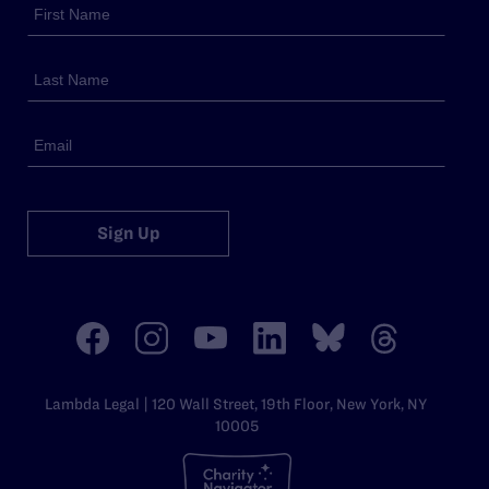
Sign Up
Lambda Legal | 120 Wall Street, 19th Floor, New York, NY
10005