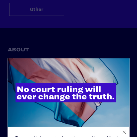
Other
ABOUT
History
Governance & Financials
Strategic Plan
Code of Conduct
Staff
Contact
Careers