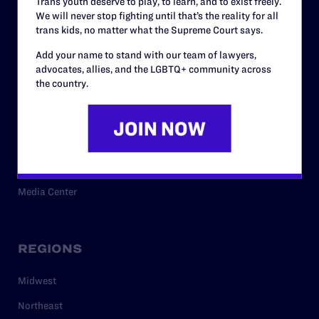
Trans youth deserve to play, to learn, and to exist freely.
Privacy Policy
We will never stop fighting until that’s the reality for all
trans kids, no matter what the Supreme Court says.
Add your name to stand with our team of lawyers,
RESOURCES
advocates, allies, and the LGBTQ+ community across
the country.
Legal Help Desk
Issue Areas
Cases
Policy
Media Center
REGIONS
Midwest
Northeast