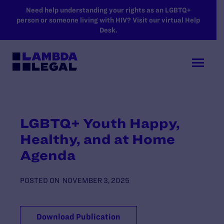
SKIP TO MAIN CONTENT
Need help understanding your rights as an LGBTQ+
person or someone living with HIV? Visit our virtual Help
Desk.
LGBTQ+ Youth Happy,
Healthy, and at Home
Agenda
POSTED ON
NOVEMBER 3, 2025
Download Publication