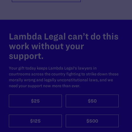
Lambda Legal can’t do this
work without your
support.
Your gift today keeps Lambda Legal's lawyers in
courtrooms across the country fighting to strike down these
morally wrong and legally unconstitutional laws, and we
need your support now more than ever.
$25
$50
$125
$500