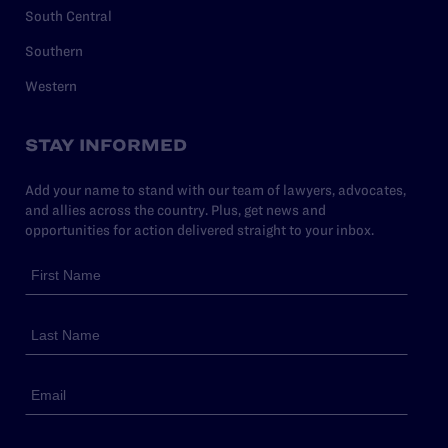
South Central
Southern
Western
STAY INFORMED
Add your name to stand with our team of lawyers, advocates,
and allies across the country. Plus, get news and
opportunities for action delivered straight to your inbox.