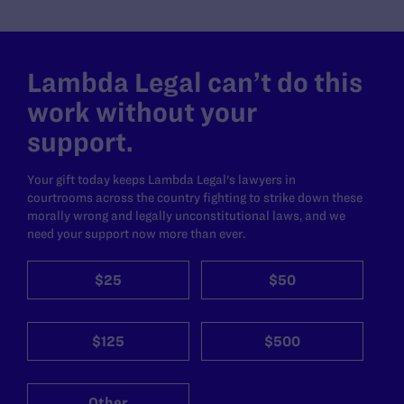
Lambda Legal can’t do this
work without your
support.
Your gift today keeps Lambda Legal's lawyers in
courtrooms across the country fighting to strike down these
morally wrong and legally unconstitutional laws, and we
need your support now more than ever.
$25
$50
$125
$500
Other