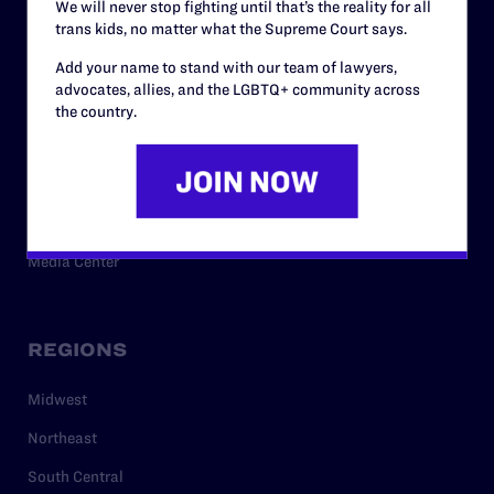
We will never stop fighting until that’s the reality for all
trans kids, no matter what the Supreme Court says.
RESOURCES
Add your name to stand with our team of lawyers,
advocates, allies, and the LGBTQ+ community across
Legal Help Desk
the country.
Issue Areas
Cases
Policy
Media Center
REGIONS
Midwest
Northeast
South Central