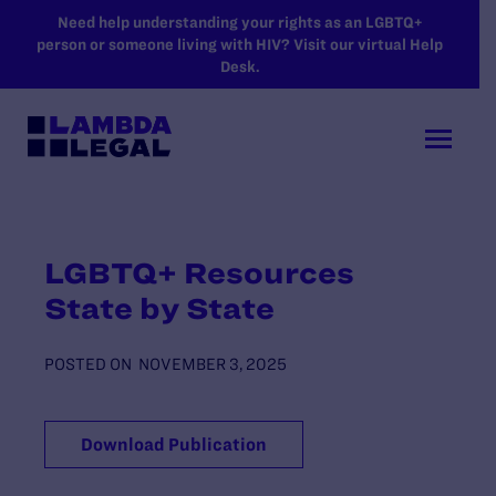
SKIP TO MAIN CONTENT
Need help understanding your rights as an LGBTQ+
person or someone living with HIV? Visit our virtual Help
Desk.
LGBTQ+ Resources
State by State
POSTED ON
NOVEMBER 3, 2025
Download Publication