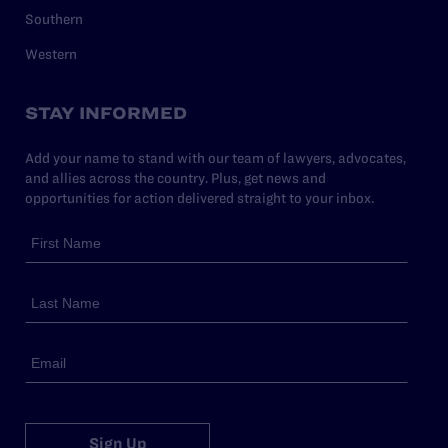
Southern
Western
STAY INFORMED
Add your name to stand with our team of lawyers, advocates,
and allies across the country. Plus, get news and
opportunities for action delivered straight to your inbox.
Sign Up