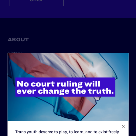
ABOUT
History
Governance & Financials
Strategic Plan
Code of Conduct
Staff
Contact
Careers
Privacy Policy
Trans youth deserve to play, to learn, and to exist freely.