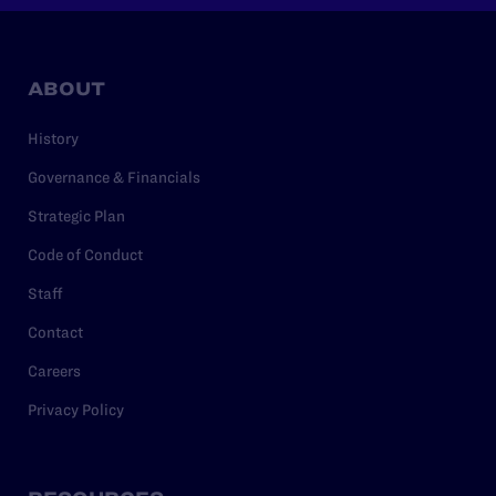
ABOUT
History
Governance & Financials
Strategic Plan
Code of Conduct
Staff
Contact
Careers
Privacy Policy