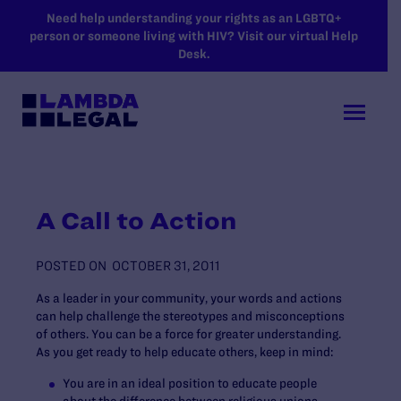
SKIP TO MAIN CONTENT
Need help understanding your rights as an LGBTQ+
person or someone living with HIV? Visit our virtual Help
Desk.
A Call to Action
POSTED ON
OCTOBER 31, 2011
As a leader in your community, your words and actions
can help challenge the stereotypes and misconceptions
of others. You can be a force for greater understanding.
As you get ready to help educate others, keep in mind:
You are in an ideal position to educate people
about the difference between religious unions