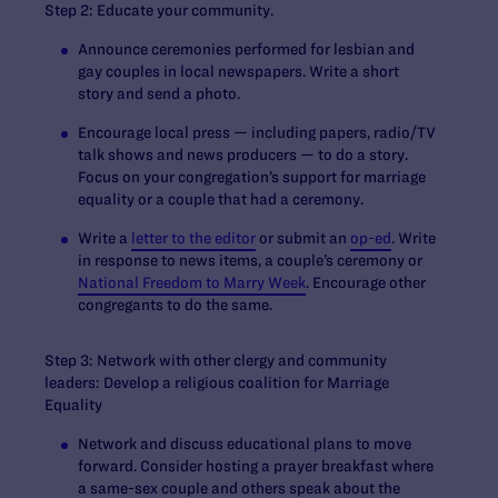
Step 2: Educate your community.
Announce ceremonies performed for lesbian and
gay couples in local newspapers. Write a short
story and send a photo.
Encourage local press — including papers, radio/TV
talk shows and news producers — to do a story.
Focus on your congregation’s support for marriage
equality or a couple that had a ceremony.
Write a
letter to the editor
or submit an
op-ed
. Write
in response to news items, a couple’s ceremony or
National Freedom to Marry Week
. Encourage other
congregants to do the same.
Step 3: Network with other clergy and community
leaders: Develop a religious coalition for Marriage
Equality
Network and discuss educational plans to move
forward. Consider hosting a prayer breakfast where
a same-sex couple and others speak about the