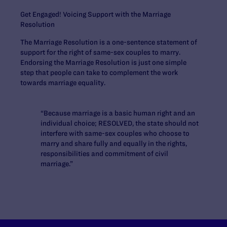
Get Engaged! Voicing Support with the Marriage
Resolution
The Marriage Resolution is a one-sentence statement of
support for the right of same-sex couples to marry.
Endorsing the Marriage Resolution is just one simple
step that people can take to complement the work
towards marriage equality.
“Because marriage is a basic human right and an
individual choice; RESOLVED, the state should not
interfere with same-sex couples who choose to
marry and share fully and equally in the rights,
responsibilities and commitment of civil
marriage.”