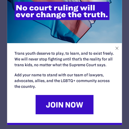
Use the
talking points
listed in this guide. Keep your
message simple. Add supporting information or a
brief personal story if necessary or appropriate, but
remember to conclude with your main, simple
message.
Make the distinction between religious unions and
civil marriage.
Keep it personal and local: Talk about real families
Trans youth deserve to play, to learn, and to exist freely.
that need real legal protections.
We will never stop fighting until that’s the reality for all
trans kids, no matter what the Supreme Court says.
Respond to rhetoric (from opponents or reporters)
by going back to fair-minded, positive on-message
Add your name to stand with our team of lawyers,
comments.
advocates, allies, and the LGBTQ+ community across
the country.
Repeat sound bytes as appropriate, especially to
highlight the fact that many people of faith support
the right of lesbian and gay couples to marry
because it is a moral, social justice issue.