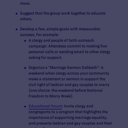
issue.
Suggest that the group work together to educate
others.
Develop a few, simple goals with measurable
success. For example:
A clergy and people of fatih outreach
campaign: Attendees commit to making five
personal calls or sending email to other clergy
asking for support.
Organize a “Marriage Sermon Sabbath”: A
weekend when clergy across your community
make a statement or sermon in support the
civil right of lesbian and gay couples to marry
(one choice: the weekend before National
Freedom to Marry Week).
Educational forum
: Invite clergy and
congregants to a program that highlights the
importance of supporting marriage equality,
and presents lesbian and gay couples and their