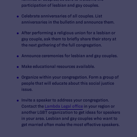
participation of lesbian and gay couples.
Celebrate anniversaries of all couples. List
anniversaries in the bulletin and announce them.
After performing a religious union for a lesbian or
gay couple, ask them to briefly share their story at
the next gathering of the full congregation.
Announce ceremonies for lesbian and gay couples.
Make educational resources available.
Organize within your congregation. Form a group of
people that will educate about this social justice
issue.
Invite a speaker to address your congregation.
Contact the
Lambda Legal office
in your region or
another LGBT organization to get ideas for speakers
in your area. Lesbian and gay couples who want to
get married often make the most effective speakers.