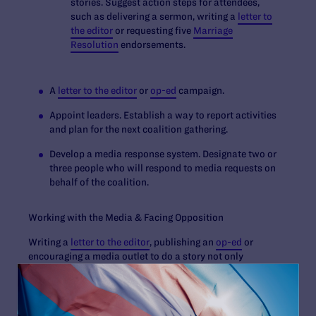
stories. Suggest action steps for attendees,
such as delivering a sermon, writing a
letter to
the editor
or requesting five
Marriage
Resolution
endorsements.
A
letter to the editor
or
op-ed
campaign.
Appoint leaders. Establish a way to report activities
and plan for the next coalition gathering.
Develop a media response system. Designate two or
three people who will respond to media requests on
behalf of the coalition.
Working with the Media & Facing Opposition
Writing a
letter to the editor
, publishing an
op-ed
or
encouraging a media outlet to do a story not only
educates the community about marriage equality, it may
also prompt backlash. When participating in a debate or
responding to reporters: