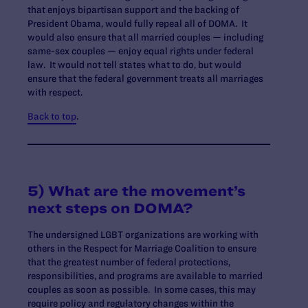
that enjoys bipartisan support and the backing of
President Obama, would fully repeal all of DOMA. It
would also ensure that all married couples — including
same-sex couples — enjoy equal rights under federal
law. It would not tell states what to do, but would
ensure that the federal government treats all marriages
with respect.
Back to top
.
5) What are the movement’s
next steps on DOMA?
The undersigned LGBT organizations are working with
others in the Respect for Marriage Coalition to ensure
that the greatest number of federal protections,
responsibilities, and programs are available to married
couples as soon as possible. In some cases, this may
require policy and regulatory changes within the