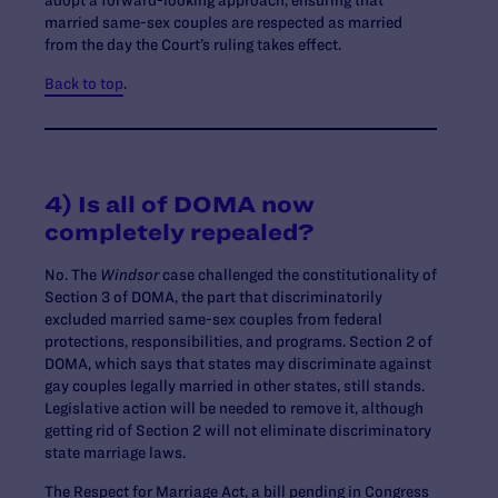
married same-sex couples are respected as married
from the day the Court’s ruling takes effect.
Back to top
.
4) Is all of DOMA now
completely repealed?
No. The
Windsor
case challenged the constitutionality of
Section 3 of DOMA, the part that discriminatorily
excluded married same-sex couples from federal
protections, responsibilities, and programs. Section 2 of
DOMA, which says that states may discriminate against
gay couples legally married in other states, still stands.
Legislative action will be needed to remove it, although
getting rid of Section 2 will not eliminate discriminatory
state marriage laws.
The Respect for Marriage Act, a bill pending in Congress