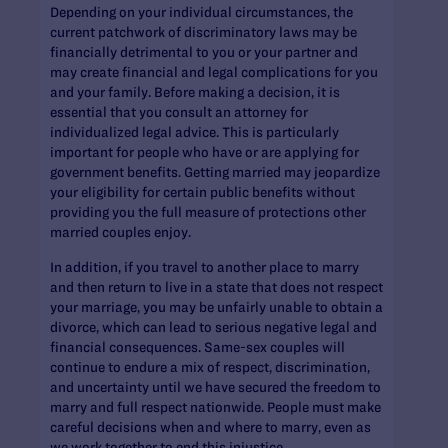
Depending on your individual circumstances, the
current patchwork of discriminatory laws may be
financially detrimental to you or your partner and
may create financial and legal complications for you
and your family. Before making a decision, it is
essential that you consult an attorney for
individualized legal advice. This is particularly
important for people who have or are applying for
government benefits. Getting married may jeopardize
your eligibility for certain public benefits without
providing you the full measure of protections other
married couples enjoy.
In addition, if you travel to another place to marry
and then return to live in a state that does not respect
your marriage, you may be unfairly unable to obtain a
divorce, which can lead to serious negative legal and
financial consequences. Same-sex couples will
continue to endure a mix of respect, discrimination,
and uncertainty until we have secured the freedom to
marry and full respect nationwide. People must make
careful decisions when and where to marry, even as
we work together to end this injustice.