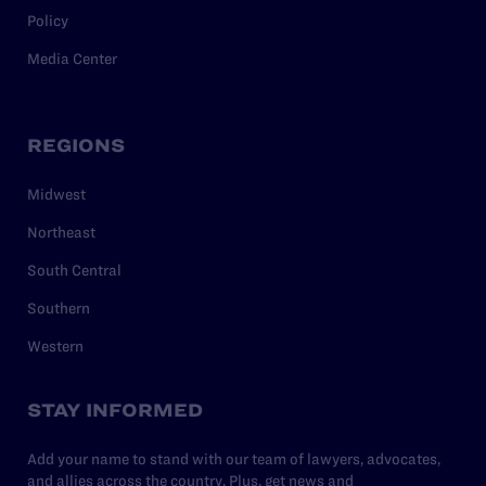
Policy
Media Center
REGIONS
Midwest
Northeast
South Central
Southern
Western
STAY INFORMED
Add your name to stand with our team of lawyers, advocates,
and allies across the country. Plus, get news and