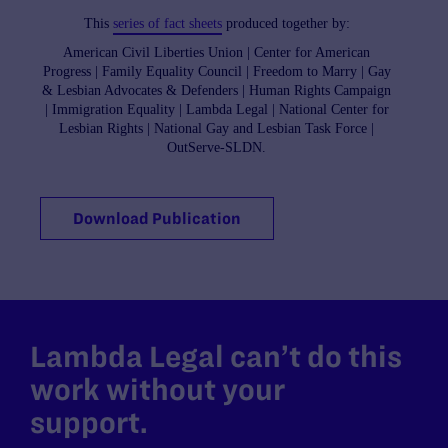
This
series of fact sheets
produced together by:
American Civil Liberties Union | Center for American
Progress | Family Equality Council | Freedom to Marry | Gay
& Lesbian Advocates & Defenders | Human Rights Campaign
| Immigration Equality | Lambda Legal | National Center for
Lesbian Rights | National Gay and Lesbian Task Force |
OutServe-SLDN.
Download Publication
Lambda Legal can’t do this
work without your
support.