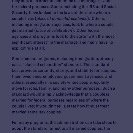
they look to in order to determine if a marriage is valid
for federal purposes. Some, including the IRS and Social
Security, have looked to the laws of the state where a
couple lives (
place of domicile/residence
). Others,
including immigration agencies, look to where a couple
got married (
place of celebration
). Other federal
agencies and programs look to the state “with the most
significant interest” in the marriage, and many have no
explicit rule at all.
Some federal programs, including immigration, already
use a “place of celebration” standard. This standard
best provides certainty, clarity, and stability for couples,
their loved ones, employers, government agencies, and
others, especially in a society where people regularly
move for jobs, family, and many other purposes. Such a
standard would simply acknowledge that a couple is
married for federal purposes regardless of where the
couple lives; it wouldn’t tell a state how it must treat
married same-sex couples.
For many programs, the administration can take steps to
adopt the standard fairest to all married couples: the