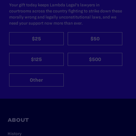
Your gift today keeps Lambda Legal's lawyers in
courtrooms across the country fighting to strike down these
morally wrong and legally unconstitutional laws, and we
need your support now more than ever.
$25
$50
$125
$500
Other
ABOUT
History