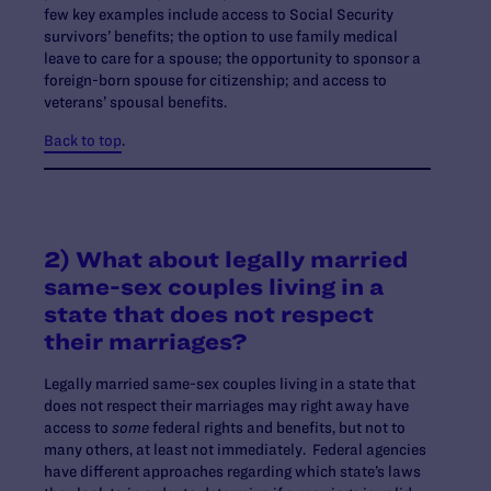
few key examples include access to Social Security
survivors’ benefits; the option to use family medical
leave to care for a spouse; the opportunity to sponsor a
foreign-born spouse for citizenship; and access to
veterans’ spousal benefits.
Back to top
.
2) What about legally married
same-sex couples living in a
state that does not respect
their marriages?
Legally married same-sex couples living in a state that
does not respect their marriages may right away have
access to
some
federal rights and benefits, but not to
many others, at least not immediately. Federal agencies
have different approaches regarding which state’s laws