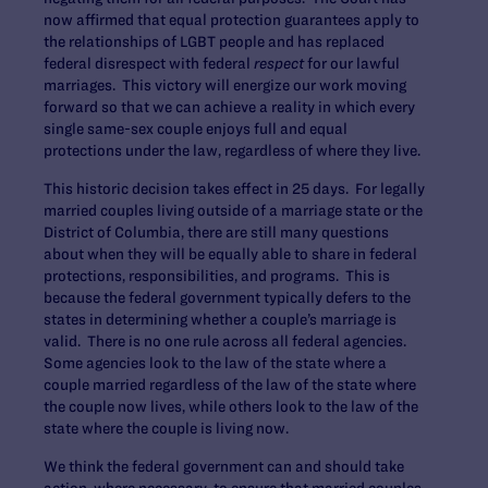
now affirmed that equal protection guarantees apply to
the relationships of LGBT people and has replaced
federal disrespect with federal
respect
for our lawful
marriages. This victory will energize our work moving
forward so that we can achieve a reality in which every
single same-sex couple enjoys full and equal
protections under the law, regardless of where they live.
This historic decision takes effect in 25 days. For legally
married couples living outside of a marriage state or the
District of Columbia, there are still many questions
about when they will be equally able to share in federal
protections, responsibilities, and programs. This is
because the federal government typically defers to the
states in determining whether a couple’s marriage is
valid. There is no one rule across all federal agencies.
Some agencies look to the law of the state where a
couple married regardless of the law of the state where
the couple now lives, while others look to the law of the
state where the couple is living now.
We think the federal government can and should take
action, where necessary, to ensure that married couples