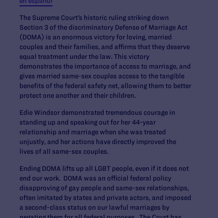
en español
The Supreme Court’s historic ruling striking down
Section 3 of the discriminatory Defense of Marriage Act
(DOMA) is an enormous victory for loving, married
couples and their families, and affirms that they deserve
equal treatment under the law. This victory
demonstrates the importance of access to marriage, and
gives married same-sex couples access to the tangible
benefits of the federal safety net, allowing them to better
protect one another and their children.
Edie Windsor demonstrated tremendous courage in
standing up and speaking out for her 44-year
relationship and marriage when she was treated
unjustly, and her actions have directly improved the
lives of all same-sex couples.
Ending DOMA lifts up all LGBT people, even if it does not
end our work. DOMA was an official federal policy
disapproving of gay people and same-sex relationships,
often imitated by states and private actors, and imposed
a second-class status on our lawful marriages by
negating them for all federal purposes. The Court has