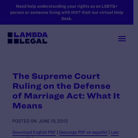
SKIP TO MAIN CONTENT
Need help understanding your rights as an LGBTQ+
person or someone living with HIV? Visit our virtual Help
Desk.
The Supreme Court
Ruling on the Defense
of Marriage Act: What It
Means
POSTED ON
JUNE 19, 2013
Download English PDF
|
Descarga PDF en español
|
Leer