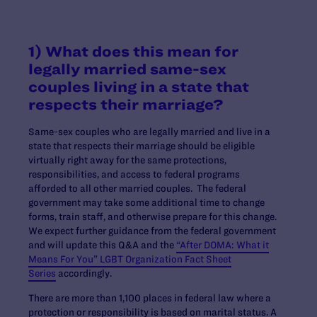
1) What does this mean for
legally married same-sex
couples living in a state that
respects their marriage?
Same-sex couples who are legally married and live in a
state that respects their marriage should be eligible
virtually right away for the same protections,
responsibilities, and access to federal programs
afforded to all other married couples. The federal
government may take some additional time to change
forms, train staff, and otherwise prepare for this change.
We expect further guidance from the federal government
and will update this Q&A and the
“After DOMA: What it
Means For You” LGBT Organization Fact Sheet
Series
accordingly.
There are more than 1,100 places in federal law where a
protection or responsibility is based on marital status. A