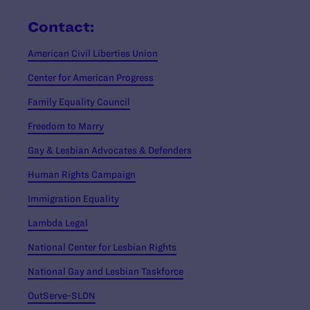
Contact:
American Civil Liberties Union
Center for American Progress
Family Equality Council
Freedom to Marry
Gay & Lesbian Advocates & Defenders
Human Rights Campaign
Immigration Equality
Lambda Legal
National Center for Lesbian Rights
National Gay and Lesbian Taskforce
OutServe-SLDN