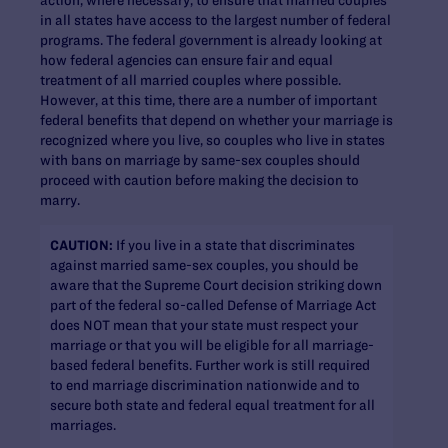
in all states have access to the largest number of federal
programs. The federal government is already looking at
how federal agencies can ensure fair and equal
treatment of all married couples where possible.
However, at this time, there are a number of important
federal benefits that depend on whether your marriage is
recognized where you live, so couples who live in states
with bans on marriage by same-sex couples should
proceed with caution before making the decision to
marry.
CAUTION:
If you live in a state that discriminates
against married same-sex couples, you should be
aware that the Supreme Court decision striking down
part of the federal so-called Defense of Marriage Act
does NOT mean that your state must respect your
marriage or that you will be eligible for all marriage-
based federal benefits. Further work is still required
to end marriage discrimination nationwide and to
secure both state and federal equal treatment for all
marriages.