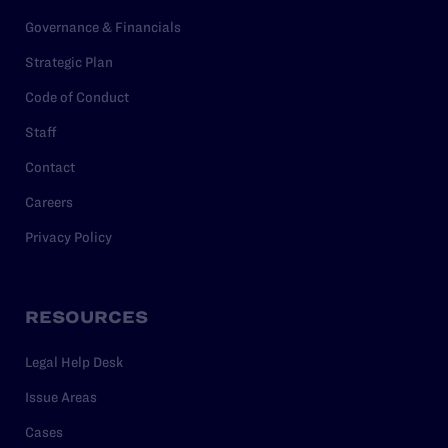
Governance & Financials
Strategic Plan
Code of Conduct
Staff
Contact
Careers
Privacy Policy
RESOURCES
Legal Help Desk
Issue Areas
Cases