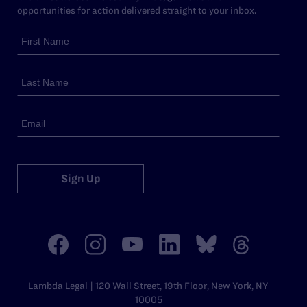
opportunities for action delivered straight to your inbox.
Sign Up
Lambda Legal | 120 Wall Street, 19th Floor, New York, NY
10005