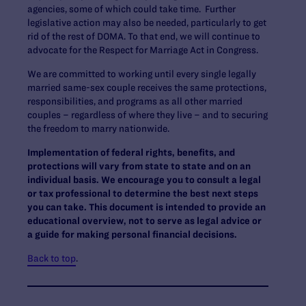
agencies, some of which could take time. Further
legislative action may also be needed, particularly to get
rid of the rest of DOMA. To that end, we will continue to
advocate for the Respect for Marriage Act in Congress.
We are committed to working until every single legally
married same-sex couple receives the same protections,
responsibilities, and programs as all other married
couples – regardless of where they live – and to securing
the freedom to marry nationwide.
Implementation of federal rights, benefits, and
protections will vary from state to state and on an
individual basis. We encourage you to consult a legal
or tax professional to determine the best next steps
you can take. This document is intended to provide an
educational overview, not to serve as legal advice or
a guide for making personal financial decisions.
Back to top
.