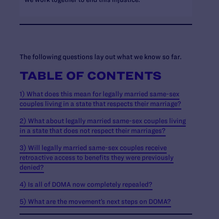
The following questions lay out what we know so far.
TABLE OF CONTENTS
1) What does this mean for legally married same-sex
couples living in a state that respects their marriage?
2) What about legally married same-sex couples living
in a state that does not respect their marriages?
3) Will legally married same-sex couples receive
retroactive access to benefits they were previously
denied?
4) Is all of DOMA now completely repealed?
5) What are the movement’s next steps on DOMA?