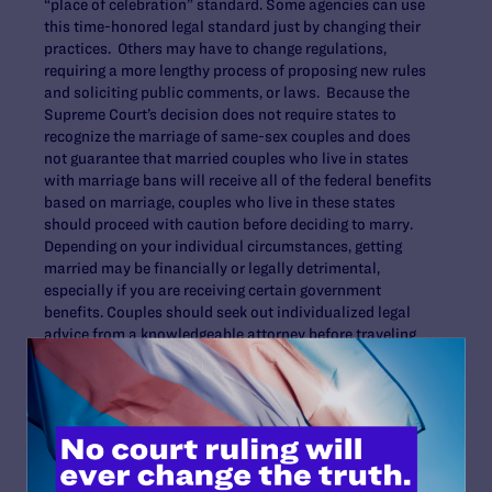
“place of celebration” standard. Some agencies can use
this time-honored legal standard just by changing their
practices. Others may have to change regulations,
requiring a more lengthy process of proposing new rules
and soliciting public comments, or laws. Because the
Supreme Court’s decision does not require states to
recognize the marriage of same-sex couples and does
not guarantee that married couples who live in states
with marriage bans will receive all of the federal benefits
based on marriage, couples who live in these states
should proceed with caution before deciding to marry.
Depending on your individual circumstances, getting
married may be financially or legally detrimental,
especially if you are receiving certain government
benefits. Couples should seek out individualized legal
advice from a knowledgeable attorney before traveling
to another place to marry.
Back to top
.