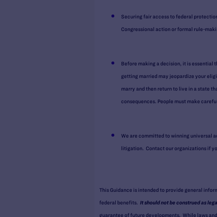
Securing fair access to federal protectio
Congressional action or formal rule-maki
Before making a decision, it is essential 
getting married may jeopardize your eligi
marry and then return to live in a state t
consequences. People must make careful 
We are committed to winning universal ac
litigation. Contact our organizations if 
This Guidance is intended to provide general info
federal benefits.
It should not be construed as leg
guarantee of future developments. While laws and l