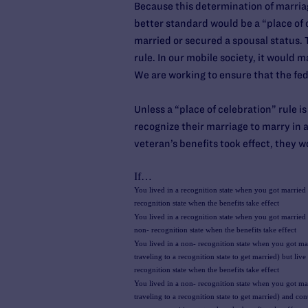
Because this determination of marriage
better standard would be a “place of c
married or secured a spousal status. T
rule. In our mobile society, it would
We are working to ensure that the fe
Unless a “place of celebration” rule i
recognize their marriage to marry in 
veteran’s benefits took effect, they w
If…
You lived in a recognition state when you got married 
recognition state when the benefits take effect
You lived in a recognition state when you got married b
non- recognition state when the benefits take effect
You lived in a non- recognition state when you got ma
traveling to a recognition state to get married) but live 
recognition state when the benefits take effect
You lived in a non- recognition state when you got ma
traveling to a recognition state to get married) and cont