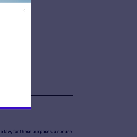
e law, for these purposes, a spouse