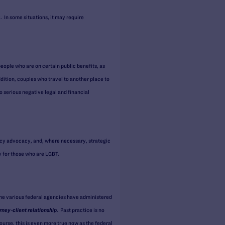
. In some situations, it may require
people who are on certain public benefits, as
dition, couples who travel to another place to
o serious negative legal and financial
icy advocacy, and, where necessary, strategic
y for those who are LGBT.
the various federal agencies have administered
rney-client relationship
. Past practice is no
urse, this is even more true now as the federal