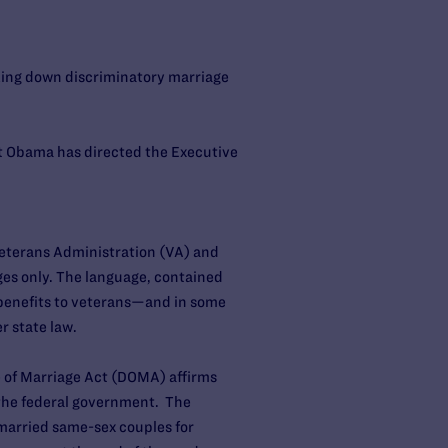
iking down discriminatory marriage
t Obama has directed the Executive
Veterans Administration (VA) and
ges only. The language, contained
l benefits to veterans—and in some
 state law.
e of Marriage Act (DOMA) affirms
 the federal government. The
married same-sex couples for