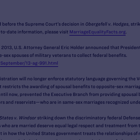
 before the Supreme Court’s decision in
Obergefell v. Hodges
, str
to-date information, please visit
MarriageEqualityFacts.org
.
2013, U.S. Attorney General Eric Holder announced that Presiden
-sex spouses of military veterans to collect federal benefits.
/September/13-ag-991.html
stration will no longer enforce statutory language governing the 
restricts the awarding of spousal benefits to opposite-sex marria
, until now, prevented the Executive Branch from providing spousa
rs and reservists—who are in same-sex marriages recognized under
States v. Windsor
striking down the discriminatory federal Defens
s who are married deserve equal legal respect and treatment from
 in how the United States government treats the relationships of 