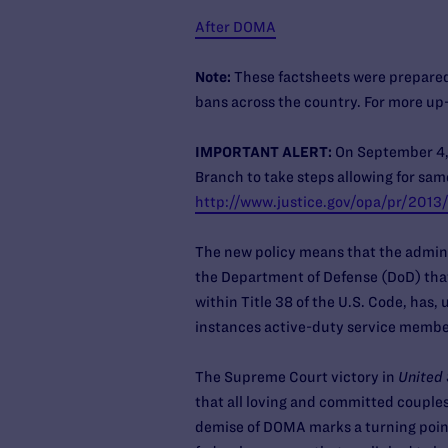
After DOMA
Note:
These factsheets were prepared
bans across the country. For more up-
IMPORTANT ALERT:
On September 4, 
Branch to take steps allowing for same
http://www.justice.gov/opa/pr/2013
The new policy means that the admini
the Department of Defense (DoD) that 
within Title 38 of the U.S. Code, has
instances active-duty service membe
The Supreme Court victory in
United 
that all loving and committed couple
demise of DOMA marks a turning point