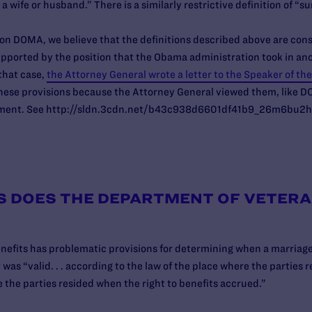
 a wife or husband.” There is a similarly restrictive definition of “s
g on DOMA, we believe that the definitions described above are cons
supported by the position that the Obama administration took in a
that case,
the Attorney General wrote a letter to the Speaker of th
hese provisions because the Attorney General viewed them, like DO
ndment. See http://sldn.3cdn.net/b43c938d6601df41b9_26m6bu2h
S DOES THE DEPARTMENT OF VETERA
nefits has problematic provisions for determining when a marriage i
 was “valid. . . according to the law of the place where the parties r
e the parties resided when the right to benefits accrued.”