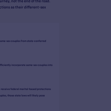
ourney, not the end of the road.
tions as their different-sex
 same-sex couples from state-conferred
iciently incorporate same-sex couples into
l receive federal marital-based protections
les, those state laws will likely pose