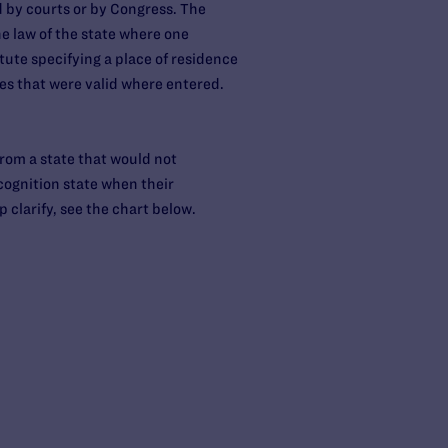
d by courts or by Congress. The
he law of the state where one
tute specifying a place of residence
ges that were valid where entered.
 from a state that would not
cognition state when their
 clarify, see the chart below.