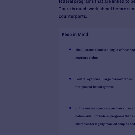
federal programs that are linked to be
There is much work ahead before same-
counterparts.
Keep in Mind:
The Supreme Court’s ruling in
Windsor
ap
marriage rights.
Federal agencies—large bureaucracies—ma
the spousal-based system.
Until same-sex couples can marry in every
nationwide. For federal programs that ass
obstacles for legally married couples and