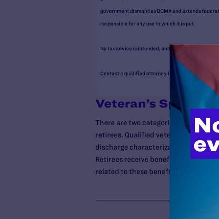
government dismantles DOMA and extends federal pr
responsible for any use to which it is put.
No tax advice is intended, and nothing therein sho
Contact a qualified attorney in your state for legal
Veteran’s Spousal 
There are two categories of veterans 
retirees. Qualified veterans are those
discharge characterization). Retirees 
Retirees receive benefits both from 
related to these benefits) and the De