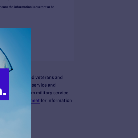
ure the information is current or be
nue Code.
ified non-retired veterans and
lated to time-in-service and
ally retired from military service.
 Benefits fact sheet
for information