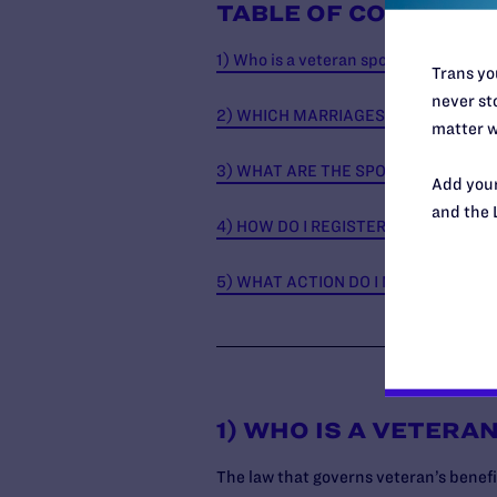
TABLE OF CONTENTS
1) Who is a veteran spouse?
Trans you
never sto
2) WHICH MARRIAGES DOES THE DE
matter w
3) WHAT ARE THE SPOUSAL VETERA
Add your
and the 
4) HOW DO I REGISTER?
5) WHAT ACTION DO I NEED TO TAKE
1) WHO IS A VETERA
The law that governs veteran’s benefi