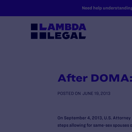
SKIP TO MAIN CONTENT
Need help understanding 
After DOMA: 
POSTED ON
JUNE 19, 2013
On September 4, 2013, U.S. Attorney 
steps allowing for same-sex spouses of