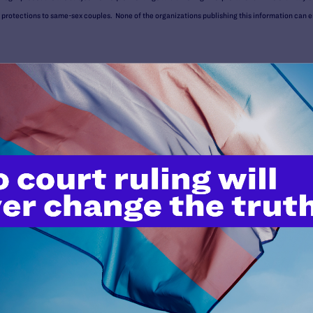
otections to same-sex couples. None of the organizations publishing this information can ens
uld be used, and cannot be used, for the purpose of avoiding penalties under the Internal Reve
 advice about your particular situation.
Benefits
who receive benefits from the Department of Veterans Affairs: qual
 who meet eligibility requirements for specific benefits (usually re
are those who served at least 20 years in the military and who form
the Department of Defense (DOD) (see guidance on
Military Spousal
partment of Veterans Affairs (VA).