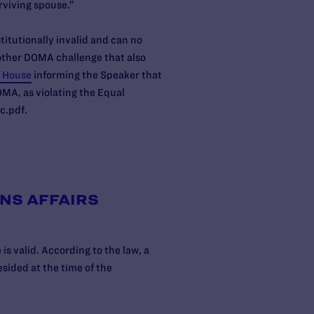
urviving spouse.”
titutionally invalid and can no
nother DOMA challenge that also
e House
informing the Speaker that
MA, as violating the Equal
c.pdf.
NS AFFAIRS
s valid. According to the law, a
esided at the time of the