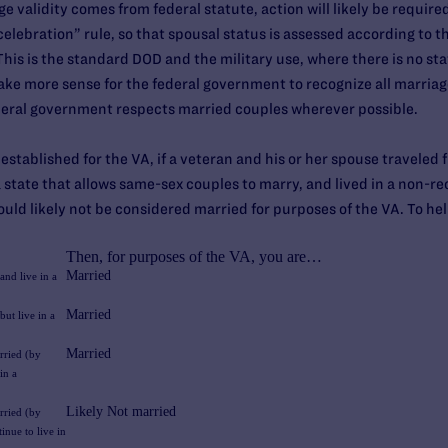
 validity comes from federal statute, action will likely be require
elebration” rule, so that spousal status is assessed according to t
his is the standard DOD and the military use, where there is no sta
 make more sense for the federal government to recognize all marria
deral government respects married couples wherever possible.
s established for the VA, if a veteran and his or her spouse traveled
a state that allows same-sex couples to marry, and lived in a non-re
ould likely not be considered married for purposes of the VA. To help
Then, for purposes of the VA, you are…
Married
and live in a
Married
ut live in a
Married
rried (by
in a
Likely Not married
rried (by
inue to live in