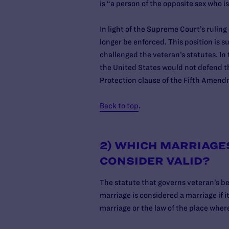
is “a person of the opposite sex who is
In light of the Supreme Court’s rulin
longer be enforced. This position is 
challenged the veteran’s statutes. In 
the United States would not defend t
Protection clause of the Fifth Ame
Back to top
.
2) WHICH MARRIAGE
CONSIDER VALID?
The statute that governs veteran’s be
marriage is considered a marriage if it
marriage or the law of the place wher