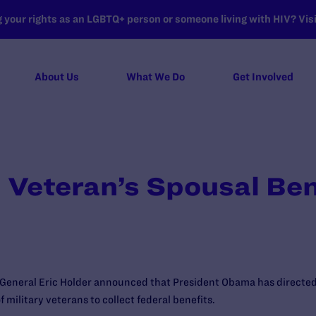
your rights as an LGBTQ+ person or someone living with HIV? Visit
About Us
What We Do
Get Involved
Veteran’s Spousal Ben
General Eric Holder announced that President Obama has directed
 military veterans to collect federal benefits.