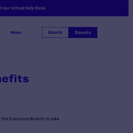
 our virtual Help Desk.
Donate
News
Search
efits
 the Executive Branch to take