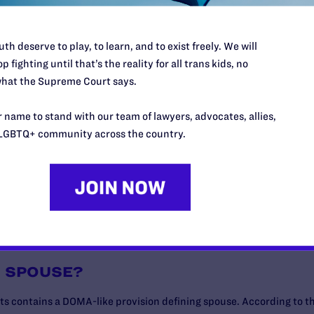
th deserve to play, to learn, and to exist freely. We will
p fighting until that’s the reality for all trans kids, no
PARTMENT OF VETERANS AFFAIRS CONSIDER VALID?
hat the Supreme Court says.
NS BENEFITS?
 name to stand with our team of lawyers, advocates, allies,
LGBTQ+ community across the country.
?
N SPOUSE?
ts contains a DOMA-like provision defining spouse. According to th