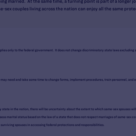
ing married. At the same time, a turning point is part of a longer j
sex couples living across the nation can enjoy all the same protec
plies only to the federal government. It does not change discriminatory state laws excluding
y need and take some time to change forms, implement procedures, train personnel, and eff
 state in the nation, there will be uncertainty about the extent to which same-sex spouses wil
ess marital status based on the law of a state that does not respect marriages of same-sex coup
 surviving spouses in accessing federal protections and responsibilities.