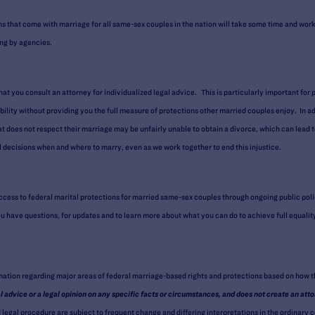
ns that come with marriage for all same-sex couples in the nation will take some time and work
ng by agencies.
that you consult an attorney for individualized legal advice. This is particularly important for 
bility without providing you the full measure of protections other married couples enjoy. In ad
hat does not respect their marriage may be unfairly unable to obtain a divorce, which can lead t
decisions when and where to marry, even as we work together to end this injustice.
cess to federal marital protections for married same-sex couples through ongoing public pol
you have questions, for updates and to learn more about what you can do to achieve full equalit
rmation regarding major areas of federal marriage-based rights and protections based on how 
al advice or a legal opinion on any specific facts or circumstances, and does not create an atto
egal procedure are subject to frequent change and differing interpretations in the ordinary co