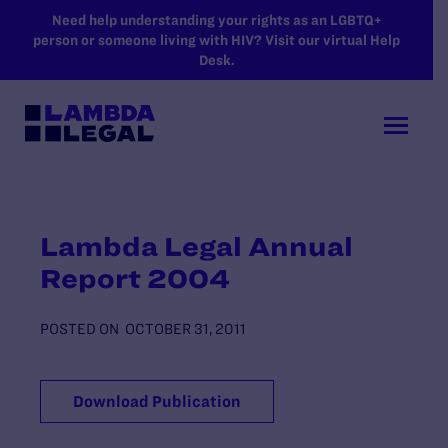
SKIP TO MAIN CONTENT
Need help understanding your rights as an LGBTQ+
person or someone living with HIV? Visit our virtual Help
Desk.
Lambda Legal Annual
Report 2004
POSTED ON
OCTOBER 31, 2011
Download Publication