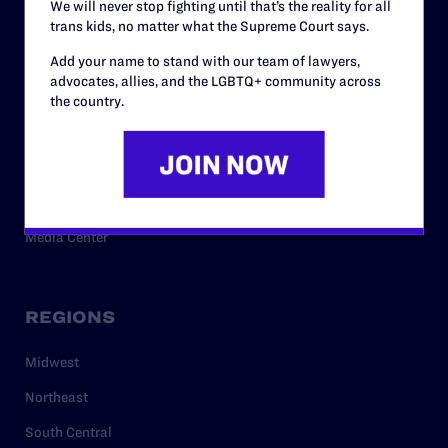
We will never stop fighting until that’s the reality for all
trans kids, no matter what the Supreme Court says.
RESOURCES
Add your name to stand with our team of lawyers,
advocates, allies, and the LGBTQ+ community across
Legal Help Desk
the country.
Issue Areas
Cases
Policy
Media Center
REGIONS
Midwest
Northeast
South Central