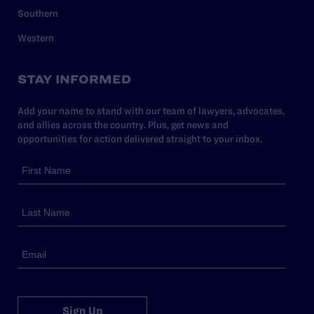
Southern
Western
STAY INFORMED
Add your name to stand with our team of lawyers, advocates,
and allies across the country. Plus, get news and
opportunities for action delivered straight to your inbox.
Sign Up