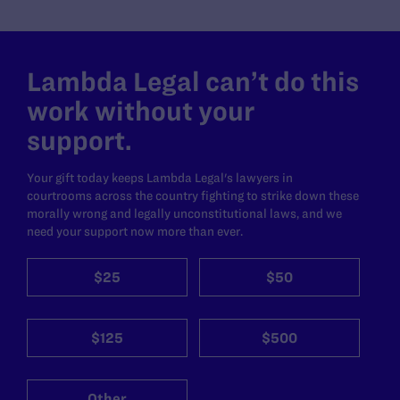
Lambda Legal can’t do this
work without your
support.
Your gift today keeps Lambda Legal's lawyers in
courtrooms across the country fighting to strike down these
morally wrong and legally unconstitutional laws, and we
need your support now more than ever.
$25
$50
$125
$500
Other