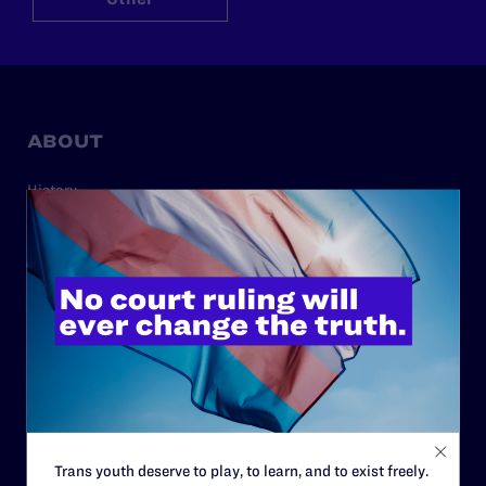
ABOUT
History
Governance & Financials
Strategic Plan
Code of Conduct
Staff
Contact
Careers
Privacy Policy
Trans youth deserve to play, to learn, and to exist freely.