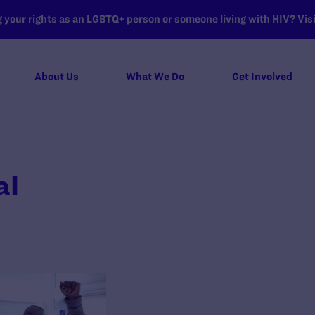
your rights as an LGBTQ+ person or someone living with HIV? Visit
About Us
What We Do
Get Involved
al