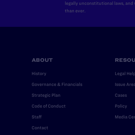
legally unconstitutional laws, an
than ever.
ABOUT
RESO
History
Legal Hel
Governance & Financials
Issue Are
Strategic Plan
Cases
Code of Conduct
Policy
Staff
Media Ce
Contact