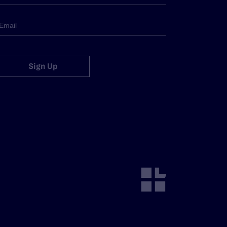
Sign Up