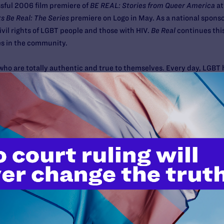
ssful 2006 film premiere of
BE REAL: Stories from Queer America
at
s Be Real: The Series
premiere on Logo in May. As a national sponso
 civil rights of LGBT people and those with HIV.
Be Real
continues this
es in the community.
who are totally authentic and true to themselves. Every day, LGBT 
unities, and that is what
Be Real
is all about" says Adam Rosen, Se
Katherine Linton, former producer and co-anchor of the PBS gay n
sed. Each of the five 30-minute episodes seeks to capture the stori
 coming out, giving back and being real.
 interacting with people throughout their communities, each of th
e have the story a female boxer who, by being an out woman in a fai
e perceive LGBT people everywhere."
our community is to host a Lambda Legal
House Party in a Box
while
our local listings for show times in your area.) When you order the