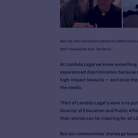
Hear Aly, Elroi and Calvin's stories on LOGO's new 5-p
Stoli® Presents Be Real: The Series
.
At Lambda Legal we know something ab
experienced discrimination because of 
high-impact lawsuits — and once the
the media.
"Part of Lambda Legal's work is to put
Director of Education and Public Affai
their stories can be inspiring for all
But our communities' stories go beyo