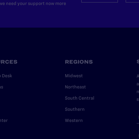
d we need your support now more
URCES
REGIONS
p Desk
Midwest
A
a
as
Northeast
n
South Central
s
Southern
nter
Western