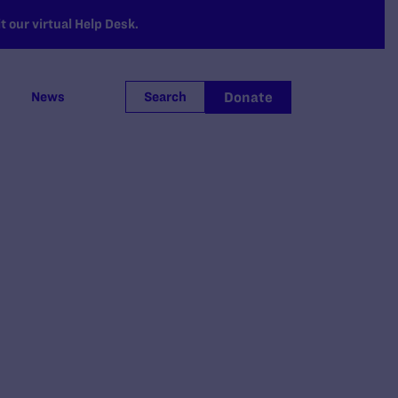
 our virtual Help Desk.
Donate
News
Search