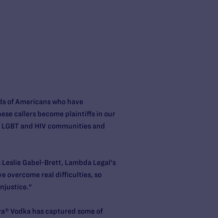
nds of Americans who have
ese callers become plaintiffs in our
he LGBT and HIV communities and
ys Leslie Gabel-Brett, Lambda Legal's
e overcome real difficulties, so
njustice."
aya® Vodka has captured some of