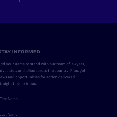
STAY INFORMED
dd your name to stand with our team of lawyers,
dvocates, and allies across the country. Plus, get
ews and opportunities for action delivered
traight to your inbox.