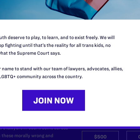
hat will benefit Lambda Legal – including party supplies and copie
esents Be Real: The Series
, visit
www.stoli.com/bereal
or
www.LOGOo
lambdalegal.org/houseparty
or call our Membership Department a
th deserve to play, to learn, and to exist freely. We will
p fighting until that’s the reality for all trans kids, no
hat the Supreme Court says.
 name to stand with our team of lawyers, advocates, allies,
LGBTQ+ community across the country.
’t do this work
port.
$25
l's lawyers in courtrooms across
n these morally wrong and
$500