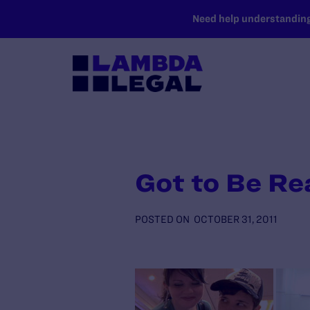
SKIP TO MAIN CONTENT
Need help understanding 
Got to Be Re
POSTED ON
OCTOBER 31, 2011