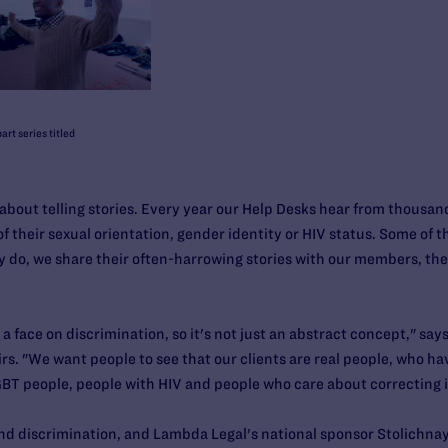
art series titled
out telling stories. Every year our Help Desks hear from thousa
their sexual orientation, gender identity or HIV status. Some of th
y do, we share their often-harrowing stories with our members, t
 a face on discrimination, so it's not just an abstract concept," sa
rs. "We want people to see that our clients are real people, who hav
 LGBT people, people with HIV and people who care about correcting i
nd discrimination, and Lambda Legal's national sponsor Stolichn