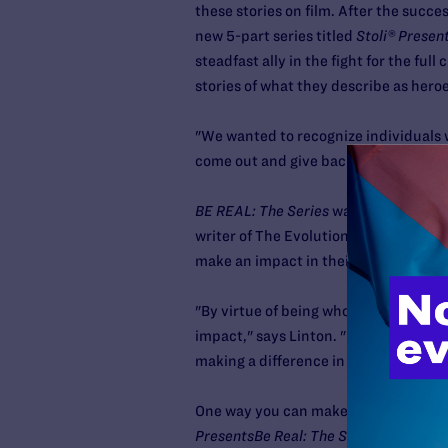
these stories on film. After the succe
new 5-part series titled
Stoli® Present
steadfast ally in the fight for the full
stories of what they describe as hero
"We wanted to recognize individuals 
come out and give back to their comm
BE REAL: The Series
was directed by 
writer of The Evolution Will Be Televi
make an impact in their community by
"By virtue of being who they are and
impact," says Linton. "For example, w
making a difference in the way peopl
One way you can make an impact in y
PresentsBe Real: The Series
. (Check y