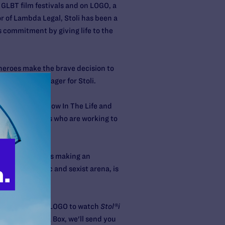
 GLBT film festivals and on LOGO, a
r of Lambda Legal, Stoli has been a
 commitment by giving life to the
heroes make the brave decision to
nior Brand Manager for Stoli.
ewsmagazine show In The Life and
es of individuals who are working to
e cast members is making an
rly homophobic and sexist arena, is
 you tune into LOGO to watch
Stol®i
House Party
in a Box, we'll send you