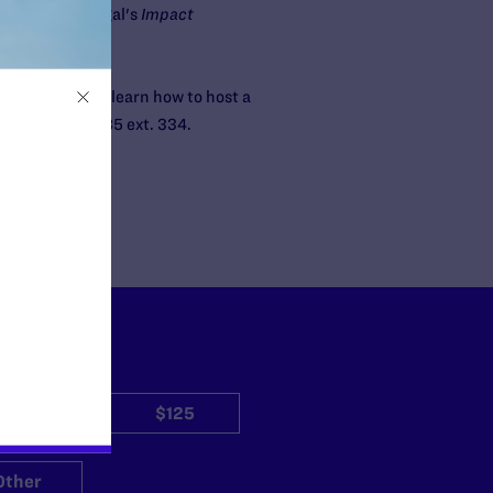
s of Lambda Legal's
Impact
nline.com
. To learn how to host a
t 212-809-8585 ext. 334.
$50
$125
Other