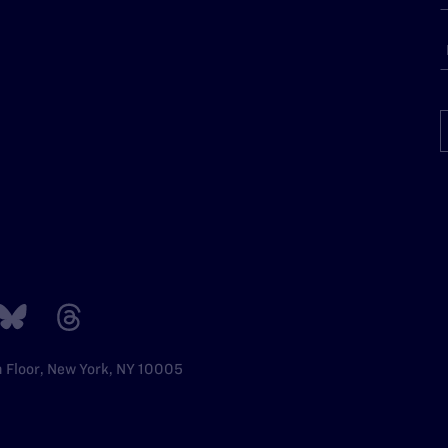
h Floor, New York, NY 10005