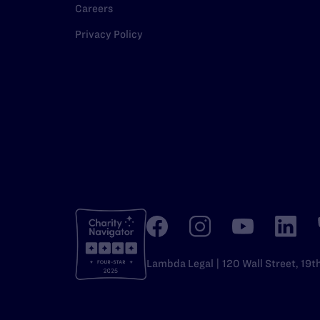
Careers
Privacy Policy
Lambda Legal | 120 Wall Street, 19t