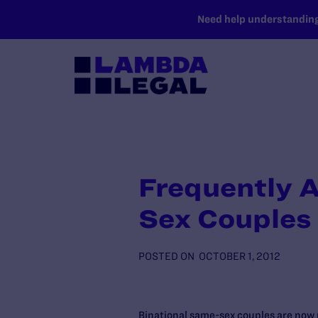
SKIP TO MAIN CONTENT
Need help understanding 
Frequently A
Sex Couples
POSTED ON
OCTOBER 1, 2012
Binational same-sex couples are now