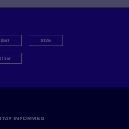
$50
$125
Other
STAY INFORMED