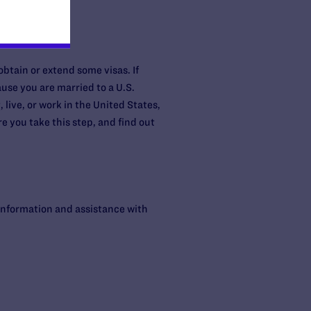
 obtain or extend some visas. If
ause you are married to a U.S.
, live, or work in the United States,
 you take this step, and find out
information and assistance with