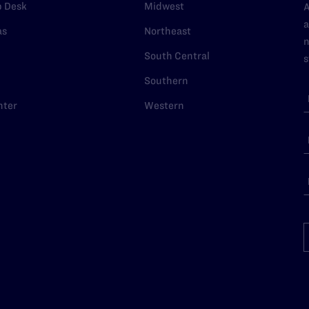
p Desk
Midwest
A
a
as
Northeast
n
South Central
s
Southern
nter
Western