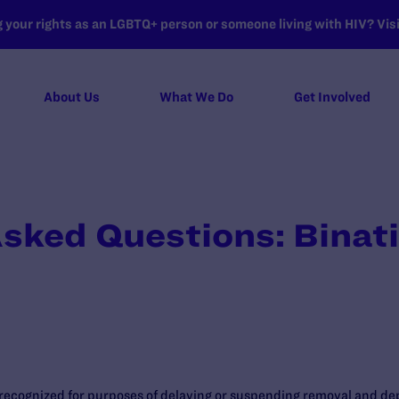
your rights as an LGBTQ+ person or someone living with HIV? Visit
About Us
What We Do
Get Involved
sked Questions: Binat
 recognized for purposes of delaying or suspending removal and d