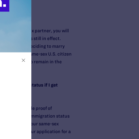
ry your same-sex partner, you will
ng as DOMA is still in effect.
ccount before deciding to marry
ho marries a same-sex U.S. citizen
nt who wants to remain in the
 immigration status if I get
t have to provide proof of
o discover your immigration status
ur marriage to your same-sex
oceedings if your application for a