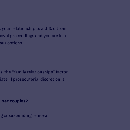
our relationship to a U.S. citizen
moval proceedings and you are in a
our options.
, the “family relationships” factor
te. If prosecutorial discretion is
e-sex couples?
ng or suspending removal