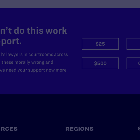
’t do this work
port.
$25
l's lawyers in courtrooms across
n these morally wrong and
$500
d we need your support now more
URCES
REGIONS