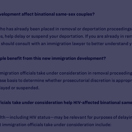
velopment affect binational same-sex couples?
 has already been placed in removal or deportation proceedings, y
s, help delay or suspend your deportation. If you are already in re
 should consult with an immigration lawyer to better understand y
uple benefit from this new immigration development?
mmigration officials take under consideration in removal proceedings
ase basis to determine whether prosecutorial discretion is appropria
layed or suspended.
fficials take under consideration help HIV-affected binational sam
ealth—including HIV status—may be relevant for purposes of delayi
 immigration officials take under consideration include: