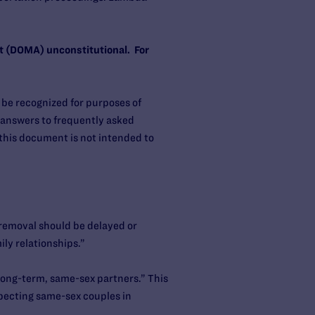
ct (DOMA) unconstitutional. For
be recognized for purposes of
 answers to frequently asked
this document is not intended to
removal should be delayed or
ily relationships.”
“long-term, same-sex partners.” This
specting same-sex couples in