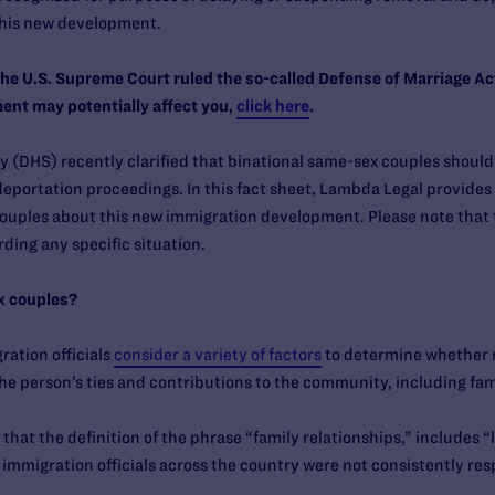
this new development.
the U.S. Supreme Court ruled the so-called Defense of Marriage A
ent may potentially affect you,
click here
.
(DHS) recently clarified that binational same-sex couples should 
eportation proceedings. In this fact sheet, Lambda Legal provides
ouples about this new immigration development. Please note that 
ding any specific situation.
x couples?
ration officials
consider a variety of factors
to determine whether 
the person’s ties and contributions to the community, including fam
that the definition of the phrase “family relationships,” includes 
e immigration officials across the country were not consistently re