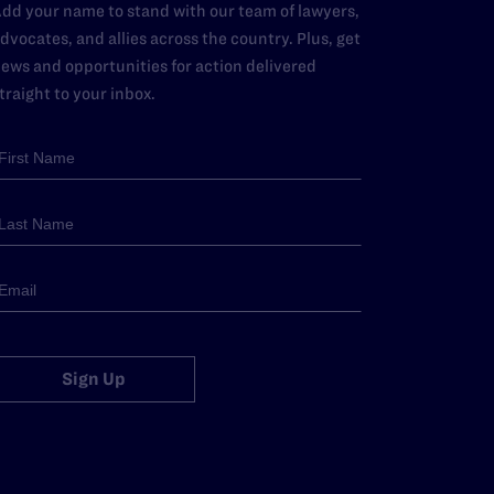
dd your name to stand with our team of lawyers,
dvocates, and allies across the country. Plus, get
ews and opportunities for action delivered
traight to your inbox.
Sign Up