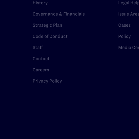
History
Legal Hel
Governance & Financials
Issue Are
Strategic Plan
Cases
Code of Conduct
Policy
Staff
Media Ce
Contact
Careers
Privacy Policy