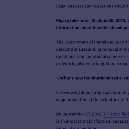
Legal answers your questions about 
Please take note: On June 26, 2013, 
information about how this developm
The Department of Homeland Security 
delaying or suspending removal and d
questions from binational same-sex c
provide legal advice or guidance regar
1. What’s new for binational same-se
In reviewing deportation cases, immig
suspended. One of these factors is: “
On September 27, 2012,
DHS clarified
is an important clarification, becaus
removal proceedings.