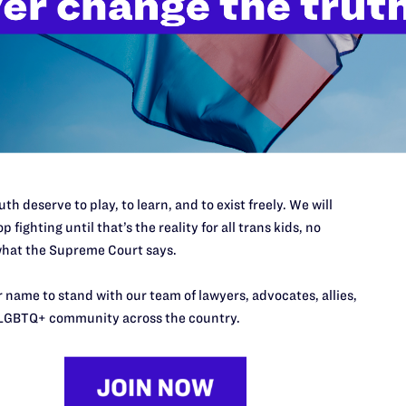
n protection, should binational same-sex couples get married?
y personal decision that only you can make for yourself. If you mar
ed protections and benefits as a different-sex married couple as lo
 prepared for and willing to take additional considerations into a
cials will not provide a green card or residency to an immigrant w
ner has numerous potential risks and consequences for an immigra
th deserve to play, to learn, and to exist freely. We will
p fighting until that’s the reality for all trans kids, no
ld it be easier for immigration officials to locate me or detect my
hat the Supreme Court says.
 name to stand with our team of lawyers, advocates, allies,
, you do not have to be a U.S. citizen to get married, and you do no
LGBTQ+ community across the country.
e license. This means that immigration officials will not be able t
u submit an application for a green card or residency based on yo
iscover your undocumented status and likely place you in removal pr