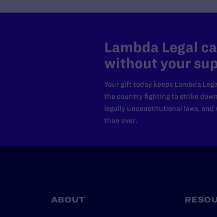
Lambda Legal can
without your sup
Your gift today keeps Lambda Lega
the country fighting to strike dow
legally unconstitutional laws, an
than ever.
ABOUT
RESO