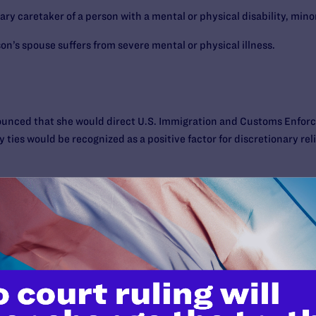
y caretaker of a person with a mental or physical disability, minor, 
n’s spouse suffers from severe mental or physical illness.
unced that she would direct U.S. Immigration and Customs Enforc
ly ties would be recognized as a positive factor for discretionary r
ment, can I get a green card or apply for residency if I marry my
ould be placing yourself at significant risk of deportation by applyi
U.S. citizen partner. Undocumented persons who file an applicatio
. citizen run the risk of getting the application denied and being 
wait, in hopes that the so-called Defense of Marriage Act (DOMA) is
 officials take an official position about granting immigration prot
a green card or residency.