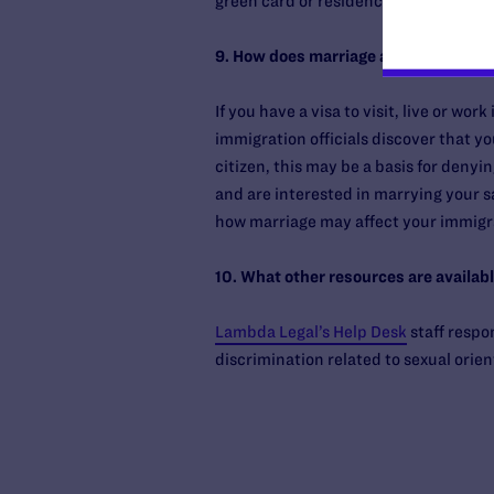
green card or residency is denied.
9. How does marriage affect my visa to
If you have a visa to visit, live or wo
immigration officials discover that yo
citizen, this may be a basis for denying
and are interested in marrying your s
how marriage may affect your immigra
10. What other resources are availabl
Lambda Legal’s Help Desk
staff respo
discrimination related to sexual orien