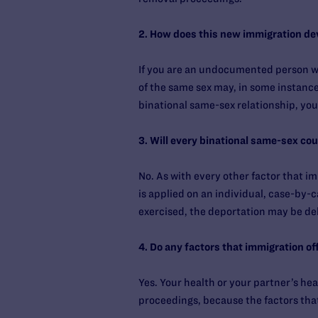
2. How does this new immigration de
If you are an undocumented person who
of the same sex may, in some instance
binational same-sex relationship, you
3. Will every binational same-sex co
No. As with every other factor that i
is applied on an individual, case-by-c
exercised, the deportation may be de
4. Do any factors that immigration o
Yes. Your health or your partner’s h
proceedings, because the factors that