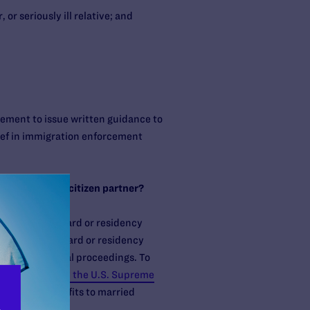
or seriously ill relative; and
ement to issue written guidance to
elief in immigration enforcement
 same-sex U.S. citizen partner?
ng for a green card or residency
n for a green card or residency
placed in removal proceedings. To
struck down by the U.S. Supreme
ection and benefits to married