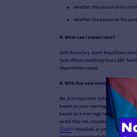
whether the person is the primar
whether the person or the perso
5. What can I expect next?
DHS Secretary Janet Napolitano anno
field offices codifying that LGBT fami
deportation cases.
6. With this new immigration announce
No. It is important to know that you c
based on your marriage to a same-sex 
based on a marriage to a same-sex U.S
avoid this risk, couples may want to 
Court
r repealed, or until immigration
same-sex couples before applying for 