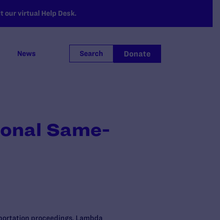
 our virtual Help Desk.
Donate
News
Search
ional Same-
eportation proceedings. Lambda