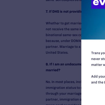
7. If DHS is not providing immigratio
Whether to get married is an intensel
not receive the same immigration-relat
binational same-sex couples should be
because, under DOMA, immigration offi
partner. Marriage to a same-sex part
United States.
Trans you
never sto
8. If I am an undocumented person, wou
matter w
married?
Add your
No. In most places, including New York
and the 
immigration status to obtain a marriag
through your marriage. However, if yo
partner, immigration officials will d