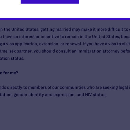
 visit, live, or work in the United States?
rk in the United States, getting married may make it more difficult to
u have an interest or incentive to remain in the United States, bec
 a visa application, extension, or renewal. If you have a visa to visit
ame-sex partner, you should consult an immigration attorney before
tion status.
e for me?
nds directly to members of our communities who are seeking legal 
tation, gender identity and expression, and HIV status.