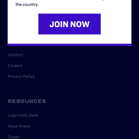
History
the country.
Governance & Financials
Strategic Plan
Code of Conduct
Staff
Contact
Careers
Privacy Policy
RESOURCES
Legal Help Desk
Issue Areas
Cases