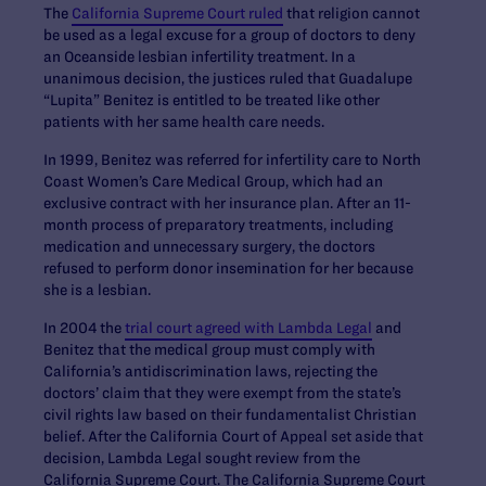
The
California Supreme Court ruled
that religion cannot
be used as a legal excuse for a group of doctors to deny
an Oceanside lesbian infertility treatment. In a
unanimous decision, the justices ruled that Guadalupe
“Lupita” Benitez is entitled to be treated like other
patients with her same health care needs.
In 1999, Benitez was referred for infertility care to North
Coast Women’s Care Medical Group, which had an
exclusive contract with her insurance plan. After an 11-
month process of preparatory treatments, including
medication and unnecessary surgery, the doctors
refused to perform donor insemination for her because
she is a lesbian.
In 2004 the
trial court agreed with Lambda Legal
and
Benitez that the medical group must comply with
California’s antidiscrimination laws, rejecting the
doctors’ claim that they were exempt from the state’s
civil rights law based on their fundamentalist Christian
belief. After the California Court of Appeal set aside that
decision, Lambda Legal sought review from the
California Supreme Court. The California Supreme Court