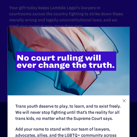
Your gift today keeps Lambda Legal's lawyers in
courtrooms across the country fighting to strike down these
morally wrong and legally unconstitutional laws, and we
need your support now more than ever.
$25
$50
$125
$500
Other
Trans youth deserve to play, to learn, and to exist freely.
We will never stop fighting until that’s the reality for all
trans kids, no matter what the Supreme Court says.
ABOUT
Add your name to stand with our team of lawyers,
advocates, allies, and the LGBTQ+ community across