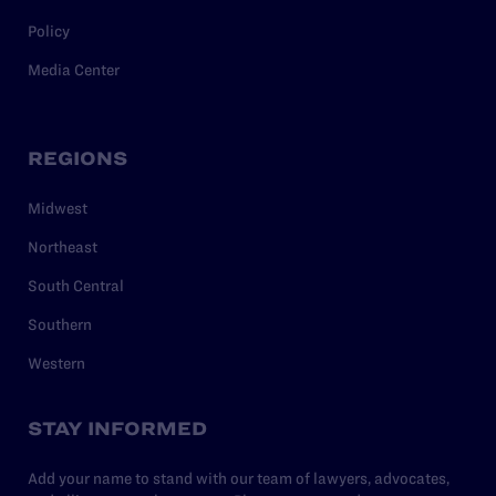
Policy
Media Center
REGIONS
Midwest
Northeast
South Central
Southern
Western
STAY INFORMED
Add your name to stand with our team of lawyers, advocates,