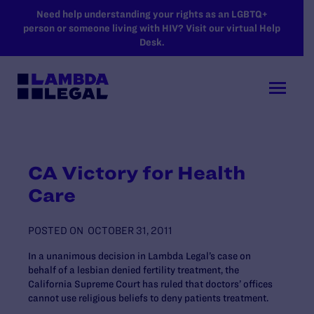
SKIP TO MAIN CONTENT
Need help understanding your rights as an LGBTQ+
person or someone living with HIV? Visit our virtual Help
Desk.
CA Victory for Health
Care
POSTED ON
OCTOBER 31, 2011
In a unanimous decision in Lambda Legal’s case on
behalf of a lesbian denied fertility treatment, the
California Supreme Court has ruled that doctors’ offices
cannot use religious beliefs to deny patients treatment.