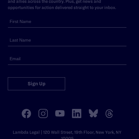
and allies across the country. Plus, get news and
opportunities for action delivered straight to your inbox.
Sign Up
Lambda Legal | 120 Wall Street, 19th Floor, New York, NY
10005