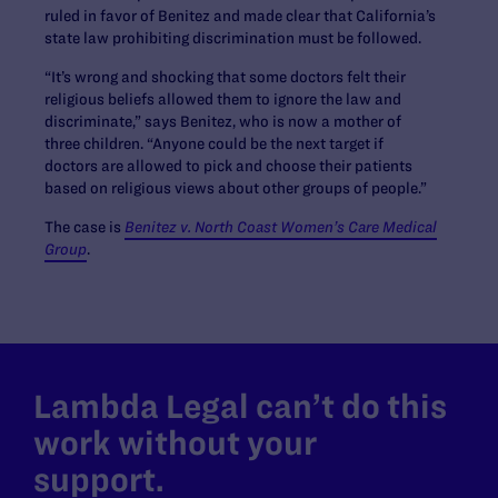
ruled in favor of Benitez and made clear that California’s
state law prohibiting discrimination must be followed.
“It’s wrong and shocking that some doctors felt their
religious beliefs allowed them to ignore the law and
discriminate,” says Benitez, who is now a mother of
three children. “Anyone could be the next target if
doctors are allowed to pick and choose their patients
based on religious views about other groups of people.”
The case is
Benitez v. North Coast Women’s Care Medical
Group
.
Lambda Legal can’t do this
work without your
support.