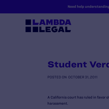
SKIP TO MAIN CONTENT
Need help understanding 
Student Ver
POSTED ON
OCTOBER 31, 2011
A California court has ruled in favor 
harassment.