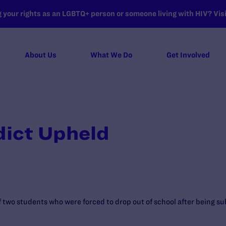
your rights as an LGBTQ+ person or someone living with HIV? Visit
About Us
What We Do
Get Involved
dict Upheld
of two students who were forced to drop out of school after being su