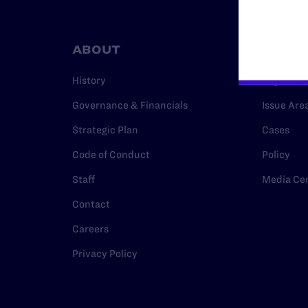
ABOUT
RESO
History
Legal Hel
Governance & Financials
Issue Are
Strategic Plan
Cases
Code of Conduct
Policy
Staff
Media Ce
Contact
Careers
Privacy Policy