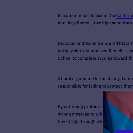
In a unanimous decision, the
Californ
and Joey Ramelli, two high school st
Donovan and Ramelli endured blatant 
antigay slurs, vandalized Ramelli’s c
School to complete studies toward th
At oral argument this past July, Lamb
responsible for failing to protect them
By enforcing protections for LGBT stu
strong message to school officials th
have to go through what I did,” says R