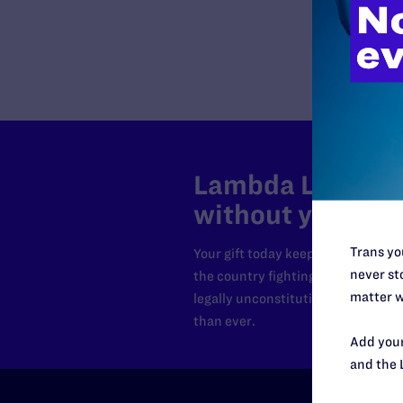
Lambda Legal can
without your sup
Trans you
Your gift today keeps Lambda Lega
never sto
the country fighting to strike dow
matter w
legally unconstitutional laws, an
than ever.
Add your
and the 