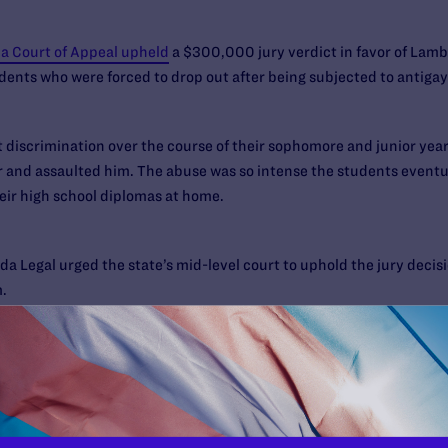
ia Court of Appeal upheld
a $300,000 jury verdict in favor of Lam
udents who were forced to drop out after being subjected to antiga
discrimination over the course of their sophomore and junior year
ar and assaulted him. The abuse was so intense the students event
eir high school diplomas at home.
da Legal urged the state’s mid-level court to uphold the jury deci
.
dents under the antidiscrimination provisions of the state’s educa
roughout California that they must heed state law or pay a high pr
amelli. “For me, my whole experience at Poway was just three years of