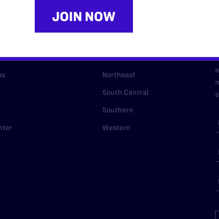
URCES
REGIONS
p Desk
Midwest
A
a
as
Northeast
n
South Central
s
Southern
nter
Western