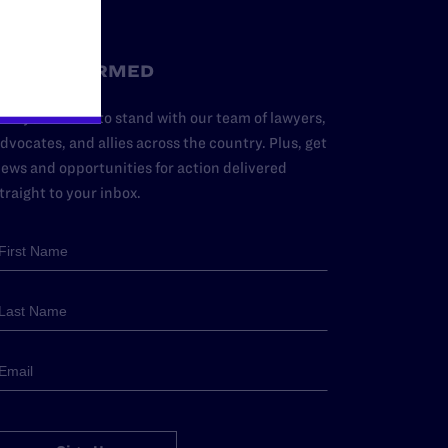
STAY INFORMED
dd your name to stand with our team of lawyers,
dvocates, and allies across the country. Plus, get
ews and opportunities for action delivered
traight to your inbox.