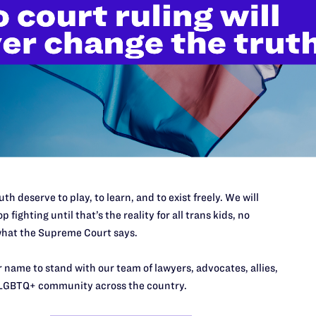
’t do this work
port.
$25
th deserve to play, to learn, and to exist freely. We will
l's lawyers in courtrooms across
p fighting until that’s the reality for all trans kids, no
n these morally wrong and
$500
hat the Supreme Court says.
d we need your support now more
 name to stand with our team of lawyers, advocates, allies,
LGBTQ+ community across the country.