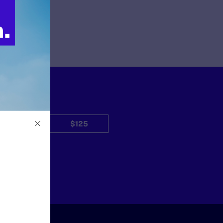
$50
$125
Other