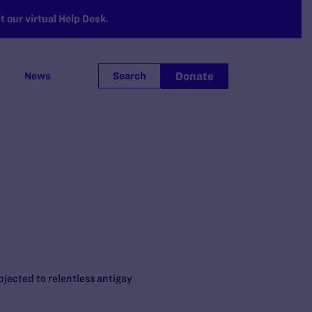
 our virtual Help Desk.
Donate
News
Search
bjected to relentless antigay