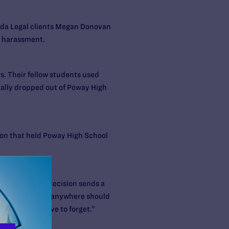
bda Legal clients Megan Donovan
y harassment.
s. Their fellow students used
ually dropped out of Poway High
sion that held Poway High School
tion code, the decision sends a
ice. “No student anywhere should
 my life I’d love to forget.”