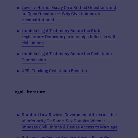
Lewis v. Harris:
Essay On a Settled Questions and
an Open Question — Why Civil Unions are
Unconstitutional
Lambda Legal Testimony Before the State
Legislature: Domestic partnerships failed, so will
civil unions
Lambda Legal Testimony Before the Civil Union
Commission
UPS: Tracking Civil Union Benefits
Legal Literature
Stanford Law Review, Government Affixes a Label
of Inferiority On Same-Sex Couples When It
Imposes Civil Unions & Denies Access to Marriage
Rutgers Law Review, Lewis v. Harris: Essay On a