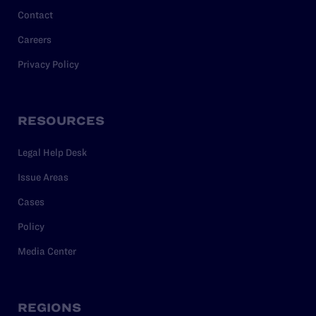
Contact
Careers
Privacy Policy
RESOURCES
Legal Help Desk
Issue Areas
Cases
Policy
Media Center
REGIONS