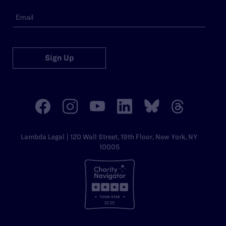
Sign Up
Lambda Legal | 120 Wall Street, 19th Floor, New York, NY
10005