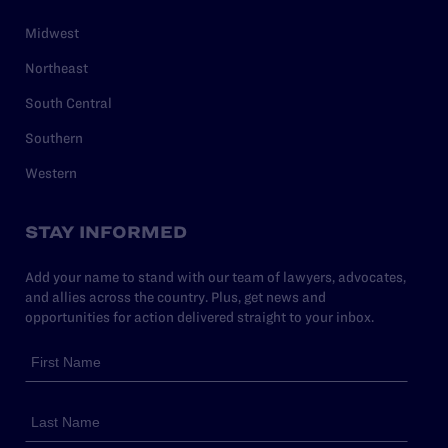
Midwest
Northeast
South Central
Southern
Western
STAY INFORMED
Add your name to stand with our team of lawyers, advocates,
and allies across the country. Plus, get news and
opportunities for action delivered straight to your inbox.