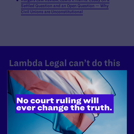
Settled Question and an Open Question — Why
Civil Unions are Unconstitutional
Lambda Legal can’t do this
work without your
support.
Your gift today keeps Lambda Legal's lawyers in
courtrooms across the country fighting to strike down these
morally wrong and legally unconstitutional laws, and we
need your support now more than ever.
$25
$50