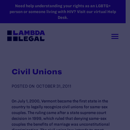
SKIP TO MAIN CONTENT
Need help understanding your rights as an LGBTQ+
person or someone living with HIV? Visit our virtual Help
Desk.
Civil Unions
POSTED ON
OCTOBER 31, 2011
On July 1, 2000, Vermont became the first state in the
country to legally recognize civil unions for same-sex
couples. The ruling came after a state supreme court
decision in 1999, which ruled that denying same-sex
couples the benefits of marriage was unconstitutional
discrimination. The civil union law intends to grant