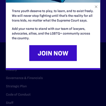
Trans youth deserve to play, to learn, and to exist freely.
$125
$500
We will never stop fighting until that’s the reality for all
trans kids, no matter what the Supreme Court says.
Other
Add your name to stand with our team of lawyers,
advocates, allies, and the LGBTQ+ community across
the country.
ABOUT
History
Governance & Financials
Strategic Plan
Code of Conduct
Staff