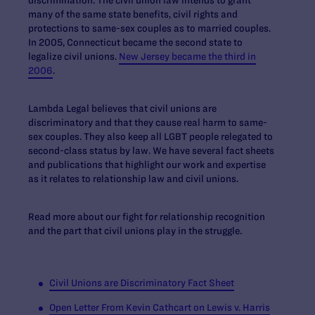
many of the same state benefits, civil rights and
protections to same-sex couples as to married couples.
In 2005, Connecticut became the second state to
legalize civil unions.
New Jersey became the third in
2006
.
Lambda Legal believes that civil unions are
discriminatory and that they cause real harm to same-
sex couples. They also keep all LGBT people relegated to
second-class status by law. We have several fact sheets
and publications that highlight our work and expertise
as it relates to relationship law and civil unions.
Read more about our fight for relationship recognition
and the part that civil unions play in the struggle.
Civil Unions are Discriminatory Fact Sheet
Open Letter From Kevin Cathcart on
Lewis v. Harris