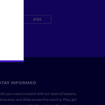
$50
$125
Other
STAY INFORMED
dd your name to stand with our team of lawyers,
dvocates, and allies across the country. Plus, get