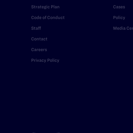
Strategic Plan
Cases
Code of Conduct
Policy
Staff
Media Ce
Contact
Careers
Privacy Policy