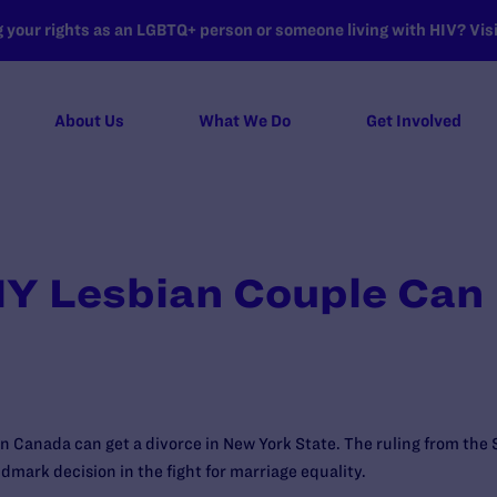
your rights as an LGBTQ+ person or someone living with HIV? Visit
About Us
What We Do
Get Involved
NY Lesbian Couple Can 
in Canada can get a divorce in New York State. The ruling from th
andmark decision in the fight for marriage equality.