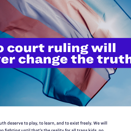
tructure for ending a relationship is as important as the one for c
t as much as different-sex couples. The ruling in this case is a step
se are: Wendy J. Parmet and Elysa Greenblatt of Parmet Knopf & Gr
th deserve to play, to learn, and to exist freely. We will
p fighting until that’s the reality for all trans kids, no