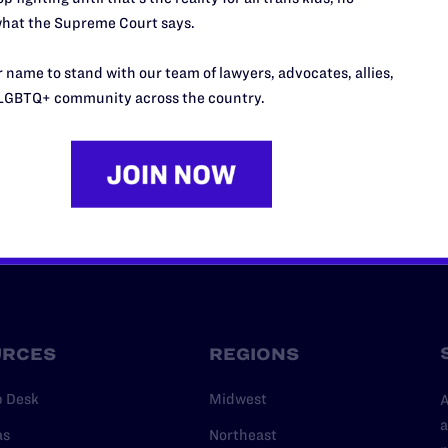
hat the Supreme Court says.
’t do this work
port.
 name to stand with our team of lawyers, advocates, allies,
$25
LGBTQ+ community across the country.
l's lawyers in courtrooms across
n these morally wrong and
$500
d we need your support now more
URCES
REGIONS
p Desk
Midwest
A
a
as
Northeast