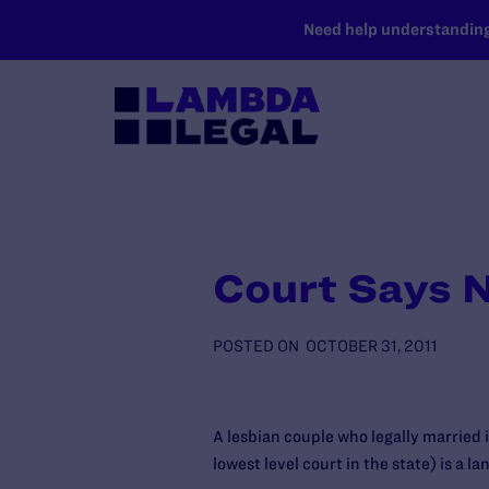
SKIP TO MAIN CONTENT
Need help understanding 
Court Says 
POSTED ON
OCTOBER 31, 2011
A lesbian couple who legally married 
lowest level court in the state) is a l