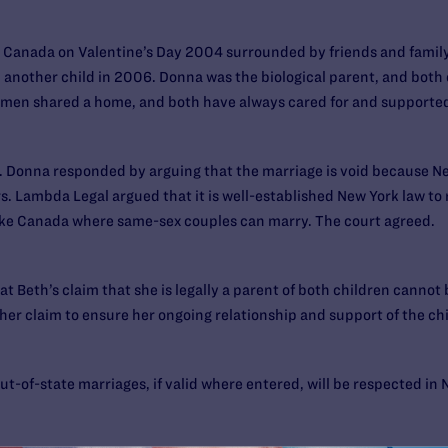
 Canada on Valentine’s Day 2004 surrounded by friends and family
 another child in 2006. Donna was the biological parent, and both 
men shared a home, and both have always cared for and supported 
rce. Donna responded by arguing that the marriage is void because N
rs. Lambda Legal argued that it is well-established New York law to
 like Canada where same-sex couples can marry. The court agreed.
hat Beth’s claim that she is legally a parent of both children cannot
her claim to ensure her ongoing relationship and support of the ch
t-of-state marriages, if valid where entered, will be respected in 