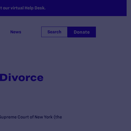
 our virtual Help Desk.
Donate
News
Search
Divorce
e Supreme Court of New York (the