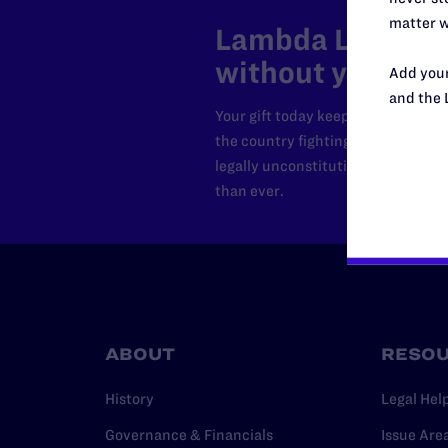
matter w
Lambda Legal can
without your sup
Add your
and the 
Your gift today keeps Lambda Lega
the country fighting to strike dow
legally unconstitutional laws, an
than ever.
ABOUT
RESO
History
Legal Hel
Governance & Financials
Issue Are