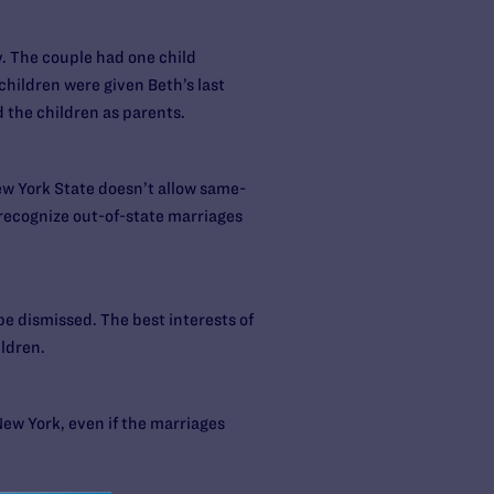
. The couple had one child
children were given Beth’s last
the children as parents.
ew York State doesn’t allow same-
 recognize out-of-state marriages
 be dismissed. The best interests of
ildren.
New York, even if the marriages