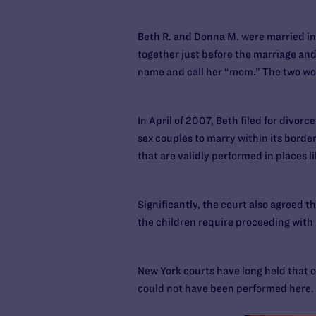
Beth R. and Donna M. were married in
together just before the marriage and
name and call her “mom.” The two wo
In April of 2007, Beth filed for divo
sex couples to marry within its borde
that are validly performed in places
Significantly, the court also agreed t
the children require proceeding with 
New York courts have long held that ou
could not have been performed here.