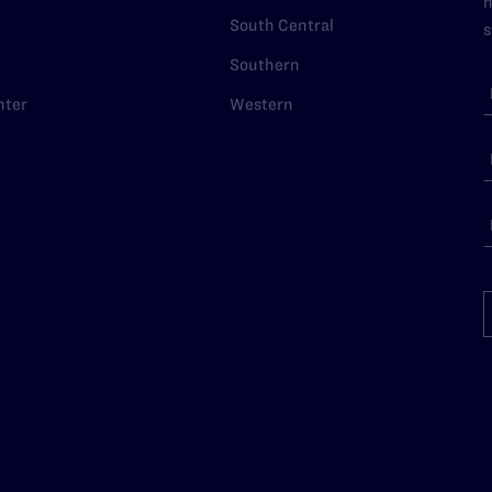
n
South Central
s
Southern
nter
Western