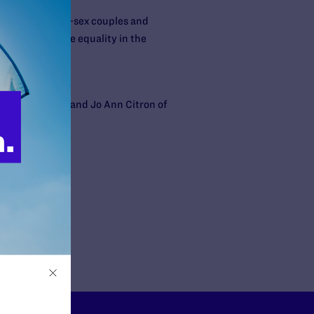
reating it. Same-sex couples and
 toward marriage equality in the
eenblatt, LLC, and Jo Ann Citron of