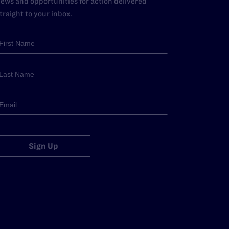
ews and opportunities for action delivered
traight to your inbox.
Sign Up