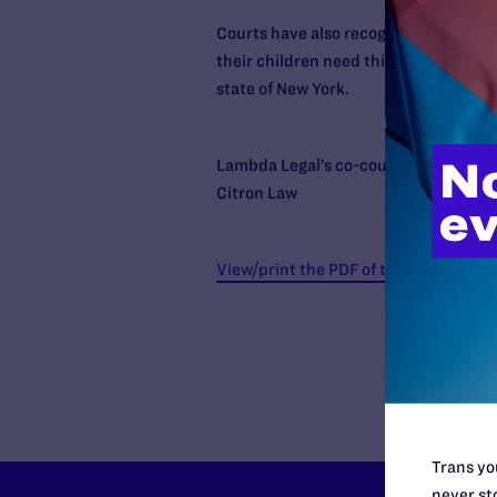
Courts have also recognized that the s
their children need this structure jus
state of New York.
Lambda Legal’s co-counsel on this ca
Citron Law
View/print the PDF of the decision
Trans you
never sto